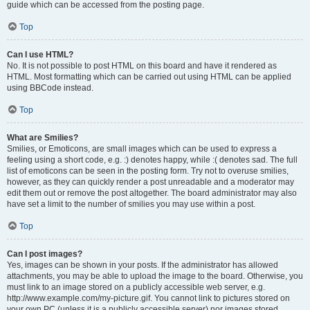
guide which can be accessed from the posting page.
Top
Can I use HTML?
No. It is not possible to post HTML on this board and have it rendered as
HTML. Most formatting which can be carried out using HTML can be applied
using BBCode instead.
Top
What are Smilies?
Smilies, or Emoticons, are small images which can be used to express a
feeling using a short code, e.g. :) denotes happy, while :( denotes sad. The full
list of emoticons can be seen in the posting form. Try not to overuse smilies,
however, as they can quickly render a post unreadable and a moderator may
edit them out or remove the post altogether. The board administrator may also
have set a limit to the number of smilies you may use within a post.
Top
Can I post images?
Yes, images can be shown in your posts. If the administrator has allowed
attachments, you may be able to upload the image to the board. Otherwise, you
must link to an image stored on a publicly accessible web server, e.g.
http://www.example.com/my-picture.gif. You cannot link to pictures stored on
your own PC (unless it is a publicly accessible server) nor images stored