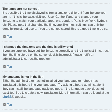
The times are not correct!
It is possible the time displayed is from a timezone different from the one you
are in. If this is the case, visit your User Control Panel and change your
timezone to match your particular area, e.g. London, Paris, New York, Sydney,
etc. Please note that changing the timezone, like most settings, can only be
done by registered users. If you are not registered, this is a good time to do so.
Top
I changed the timezone and the time is still wrong!
If you are sure you have set the timezone correctly and the time is still incorrect,
then the time stored on the server clock is incorrect. Please notify an
administrator to correct the problem.
Top
My language is not in the list!
Either the administrator has not installed your language or nobody has
translated this board into your language. Try asking a board administrator if
they can install the language pack you need. If the language pack does not
exist, feel free to create a new translation. More information can be found at the
phpBB
® website.
Top