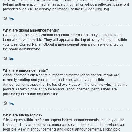
behind authentication mechanisms, e.g. hotmail or yahoo mailboxes, password
protected sites, etc. To display the image use the BBCode [img] tag.
Top
What are global announcements?
Global announcements contain important information and you should read
them whenever possible. They will appear at the top of every forum and within
your User Control Panel. Global announcement permissions are granted by
the board administrator.
Top
What are announcements?
Announcements often contain important information for the forum you are
currently reading and you should read them whenever possible.
Announcements appear at the top of every page in the forum to which they are
posted. As with global announcements, announcement permissions are
granted by the board administrator.
Top
What are sticky topics?
Sticky topics within the forum appear below announcements and only on the
first page. They are often quite important so you should read them whenever
possible. As with announcements and global announcements, sticky topic