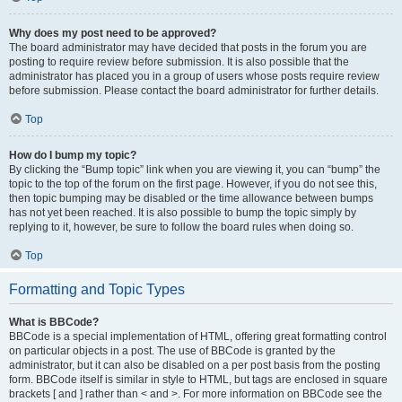
Why does my post need to be approved?
The board administrator may have decided that posts in the forum you are
posting to require review before submission. It is also possible that the
administrator has placed you in a group of users whose posts require review
before submission. Please contact the board administrator for further details.
Top
How do I bump my topic?
By clicking the “Bump topic” link when you are viewing it, you can “bump” the
topic to the top of the forum on the first page. However, if you do not see this,
then topic bumping may be disabled or the time allowance between bumps
has not yet been reached. It is also possible to bump the topic simply by
replying to it, however, be sure to follow the board rules when doing so.
Top
Formatting and Topic Types
What is BBCode?
BBCode is a special implementation of HTML, offering great formatting control
on particular objects in a post. The use of BBCode is granted by the
administrator, but it can also be disabled on a per post basis from the posting
form. BBCode itself is similar in style to HTML, but tags are enclosed in square
brackets [ and ] rather than < and >. For more information on BBCode see the