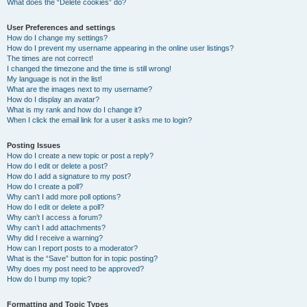
What does the “Delete cookies” do?
User Preferences and settings
How do I change my settings?
How do I prevent my username appearing in the online user listings?
The times are not correct!
I changed the timezone and the time is still wrong!
My language is not in the list!
What are the images next to my username?
How do I display an avatar?
What is my rank and how do I change it?
When I click the email link for a user it asks me to login?
Posting Issues
How do I create a new topic or post a reply?
How do I edit or delete a post?
How do I add a signature to my post?
How do I create a poll?
Why can’t I add more poll options?
How do I edit or delete a poll?
Why can’t I access a forum?
Why can’t I add attachments?
Why did I receive a warning?
How can I report posts to a moderator?
What is the “Save” button for in topic posting?
Why does my post need to be approved?
How do I bump my topic?
Formatting and Topic Types