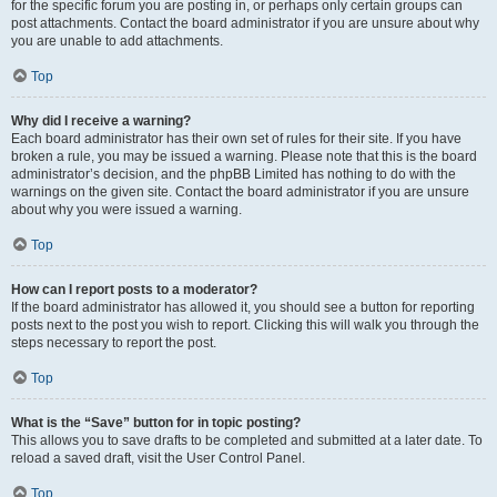
for the specific forum you are posting in, or perhaps only certain groups can
post attachments. Contact the board administrator if you are unsure about why
you are unable to add attachments.
Top
Why did I receive a warning?
Each board administrator has their own set of rules for their site. If you have
broken a rule, you may be issued a warning. Please note that this is the board
administrator’s decision, and the phpBB Limited has nothing to do with the
warnings on the given site. Contact the board administrator if you are unsure
about why you were issued a warning.
Top
How can I report posts to a moderator?
If the board administrator has allowed it, you should see a button for reporting
posts next to the post you wish to report. Clicking this will walk you through the
steps necessary to report the post.
Top
What is the “Save” button for in topic posting?
This allows you to save drafts to be completed and submitted at a later date. To
reload a saved draft, visit the User Control Panel.
Top