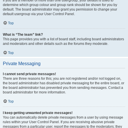
If you are a member of more than one usergroup, your default is used to
determine which group colour and group rank should be shown for you by
default. The board administrator may grant you permission to change your
default usergroup via your User Control Panel.
Top
What is “The team” link?
This page provides you with a list of board staff, including board administrators
and moderators and other details such as the forums they moderate.
Top
Private Messaging
I cannot send private messages!
There are three reasons for this; you are not registered and/or not logged on,
the board administrator has disabled private messaging for the entire board, or
the board administrator has prevented you from sending messages. Contact a
board administrator for more information.
Top
I keep getting unwanted private messages!
You can automatically delete private messages from a user by using message
rules within your User Control Panel. If you are receiving abusive private
messages from a particular user, report the messages to the moderators; they