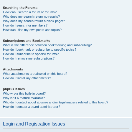
Searching the Forums
How can I search a forum or forums?
Why does my search return no results?
Why does my search return a blank page!?
How do I search for members?
How can I find my own posts and topics?
Subscriptions and Bookmarks
What is the difference between bookmarking and subscribing?
How do I bookmark or subscribe to specific topics?
How do I subscribe to specific forums?
How do I remove my subscriptions?
Attachments
What attachments are allowed on this board?
How do I find all my attachments?
phpBB Issues
Who wrote this bulletin board?
Why isn’t X feature available?
Who do I contact about abusive and/or legal matters related to this board?
How do I contact a board administrator?
Login and Registration Issues