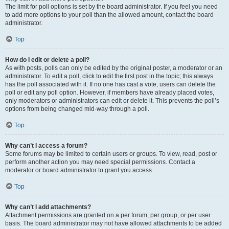
The limit for poll options is set by the board administrator. If you feel you need
to add more options to your poll than the allowed amount, contact the board
administrator.
Top
How do I edit or delete a poll?
As with posts, polls can only be edited by the original poster, a moderator or an
administrator. To edit a poll, click to edit the first post in the topic; this always
has the poll associated with it. If no one has cast a vote, users can delete the
poll or edit any poll option. However, if members have already placed votes,
only moderators or administrators can edit or delete it. This prevents the poll’s
options from being changed mid-way through a poll.
Top
Why can’t I access a forum?
Some forums may be limited to certain users or groups. To view, read, post or
perform another action you may need special permissions. Contact a
moderator or board administrator to grant you access.
Top
Why can’t I add attachments?
Attachment permissions are granted on a per forum, per group, or per user
basis. The board administrator may not have allowed attachments to be added