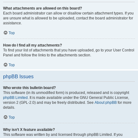
What attachments are allowed on this board?
Each board administrator can allow or disallow certain attachment types. If you
are unsure what is allowed to be uploaded, contact the board administrator for
assistance.
Top
How do I find all my attachments?
To find your list of attachments that you have uploaded, go to your User Control
Panel and follow the links to the attachments section.
Top
phpBB Issues
Who wrote this bulletin board?
This software (in its unmodified form) is produced, released and is copyright
phpBB Limited
. It is made available under the GNU General Public License,
version 2 (GPL-2.0) and may be freely distributed. See
About phpBB
for more
details.
Top
Why isn’t X feature available?
This software was written by and licensed through phpBB Limited. If you