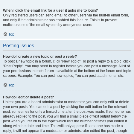
When I click the email link for a user it asks me to login?
Only registered users can send email to other users via the built-in email form,
and only if the administrator has enabled this feature. This is to prevent
malicious use of the email system by anonymous users.
Top
Posting Issues
How do I create a new topic or post a reply?
To post a new topic in a forum, click "New Topic". To post a reply to a topic, click
"Post Reply". You may need to register before you can post a message. A list of
your permissions in each forum is available at the bottom of the forum and topic
screens. Example: You can post new topics, You can post attachments, etc.
Top
How do I edit or delete a post?
Unless you are a board administrator or moderator, you can only edit or delete
your own posts. You can edit a post by clicking the edit button for the relevant
post, sometimes for only a limited time after the post was made. If someone has
already replied to the post, you will find a small piece of text output below the
post when you return to the topic which lists the number of times you edited it
along with the date and time. This will only appear if someone has made a
reply; it will not appear if a moderator or administrator edited the post, though