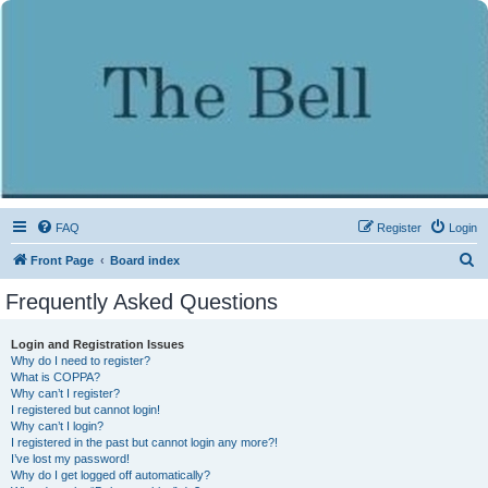
FAQ
Register
Login
S
Front Page
Board index
e
Frequently Asked Questions
a
r
Login and Registration Issues
Why do I need to register?
c
What is COPPA?
h
Why can’t I register?
I registered but cannot login!
Why can’t I login?
I registered in the past but cannot login any more?!
I’ve lost my password!
Why do I get logged off automatically?