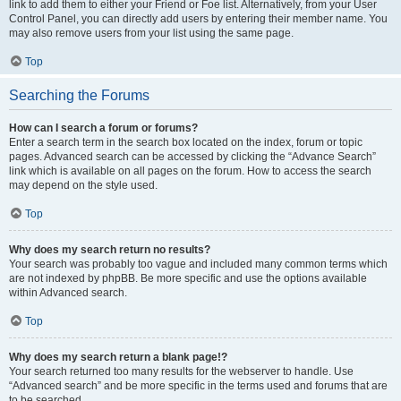
link to add them to either your Friend or Foe list. Alternatively, from your User
Control Panel, you can directly add users by entering their member name. You
may also remove users from your list using the same page.
Top
Searching the Forums
How can I search a forum or forums?
Enter a search term in the search box located on the index, forum or topic
pages. Advanced search can be accessed by clicking the “Advance Search”
link which is available on all pages on the forum. How to access the search
may depend on the style used.
Top
Why does my search return no results?
Your search was probably too vague and included many common terms which
are not indexed by phpBB. Be more specific and use the options available
within Advanced search.
Top
Why does my search return a blank page!?
Your search returned too many results for the webserver to handle. Use
“Advanced search” and be more specific in the terms used and forums that are
to be searched.