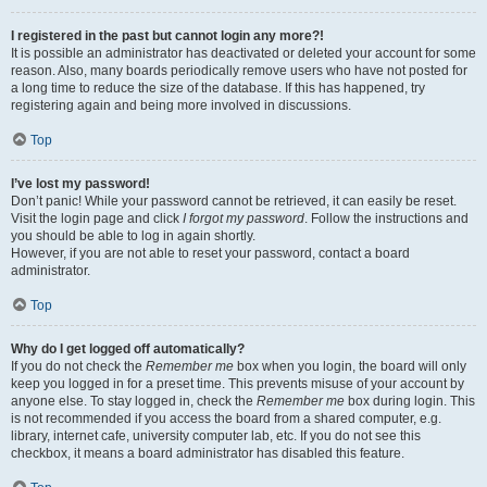
I registered in the past but cannot login any more?!
It is possible an administrator has deactivated or deleted your account for some
reason. Also, many boards periodically remove users who have not posted for
a long time to reduce the size of the database. If this has happened, try
registering again and being more involved in discussions.
Top
I’ve lost my password!
Don’t panic! While your password cannot be retrieved, it can easily be reset.
Visit the login page and click
I forgot my password
. Follow the instructions and
you should be able to log in again shortly.
However, if you are not able to reset your password, contact a board
administrator.
Top
Why do I get logged off automatically?
If you do not check the
Remember me
box when you login, the board will only
keep you logged in for a preset time. This prevents misuse of your account by
anyone else. To stay logged in, check the
Remember me
box during login. This
is not recommended if you access the board from a shared computer, e.g.
library, internet cafe, university computer lab, etc. If you do not see this
checkbox, it means a board administrator has disabled this feature.