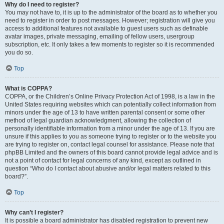
Why do I need to register?
You may not have to, it is up to the administrator of the board as to whether you
need to register in order to post messages. However; registration will give you
access to additional features not available to guest users such as definable
avatar images, private messaging, emailing of fellow users, usergroup
subscription, etc. It only takes a few moments to register so it is recommended
you do so.
Top
What is COPPA?
COPPA, or the Children’s Online Privacy Protection Act of 1998, is a law in the
United States requiring websites which can potentially collect information from
minors under the age of 13 to have written parental consent or some other
method of legal guardian acknowledgment, allowing the collection of
personally identifiable information from a minor under the age of 13. If you are
unsure if this applies to you as someone trying to register or to the website you
are trying to register on, contact legal counsel for assistance. Please note that
phpBB Limited and the owners of this board cannot provide legal advice and is
not a point of contact for legal concerns of any kind, except as outlined in
question “Who do I contact about abusive and/or legal matters related to this
board?”.
Top
Why can’t I register?
It is possible a board administrator has disabled registration to prevent new