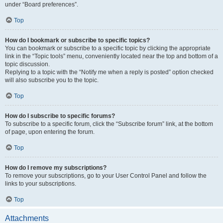
under “Board preferences”.
Top
How do I bookmark or subscribe to specific topics?
You can bookmark or subscribe to a specific topic by clicking the appropriate
link in the “Topic tools” menu, conveniently located near the top and bottom of a
topic discussion.
Replying to a topic with the “Notify me when a reply is posted” option checked
will also subscribe you to the topic.
Top
How do I subscribe to specific forums?
To subscribe to a specific forum, click the “Subscribe forum” link, at the bottom
of page, upon entering the forum.
Top
How do I remove my subscriptions?
To remove your subscriptions, go to your User Control Panel and follow the
links to your subscriptions.
Top
Attachments