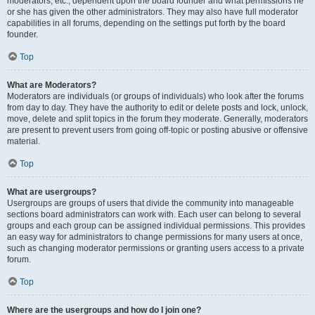
moderators, etc., dependent upon the board founder and what permissions he
or she has given the other administrators. They may also have full moderator
capabilities in all forums, depending on the settings put forth by the board
founder.
Top
What are Moderators?
Moderators are individuals (or groups of individuals) who look after the forums
from day to day. They have the authority to edit or delete posts and lock, unlock,
move, delete and split topics in the forum they moderate. Generally, moderators
are present to prevent users from going off-topic or posting abusive or offensive
material.
Top
What are usergroups?
Usergroups are groups of users that divide the community into manageable
sections board administrators can work with. Each user can belong to several
groups and each group can be assigned individual permissions. This provides
an easy way for administrators to change permissions for many users at once,
such as changing moderator permissions or granting users access to a private
forum.
Top
Where are the usergroups and how do I join one?