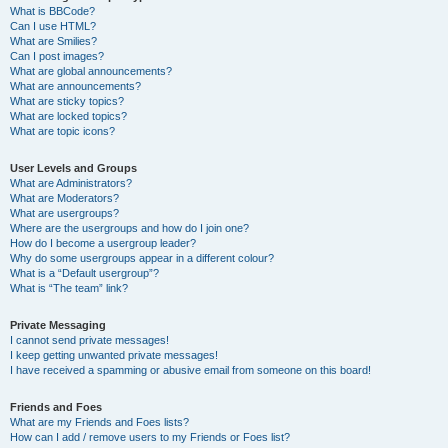
What is BBCode?
Can I use HTML?
What are Smilies?
Can I post images?
What are global announcements?
What are announcements?
What are sticky topics?
What are locked topics?
What are topic icons?
User Levels and Groups
What are Administrators?
What are Moderators?
What are usergroups?
Where are the usergroups and how do I join one?
How do I become a usergroup leader?
Why do some usergroups appear in a different colour?
What is a “Default usergroup”?
What is “The team” link?
Private Messaging
I cannot send private messages!
I keep getting unwanted private messages!
I have received a spamming or abusive email from someone on this board!
Friends and Foes
What are my Friends and Foes lists?
How can I add / remove users to my Friends or Foes list?