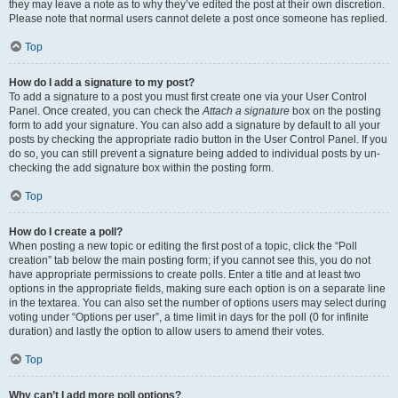
they may leave a note as to why they’ve edited the post at their own discretion.
Please note that normal users cannot delete a post once someone has replied.
Top
How do I add a signature to my post?
To add a signature to a post you must first create one via your User Control
Panel. Once created, you can check the
Attach a signature
box on the posting
form to add your signature. You can also add a signature by default to all your
posts by checking the appropriate radio button in the User Control Panel. If you
do so, you can still prevent a signature being added to individual posts by un-
checking the add signature box within the posting form.
Top
How do I create a poll?
When posting a new topic or editing the first post of a topic, click the “Poll
creation” tab below the main posting form; if you cannot see this, you do not
have appropriate permissions to create polls. Enter a title and at least two
options in the appropriate fields, making sure each option is on a separate line
in the textarea. You can also set the number of options users may select during
voting under “Options per user”, a time limit in days for the poll (0 for infinite
duration) and lastly the option to allow users to amend their votes.
Top
Why can’t I add more poll options?