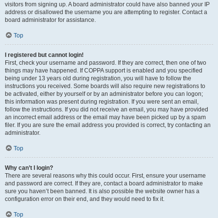
visitors from signing up. A board administrator could have also banned your IP
address or disallowed the username you are attempting to register. Contact a
board administrator for assistance.
Top
I registered but cannot login!
First, check your username and password. If they are correct, then one of two
things may have happened. If COPPA support is enabled and you specified
being under 13 years old during registration, you will have to follow the
instructions you received. Some boards will also require new registrations to
be activated, either by yourself or by an administrator before you can logon;
this information was present during registration. If you were sent an email,
follow the instructions. If you did not receive an email, you may have provided
an incorrect email address or the email may have been picked up by a spam
filer. If you are sure the email address you provided is correct, try contacting an
administrator.
Top
Why can’t I login?
There are several reasons why this could occur. First, ensure your username
and password are correct. If they are, contact a board administrator to make
sure you haven’t been banned. It is also possible the website owner has a
configuration error on their end, and they would need to fix it.
Top