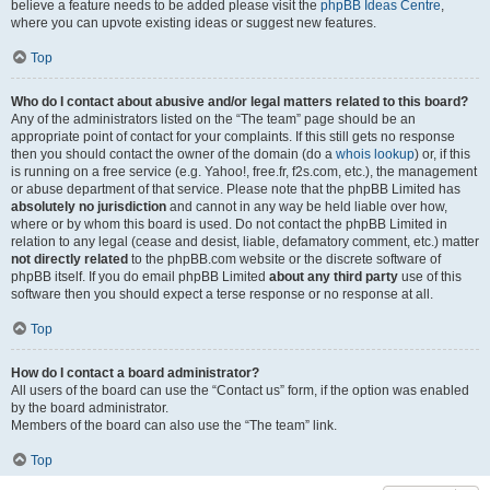
believe a feature needs to be added please visit the
phpBB Ideas Centre
,
where you can upvote existing ideas or suggest new features.
Top
Who do I contact about abusive and/or legal matters related to this board?
Any of the administrators listed on the “The team” page should be an
appropriate point of contact for your complaints. If this still gets no response
then you should contact the owner of the domain (do a
whois lookup
) or, if this
is running on a free service (e.g. Yahoo!, free.fr, f2s.com, etc.), the management
or abuse department of that service. Please note that the phpBB Limited has
absolutely no jurisdiction
and cannot in any way be held liable over how,
where or by whom this board is used. Do not contact the phpBB Limited in
relation to any legal (cease and desist, liable, defamatory comment, etc.) matter
not directly related
to the phpBB.com website or the discrete software of
phpBB itself. If you do email phpBB Limited
about any third party
use of this
software then you should expect a terse response or no response at all.
Top
How do I contact a board administrator?
All users of the board can use the “Contact us” form, if the option was enabled
by the board administrator.
Members of the board can also use the “The team” link.
Top