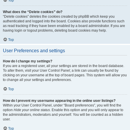
Top
What does the “Delete cookies” do?
“Delete cookies” deletes the cookies created by phpBB which keep you
authenticated and logged into the board. Cookies also provide functions such
as read tracking if they have been enabled by a board administrator. If you are
having login or logout problems, deleting board cookies may help.
Top
User Preferences and settings
How do I change my settings?
If you are a registered user, all your settings are stored in the board database.
To alter them, visit your User Control Panel; a link can usually be found by
clicking on your username at the top of board pages. This system will allow you
to change all your settings and preferences.
Top
How do I prevent my username appearing in the online user listings?
Within your User Control Panel, under “Board preferences”, you will find the
option
Hide your online status
. Enable this option and you will only appear to
the administrators, moderators and yourself. You will be counted as a hidden
user.
Top