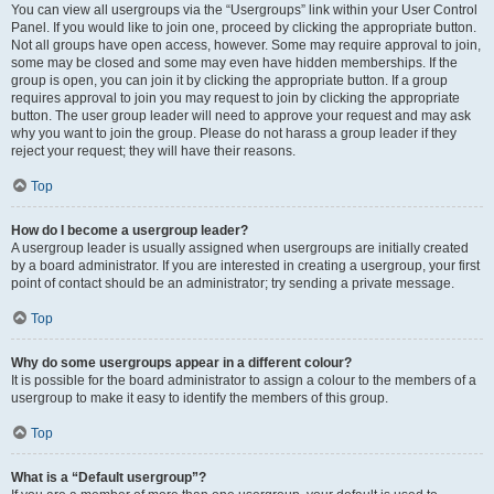
You can view all usergroups via the “Usergroups” link within your User Control
Panel. If you would like to join one, proceed by clicking the appropriate button.
Not all groups have open access, however. Some may require approval to join,
some may be closed and some may even have hidden memberships. If the
group is open, you can join it by clicking the appropriate button. If a group
requires approval to join you may request to join by clicking the appropriate
button. The user group leader will need to approve your request and may ask
why you want to join the group. Please do not harass a group leader if they
reject your request; they will have their reasons.
Top
How do I become a usergroup leader?
A usergroup leader is usually assigned when usergroups are initially created
by a board administrator. If you are interested in creating a usergroup, your first
point of contact should be an administrator; try sending a private message.
Top
Why do some usergroups appear in a different colour?
It is possible for the board administrator to assign a colour to the members of a
usergroup to make it easy to identify the members of this group.
Top
What is a “Default usergroup”?