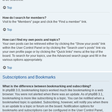
Top
How do I search for members?
Visit to the “Members” page and click the “Find a member” link.
Top
How can I find my own posts and topics?
Your own posts can be retrieved either by clicking the “Show your posts” link
within the User Control Panel or by clicking the “Search user’s posts” link via
your own profile page or by clicking the “Quick links” menu at the top of the
board. To search for your topics, use the Advanced search page and fill in the
various options appropriately.
Top
Subscriptions and Bookmarks
What is the difference between bookmarking and subscribing?
In phpBB 3.0, bookmarking topics worked much like bookmarking in a web
browser. You were not alerted when there was an update. As of phpBB 3.1,
bookmarking is more like subscribing to a topic. You can be notified when a
bookmarked topic is updated. Subscribing, however, will notify you when there
is an update to a topic or forum on the board. Notification options for
bookmarks and subscriptions can be configured in the User Control Panel,