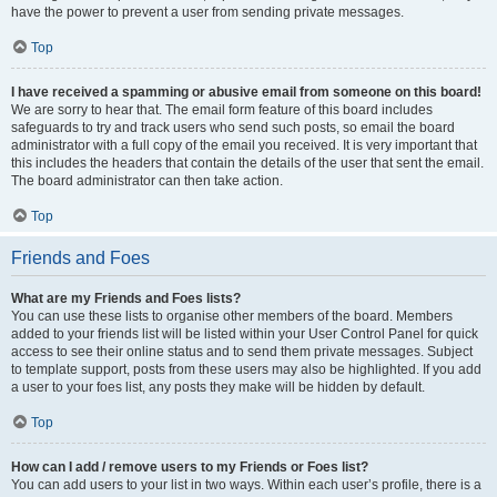
have the power to prevent a user from sending private messages.
Top
I have received a spamming or abusive email from someone on this board!
We are sorry to hear that. The email form feature of this board includes
safeguards to try and track users who send such posts, so email the board
administrator with a full copy of the email you received. It is very important that
this includes the headers that contain the details of the user that sent the email.
The board administrator can then take action.
Top
Friends and Foes
What are my Friends and Foes lists?
You can use these lists to organise other members of the board. Members
added to your friends list will be listed within your User Control Panel for quick
access to see their online status and to send them private messages. Subject
to template support, posts from these users may also be highlighted. If you add
a user to your foes list, any posts they make will be hidden by default.
Top
How can I add / remove users to my Friends or Foes list?
You can add users to your list in two ways. Within each user’s profile, there is a