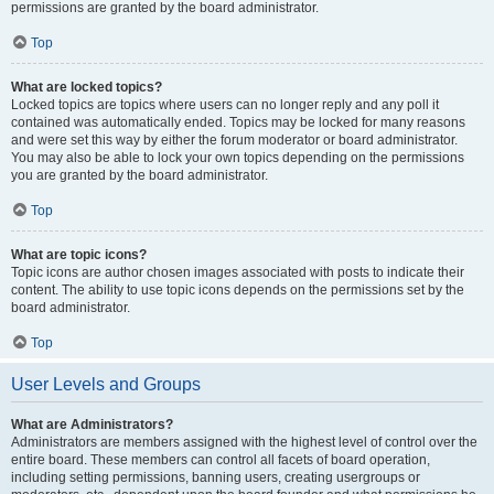
permissions are granted by the board administrator.
Top
What are locked topics?
Locked topics are topics where users can no longer reply and any poll it
contained was automatically ended. Topics may be locked for many reasons
and were set this way by either the forum moderator or board administrator.
You may also be able to lock your own topics depending on the permissions
you are granted by the board administrator.
Top
What are topic icons?
Topic icons are author chosen images associated with posts to indicate their
content. The ability to use topic icons depends on the permissions set by the
board administrator.
Top
User Levels and Groups
What are Administrators?
Administrators are members assigned with the highest level of control over the
entire board. These members can control all facets of board operation,
including setting permissions, banning users, creating usergroups or