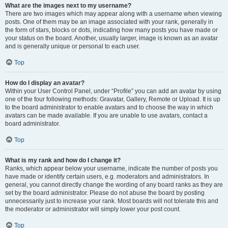
What are the images next to my username?
There are two images which may appear along with a username when viewing
posts. One of them may be an image associated with your rank, generally in
the form of stars, blocks or dots, indicating how many posts you have made or
your status on the board. Another, usually larger, image is known as an avatar
and is generally unique or personal to each user.
Top
How do I display an avatar?
Within your User Control Panel, under “Profile” you can add an avatar by using
one of the four following methods: Gravatar, Gallery, Remote or Upload. It is up
to the board administrator to enable avatars and to choose the way in which
avatars can be made available. If you are unable to use avatars, contact a
board administrator.
Top
What is my rank and how do I change it?
Ranks, which appear below your username, indicate the number of posts you
have made or identify certain users, e.g. moderators and administrators. In
general, you cannot directly change the wording of any board ranks as they are
set by the board administrator. Please do not abuse the board by posting
unnecessarily just to increase your rank. Most boards will not tolerate this and
the moderator or administrator will simply lower your post count.
Top