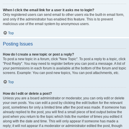
When I click the email link for a user it asks me to login?
Only registered users can send email to other users via the built-in email form,
and only if the administrator has enabled this feature. This is to prevent
malicious use of the email system by anonymous users.
Top
Posting Issues
How do I create a new topic or post a reply?
To post a new topic in a forum, click "New Topic". To post a reply to a topic, click
"Post Reply". You may need to register before you can post a message. A list of
your permissions in each forum is available at the bottom of the forum and topic
screens. Example: You can post new topics, You can post attachments, etc.
Top
How do I edit or delete a post?
Unless you are a board administrator or moderator, you can only edit or delete
your own posts. You can edit a post by clicking the edit button for the relevant
post, sometimes for only a limited time after the post was made. If someone has
already replied to the post, you will find a small piece of text output below the
post when you return to the topic which lists the number of times you edited it
along with the date and time. This will only appear if someone has made a
reply; it will not appear if a moderator or administrator edited the post, though