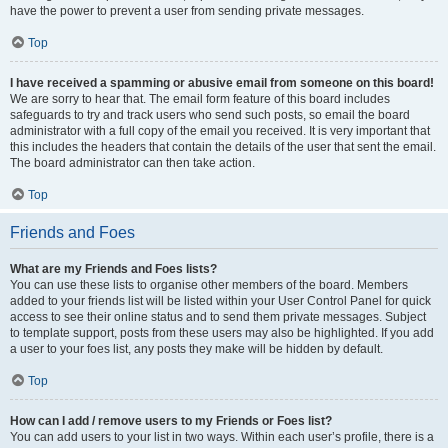
have the power to prevent a user from sending private messages.
Top
I have received a spamming or abusive email from someone on this board!
We are sorry to hear that. The email form feature of this board includes
safeguards to try and track users who send such posts, so email the board
administrator with a full copy of the email you received. It is very important that
this includes the headers that contain the details of the user that sent the email.
The board administrator can then take action.
Top
Friends and Foes
What are my Friends and Foes lists?
You can use these lists to organise other members of the board. Members
added to your friends list will be listed within your User Control Panel for quick
access to see their online status and to send them private messages. Subject
to template support, posts from these users may also be highlighted. If you add
a user to your foes list, any posts they make will be hidden by default.
Top
How can I add / remove users to my Friends or Foes list?
You can add users to your list in two ways. Within each user’s profile, there is a