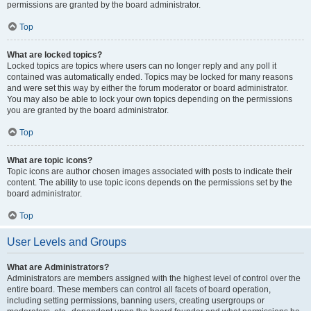
permissions are granted by the board administrator.
Top
What are locked topics?
Locked topics are topics where users can no longer reply and any poll it
contained was automatically ended. Topics may be locked for many reasons
and were set this way by either the forum moderator or board administrator.
You may also be able to lock your own topics depending on the permissions
you are granted by the board administrator.
Top
What are topic icons?
Topic icons are author chosen images associated with posts to indicate their
content. The ability to use topic icons depends on the permissions set by the
board administrator.
Top
User Levels and Groups
What are Administrators?
Administrators are members assigned with the highest level of control over the
entire board. These members can control all facets of board operation,
including setting permissions, banning users, creating usergroups or