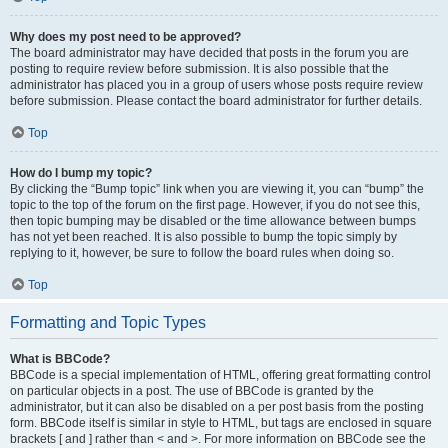
Why does my post need to be approved?
The board administrator may have decided that posts in the forum you are
posting to require review before submission. It is also possible that the
administrator has placed you in a group of users whose posts require review
before submission. Please contact the board administrator for further details.
Top
How do I bump my topic?
By clicking the “Bump topic” link when you are viewing it, you can “bump” the
topic to the top of the forum on the first page. However, if you do not see this,
then topic bumping may be disabled or the time allowance between bumps
has not yet been reached. It is also possible to bump the topic simply by
replying to it, however, be sure to follow the board rules when doing so.
Top
Formatting and Topic Types
What is BBCode?
BBCode is a special implementation of HTML, offering great formatting control
on particular objects in a post. The use of BBCode is granted by the
administrator, but it can also be disabled on a per post basis from the posting
form. BBCode itself is similar in style to HTML, but tags are enclosed in square
brackets [ and ] rather than < and >. For more information on BBCode see the