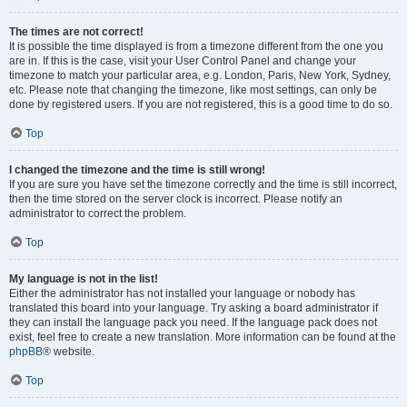
The times are not correct!
It is possible the time displayed is from a timezone different from the one you
are in. If this is the case, visit your User Control Panel and change your
timezone to match your particular area, e.g. London, Paris, New York, Sydney,
etc. Please note that changing the timezone, like most settings, can only be
done by registered users. If you are not registered, this is a good time to do so.
Top
I changed the timezone and the time is still wrong!
If you are sure you have set the timezone correctly and the time is still incorrect,
then the time stored on the server clock is incorrect. Please notify an
administrator to correct the problem.
Top
My language is not in the list!
Either the administrator has not installed your language or nobody has
translated this board into your language. Try asking a board administrator if
they can install the language pack you need. If the language pack does not
exist, feel free to create a new translation. More information can be found at the
phpBB
® website.
Top