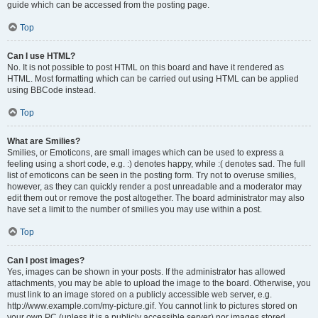
guide which can be accessed from the posting page.
Top
Can I use HTML?
No. It is not possible to post HTML on this board and have it rendered as
HTML. Most formatting which can be carried out using HTML can be applied
using BBCode instead.
Top
What are Smilies?
Smilies, or Emoticons, are small images which can be used to express a
feeling using a short code, e.g. :) denotes happy, while :( denotes sad. The full
list of emoticons can be seen in the posting form. Try not to overuse smilies,
however, as they can quickly render a post unreadable and a moderator may
edit them out or remove the post altogether. The board administrator may also
have set a limit to the number of smilies you may use within a post.
Top
Can I post images?
Yes, images can be shown in your posts. If the administrator has allowed
attachments, you may be able to upload the image to the board. Otherwise, you
must link to an image stored on a publicly accessible web server, e.g.
http://www.example.com/my-picture.gif. You cannot link to pictures stored on
your own PC (unless it is a publicly accessible server) nor images stored