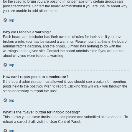
for the specific forum you are posting in, or perhaps only certain groups can
post attachments. Contact the board administrator if you are unsure about why
you are unable to add attachments.
Top
Why did I receive a warning?
Each board administrator has their own set of rules for their site. If you have
broken a rule, you may be issued a warning. Please note that this is the board
administrator’s decision, and the phpBB Limited has nothing to do with the
warnings on the given site. Contact the board administrator if you are unsure
about why you were issued a warning.
Top
How can I report posts to a moderator?
If the board administrator has allowed it, you should see a button for reporting
posts next to the post you wish to report. Clicking this will walk you through the
steps necessary to report the post.
Top
What is the “Save” button for in topic posting?
This allows you to save drafts to be completed and submitted at a later date. To
reload a saved draft, visit the User Control Panel.
Top