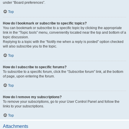
under “Board preferences”.
Top
How do I bookmark or subscribe to specific topics?
You can bookmark or subscribe to a specific topic by clicking the appropriate
link in the “Topic tools” menu, conveniently located near the top and bottom of a
topic discussion.
Replying to a topic with the “Notify me when a reply is posted” option checked
will also subscribe you to the topic.
Top
How do I subscribe to specific forums?
To subscribe to a specific forum, click the “Subscribe forum” link, at the bottom
of page, upon entering the forum.
Top
How do I remove my subscriptions?
To remove your subscriptions, go to your User Control Panel and follow the
links to your subscriptions.
Top
Attachments