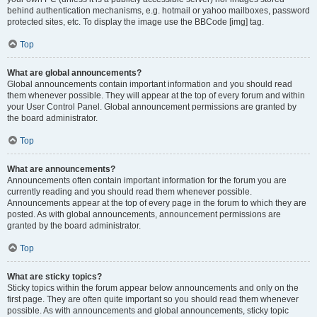
behind authentication mechanisms, e.g. hotmail or yahoo mailboxes, password
protected sites, etc. To display the image use the BBCode [img] tag.
Top
What are global announcements?
Global announcements contain important information and you should read
them whenever possible. They will appear at the top of every forum and within
your User Control Panel. Global announcement permissions are granted by
the board administrator.
Top
What are announcements?
Announcements often contain important information for the forum you are
currently reading and you should read them whenever possible.
Announcements appear at the top of every page in the forum to which they are
posted. As with global announcements, announcement permissions are
granted by the board administrator.
Top
What are sticky topics?
Sticky topics within the forum appear below announcements and only on the
first page. They are often quite important so you should read them whenever
possible. As with announcements and global announcements, sticky topic