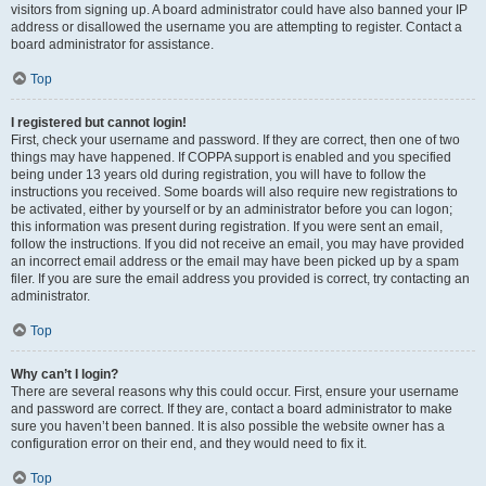
visitors from signing up. A board administrator could have also banned your IP
address or disallowed the username you are attempting to register. Contact a
board administrator for assistance.
Top
I registered but cannot login!
First, check your username and password. If they are correct, then one of two
things may have happened. If COPPA support is enabled and you specified
being under 13 years old during registration, you will have to follow the
instructions you received. Some boards will also require new registrations to
be activated, either by yourself or by an administrator before you can logon;
this information was present during registration. If you were sent an email,
follow the instructions. If you did not receive an email, you may have provided
an incorrect email address or the email may have been picked up by a spam
filer. If you are sure the email address you provided is correct, try contacting an
administrator.
Top
Why can’t I login?
There are several reasons why this could occur. First, ensure your username
and password are correct. If they are, contact a board administrator to make
sure you haven’t been banned. It is also possible the website owner has a
configuration error on their end, and they would need to fix it.
Top