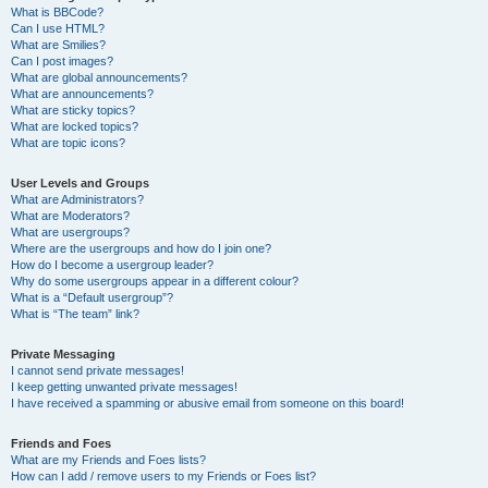
What is BBCode?
Can I use HTML?
What are Smilies?
Can I post images?
What are global announcements?
What are announcements?
What are sticky topics?
What are locked topics?
What are topic icons?
User Levels and Groups
What are Administrators?
What are Moderators?
What are usergroups?
Where are the usergroups and how do I join one?
How do I become a usergroup leader?
Why do some usergroups appear in a different colour?
What is a “Default usergroup”?
What is “The team” link?
Private Messaging
I cannot send private messages!
I keep getting unwanted private messages!
I have received a spamming or abusive email from someone on this board!
Friends and Foes
What are my Friends and Foes lists?
How can I add / remove users to my Friends or Foes list?