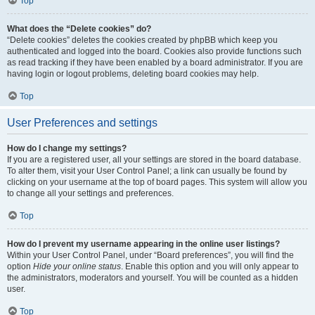
Top
What does the “Delete cookies” do?
“Delete cookies” deletes the cookies created by phpBB which keep you
authenticated and logged into the board. Cookies also provide functions such
as read tracking if they have been enabled by a board administrator. If you are
having login or logout problems, deleting board cookies may help.
Top
User Preferences and settings
How do I change my settings?
If you are a registered user, all your settings are stored in the board database.
To alter them, visit your User Control Panel; a link can usually be found by
clicking on your username at the top of board pages. This system will allow you
to change all your settings and preferences.
Top
How do I prevent my username appearing in the online user listings?
Within your User Control Panel, under “Board preferences”, you will find the
option
Hide your online status
. Enable this option and you will only appear to
the administrators, moderators and yourself. You will be counted as a hidden
user.
Top