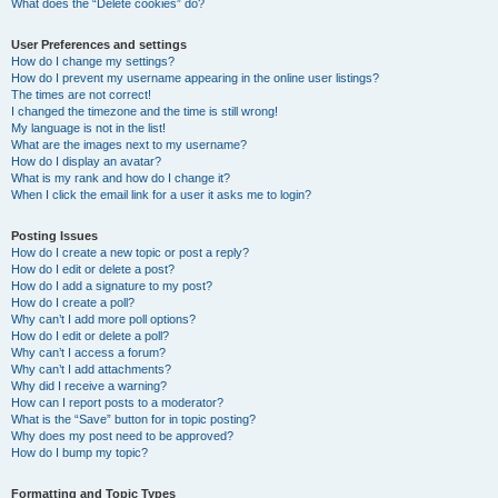
What does the “Delete cookies” do?
User Preferences and settings
How do I change my settings?
How do I prevent my username appearing in the online user listings?
The times are not correct!
I changed the timezone and the time is still wrong!
My language is not in the list!
What are the images next to my username?
How do I display an avatar?
What is my rank and how do I change it?
When I click the email link for a user it asks me to login?
Posting Issues
How do I create a new topic or post a reply?
How do I edit or delete a post?
How do I add a signature to my post?
How do I create a poll?
Why can’t I add more poll options?
How do I edit or delete a poll?
Why can’t I access a forum?
Why can’t I add attachments?
Why did I receive a warning?
How can I report posts to a moderator?
What is the “Save” button for in topic posting?
Why does my post need to be approved?
How do I bump my topic?
Formatting and Topic Types