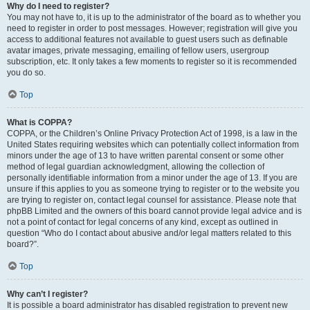
Why do I need to register?
You may not have to, it is up to the administrator of the board as to whether you
need to register in order to post messages. However; registration will give you
access to additional features not available to guest users such as definable
avatar images, private messaging, emailing of fellow users, usergroup
subscription, etc. It only takes a few moments to register so it is recommended
you do so.
Top
What is COPPA?
COPPA, or the Children’s Online Privacy Protection Act of 1998, is a law in the
United States requiring websites which can potentially collect information from
minors under the age of 13 to have written parental consent or some other
method of legal guardian acknowledgment, allowing the collection of
personally identifiable information from a minor under the age of 13. If you are
unsure if this applies to you as someone trying to register or to the website you
are trying to register on, contact legal counsel for assistance. Please note that
phpBB Limited and the owners of this board cannot provide legal advice and is
not a point of contact for legal concerns of any kind, except as outlined in
question “Who do I contact about abusive and/or legal matters related to this
board?”.
Top
Why can’t I register?
It is possible a board administrator has disabled registration to prevent new