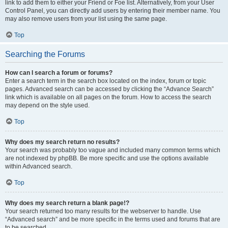
link to add them to either your Friend or Foe list. Alternatively, from your User
Control Panel, you can directly add users by entering their member name. You
may also remove users from your list using the same page.
Top
Searching the Forums
How can I search a forum or forums?
Enter a search term in the search box located on the index, forum or topic
pages. Advanced search can be accessed by clicking the “Advance Search”
link which is available on all pages on the forum. How to access the search
may depend on the style used.
Top
Why does my search return no results?
Your search was probably too vague and included many common terms which
are not indexed by phpBB. Be more specific and use the options available
within Advanced search.
Top
Why does my search return a blank page!?
Your search returned too many results for the webserver to handle. Use
“Advanced search” and be more specific in the terms used and forums that are
to be searched.