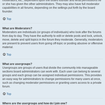
moderators, etc., dependent upon the board founder and what permissions he
or she has given the other administrators. They may also have full moderator
capabilities in all forums, depending on the settings put forth by the board
founder.
Top
What are Moderators?
Moderators are individuals (or groups of individuals) who look after the forums
from day to day. They have the authority to edit or delete posts and lock, unlock,
move, delete and split topics in the forum they moderate. Generally, moderators
are present to prevent users from going off-topic or posting abusive or offensive
material.
Top
What are usergroups?
Usergroups are groups of users that divide the community into manageable
sections board administrators can work with. Each user can belong to several
groups and each group can be assigned individual permissions. This provides
an easy way for administrators to change permissions for many users at once,
such as changing moderator permissions or granting users access to a private
forum.
Top
Where are the usergroups and how do I join one?