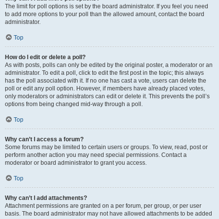
The limit for poll options is set by the board administrator. If you feel you need
to add more options to your poll than the allowed amount, contact the board
administrator.
Top
How do I edit or delete a poll?
As with posts, polls can only be edited by the original poster, a moderator or an
administrator. To edit a poll, click to edit the first post in the topic; this always
has the poll associated with it. If no one has cast a vote, users can delete the
poll or edit any poll option. However, if members have already placed votes,
only moderators or administrators can edit or delete it. This prevents the poll’s
options from being changed mid-way through a poll.
Top
Why can’t I access a forum?
Some forums may be limited to certain users or groups. To view, read, post or
perform another action you may need special permissions. Contact a
moderator or board administrator to grant you access.
Top
Why can’t I add attachments?
Attachment permissions are granted on a per forum, per group, or per user
basis. The board administrator may not have allowed attachments to be added