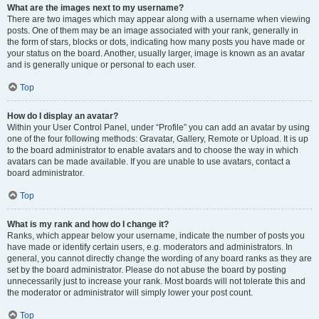
What are the images next to my username?
There are two images which may appear along with a username when viewing
posts. One of them may be an image associated with your rank, generally in
the form of stars, blocks or dots, indicating how many posts you have made or
your status on the board. Another, usually larger, image is known as an avatar
and is generally unique or personal to each user.
Top
How do I display an avatar?
Within your User Control Panel, under “Profile” you can add an avatar by using
one of the four following methods: Gravatar, Gallery, Remote or Upload. It is up
to the board administrator to enable avatars and to choose the way in which
avatars can be made available. If you are unable to use avatars, contact a
board administrator.
Top
What is my rank and how do I change it?
Ranks, which appear below your username, indicate the number of posts you
have made or identify certain users, e.g. moderators and administrators. In
general, you cannot directly change the wording of any board ranks as they are
set by the board administrator. Please do not abuse the board by posting
unnecessarily just to increase your rank. Most boards will not tolerate this and
the moderator or administrator will simply lower your post count.
Top