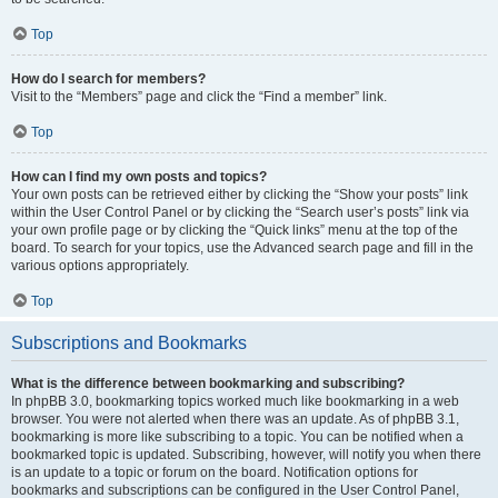
Top
How do I search for members?
Visit to the “Members” page and click the “Find a member” link.
Top
How can I find my own posts and topics?
Your own posts can be retrieved either by clicking the “Show your posts” link
within the User Control Panel or by clicking the “Search user’s posts” link via
your own profile page or by clicking the “Quick links” menu at the top of the
board. To search for your topics, use the Advanced search page and fill in the
various options appropriately.
Top
Subscriptions and Bookmarks
What is the difference between bookmarking and subscribing?
In phpBB 3.0, bookmarking topics worked much like bookmarking in a web
browser. You were not alerted when there was an update. As of phpBB 3.1,
bookmarking is more like subscribing to a topic. You can be notified when a
bookmarked topic is updated. Subscribing, however, will notify you when there
is an update to a topic or forum on the board. Notification options for
bookmarks and subscriptions can be configured in the User Control Panel,