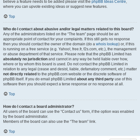
believe a feature needs to be added please visit the
phpBB Ideas Centre
,
where you can upvote existing ideas or suggest new features.
Top
Who do I contact about abusive and/or legal matters related to this board?
Any of the administrators listed on the “The team” page should be an
appropriate point of contact for your complaints. If this still gets no response
then you should contact the owner of the domain (do a
whois lookup
) or, if this
is running on a free service (e.g. Yahoo!, free.fr, f2s.com, etc.), the management
or abuse department of that service. Please note that the phpBB Limited has
absolutely no jurisdiction
and cannot in any way be held liable over how,
where or by whom this board is used. Do not contact the phpBB Limited in
relation to any legal (cease and desist, liable, defamatory comment, etc.) matter
not directly related
to the phpBB.com website or the discrete software of
phpBB itself. If you do email phpBB Limited
about any third party
use of this
software then you should expect a terse response or no response at all.
Top
How do I contact a board administrator?
All users of the board can use the “Contact us” form, if the option was enabled
by the board administrator.
Members of the board can also use the “The team” link.
Top