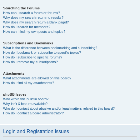
Searching the Forums
How can I search a forum or forums?
Why does my search return no results?
Why does my search return a blank page!?
How do I search for members?
How can I find my own posts and topics?
Subscriptions and Bookmarks
What is the difference between bookmarking and subscribing?
How do I bookmark or subscribe to specific topics?
How do I subscribe to specific forums?
How do I remove my subscriptions?
Attachments
What attachments are allowed on this board?
How do I find all my attachments?
phpBB Issues
Who wrote this bulletin board?
Why isn’t X feature available?
Who do I contact about abusive and/or legal matters related to this board?
How do I contact a board administrator?
Login and Registration Issues