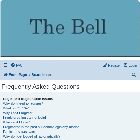
FAQ
Register
Login
S
Front Page
Board index
e
Frequently Asked Questions
a
r
Login and Registration Issues
Why do I need to register?
c
What is COPPA?
h
Why can’t I register?
I registered but cannot login!
Why can’t I login?
I registered in the past but cannot login any more?!
I’ve lost my password!
Why do I get logged off automatically?