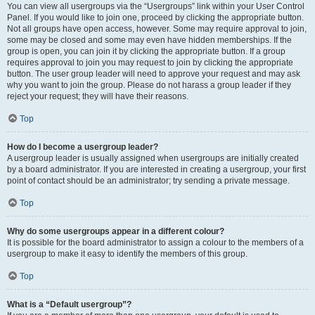
You can view all usergroups via the “Usergroups” link within your User Control
Panel. If you would like to join one, proceed by clicking the appropriate button.
Not all groups have open access, however. Some may require approval to join,
some may be closed and some may even have hidden memberships. If the
group is open, you can join it by clicking the appropriate button. If a group
requires approval to join you may request to join by clicking the appropriate
button. The user group leader will need to approve your request and may ask
why you want to join the group. Please do not harass a group leader if they
reject your request; they will have their reasons.
Top
How do I become a usergroup leader?
A usergroup leader is usually assigned when usergroups are initially created
by a board administrator. If you are interested in creating a usergroup, your first
point of contact should be an administrator; try sending a private message.
Top
Why do some usergroups appear in a different colour?
It is possible for the board administrator to assign a colour to the members of a
usergroup to make it easy to identify the members of this group.
Top
What is a “Default usergroup”?