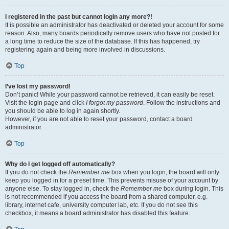
I registered in the past but cannot login any more?!
It is possible an administrator has deactivated or deleted your account for some
reason. Also, many boards periodically remove users who have not posted for
a long time to reduce the size of the database. If this has happened, try
registering again and being more involved in discussions.
Top
I’ve lost my password!
Don’t panic! While your password cannot be retrieved, it can easily be reset.
Visit the login page and click
I forgot my password
. Follow the instructions and
you should be able to log in again shortly.
However, if you are not able to reset your password, contact a board
administrator.
Top
Why do I get logged off automatically?
If you do not check the
Remember me
box when you login, the board will only
keep you logged in for a preset time. This prevents misuse of your account by
anyone else. To stay logged in, check the
Remember me
box during login. This
is not recommended if you access the board from a shared computer, e.g.
library, internet cafe, university computer lab, etc. If you do not see this
checkbox, it means a board administrator has disabled this feature.