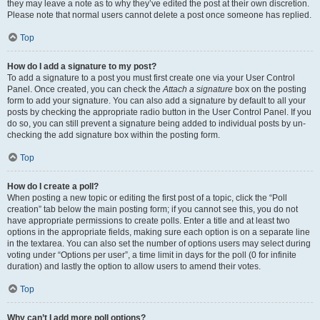
they may leave a note as to why they’ve edited the post at their own discretion.
Please note that normal users cannot delete a post once someone has replied.
Top
How do I add a signature to my post?
To add a signature to a post you must first create one via your User Control
Panel. Once created, you can check the
Attach a signature
box on the posting
form to add your signature. You can also add a signature by default to all your
posts by checking the appropriate radio button in the User Control Panel. If you
do so, you can still prevent a signature being added to individual posts by un-
checking the add signature box within the posting form.
Top
How do I create a poll?
When posting a new topic or editing the first post of a topic, click the “Poll
creation” tab below the main posting form; if you cannot see this, you do not
have appropriate permissions to create polls. Enter a title and at least two
options in the appropriate fields, making sure each option is on a separate line
in the textarea. You can also set the number of options users may select during
voting under “Options per user”, a time limit in days for the poll (0 for infinite
duration) and lastly the option to allow users to amend their votes.
Top
Why can’t I add more poll options?