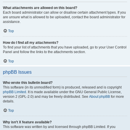
What attachments are allowed on this board?
Each board administrator can allow or disallow certain attachment types. If you
are unsure what is allowed to be uploaded, contact the board administrator for
assistance.
Top
How do I find all my attachments?
To find your list of attachments that you have uploaded, go to your User Control
Panel and follow the links to the attachments section.
Top
phpBB Issues
Who wrote this bulletin board?
This software (in its unmodified form) is produced, released and is copyright
phpBB Limited
. It is made available under the GNU General Public License,
version 2 (GPL-2.0) and may be freely distributed. See
About phpBB
for more
details.
Top
Why isn’t X feature available?
This software was written by and licensed through phpBB Limited. If you