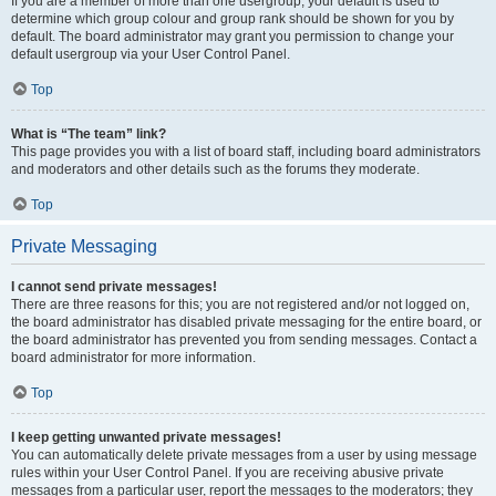
If you are a member of more than one usergroup, your default is used to
determine which group colour and group rank should be shown for you by
default. The board administrator may grant you permission to change your
default usergroup via your User Control Panel.
Top
What is “The team” link?
This page provides you with a list of board staff, including board administrators
and moderators and other details such as the forums they moderate.
Top
Private Messaging
I cannot send private messages!
There are three reasons for this; you are not registered and/or not logged on,
the board administrator has disabled private messaging for the entire board, or
the board administrator has prevented you from sending messages. Contact a
board administrator for more information.
Top
I keep getting unwanted private messages!
You can automatically delete private messages from a user by using message
rules within your User Control Panel. If you are receiving abusive private
messages from a particular user, report the messages to the moderators; they