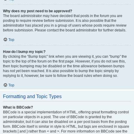
Why does my post need to be approved?
The board administrator may have decided that posts in the forum you are
posting to require review before submission. It is also possible that the
administrator has placed you in a group of users whose posts require review
before submission. Please contact the board administrator for further details.
Top
How do I bump my topic?
By clicking the “Bump topic” link when you are viewing it, you can “bump” the
topic to the top of the forum on the first page. However, if you do not see this,
then topic bumping may be disabled or the time allowance between bumps
has not yet been reached. It is also possible to bump the topic simply by
replying to it, however, be sure to follow the board rules when doing so.
Top
Formatting and Topic Types
What is BBCode?
BBCode is a special implementation of HTML, offering great formatting control
on particular objects in a post. The use of BBCode is granted by the
administrator, but it can also be disabled on a per post basis from the posting
form. BBCode itself is similar in style to HTML, but tags are enclosed in square
brackets [ and ] rather than < and >. For more information on BBCode see the