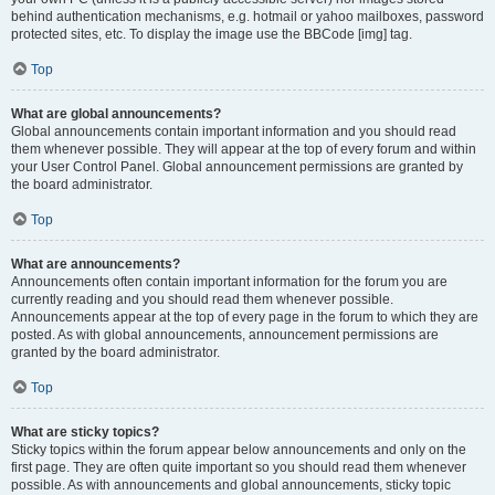
behind authentication mechanisms, e.g. hotmail or yahoo mailboxes, password
protected sites, etc. To display the image use the BBCode [img] tag.
Top
What are global announcements?
Global announcements contain important information and you should read
them whenever possible. They will appear at the top of every forum and within
your User Control Panel. Global announcement permissions are granted by
the board administrator.
Top
What are announcements?
Announcements often contain important information for the forum you are
currently reading and you should read them whenever possible.
Announcements appear at the top of every page in the forum to which they are
posted. As with global announcements, announcement permissions are
granted by the board administrator.
Top
What are sticky topics?
Sticky topics within the forum appear below announcements and only on the
first page. They are often quite important so you should read them whenever
possible. As with announcements and global announcements, sticky topic