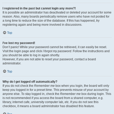
I registered in the past but cannot login any more?!
It is possible an administrator has deactivated or deleted your account for some
reason. Also, many boards periodically remove users who have not posted for
a long time to reduce the size of the database. If this has happened, try
registering again and being more involved in discussions.
Top
I’ve lost my password!
Don’t panic! While your password cannot be retrieved, it can easily be reset.
Visit the login page and click
I forgot my password
. Follow the instructions and
you should be able to log in again shortly.
However, if you are not able to reset your password, contact a board
administrator.
Top
Why do I get logged off automatically?
If you do not check the
Remember me
box when you login, the board will only
keep you logged in for a preset time. This prevents misuse of your account by
anyone else. To stay logged in, check the
Remember me
box during login. This
is not recommended if you access the board from a shared computer, e.g.
library, internet cafe, university computer lab, etc. If you do not see this
checkbox, it means a board administrator has disabled this feature.