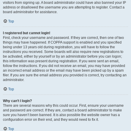
visitors from signing up. A board administrator could have also banned your IP
address or disallowed the username you are attempting to register. Contact a
board administrator for assistance.
Top
I registered but cannot login!
First, check your username and password. If they are correct, then one of two
things may have happened. If COPPA support is enabled and you specified
being under 13 years old during registration, you will have to follow the
instructions you received. Some boards will also require new registrations to
be activated, either by yourself or by an administrator before you can logon;
this information was present during registration. If you were sent an email,
follow the instructions. If you did not receive an email, you may have provided
an incorrect email address or the email may have been picked up by a spam
filer. If you are sure the email address you provided is correct, try contacting an
administrator.
Top
Why can’t I login?
There are several reasons why this could occur. First, ensure your username
and password are correct. If they are, contact a board administrator to make
sure you haven’t been banned. It is also possible the website owner has a
configuration error on their end, and they would need to fix it.
Top