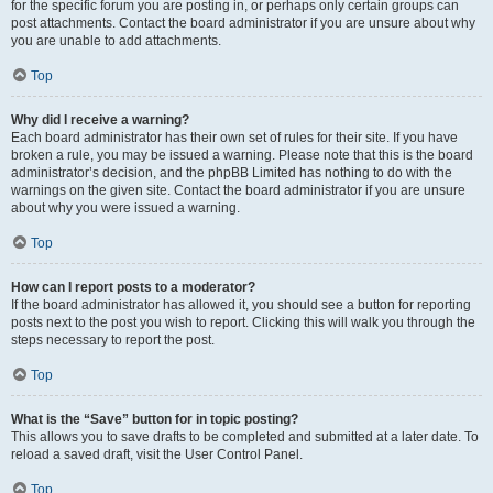
for the specific forum you are posting in, or perhaps only certain groups can
post attachments. Contact the board administrator if you are unsure about why
you are unable to add attachments.
Top
Why did I receive a warning?
Each board administrator has their own set of rules for their site. If you have
broken a rule, you may be issued a warning. Please note that this is the board
administrator’s decision, and the phpBB Limited has nothing to do with the
warnings on the given site. Contact the board administrator if you are unsure
about why you were issued a warning.
Top
How can I report posts to a moderator?
If the board administrator has allowed it, you should see a button for reporting
posts next to the post you wish to report. Clicking this will walk you through the
steps necessary to report the post.
Top
What is the “Save” button for in topic posting?
This allows you to save drafts to be completed and submitted at a later date. To
reload a saved draft, visit the User Control Panel.
Top