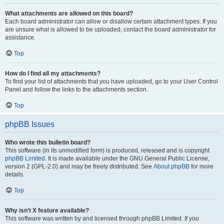
What attachments are allowed on this board?
Each board administrator can allow or disallow certain attachment types. If you
are unsure what is allowed to be uploaded, contact the board administrator for
assistance.
Top
How do I find all my attachments?
To find your list of attachments that you have uploaded, go to your User Control
Panel and follow the links to the attachments section.
Top
phpBB Issues
Who wrote this bulletin board?
This software (in its unmodified form) is produced, released and is copyright
phpBB Limited
. It is made available under the GNU General Public License,
version 2 (GPL-2.0) and may be freely distributed. See
About phpBB
for more
details.
Top
Why isn’t X feature available?
This software was written by and licensed through phpBB Limited. If you