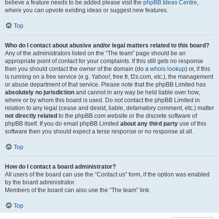
believe a feature needs to be added please visit the
phpBB Ideas Centre
,
where you can upvote existing ideas or suggest new features.
Top
Who do I contact about abusive and/or legal matters related to this board?
Any of the administrators listed on the “The team” page should be an
appropriate point of contact for your complaints. If this still gets no response
then you should contact the owner of the domain (do a
whois lookup
) or, if this
is running on a free service (e.g. Yahoo!, free.fr, f2s.com, etc.), the management
or abuse department of that service. Please note that the phpBB Limited has
absolutely no jurisdiction
and cannot in any way be held liable over how,
where or by whom this board is used. Do not contact the phpBB Limited in
relation to any legal (cease and desist, liable, defamatory comment, etc.) matter
not directly related
to the phpBB.com website or the discrete software of
phpBB itself. If you do email phpBB Limited
about any third party
use of this
software then you should expect a terse response or no response at all.
Top
How do I contact a board administrator?
All users of the board can use the “Contact us” form, if the option was enabled
by the board administrator.
Members of the board can also use the “The team” link.
Top