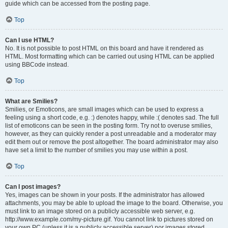
guide which can be accessed from the posting page.
Top
Can I use HTML?
No. It is not possible to post HTML on this board and have it rendered as
HTML. Most formatting which can be carried out using HTML can be applied
using BBCode instead.
Top
What are Smilies?
Smilies, or Emoticons, are small images which can be used to express a
feeling using a short code, e.g. :) denotes happy, while :( denotes sad. The full
list of emoticons can be seen in the posting form. Try not to overuse smilies,
however, as they can quickly render a post unreadable and a moderator may
edit them out or remove the post altogether. The board administrator may also
have set a limit to the number of smilies you may use within a post.
Top
Can I post images?
Yes, images can be shown in your posts. If the administrator has allowed
attachments, you may be able to upload the image to the board. Otherwise, you
must link to an image stored on a publicly accessible web server, e.g.
http://www.example.com/my-picture.gif. You cannot link to pictures stored on
your own PC (unless it is a publicly accessible server) nor images stored