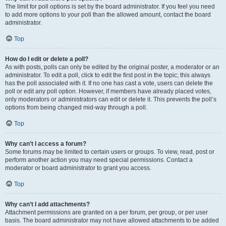
The limit for poll options is set by the board administrator. If you feel you need
to add more options to your poll than the allowed amount, contact the board
administrator.
Top
How do I edit or delete a poll?
As with posts, polls can only be edited by the original poster, a moderator or an
administrator. To edit a poll, click to edit the first post in the topic; this always
has the poll associated with it. If no one has cast a vote, users can delete the
poll or edit any poll option. However, if members have already placed votes,
only moderators or administrators can edit or delete it. This prevents the poll’s
options from being changed mid-way through a poll.
Top
Why can’t I access a forum?
Some forums may be limited to certain users or groups. To view, read, post or
perform another action you may need special permissions. Contact a
moderator or board administrator to grant you access.
Top
Why can’t I add attachments?
Attachment permissions are granted on a per forum, per group, or per user
basis. The board administrator may not have allowed attachments to be added