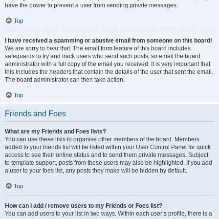
have the power to prevent a user from sending private messages.
Top
I have received a spamming or abusive email from someone on this board!
We are sorry to hear that. The email form feature of this board includes
safeguards to try and track users who send such posts, so email the board
administrator with a full copy of the email you received. It is very important that
this includes the headers that contain the details of the user that sent the email.
The board administrator can then take action.
Top
Friends and Foes
What are my Friends and Foes lists?
You can use these lists to organise other members of the board. Members
added to your friends list will be listed within your User Control Panel for quick
access to see their online status and to send them private messages. Subject
to template support, posts from these users may also be highlighted. If you add
a user to your foes list, any posts they make will be hidden by default.
Top
How can I add / remove users to my Friends or Foes list?
You can add users to your list in two ways. Within each user’s profile, there is a