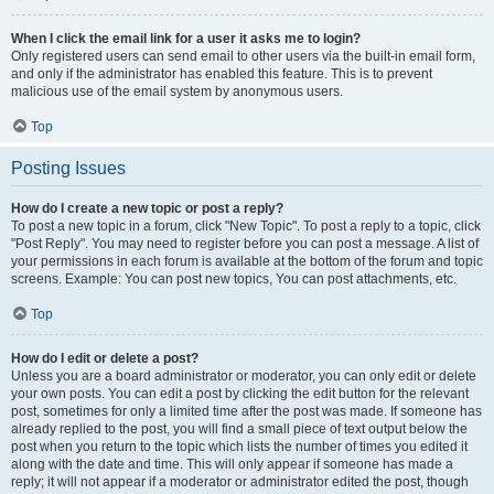
When I click the email link for a user it asks me to login?
Only registered users can send email to other users via the built-in email form,
and only if the administrator has enabled this feature. This is to prevent
malicious use of the email system by anonymous users.
Top
Posting Issues
How do I create a new topic or post a reply?
To post a new topic in a forum, click "New Topic". To post a reply to a topic, click
"Post Reply". You may need to register before you can post a message. A list of
your permissions in each forum is available at the bottom of the forum and topic
screens. Example: You can post new topics, You can post attachments, etc.
Top
How do I edit or delete a post?
Unless you are a board administrator or moderator, you can only edit or delete
your own posts. You can edit a post by clicking the edit button for the relevant
post, sometimes for only a limited time after the post was made. If someone has
already replied to the post, you will find a small piece of text output below the
post when you return to the topic which lists the number of times you edited it
along with the date and time. This will only appear if someone has made a
reply; it will not appear if a moderator or administrator edited the post, though