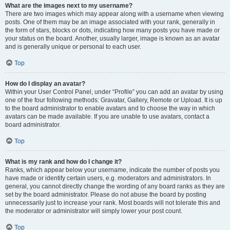
What are the images next to my username?
There are two images which may appear along with a username when viewing
posts. One of them may be an image associated with your rank, generally in
the form of stars, blocks or dots, indicating how many posts you have made or
your status on the board. Another, usually larger, image is known as an avatar
and is generally unique or personal to each user.
Top
How do I display an avatar?
Within your User Control Panel, under “Profile” you can add an avatar by using
one of the four following methods: Gravatar, Gallery, Remote or Upload. It is up
to the board administrator to enable avatars and to choose the way in which
avatars can be made available. If you are unable to use avatars, contact a
board administrator.
Top
What is my rank and how do I change it?
Ranks, which appear below your username, indicate the number of posts you
have made or identify certain users, e.g. moderators and administrators. In
general, you cannot directly change the wording of any board ranks as they are
set by the board administrator. Please do not abuse the board by posting
unnecessarily just to increase your rank. Most boards will not tolerate this and
the moderator or administrator will simply lower your post count.
Top