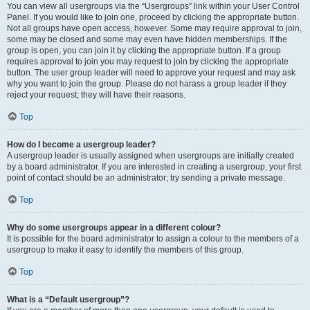
You can view all usergroups via the “Usergroups” link within your User Control
Panel. If you would like to join one, proceed by clicking the appropriate button.
Not all groups have open access, however. Some may require approval to join,
some may be closed and some may even have hidden memberships. If the
group is open, you can join it by clicking the appropriate button. If a group
requires approval to join you may request to join by clicking the appropriate
button. The user group leader will need to approve your request and may ask
why you want to join the group. Please do not harass a group leader if they
reject your request; they will have their reasons.
Top
How do I become a usergroup leader?
A usergroup leader is usually assigned when usergroups are initially created
by a board administrator. If you are interested in creating a usergroup, your first
point of contact should be an administrator; try sending a private message.
Top
Why do some usergroups appear in a different colour?
It is possible for the board administrator to assign a colour to the members of a
usergroup to make it easy to identify the members of this group.
Top
What is a “Default usergroup”?