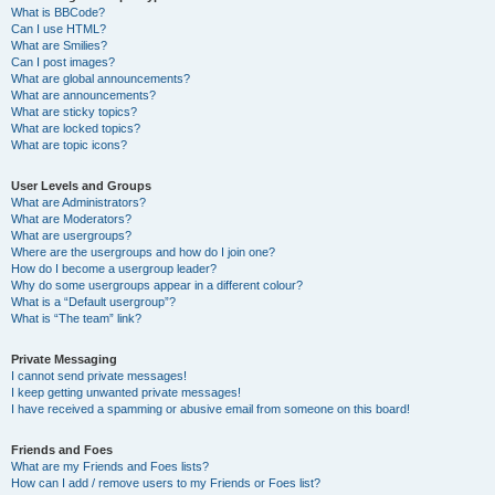
What is BBCode?
Can I use HTML?
What are Smilies?
Can I post images?
What are global announcements?
What are announcements?
What are sticky topics?
What are locked topics?
What are topic icons?
User Levels and Groups
What are Administrators?
What are Moderators?
What are usergroups?
Where are the usergroups and how do I join one?
How do I become a usergroup leader?
Why do some usergroups appear in a different colour?
What is a “Default usergroup”?
What is “The team” link?
Private Messaging
I cannot send private messages!
I keep getting unwanted private messages!
I have received a spamming or abusive email from someone on this board!
Friends and Foes
What are my Friends and Foes lists?
How can I add / remove users to my Friends or Foes list?