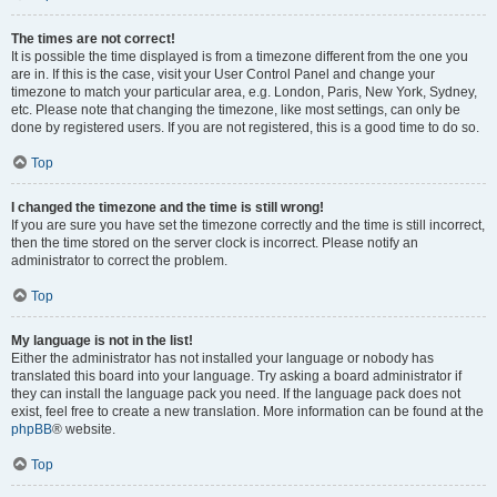
The times are not correct!
It is possible the time displayed is from a timezone different from the one you
are in. If this is the case, visit your User Control Panel and change your
timezone to match your particular area, e.g. London, Paris, New York, Sydney,
etc. Please note that changing the timezone, like most settings, can only be
done by registered users. If you are not registered, this is a good time to do so.
Top
I changed the timezone and the time is still wrong!
If you are sure you have set the timezone correctly and the time is still incorrect,
then the time stored on the server clock is incorrect. Please notify an
administrator to correct the problem.
Top
My language is not in the list!
Either the administrator has not installed your language or nobody has
translated this board into your language. Try asking a board administrator if
they can install the language pack you need. If the language pack does not
exist, feel free to create a new translation. More information can be found at the
phpBB
® website.
Top