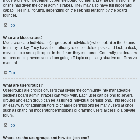
moderators, etc., dependent upon the board founder and what permissions he
or she has given the other administrators. They may also have full moderator
capabilities in all forums, depending on the settings put forth by the board
founder.
Top
What are Moderators?
Moderators are individuals (or groups of individuals) who look after the forums
from day to day. They have the authority to edit or delete posts and lock, unlock,
move, delete and split topics in the forum they moderate. Generally, moderators
are present to prevent users from going off-topic or posting abusive or offensive
material.
Top
What are usergroups?
Usergroups are groups of users that divide the community into manageable
sections board administrators can work with. Each user can belong to several
groups and each group can be assigned individual permissions. This provides
an easy way for administrators to change permissions for many users at once,
such as changing moderator permissions or granting users access to a private
forum.
Top
Where are the usergroups and how do I join one?