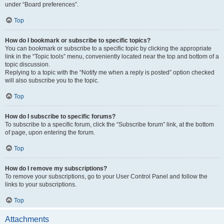
under “Board preferences”.
Top
How do I bookmark or subscribe to specific topics?
You can bookmark or subscribe to a specific topic by clicking the appropriate
link in the “Topic tools” menu, conveniently located near the top and bottom of a
topic discussion.
Replying to a topic with the “Notify me when a reply is posted” option checked
will also subscribe you to the topic.
Top
How do I subscribe to specific forums?
To subscribe to a specific forum, click the “Subscribe forum” link, at the bottom
of page, upon entering the forum.
Top
How do I remove my subscriptions?
To remove your subscriptions, go to your User Control Panel and follow the
links to your subscriptions.
Top
Attachments