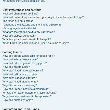
What does the “Delete cookies” do?
User Preferences and settings
How do I change my settings?
How do I prevent my username appearing in the online user listings?
The times are not correct!
I changed the timezone and the time is still wrong!
My language is not in the list!
What are the images next to my username?
How do I display an avatar?
What is my rank and how do I change it?
When I click the email link for a user it asks me to login?
Posting Issues
How do I create a new topic or post a reply?
How do I edit or delete a post?
How do I add a signature to my post?
How do I create a poll?
Why can’t I add more poll options?
How do I edit or delete a poll?
Why can’t I access a forum?
Why can’t I add attachments?
Why did I receive a warning?
How can I report posts to a moderator?
What is the “Save” button for in topic posting?
Why does my post need to be approved?
How do I bump my topic?
Formatting and Topic Types