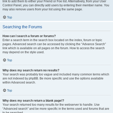
link to add them to either your Friend or Foe list. Alternatively, from your User
Control Panel, you can directly add users by entering their member name. You
may also remove users from your list using the same page.
Top
Searching the Forums
How can I search a forum or forums?
Enter a search term in the search box located on the index, forum or topic
pages. Advanced search can be accessed by clicking the “Advance Search”
link which is available on all pages on the forum. How to access the search
may depend on the style used.
Top
Why does my search return no results?
Your search was probably too vague and included many common terms which
are not indexed by phpBB. Be more specific and use the options available
within Advanced search.
Top
Why does my search return a blank page!?
Your search returned too many results for the webserver to handle. Use
“Advanced search” and be more specific in the terms used and forums that are
to be searched.