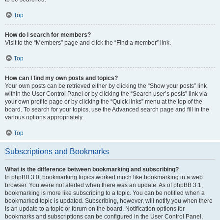
Top
How do I search for members?
Visit to the “Members” page and click the “Find a member” link.
Top
How can I find my own posts and topics?
Your own posts can be retrieved either by clicking the “Show your posts” link
within the User Control Panel or by clicking the “Search user’s posts” link via
your own profile page or by clicking the “Quick links” menu at the top of the
board. To search for your topics, use the Advanced search page and fill in the
various options appropriately.
Top
Subscriptions and Bookmarks
What is the difference between bookmarking and subscribing?
In phpBB 3.0, bookmarking topics worked much like bookmarking in a web
browser. You were not alerted when there was an update. As of phpBB 3.1,
bookmarking is more like subscribing to a topic. You can be notified when a
bookmarked topic is updated. Subscribing, however, will notify you when there
is an update to a topic or forum on the board. Notification options for
bookmarks and subscriptions can be configured in the User Control Panel,