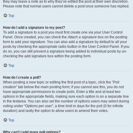
they may leave a note as to why they’ve edited the post at their own discretion.
Please note that normal users cannot delete a post once someone has replied.
Top
How do I add a signature to my post?
To add a signature to a post you must first create one via your User Control
Panel. Once created, you can check the
Attach a signature
box on the posting
form to add your signature. You can also add a signature by default to all your
posts by checking the appropriate radio button in the User Control Panel. If you
do so, you can still prevent a signature being added to individual posts by un-
checking the add signature box within the posting form.
Top
How do I create a poll?
When posting a new topic or editing the first post of a topic, click the “Poll
creation” tab below the main posting form; if you cannot see this, you do not
have appropriate permissions to create polls. Enter a title and at least two
options in the appropriate fields, making sure each option is on a separate line
in the textarea. You can also set the number of options users may select during
voting under “Options per user”, a time limit in days for the poll (0 for infinite
duration) and lastly the option to allow users to amend their votes.
Top
Why can’t I add more poll options?