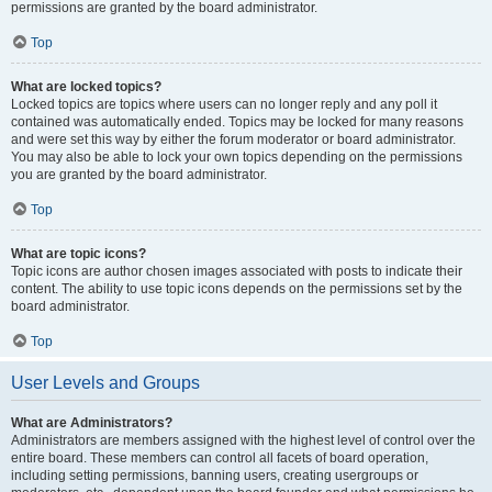
permissions are granted by the board administrator.
Top
What are locked topics?
Locked topics are topics where users can no longer reply and any poll it
contained was automatically ended. Topics may be locked for many reasons
and were set this way by either the forum moderator or board administrator.
You may also be able to lock your own topics depending on the permissions
you are granted by the board administrator.
Top
What are topic icons?
Topic icons are author chosen images associated with posts to indicate their
content. The ability to use topic icons depends on the permissions set by the
board administrator.
Top
User Levels and Groups
What are Administrators?
Administrators are members assigned with the highest level of control over the
entire board. These members can control all facets of board operation,
including setting permissions, banning users, creating usergroups or