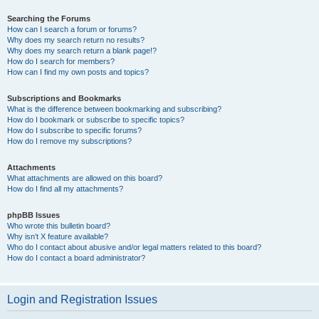
Searching the Forums
How can I search a forum or forums?
Why does my search return no results?
Why does my search return a blank page!?
How do I search for members?
How can I find my own posts and topics?
Subscriptions and Bookmarks
What is the difference between bookmarking and subscribing?
How do I bookmark or subscribe to specific topics?
How do I subscribe to specific forums?
How do I remove my subscriptions?
Attachments
What attachments are allowed on this board?
How do I find all my attachments?
phpBB Issues
Who wrote this bulletin board?
Why isn’t X feature available?
Who do I contact about abusive and/or legal matters related to this board?
How do I contact a board administrator?
Login and Registration Issues