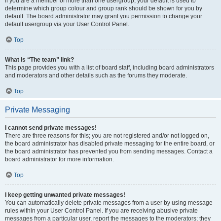
If you are a member of more than one usergroup, your default is used to
determine which group colour and group rank should be shown for you by
default. The board administrator may grant you permission to change your
default usergroup via your User Control Panel.
Top
What is “The team” link?
This page provides you with a list of board staff, including board administrators
and moderators and other details such as the forums they moderate.
Top
Private Messaging
I cannot send private messages!
There are three reasons for this; you are not registered and/or not logged on,
the board administrator has disabled private messaging for the entire board, or
the board administrator has prevented you from sending messages. Contact a
board administrator for more information.
Top
I keep getting unwanted private messages!
You can automatically delete private messages from a user by using message
rules within your User Control Panel. If you are receiving abusive private
messages from a particular user, report the messages to the moderators; they