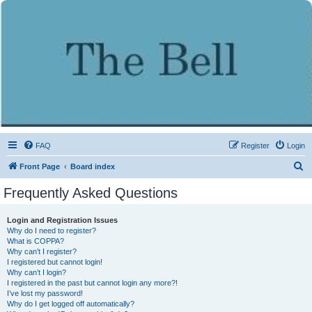
FAQ
Register
Login
S
Front Page
Board index
e
Frequently Asked Questions
a
r
Login and Registration Issues
Why do I need to register?
c
What is COPPA?
h
Why can’t I register?
I registered but cannot login!
Why can’t I login?
I registered in the past but cannot login any more?!
I’ve lost my password!
Why do I get logged off automatically?