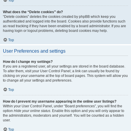
Top
What does the “Delete cookies” do?
“Delete cookies” deletes the cookies created by phpBB which keep you
authenticated and logged into the board. Cookies also provide functions such
as read tracking if they have been enabled by a board administrator. If you are
having login or logout problems, deleting board cookies may help.
Top
User Preferences and settings
How do I change my settings?
If you are a registered user, all your settings are stored in the board database.
To alter them, visit your User Control Panel; a link can usually be found by
clicking on your username at the top of board pages. This system will allow you
to change all your settings and preferences.
Top
How do I prevent my username appearing in the online user listings?
Within your User Control Panel, under “Board preferences”, you will find the
option
Hide your online status
. Enable this option and you will only appear to
the administrators, moderators and yourself. You will be counted as a hidden
user.
Top