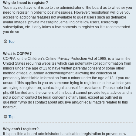
Why do I need to register?
You may not have to, it is up to the administrator of the board as to whether you
need to register in order to post messages. However; registration will give you
access to additional features not available to guest users such as definable
avatar images, private messaging, emailing of fellow users, usergroup
subscription, etc. It only takes a few moments to register so it is recommended
you do so.
Top
What is COPPA?
COPPA, or the Children’s Online Privacy Protection Act of 1998, is a law in the
United States requiring websites which can potentially collect information from
minors under the age of 13 to have written parental consent or some other
method of legal guardian acknowledgment, allowing the collection of
personally identifiable information from a minor under the age of 13. If you are
unsure if this applies to you as someone trying to register or to the website you
are trying to register on, contact legal counsel for assistance. Please note that
phpBB Limited and the owners of this board cannot provide legal advice and is
not a point of contact for legal concerns of any kind, except as outlined in
question “Who do I contact about abusive and/or legal matters related to this
board?”.
Top
Why can’t I register?
It is possible a board administrator has disabled registration to prevent new