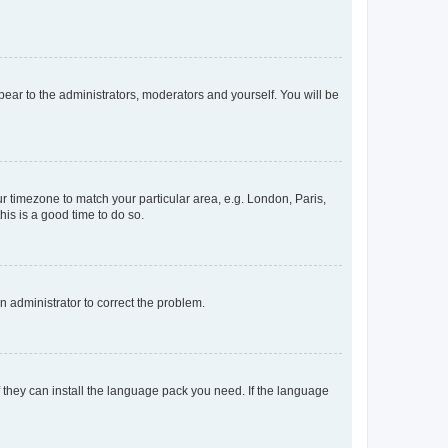
ppear to the administrators, moderators and yourself. You will be
our timezone to match your particular area, e.g. London, Paris,
his is a good time to do so.
an administrator to correct the problem.
f they can install the language pack you need. If the language