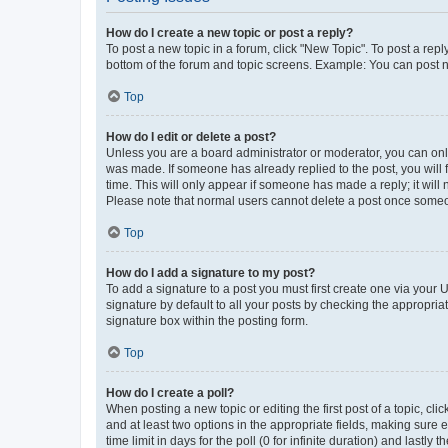
How do I create a new topic or post a reply?
To post a new topic in a forum, click "New Topic". To post a repl
bottom of the forum and topic screens. Example: You can post n
Top
How do I edit or delete a post?
Unless you are a board administrator or moderator, you can only e
was made. If someone has already replied to the post, you will f
time. This will only appear if someone has made a reply; it will 
Please note that normal users cannot delete a post once someo
Top
How do I add a signature to my post?
To add a signature to a post you must first create one via your
signature by default to all your posts by checking the appropria
signature box within the posting form.
Top
How do I create a poll?
When posting a new topic or editing the first post of a topic, cli
and at least two options in the appropriate fields, making sure 
time limit in days for the poll (0 for infinite duration) and lastly