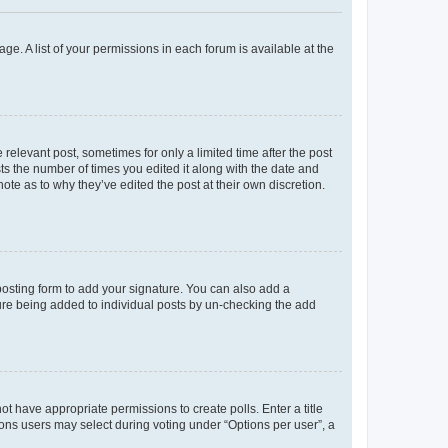
ge. A list of your permissions in each forum is available at the
 relevant post, sometimes for only a limited time after the post
sts the number of times you edited it along with the date and
ote as to why they’ve edited the post at their own discretion.
osting form to add your signature. You can also add a
ature being added to individual posts by un-checking the add
not have appropriate permissions to create polls. Enter a title
tions users may select during voting under “Options per user”, a