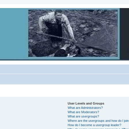
User Levels and Groups
What are Administrators?
What are Moderators?
What are usergroups?
Where are the usergroups and how do I joi
How do I become a usergroup leader?