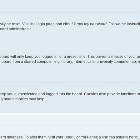
ily be reset. Visit the login page and click
I forgot my password
. Follow the instruc
oard administrator.
oard will only keep you logged in for a preset time. This prevents misuse of your 
oard from a shared computer, e.g. library, internet cafe, university computer lab, e
eep you authenticated and logged into the board. Cookies also provide functions s
ting board cookies may help.
 board database. To alter them, visit your User Control Panel; a link can usually be 