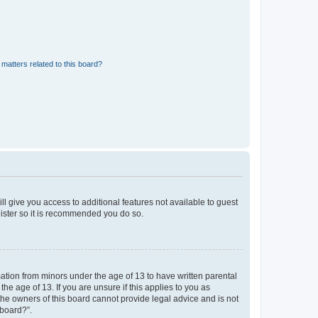
matters related to this board?
ll give you access to additional features not available to guest
gister so it is recommended you do so.
mation from minors under the age of 13 to have written parental
e age of 13. If you are unsure if this applies to you as
 the owners of this board cannot provide legal advice and is not
 board?”.