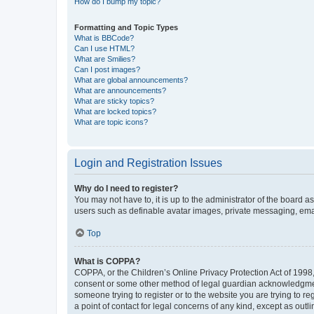
How do I bump my topic?
Formatting and Topic Types
What is BBCode?
Can I use HTML?
What are Smilies?
Can I post images?
What are global announcements?
What are announcements?
What are sticky topics?
What are locked topics?
What are topic icons?
Login and Registration Issues
Why do I need to register?
You may not have to, it is up to the administrator of the board a
users such as definable avatar images, private messaging, email
Top
What is COPPA?
COPPA, or the Children’s Online Privacy Protection Act of 1998, 
consent or some other method of legal guardian acknowledgment, 
someone trying to register or to the website you are trying to r
a point of contact for legal concerns of any kind, except as outl