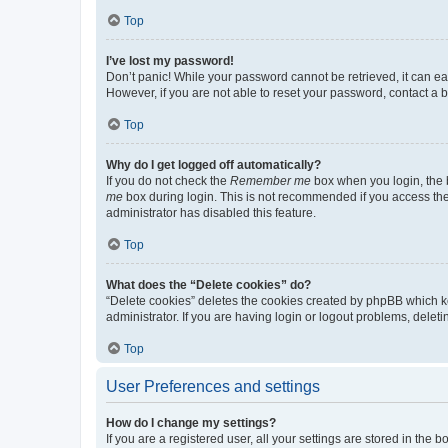
Top
I’ve lost my password!
Don’t panic! While your password cannot be retrieved, it can eas
However, if you are not able to reset your password, contact a b
Top
Why do I get logged off automatically?
If you do not check the
Remember me
box when you login, the b
me
box during login. This is not recommended if you access the b
administrator has disabled this feature.
Top
What does the “Delete cookies” do?
“Delete cookies” deletes the cookies created by phpBB which k
administrator. If you are having login or logout problems, dele
Top
User Preferences and settings
How do I change my settings?
If you are a registered user, all your settings are stored in the