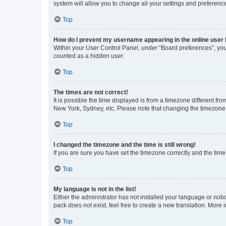
system will allow you to change all your settings and preferenc
Top
How do I prevent my username appearing in the online user l
Within your User Control Panel, under “Board preferences”, you 
counted as a hidden user.
Top
The times are not correct!
It is possible the time displayed is from a timezone different fr
New York, Sydney, etc. Please note that changing the timezone, l
Top
I changed the timezone and the time is still wrong!
If you are sure you have set the timezone correctly and the time i
Top
My language is not in the list!
Either the administrator has not installed your language or nob
pack does not exist, feel free to create a new translation. More
Top