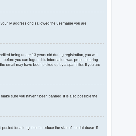
ed your IP address or disallowed the username you are
fied being under 13 years old during registration, you will
tor before you can logon; this information was present during
r the email may have been picked up by a spam filer. If you are
o make sure you haven’t been banned. It is also possible the
osted for a long time to reduce the size of the database. If