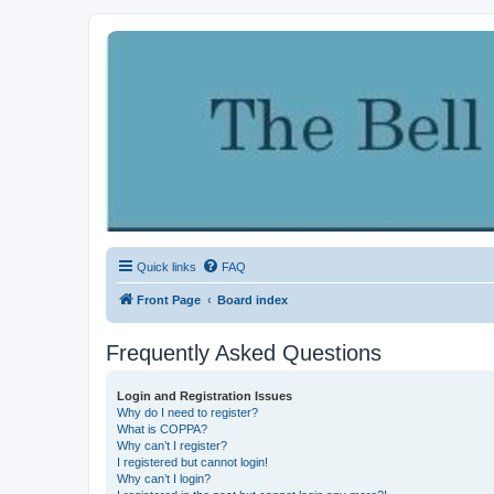
Quick links
FAQ
Front Page
Board index
Frequently Asked Questions
Login and Registration Issues
Why do I need to register?
What is COPPA?
Why can’t I register?
I registered but cannot login!
Why can’t I login?