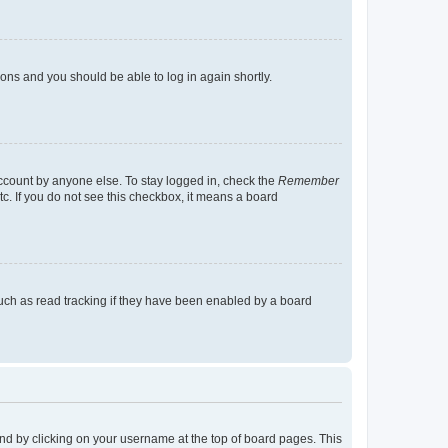
tions and you should be able to log in again shortly.
account by anyone else. To stay logged in, check the
Remember
tc. If you do not see this checkbox, it means a board
uch as read tracking if they have been enabled by a board
found by clicking on your username at the top of board pages. This