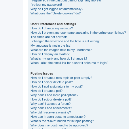
I registered in the past but cannot login any more?!
I’ve lost my password!
Why do I get logged off automatically?
What does the “Delete cookies” do?
User Preferences and settings
How do I change my settings?
How do I prevent my username appearing in the online user listings?
The times are not correct!
I changed the timezone and the time is still wrong!
My language is not in the list!
What are the images next to my username?
How do I display an avatar?
What is my rank and how do I change it?
When I click the email link for a user it asks me to login?
Posting Issues
How do I create a new topic or post a reply?
How do I edit or delete a post?
How do I add a signature to my post?
How do I create a poll?
Why can’t I add more poll options?
How do I edit or delete a poll?
Why can’t I access a forum?
Why can’t I add attachments?
Why did I receive a warning?
How can I report posts to a moderator?
What is the “Save” button for in topic posting?
Why does my post need to be approved?