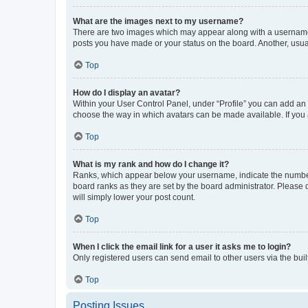
What are the images next to my username?
There are two images which may appear along with a username w
posts you have made or your status on the board. Another, usual
Top
How do I display an avatar?
Within your User Control Panel, under “Profile” you can add an a
choose the way in which avatars can be made available. If you a
Top
What is my rank and how do I change it?
Ranks, which appear below your username, indicate the number o
board ranks as they are set by the board administrator. Please 
will simply lower your post count.
Top
When I click the email link for a user it asks me to login?
Only registered users can send email to other users via the buil
Top
Posting Issues