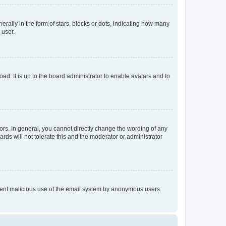
lly in the form of stars, blocks or dots, indicating how many
 user.
ad. It is up to the board administrator to enable avatars and to
rs. In general, you cannot directly change the wording of any
rds will not tolerate this and the moderator or administrator
prevent malicious use of the email system by anonymous users.