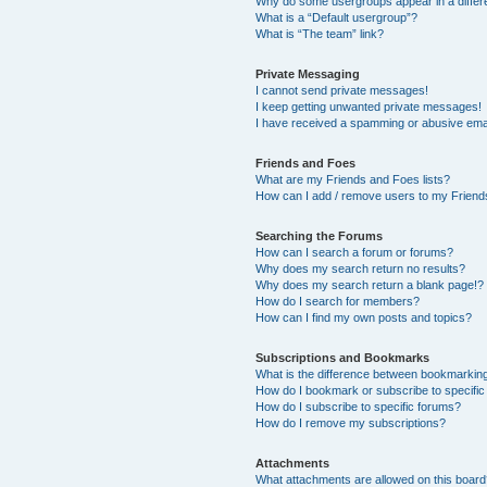
Why do some usergroups appear in a differ
What is a “Default usergroup”?
What is “The team” link?
Private Messaging
I cannot send private messages!
I keep getting unwanted private messages!
I have received a spamming or abusive ema
Friends and Foes
What are my Friends and Foes lists?
How can I add / remove users to my Friends
Searching the Forums
How can I search a forum or forums?
Why does my search return no results?
Why does my search return a blank page!?
How do I search for members?
How can I find my own posts and topics?
Subscriptions and Bookmarks
What is the difference between bookmarkin
How do I bookmark or subscribe to specific
How do I subscribe to specific forums?
How do I remove my subscriptions?
Attachments
What attachments are allowed on this boar