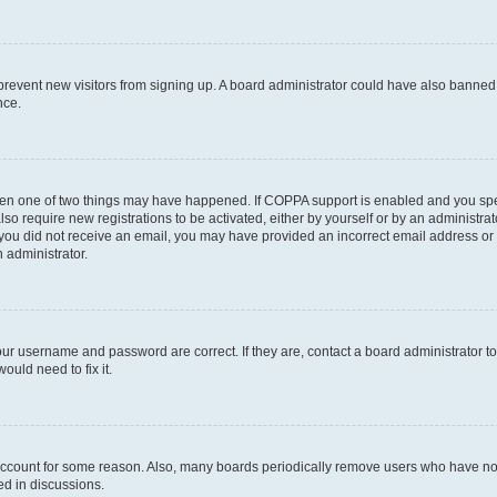
to prevent new visitors from signing up. A board administrator could have also bann
nce.
then one of two things may have happened. If COPPA support is enabled and you speci
lso require new registrations to be activated, either by yourself or by an administra
. If you did not receive an email, you may have provided an incorrect email address o
n administrator.
our username and password are correct. If they are, contact a board administrator t
ould need to fix it.
 account for some reason. Also, many boards periodically remove users who have not p
ed in discussions.