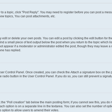
y to a topic, click "Post Reply". You may need to register before you can post a messa
ew topics, You can post attachments, etc.
dit or delete your own posts. You can edit a post by clicking the edit button for the
ind a small piece of text output below the post when you return to the topic which li
not appear if a moderator or administrator edited the post, though they may leave a n
ne has replied.
 User Control Panel. Once created, you can check the
Attach a signature
box on the p
te radio button in the User Control Panel. If you do so, you can still prevent a sign
ck the “Poll creation” tab below the main posting form; if you cannot see this, you do 
each option is on a separate line in the textarea. You can also set the number of op
 the option to allow users to amend their votes.