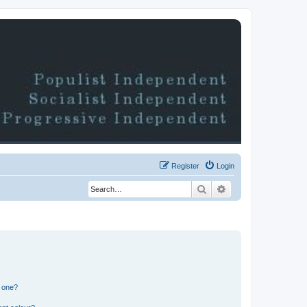
Register
Login
Search
Advanced search
n one?