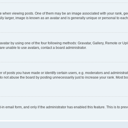
hen viewing posts. One of them may be an image associated with your rank, genera
ly larger, image is known as an avatar and is generally unique or personal to each
vatar by using one of the four following methods: Gravatar, Gallery, Remote or Uplo
re unable to use avatars, contact a board administrator.
f posts you have made or identify certain users, e.g. moderators and administrato
do not abuse the board by posting unnecessarily just to increase your rank. Most boa
t-in email form, and only if the administrator has enabled this feature. This is to 