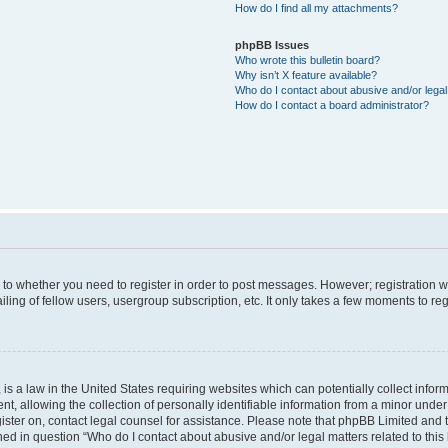
How do I find all my attachments?
phpBB Issues
Who wrote this bulletin board?
Why isn’t X feature available?
Who do I contact about abusive and/or legal 
How do I contact a board administrator?
s to whether you need to register in order to post messages. However; registration wi
ing of fellow users, usergroup subscription, etc. It only takes a few moments to re
is a law in the United States requiring websites which can potentially collect infor
allowing the collection of personally identifiable information from a minor under th
egister on, contact legal counsel for assistance. Please note that phpBB Limited and
ined in question “Who do I contact about abusive and/or legal matters related to this