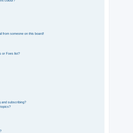
ent colour?
il from someone on this board!
 or Foes list?
g and subscribing?
 topics?
d?