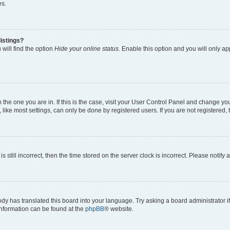
es.
istings?
will find the option
Hide your online status
. Enable this option and you will only a
om the one you are in. If this is the case, visit your User Control Panel and change y
ike most settings, can only be done by registered users. If you are not registered, t
s still incorrect, then the time stored on the server clock is incorrect. Please notify 
ody has translated this board into your language. Try asking a board administrator i
 information can be found at the
phpBB
® website.