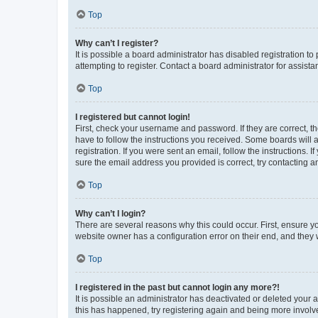
Top
Why can’t I register?
It is possible a board administrator has disabled registration 
attempting to register. Contact a board administrator for assista
Top
I registered but cannot login!
First, check your username and password. If they are correct, 
have to follow the instructions you received. Some boards will a
registration. If you were sent an email, follow the instructions
sure the email address you provided is correct, try contacting a
Top
Why can’t I login?
There are several reasons why this could occur. First, ensure y
website owner has a configuration error on their end, and they w
Top
I registered in the past but cannot login any more?!
It is possible an administrator has deactivated or deleted your
this has happened, try registering again and being more involv