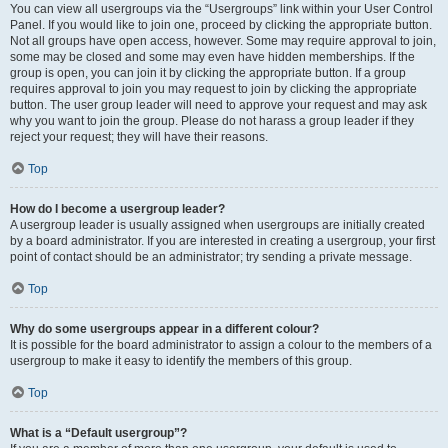
You can view all usergroups via the “Usergroups” link within your User Control
Panel. If you would like to join one, proceed by clicking the appropriate button.
Not all groups have open access, however. Some may require approval to join,
some may be closed and some may even have hidden memberships. If the
group is open, you can join it by clicking the appropriate button. If a group
requires approval to join you may request to join by clicking the appropriate
button. The user group leader will need to approve your request and may ask
why you want to join the group. Please do not harass a group leader if they
reject your request; they will have their reasons.
Top
How do I become a usergroup leader?
A usergroup leader is usually assigned when usergroups are initially created
by a board administrator. If you are interested in creating a usergroup, your first
point of contact should be an administrator; try sending a private message.
Top
Why do some usergroups appear in a different colour?
It is possible for the board administrator to assign a colour to the members of a
usergroup to make it easy to identify the members of this group.
Top
What is a “Default usergroup”?