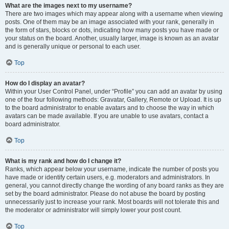
What are the images next to my username?
There are two images which may appear along with a username when viewing
posts. One of them may be an image associated with your rank, generally in
the form of stars, blocks or dots, indicating how many posts you have made or
your status on the board. Another, usually larger, image is known as an avatar
and is generally unique or personal to each user.
Top
How do I display an avatar?
Within your User Control Panel, under “Profile” you can add an avatar by using
one of the four following methods: Gravatar, Gallery, Remote or Upload. It is up
to the board administrator to enable avatars and to choose the way in which
avatars can be made available. If you are unable to use avatars, contact a
board administrator.
Top
What is my rank and how do I change it?
Ranks, which appear below your username, indicate the number of posts you
have made or identify certain users, e.g. moderators and administrators. In
general, you cannot directly change the wording of any board ranks as they are
set by the board administrator. Please do not abuse the board by posting
unnecessarily just to increase your rank. Most boards will not tolerate this and
the moderator or administrator will simply lower your post count.
Top