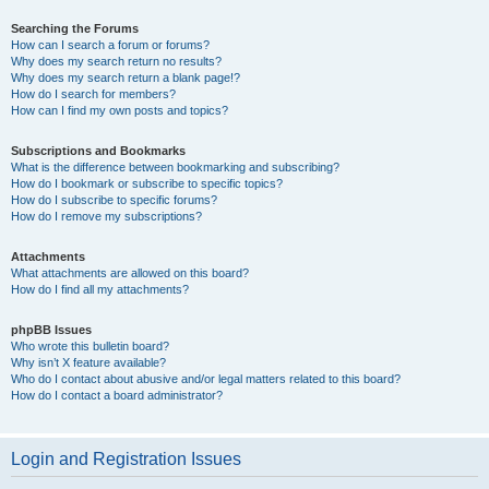
Searching the Forums
How can I search a forum or forums?
Why does my search return no results?
Why does my search return a blank page!?
How do I search for members?
How can I find my own posts and topics?
Subscriptions and Bookmarks
What is the difference between bookmarking and subscribing?
How do I bookmark or subscribe to specific topics?
How do I subscribe to specific forums?
How do I remove my subscriptions?
Attachments
What attachments are allowed on this board?
How do I find all my attachments?
phpBB Issues
Who wrote this bulletin board?
Why isn’t X feature available?
Who do I contact about abusive and/or legal matters related to this board?
How do I contact a board administrator?
Login and Registration Issues