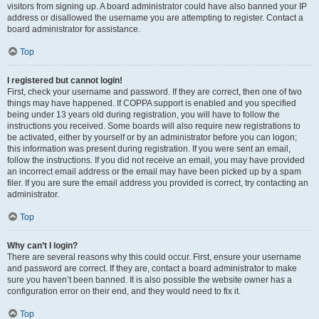
visitors from signing up. A board administrator could have also banned your IP
address or disallowed the username you are attempting to register. Contact a
board administrator for assistance.
Top
I registered but cannot login!
First, check your username and password. If they are correct, then one of two
things may have happened. If COPPA support is enabled and you specified
being under 13 years old during registration, you will have to follow the
instructions you received. Some boards will also require new registrations to
be activated, either by yourself or by an administrator before you can logon;
this information was present during registration. If you were sent an email,
follow the instructions. If you did not receive an email, you may have provided
an incorrect email address or the email may have been picked up by a spam
filer. If you are sure the email address you provided is correct, try contacting an
administrator.
Top
Why can’t I login?
There are several reasons why this could occur. First, ensure your username
and password are correct. If they are, contact a board administrator to make
sure you haven’t been banned. It is also possible the website owner has a
configuration error on their end, and they would need to fix it.
Top