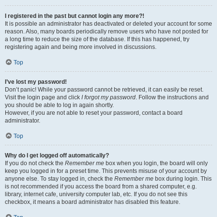
I registered in the past but cannot login any more?!
It is possible an administrator has deactivated or deleted your account for some
reason. Also, many boards periodically remove users who have not posted for
a long time to reduce the size of the database. If this has happened, try
registering again and being more involved in discussions.
Top
I’ve lost my password!
Don’t panic! While your password cannot be retrieved, it can easily be reset.
Visit the login page and click
I forgot my password
. Follow the instructions and
you should be able to log in again shortly.
However, if you are not able to reset your password, contact a board
administrator.
Top
Why do I get logged off automatically?
If you do not check the
Remember me
box when you login, the board will only
keep you logged in for a preset time. This prevents misuse of your account by
anyone else. To stay logged in, check the
Remember me
box during login. This
is not recommended if you access the board from a shared computer, e.g.
library, internet cafe, university computer lab, etc. If you do not see this
checkbox, it means a board administrator has disabled this feature.