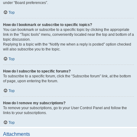
under “Board preferences”.
Top
How do I bookmark or subscribe to specific topics?
You can bookmark or subscribe to a specific topic by clicking the appropriate
link in the “Topic tools” menu, conveniently located near the top and bottom of a
topic discussion.
Replying to a topic with the “Notify me when a reply is posted” option checked
will also subscribe you to the topic.
Top
How do I subscribe to specific forums?
To subscribe to a specific forum, click the “Subscribe forum” link, at the bottom
of page, upon entering the forum.
Top
How do I remove my subscriptions?
To remove your subscriptions, go to your User Control Panel and follow the
links to your subscriptions.
Top
Attachments