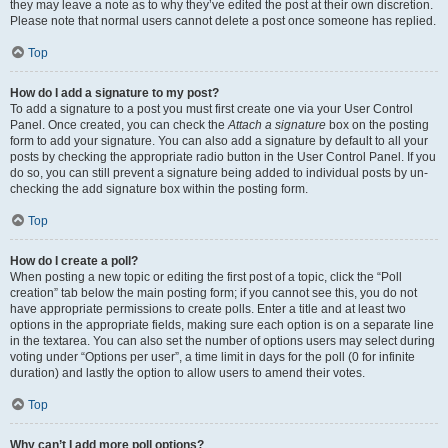
they may leave a note as to why they’ve edited the post at their own discretion.
Please note that normal users cannot delete a post once someone has replied.
Top
How do I add a signature to my post?
To add a signature to a post you must first create one via your User Control
Panel. Once created, you can check the
Attach a signature
box on the posting
form to add your signature. You can also add a signature by default to all your
posts by checking the appropriate radio button in the User Control Panel. If you
do so, you can still prevent a signature being added to individual posts by un-
checking the add signature box within the posting form.
Top
How do I create a poll?
When posting a new topic or editing the first post of a topic, click the “Poll
creation” tab below the main posting form; if you cannot see this, you do not
have appropriate permissions to create polls. Enter a title and at least two
options in the appropriate fields, making sure each option is on a separate line
in the textarea. You can also set the number of options users may select during
voting under “Options per user”, a time limit in days for the poll (0 for infinite
duration) and lastly the option to allow users to amend their votes.
Top
Why can’t I add more poll options?