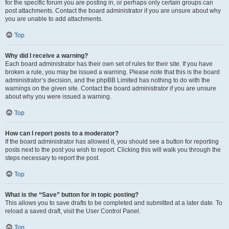
for the specific forum you are posting in, or perhaps only certain groups can
post attachments. Contact the board administrator if you are unsure about why
you are unable to add attachments.
Top
Why did I receive a warning?
Each board administrator has their own set of rules for their site. If you have
broken a rule, you may be issued a warning. Please note that this is the board
administrator’s decision, and the phpBB Limited has nothing to do with the
warnings on the given site. Contact the board administrator if you are unsure
about why you were issued a warning.
Top
How can I report posts to a moderator?
If the board administrator has allowed it, you should see a button for reporting
posts next to the post you wish to report. Clicking this will walk you through the
steps necessary to report the post.
Top
What is the “Save” button for in topic posting?
This allows you to save drafts to be completed and submitted at a later date. To
reload a saved draft, visit the User Control Panel.
Top