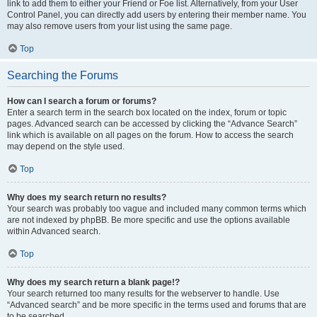
link to add them to either your Friend or Foe list. Alternatively, from your User
Control Panel, you can directly add users by entering their member name. You
may also remove users from your list using the same page.
Top
Searching the Forums
How can I search a forum or forums?
Enter a search term in the search box located on the index, forum or topic
pages. Advanced search can be accessed by clicking the “Advance Search”
link which is available on all pages on the forum. How to access the search
may depend on the style used.
Top
Why does my search return no results?
Your search was probably too vague and included many common terms which
are not indexed by phpBB. Be more specific and use the options available
within Advanced search.
Top
Why does my search return a blank page!?
Your search returned too many results for the webserver to handle. Use
“Advanced search” and be more specific in the terms used and forums that are
to be searched.