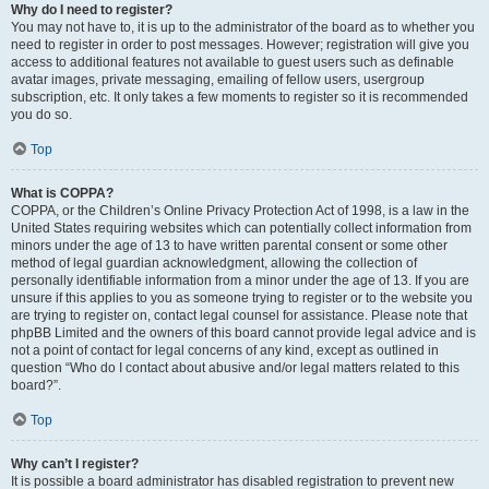
Why do I need to register?
You may not have to, it is up to the administrator of the board as to whether you
need to register in order to post messages. However; registration will give you
access to additional features not available to guest users such as definable
avatar images, private messaging, emailing of fellow users, usergroup
subscription, etc. It only takes a few moments to register so it is recommended
you do so.
Top
What is COPPA?
COPPA, or the Children’s Online Privacy Protection Act of 1998, is a law in the
United States requiring websites which can potentially collect information from
minors under the age of 13 to have written parental consent or some other
method of legal guardian acknowledgment, allowing the collection of
personally identifiable information from a minor under the age of 13. If you are
unsure if this applies to you as someone trying to register or to the website you
are trying to register on, contact legal counsel for assistance. Please note that
phpBB Limited and the owners of this board cannot provide legal advice and is
not a point of contact for legal concerns of any kind, except as outlined in
question “Who do I contact about abusive and/or legal matters related to this
board?”.
Top
Why can’t I register?
It is possible a board administrator has disabled registration to prevent new