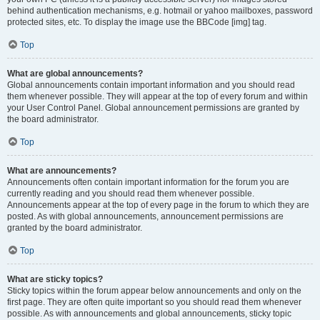
behind authentication mechanisms, e.g. hotmail or yahoo mailboxes, password
protected sites, etc. To display the image use the BBCode [img] tag.
Top
What are global announcements?
Global announcements contain important information and you should read
them whenever possible. They will appear at the top of every forum and within
your User Control Panel. Global announcement permissions are granted by
the board administrator.
Top
What are announcements?
Announcements often contain important information for the forum you are
currently reading and you should read them whenever possible.
Announcements appear at the top of every page in the forum to which they are
posted. As with global announcements, announcement permissions are
granted by the board administrator.
Top
What are sticky topics?
Sticky topics within the forum appear below announcements and only on the
first page. They are often quite important so you should read them whenever
possible. As with announcements and global announcements, sticky topic