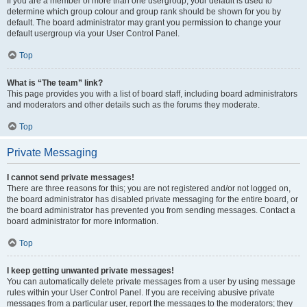
If you are a member of more than one usergroup, your default is used to
determine which group colour and group rank should be shown for you by
default. The board administrator may grant you permission to change your
default usergroup via your User Control Panel.
Top
What is “The team” link?
This page provides you with a list of board staff, including board administrators
and moderators and other details such as the forums they moderate.
Top
Private Messaging
I cannot send private messages!
There are three reasons for this; you are not registered and/or not logged on,
the board administrator has disabled private messaging for the entire board, or
the board administrator has prevented you from sending messages. Contact a
board administrator for more information.
Top
I keep getting unwanted private messages!
You can automatically delete private messages from a user by using message
rules within your User Control Panel. If you are receiving abusive private
messages from a particular user, report the messages to the moderators; they