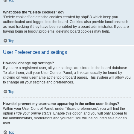
Top
What does the “Delete cookies” do?
“Delete cookies” deletes the cookies created by phpBB which keep you
authenticated and logged into the board. Cookies also provide functions such
as read tracking if they have been enabled by a board administrator. If you are
having login or logout problems, deleting board cookies may help.
Top
User Preferences and settings
How do I change my settings?
If you are a registered user, all your settings are stored in the board database.
To alter them, visit your User Control Panel; a link can usually be found by
clicking on your username at the top of board pages. This system will allow you
to change all your settings and preferences.
Top
How do I prevent my username appearing in the online user listings?
Within your User Control Panel, under “Board preferences”, you will find the
option
Hide your online status
. Enable this option and you will only appear to
the administrators, moderators and yourself. You will be counted as a hidden
user.
Top