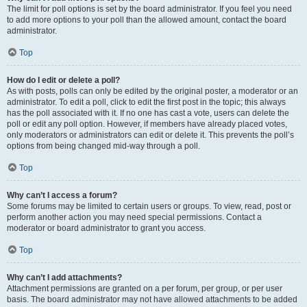
The limit for poll options is set by the board administrator. If you feel you need
to add more options to your poll than the allowed amount, contact the board
administrator.
Top
How do I edit or delete a poll?
As with posts, polls can only be edited by the original poster, a moderator or an
administrator. To edit a poll, click to edit the first post in the topic; this always
has the poll associated with it. If no one has cast a vote, users can delete the
poll or edit any poll option. However, if members have already placed votes,
only moderators or administrators can edit or delete it. This prevents the poll’s
options from being changed mid-way through a poll.
Top
Why can’t I access a forum?
Some forums may be limited to certain users or groups. To view, read, post or
perform another action you may need special permissions. Contact a
moderator or board administrator to grant you access.
Top
Why can’t I add attachments?
Attachment permissions are granted on a per forum, per group, or per user
basis. The board administrator may not have allowed attachments to be added