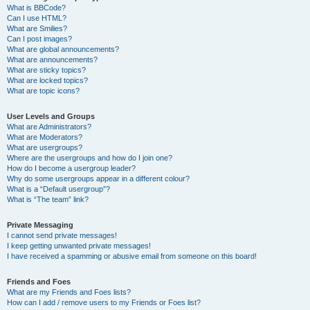
What is BBCode?
Can I use HTML?
What are Smilies?
Can I post images?
What are global announcements?
What are announcements?
What are sticky topics?
What are locked topics?
What are topic icons?
User Levels and Groups
What are Administrators?
What are Moderators?
What are usergroups?
Where are the usergroups and how do I join one?
How do I become a usergroup leader?
Why do some usergroups appear in a different colour?
What is a “Default usergroup”?
What is “The team” link?
Private Messaging
I cannot send private messages!
I keep getting unwanted private messages!
I have received a spamming or abusive email from someone on this board!
Friends and Foes
What are my Friends and Foes lists?
How can I add / remove users to my Friends or Foes list?