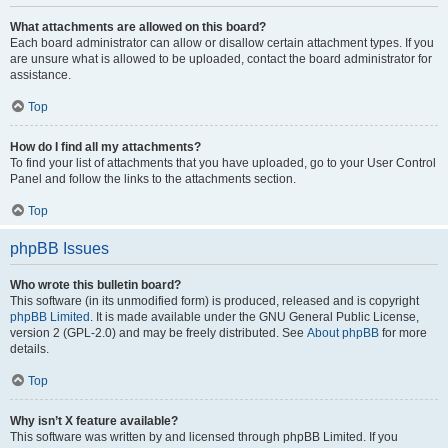
What attachments are allowed on this board?
Each board administrator can allow or disallow certain attachment types. If you
are unsure what is allowed to be uploaded, contact the board administrator for
assistance.
Top
How do I find all my attachments?
To find your list of attachments that you have uploaded, go to your User Control
Panel and follow the links to the attachments section.
Top
phpBB Issues
Who wrote this bulletin board?
This software (in its unmodified form) is produced, released and is copyright
phpBB Limited
. It is made available under the GNU General Public License,
version 2 (GPL-2.0) and may be freely distributed. See
About phpBB
for more
details.
Top
Why isn’t X feature available?
This software was written by and licensed through phpBB Limited. If you