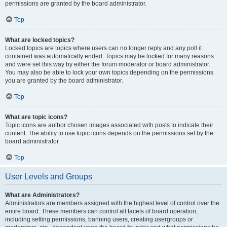
permissions are granted by the board administrator.
Top
What are locked topics?
Locked topics are topics where users can no longer reply and any poll it
contained was automatically ended. Topics may be locked for many reasons
and were set this way by either the forum moderator or board administrator.
You may also be able to lock your own topics depending on the permissions
you are granted by the board administrator.
Top
What are topic icons?
Topic icons are author chosen images associated with posts to indicate their
content. The ability to use topic icons depends on the permissions set by the
board administrator.
Top
User Levels and Groups
What are Administrators?
Administrators are members assigned with the highest level of control over the
entire board. These members can control all facets of board operation,
including setting permissions, banning users, creating usergroups or