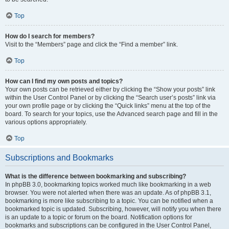
Top
How do I search for members?
Visit to the “Members” page and click the “Find a member” link.
Top
How can I find my own posts and topics?
Your own posts can be retrieved either by clicking the “Show your posts” link
within the User Control Panel or by clicking the “Search user’s posts” link via
your own profile page or by clicking the “Quick links” menu at the top of the
board. To search for your topics, use the Advanced search page and fill in the
various options appropriately.
Top
Subscriptions and Bookmarks
What is the difference between bookmarking and subscribing?
In phpBB 3.0, bookmarking topics worked much like bookmarking in a web
browser. You were not alerted when there was an update. As of phpBB 3.1,
bookmarking is more like subscribing to a topic. You can be notified when a
bookmarked topic is updated. Subscribing, however, will notify you when there
is an update to a topic or forum on the board. Notification options for
bookmarks and subscriptions can be configured in the User Control Panel,