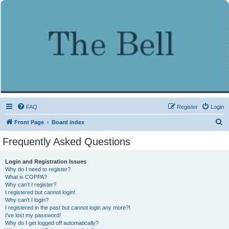
FAQ
Register
Login
S
Front Page
Board index
e
Frequently Asked Questions
a
r
Login and Registration Issues
Why do I need to register?
c
What is COPPA?
h
Why can’t I register?
I registered but cannot login!
Why can’t I login?
I registered in the past but cannot login any more?!
I’ve lost my password!
Why do I get logged off automatically?