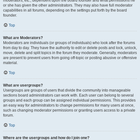
moderators, etc., dependent upon the board founder and what permissions he
or she has given the other administrators. They may also have full moderator
capabilities in all forums, depending on the settings put forth by the board
founder.
Top
What are Moderators?
Moderators are individuals (or groups of individuals) who look after the forums
from day to day. They have the authority to edit or delete posts and lock, unlock,
move, delete and split topics in the forum they moderate. Generally, moderators
are present to prevent users from going off-topic or posting abusive or offensive
material.
Top
What are usergroups?
Usergroups are groups of users that divide the community into manageable
sections board administrators can work with. Each user can belong to several
groups and each group can be assigned individual permissions. This provides
an easy way for administrators to change permissions for many users at once,
such as changing moderator permissions or granting users access to a private
forum.
Top
Where are the usergroups and how do I join one?