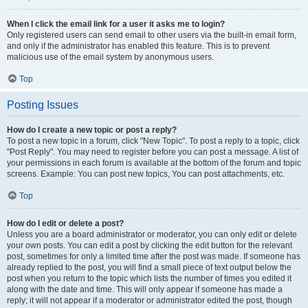
When I click the email link for a user it asks me to login?
Only registered users can send email to other users via the built-in email form,
and only if the administrator has enabled this feature. This is to prevent
malicious use of the email system by anonymous users.
Top
Posting Issues
How do I create a new topic or post a reply?
To post a new topic in a forum, click "New Topic". To post a reply to a topic, click
"Post Reply". You may need to register before you can post a message. A list of
your permissions in each forum is available at the bottom of the forum and topic
screens. Example: You can post new topics, You can post attachments, etc.
Top
How do I edit or delete a post?
Unless you are a board administrator or moderator, you can only edit or delete
your own posts. You can edit a post by clicking the edit button for the relevant
post, sometimes for only a limited time after the post was made. If someone has
already replied to the post, you will find a small piece of text output below the
post when you return to the topic which lists the number of times you edited it
along with the date and time. This will only appear if someone has made a
reply; it will not appear if a moderator or administrator edited the post, though