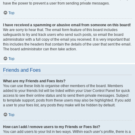
have the power to prevent a user from sending private messages.
Top
I have received a spamming or abusive email from someone on this board!
We are sorry to hear that. The email form feature of this board includes
safeguards to try and track users who send such posts, so email the board
administrator with a full copy of the email you received. It is very important that
this includes the headers that contain the details of the user that sent the email.
The board administrator can then take action.
Top
Friends and Foes
What are my Friends and Foes lists?
You can use these lists to organise other members of the board. Members
added to your friends list will be listed within your User Control Panel for quick
access to see their online status and to send them private messages. Subject
to template support, posts from these users may also be highlighted. If you add
a user to your foes list, any posts they make will be hidden by default.
Top
How can I add / remove users to my Friends or Foes list?
You can add users to your list in two ways. Within each user’s profile, there is a