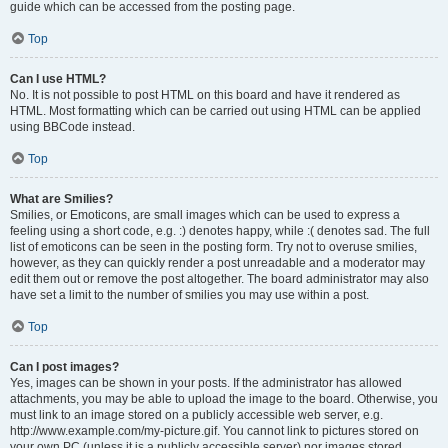
guide which can be accessed from the posting page.
Top
Can I use HTML?
No. It is not possible to post HTML on this board and have it rendered as
HTML. Most formatting which can be carried out using HTML can be applied
using BBCode instead.
Top
What are Smilies?
Smilies, or Emoticons, are small images which can be used to express a
feeling using a short code, e.g. :) denotes happy, while :( denotes sad. The full
list of emoticons can be seen in the posting form. Try not to overuse smilies,
however, as they can quickly render a post unreadable and a moderator may
edit them out or remove the post altogether. The board administrator may also
have set a limit to the number of smilies you may use within a post.
Top
Can I post images?
Yes, images can be shown in your posts. If the administrator has allowed
attachments, you may be able to upload the image to the board. Otherwise, you
must link to an image stored on a publicly accessible web server, e.g.
http://www.example.com/my-picture.gif. You cannot link to pictures stored on
your own PC (unless it is a publicly accessible server) nor images stored