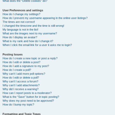
What does the “Delete cookies” do?
User Preferences and settings
How do I change my settings?
How do I prevent my username appearing in the online user listings?
The times are not correct!
I changed the timezone and the time is still wrong!
My language is not in the list!
What are the images next to my username?
How do I display an avatar?
What is my rank and how do I change it?
When I click the email link for a user it asks me to login?
Posting Issues
How do I create a new topic or post a reply?
How do I edit or delete a post?
How do I add a signature to my post?
How do I create a poll?
Why can’t I add more poll options?
How do I edit or delete a poll?
Why can’t I access a forum?
Why can’t I add attachments?
Why did I receive a warning?
How can I report posts to a moderator?
What is the “Save” button for in topic posting?
Why does my post need to be approved?
How do I bump my topic?
Formatting and Topic Types