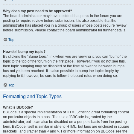
Why does my post need to be approved?
The board administrator may have decided that posts in the forum you are
posting to require review before submission. It is also possible that the
administrator has placed you in a group of users whose posts require review
before submission. Please contact the board administrator for further details.
Top
How do I bump my topic?
By clicking the “Bump topic” link when you are viewing it, you can “bump” the
topic to the top of the forum on the first page. However, if you do not see this,
then topic bumping may be disabled or the time allowance between bumps
has not yet been reached. It is also possible to bump the topic simply by
replying to it, however, be sure to follow the board rules when doing so.
Top
Formatting and Topic Types
What is BBCode?
BBCode is a special implementation of HTML, offering great formatting control
on particular objects in a post. The use of BBCode is granted by the
administrator, but it can also be disabled on a per post basis from the posting
form. BBCode itself is similar in style to HTML, but tags are enclosed in square
brackets [ and ] rather than < and >. For more information on BBCode see the