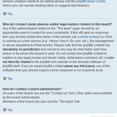
believe a feature needs to be added please visit the
phpBB Ideas Centre
,
where you can upvote existing ideas or suggest new features.
Top
Who do I contact about abusive and/or legal matters related to this board?
Any of the administrators listed on the “The team” page should be an
appropriate point of contact for your complaints. If this still gets no response
then you should contact the owner of the domain (do a
whois lookup
) or, if this
is running on a free service (e.g. Yahoo!, free.fr, f2s.com, etc.), the management
or abuse department of that service. Please note that the phpBB Limited has
absolutely no jurisdiction
and cannot in any way be held liable over how,
where or by whom this board is used. Do not contact the phpBB Limited in
relation to any legal (cease and desist, liable, defamatory comment, etc.) matter
not directly related
to the phpBB.com website or the discrete software of
phpBB itself. If you do email phpBB Limited
about any third party
use of this
software then you should expect a terse response or no response at all.
Top
How do I contact a board administrator?
All users of the board can use the “Contact us” form, if the option was enabled
by the board administrator.
Members of the board can also use the “The team” link.
Top