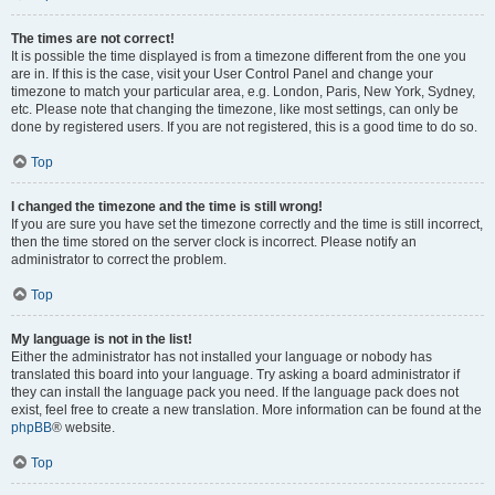
The times are not correct!
It is possible the time displayed is from a timezone different from the one you
are in. If this is the case, visit your User Control Panel and change your
timezone to match your particular area, e.g. London, Paris, New York, Sydney,
etc. Please note that changing the timezone, like most settings, can only be
done by registered users. If you are not registered, this is a good time to do so.
Top
I changed the timezone and the time is still wrong!
If you are sure you have set the timezone correctly and the time is still incorrect,
then the time stored on the server clock is incorrect. Please notify an
administrator to correct the problem.
Top
My language is not in the list!
Either the administrator has not installed your language or nobody has
translated this board into your language. Try asking a board administrator if
they can install the language pack you need. If the language pack does not
exist, feel free to create a new translation. More information can be found at the
phpBB
® website.
Top