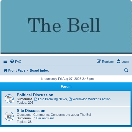
FAQ
Register
Login
S
Front Page
Board index
e
It is currently Fri Aug 07, 2026 2:46 pm
a
Forum
r
Political Discussion
c
Subforums:
Late Breaking News
,
Worldwide Worker's Action
Topics:
206
h
Site Discussion
Questions, Comments, Concerns etc about The Bell
Subforum:
Bar and Grill
Topics:
38