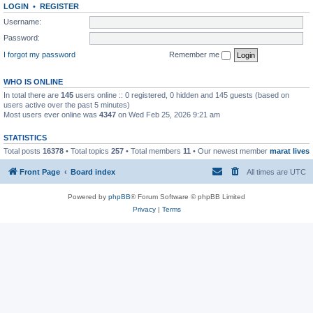
LOGIN
•
REGISTER
Username:
Password:
I forgot my password
Remember me
WHO IS ONLINE
In total there are
145
users online :: 0 registered, 0 hidden and 145 guests (based on
users active over the past 5 minutes)
Most users ever online was
4347
on Wed Feb 25, 2026 9:21 am
STATISTICS
Total posts
16378
• Total topics
257
• Total members
11
• Our newest member
marat lives
Front Page
Board index
All times are
UTC
Powered by
phpBB
® Forum Software © phpBB Limited
Privacy
|
Terms