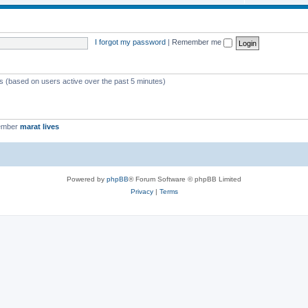
I forgot my password
|
Remember me
ts (based on users active over the past 5 minutes)
ember
marat lives
Powered by
phpBB
® Forum Software © phpBB Limited
Privacy
|
Terms