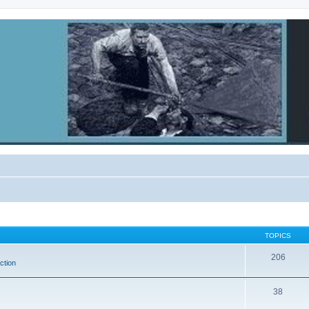
TOPICS
206
ction
38