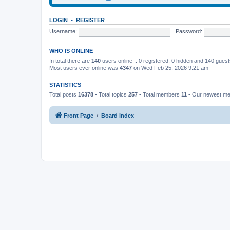
LOGIN
•
REGISTER
Username:
Password:
WHO IS ONLINE
In total there are
140
users online :: 0 registered, 0 hidden and 140 gues
Most users ever online was
4347
on Wed Feb 25, 2026 9:21 am
STATISTICS
Total posts
16378
• Total topics
257
• Total members
11
• Our newest m
Front Page
Board index