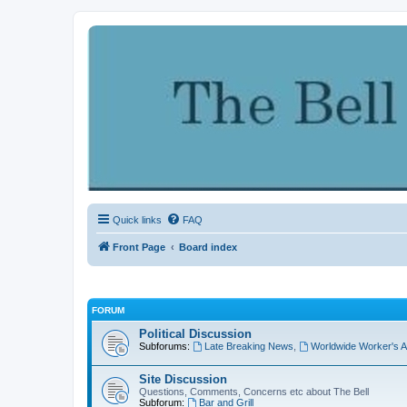
Quick links
FAQ
Front Page
Board index
FORUM
Political Discussion
Subforums:
Late Breaking News
,
Worldwide Worker's A
Site Discussion
Questions, Comments, Concerns etc about The Bell
Subforum:
Bar and Grill