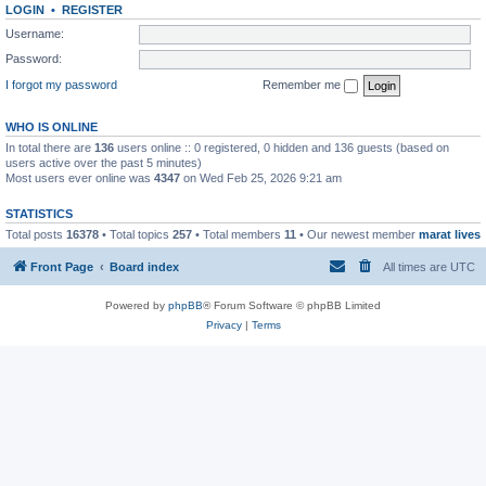
LOGIN
•
REGISTER
Username:
Password:
I forgot my password
Remember me
WHO IS ONLINE
In total there are
136
users online :: 0 registered, 0 hidden and 136 guests (based on
users active over the past 5 minutes)
Most users ever online was
4347
on Wed Feb 25, 2026 9:21 am
STATISTICS
Total posts
16378
• Total topics
257
• Total members
11
• Our newest member
marat lives
Front Page
Board index
All times are
UTC
Powered by
phpBB
® Forum Software © phpBB Limited
Privacy
|
Terms