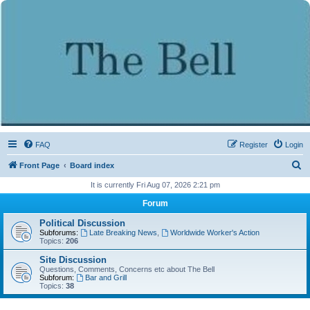
FAQ
Register
Login
S
Front Page
Board index
e
It is currently Fri Aug 07, 2026 2:21 pm
a
Forum
r
Political Discussion
c
Subforums:
Late Breaking News
,
Worldwide Worker's Action
Topics:
206
h
Site Discussion
Questions, Comments, Concerns etc about The Bell
Subforum:
Bar and Grill
Topics:
38