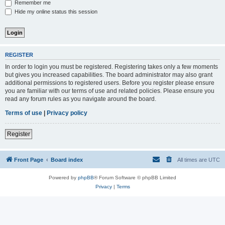
Remember me
Hide my online status this session
REGISTER
In order to login you must be registered. Registering takes only a few moments
but gives you increased capabilities. The board administrator may also grant
additional permissions to registered users. Before you register please ensure
you are familiar with our terms of use and related policies. Please ensure you
read any forum rules as you navigate around the board.
Terms of use
|
Privacy policy
Register
Front Page
Board index
All times are
UTC
Powered by
phpBB
® Forum Software © phpBB Limited
Privacy
|
Terms