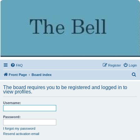
FAQ
Register
Login
S
Front Page
Board index
e
The board requires you to be registered and logged in to
a
view profiles.
r
Username:
c
h
Password:
I forgot my password
Resend activation email