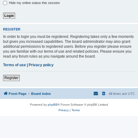
Hide my online status this session
REGISTER
In order to login you must be registered. Registering takes only a few moments
but gives you increased capabilities. The board administrator may also grant
additional permissions to registered users. Before you register please ensure
you are familiar with our terms of use and related policies. Please ensure you
read any forum rules as you navigate around the board.
Terms of use
|
Privacy policy
Register
Front Page
Board index
All times are
UTC
Powered by
phpBB
® Forum Software © phpBB Limited
Privacy
|
Terms