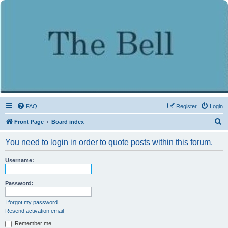
FAQ
Register
Login
S
Front Page
Board index
e
You need to login in order to quote posts within this forum.
a
r
Username:
c
h
Password:
I forgot my password
Resend activation email
Remember me