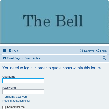
FAQ
Register
Login
S
Front Page
Board index
e
You need to login in order to quote posts within this forum.
a
r
Username:
c
h
Password:
I forgot my password
Resend activation email
Remember me