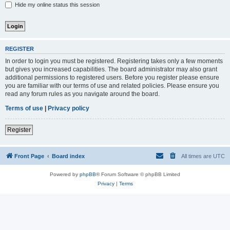
Hide my online status this session
REGISTER
In order to login you must be registered. Registering takes only a few moments
but gives you increased capabilities. The board administrator may also grant
additional permissions to registered users. Before you register please ensure
you are familiar with our terms of use and related policies. Please ensure you
read any forum rules as you navigate around the board.
Terms of use
|
Privacy policy
Register
Front Page
Board index
All times are
UTC
Powered by
phpBB
® Forum Software © phpBB Limited
Privacy
|
Terms