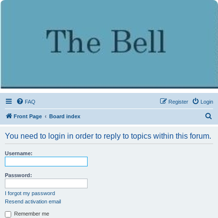
FAQ
Register
Login
S
Front Page
Board index
e
You need to login in order to reply to topics within this forum.
a
r
Username:
c
h
Password:
I forgot my password
Resend activation email
Remember me