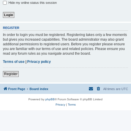
Hide my online status this session
REGISTER
In order to login you must be registered. Registering takes only a few moments
but gives you increased capabilities. The board administrator may also grant
additional permissions to registered users. Before you register please ensure
you are familiar with our terms of use and related policies. Please ensure you
read any forum rules as you navigate around the board.
Terms of use
|
Privacy policy
Register
Front Page
Board index
All times are
UTC
Powered by
phpBB
® Forum Software © phpBB Limited
Privacy
|
Terms