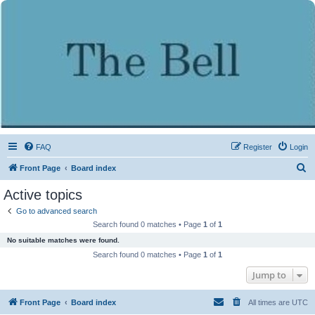
FAQ
Register
Login
S
Front Page
Board index
e
Active topics
a
Go to advanced search
r
Search found 0 matches • Page
1
of
1
c
No suitable matches were found.
h
Search found 0 matches • Page
1
of
1
Jump to
Front Page
Board index
All times are
UTC