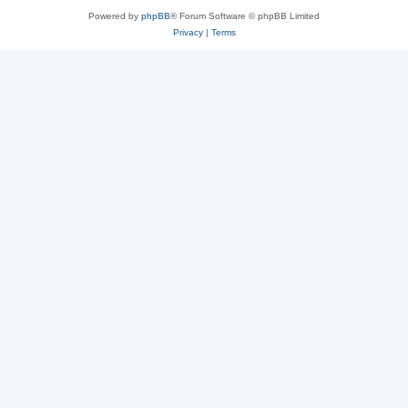
Powered by
phpBB
® Forum Software © phpBB Limited
Privacy
|
Terms