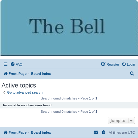
FAQ
Register
Login
S
Front Page
Board index
e
Active topics
a
Go to advanced search
r
Search found 0 matches • Page
1
of
1
c
No suitable matches were found.
h
Search found 0 matches • Page
1
of
1
Jump to
Front Page
Board index
All times are
UTC