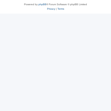
Powered by
phpBB
® Forum Software © phpBB Limited
Privacy
|
Terms