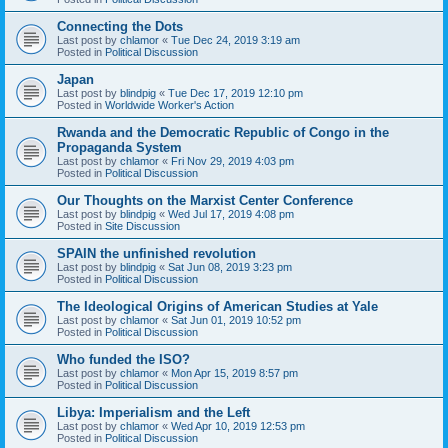
Connecting the Dots
Last post by
chlamor
«
Tue Dec 24, 2019 3:19 am
Posted in
Political Discussion
Japan
Last post by
blindpig
«
Tue Dec 17, 2019 12:10 pm
Posted in
Worldwide Worker's Action
Rwanda and the Democratic Republic of Congo in the
Propaganda System
Last post by
chlamor
«
Fri Nov 29, 2019 4:03 pm
Posted in
Political Discussion
Our Thoughts on the Marxist Center Conference
Last post by
blindpig
«
Wed Jul 17, 2019 4:08 pm
Posted in
Site Discussion
SPAIN the unfinished revolution
Last post by
blindpig
«
Sat Jun 08, 2019 3:23 pm
Posted in
Political Discussion
The Ideological Origins of American Studies at Yale
Last post by
chlamor
«
Sat Jun 01, 2019 10:52 pm
Posted in
Political Discussion
Who funded the ISO?
Last post by
chlamor
«
Mon Apr 15, 2019 8:57 pm
Posted in
Political Discussion
Libya: Imperialism and the Left
Last post by
chlamor
«
Wed Apr 10, 2019 12:53 pm
Posted in
Political Discussion