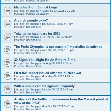
Posted in
Political Discussion
Malcolm X on ‘Zionist Logic’
Last post by
chlamor
«
Mon Feb 23, 2026 1:30 am
Posted in
Political Discussion
Are rich people okay?
Last post by
blindpig
«
Thu Oct 30, 2025 2:47 pm
Posted in
Bar and Grill
Totalitarian calendars for 2025
Last post by
blindpig
«
Fri Dec 27, 2024 6:46 pm
Posted in
Bar and Grill
The Paris Olympics: a spectacle of imperialist decadence
Last post by
blindpig
«
Wed Oct 09, 2024 1:15 pm
Posted in
Bar and Grill
30 Signs You Might Be An Empire Simp
Last post by
blindpig
«
Sat Aug 26, 2023 2:35 pm
Posted in
Bar and Grill
First IMF report issued after the nuclear war
Last post by
blindpig
«
Mon May 09, 2022 1:26 pm
Posted in
Bar and Grill
With a movie camera against inequality
Last post by
blindpig
«
Sat Mar 05, 2022 2:46 pm
Posted in
Bar and Grill
Analysis of the Netflix phenomenon from the Marxist point of
view of the JRCF
Last post by
blindpig
«
Mon Oct 18, 2021 1:40 pm
Posted in
Bar and Grill