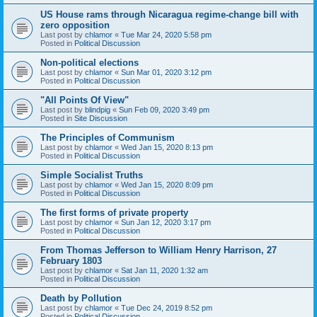
US House rams through Nicaragua regime-change bill with
zero opposition
Last post by
chlamor
«
Tue Mar 24, 2020 5:58 pm
Posted in
Political Discussion
Non-political elections
Last post by
chlamor
«
Sun Mar 01, 2020 3:12 pm
Posted in
Political Discussion
"All Points Of View"
Last post by
blindpig
«
Sun Feb 09, 2020 3:49 pm
Posted in
Site Discussion
The Principles of Communism
Last post by
chlamor
«
Wed Jan 15, 2020 8:13 pm
Posted in
Political Discussion
Simple Socialist Truths
Last post by
chlamor
«
Wed Jan 15, 2020 8:09 pm
Posted in
Political Discussion
The first forms of private property
Last post by
chlamor
«
Sun Jan 12, 2020 3:17 pm
Posted in
Political Discussion
From Thomas Jefferson to William Henry Harrison, 27
February 1803
Last post by
chlamor
«
Sat Jan 11, 2020 1:32 am
Posted in
Political Discussion
Death by Pollution
Last post by
chlamor
«
Tue Dec 24, 2019 8:52 pm
Posted in
Political Discussion