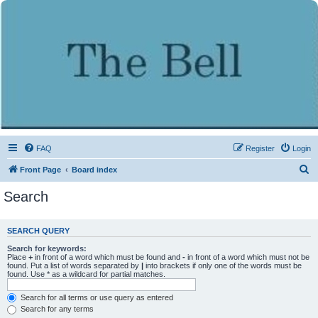
FAQ
Register
Login
S
Front Page
Board index
e
Search
a
r
SEARCH QUERY
c
Search for keywords:
h
Place
+
in front of a word which must be found and
-
in front of a word which must not be
found. Put a list of words separated by
|
into brackets if only one of the words must be
found. Use * as a wildcard for partial matches.
Search for all terms or use query as entered
Search for any terms