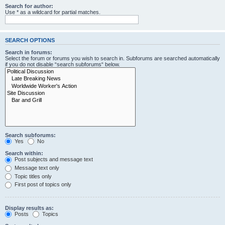
Search for author:
Use * as a wildcard for partial matches.
SEARCH OPTIONS
Search in forums:
Select the forum or forums you wish to search in. Subforums are searched automatically
if you do not disable “search subforums“ below.
Search subforums:
Yes
No
Search within:
Post subjects and message text
Message text only
Topic titles only
First post of topics only
Display results as:
Posts
Topics