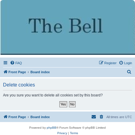
FAQ
Register
Login
S
Front Page
Board index
e
Delete cookies
a
r
Are you sure you want to delete all cookies set by this board?
c
h
Front Page
Board index
All times are
UTC
Powered by
phpBB
® Forum Software © phpBB Limited
Privacy
|
Terms