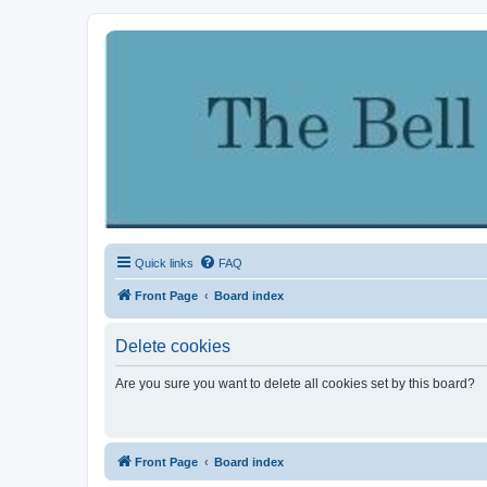
Quick links
FAQ
Front Page
Board index
Delete cookies
Are you sure you want to delete all cookies set by this board?
Front Page
Board index