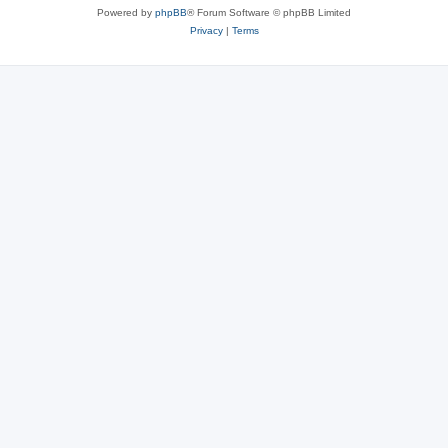
Powered by
phpBB
® Forum Software © phpBB Limited
Privacy
|
Terms