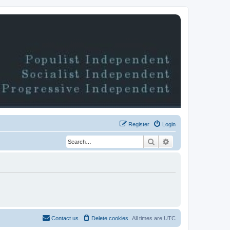
Register
Login
Search
Advanced search
Contact us
Delete cookies
All times are
UTC