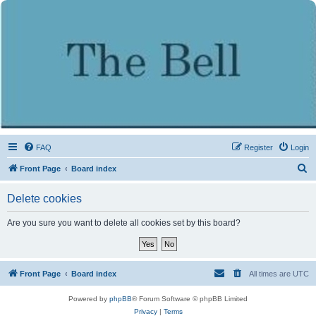
FAQ
Register
Login
S
Front Page
Board index
e
Delete cookies
a
r
Are you sure you want to delete all cookies set by this board?
c
h
Front Page
Board index
All times are
UTC
Powered by
phpBB
® Forum Software © phpBB Limited
Privacy
|
Terms