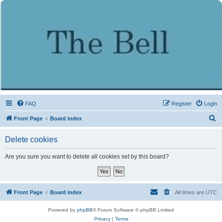
FAQ
Register
Login
S
Front Page
Board index
e
Delete cookies
a
r
Are you sure you want to delete all cookies set by this board?
c
h
Front Page
Board index
All times are
UTC
Powered by
phpBB
® Forum Software © phpBB Limited
Privacy
|
Terms