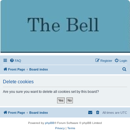
FAQ
Register
Login
S
Front Page
Board index
e
Delete cookies
a
r
Are you sure you want to delete all cookies set by this board?
c
h
Front Page
Board index
All times are
UTC
Powered by
phpBB
® Forum Software © phpBB Limited
Privacy
|
Terms