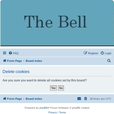
FAQ
Register
Login
S
Front Page
Board index
e
Delete cookies
a
r
Are you sure you want to delete all cookies set by this board?
c
h
Front Page
Board index
All times are
UTC
Powered by
phpBB
® Forum Software © phpBB Limited
Privacy
|
Terms