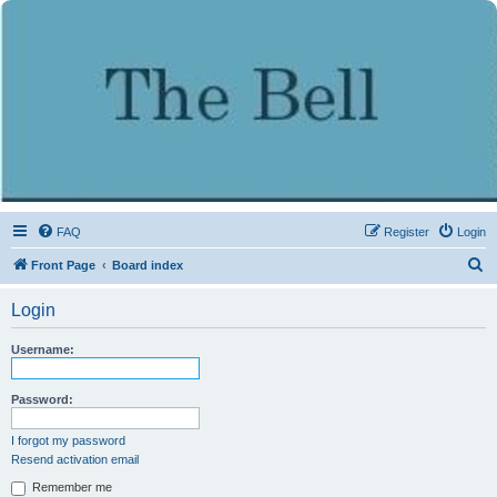
FAQ
Register
Login
S
Front Page
Board index
e
Login
a
r
Username:
c
h
Password:
I forgot my password
Resend activation email
Remember me