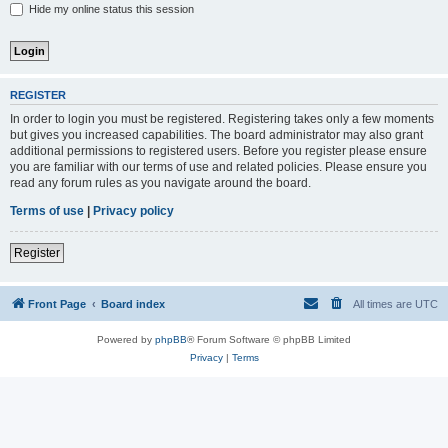
Hide my online status this session
REGISTER
In order to login you must be registered. Registering takes only a few moments
but gives you increased capabilities. The board administrator may also grant
additional permissions to registered users. Before you register please ensure
you are familiar with our terms of use and related policies. Please ensure you
read any forum rules as you navigate around the board.
Terms of use
|
Privacy policy
Register
Front Page
Board index
All times are
UTC
Powered by
phpBB
® Forum Software © phpBB Limited
Privacy
|
Terms