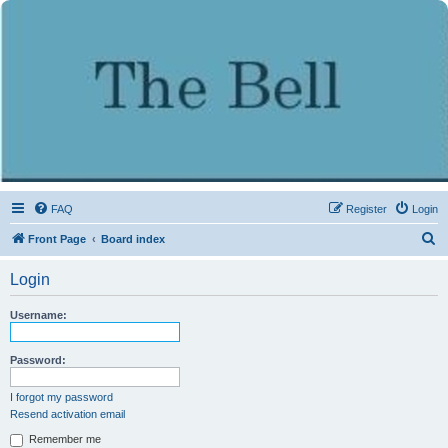
FAQ
Register
Login
S
Front Page
Board index
e
Login
a
r
Username:
c
h
Password:
I forgot my password
Resend activation email
Remember me