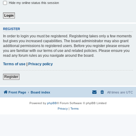
Hide my online status this session
REGISTER
In order to login you must be registered. Registering takes only a few moments
but gives you increased capabilities. The board administrator may also grant
additional permissions to registered users. Before you register please ensure
you are familiar with our terms of use and related policies. Please ensure you
read any forum rules as you navigate around the board.
Terms of use
|
Privacy policy
Register
Front Page
Board index
All times are
UTC
Powered by
phpBB
® Forum Software © phpBB Limited
Privacy
|
Terms