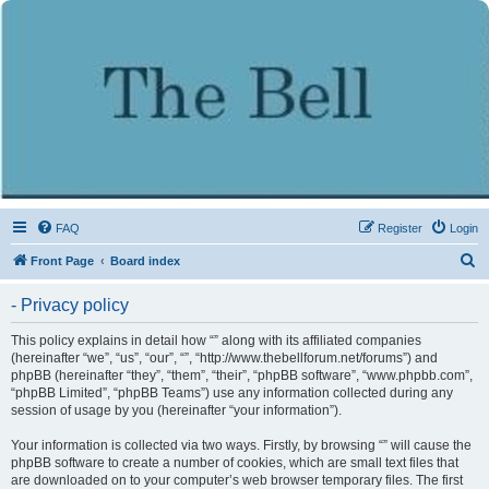
FAQ
Register
Login
S
Front Page
Board index
e
- Privacy policy
a
r
This policy explains in detail how “” along with its affiliated companies
(hereinafter “we”, “us”, “our”, “”, “http://www.thebellforum.net/forums”) and
c
phpBB (hereinafter “they”, “them”, “their”, “phpBB software”, “www.phpbb.com”,
h
“phpBB Limited”, “phpBB Teams”) use any information collected during any
session of usage by you (hereinafter “your information”).
Your information is collected via two ways. Firstly, by browsing “” will cause the
phpBB software to create a number of cookies, which are small text files that
are downloaded on to your computer’s web browser temporary files. The first