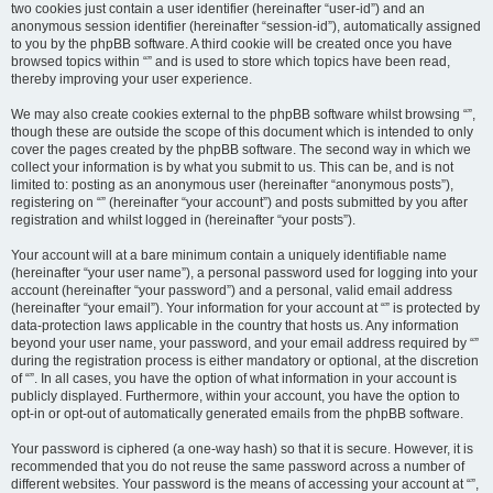
two cookies just contain a user identifier (hereinafter “user-id”) and an
anonymous session identifier (hereinafter “session-id”), automatically assigned
to you by the phpBB software. A third cookie will be created once you have
browsed topics within “” and is used to store which topics have been read,
thereby improving your user experience.
We may also create cookies external to the phpBB software whilst browsing “”,
though these are outside the scope of this document which is intended to only
cover the pages created by the phpBB software. The second way in which we
collect your information is by what you submit to us. This can be, and is not
limited to: posting as an anonymous user (hereinafter “anonymous posts”),
registering on “” (hereinafter “your account”) and posts submitted by you after
registration and whilst logged in (hereinafter “your posts”).
Your account will at a bare minimum contain a uniquely identifiable name
(hereinafter “your user name”), a personal password used for logging into your
account (hereinafter “your password”) and a personal, valid email address
(hereinafter “your email”). Your information for your account at “” is protected by
data-protection laws applicable in the country that hosts us. Any information
beyond your user name, your password, and your email address required by “”
during the registration process is either mandatory or optional, at the discretion
of “”. In all cases, you have the option of what information in your account is
publicly displayed. Furthermore, within your account, you have the option to
opt-in or opt-out of automatically generated emails from the phpBB software.
Your password is ciphered (a one-way hash) so that it is secure. However, it is
recommended that you do not reuse the same password across a number of
different websites. Your password is the means of accessing your account at “”,