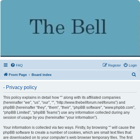
FAQ
Register
Login
S
Front Page
Board index
e
- Privacy policy
a
r
This policy explains in detail how “” along with its affiliated companies
(hereinafter “we”, “us”, “our”, “”, “http://www.thebellforum.net/forums”) and
c
phpBB (hereinafter “they”, “them”, “their”, “phpBB software”, “www.phpbb.com”,
h
“phpBB Limited”, “phpBB Teams”) use any information collected during any
session of usage by you (hereinafter “your information”).
Your information is collected via two ways. Firstly, by browsing “” will cause the
phpBB software to create a number of cookies, which are small text files that
are downloaded on to your computer’s web browser temporary files. The first