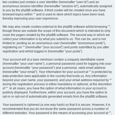
two cookies just contain a user identifier (hereinafter “user-id”) and an
anonymous session identifier (hereinafter “session-id”), automatically assigned
to you by the phpBB software. A third cookie will be created once you have
browsed topics within “” and is used to store which topics have been read,
thereby improving your user experience.
We may also create cookies external to the phpBB software whilst browsing “”,
though these are outside the scope of this document which is intended to only
cover the pages created by the phpBB software. The second way in which we
collect your information is by what you submit to us. This can be, and is not
limited to: posting as an anonymous user (hereinafter “anonymous posts”),
registering on “” (hereinafter “your account”) and posts submitted by you after
registration and whilst logged in (hereinafter “your posts”).
Your account will at a bare minimum contain a uniquely identifiable name
(hereinafter “your user name”), a personal password used for logging into your
account (hereinafter “your password”) and a personal, valid email address
(hereinafter “your email”). Your information for your account at “” is protected by
data-protection laws applicable in the country that hosts us. Any information
beyond your user name, your password, and your email address required by “”
during the registration process is either mandatory or optional, at the discretion
of “”. In all cases, you have the option of what information in your account is
publicly displayed. Furthermore, within your account, you have the option to
opt-in or opt-out of automatically generated emails from the phpBB software.
Your password is ciphered (a one-way hash) so that it is secure. However, it is
recommended that you do not reuse the same password across a number of
different websites. Your password is the means of accessing your account at “”,