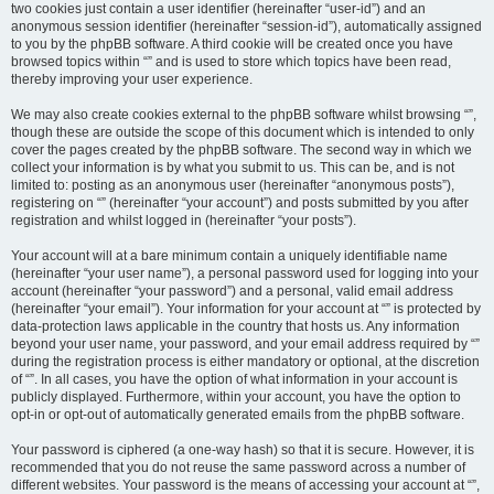
two cookies just contain a user identifier (hereinafter “user-id”) and an
anonymous session identifier (hereinafter “session-id”), automatically assigned
to you by the phpBB software. A third cookie will be created once you have
browsed topics within “” and is used to store which topics have been read,
thereby improving your user experience.
We may also create cookies external to the phpBB software whilst browsing “”,
though these are outside the scope of this document which is intended to only
cover the pages created by the phpBB software. The second way in which we
collect your information is by what you submit to us. This can be, and is not
limited to: posting as an anonymous user (hereinafter “anonymous posts”),
registering on “” (hereinafter “your account”) and posts submitted by you after
registration and whilst logged in (hereinafter “your posts”).
Your account will at a bare minimum contain a uniquely identifiable name
(hereinafter “your user name”), a personal password used for logging into your
account (hereinafter “your password”) and a personal, valid email address
(hereinafter “your email”). Your information for your account at “” is protected by
data-protection laws applicable in the country that hosts us. Any information
beyond your user name, your password, and your email address required by “”
during the registration process is either mandatory or optional, at the discretion
of “”. In all cases, you have the option of what information in your account is
publicly displayed. Furthermore, within your account, you have the option to
opt-in or opt-out of automatically generated emails from the phpBB software.
Your password is ciphered (a one-way hash) so that it is secure. However, it is
recommended that you do not reuse the same password across a number of
different websites. Your password is the means of accessing your account at “”,