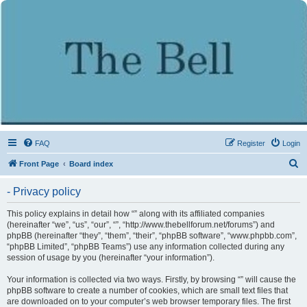
FAQ
Register
Login
S
Front Page
Board index
e
- Privacy policy
a
r
This policy explains in detail how “” along with its affiliated companies
(hereinafter “we”, “us”, “our”, “”, “http://www.thebellforum.net/forums”) and
c
phpBB (hereinafter “they”, “them”, “their”, “phpBB software”, “www.phpbb.com”,
h
“phpBB Limited”, “phpBB Teams”) use any information collected during any
session of usage by you (hereinafter “your information”).
Your information is collected via two ways. Firstly, by browsing “” will cause the
phpBB software to create a number of cookies, which are small text files that
are downloaded on to your computer’s web browser temporary files. The first