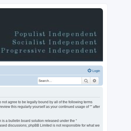
Login
Search
Advanced search
do not agree to be legally bound by all of the following terms
view this regularly yourself as your continued usage of “” after
s a bulletin board solution released under the “
 based discussions; phpBB Limited is not responsible for what we