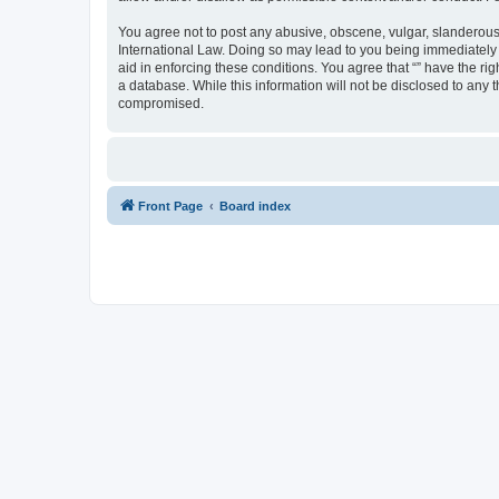
You agree not to post any abusive, obscene, vulgar, slanderous, 
International Law. Doing so may lead to you being immediately a
aid in enforcing these conditions. You agree that “” have the ri
a database. While this information will not be disclosed to any 
compromised.
Front Page
Board index