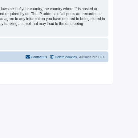
aws be it of your country, the country where “” is hosted or
d required by us. The IP address of all posts are recorded to
 you agree to any information you have entered to being stored in
any hacking attempt that may lead to the data being
Contact us
Delete cookies
All times are
UTC