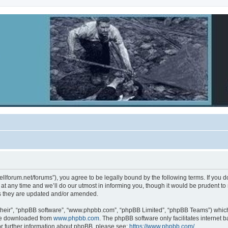
ebellforum.net/forums”), you agree to be legally bound by the following terms. If you 
 any time and we’ll do our utmost in informing you, though it would be prudent to re
s they are updated and/or amended.
their”, “phpBB software”, “www.phpbb.com”, “phpBB Limited”, “phpBB Teams”) which i
 be downloaded from
www.phpbb.com
. The phpBB software only facilitates internet
or further information about phpBB, please see:
https://www.phpbb.com/
.