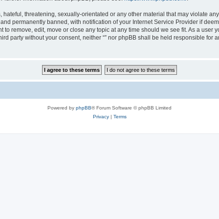
hateful, threatening, sexually-orientated or any other material that may violate any l
nd permanently banned, with notification of your Internet Service Provider if deeme
ght to remove, edit, move or close any topic at any time should we see fit. As a user
third party without your consent, neither “” nor phpBB shall be held responsible for 
Powered by
phpBB
® Forum Software © phpBB Limited
Privacy
|
Terms