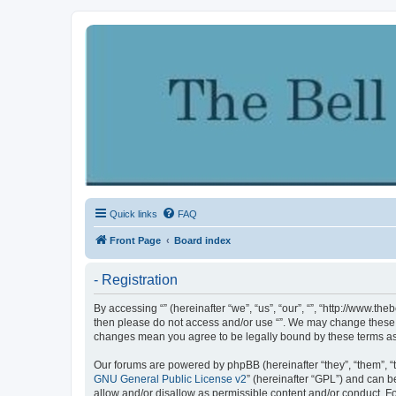
Quick links
FAQ
Front Page
Board index
- Registration
By accessing “” (hereinafter “we”, “us”, “our”, “”, “http://www.th
then please do not access and/or use “”. We may change these at
changes mean you agree to be legally bound by these terms a
Our forums are powered by phpBB (hereinafter “they”, “them”, “
GNU General Public License v2
” (hereinafter “GPL”) and can
allow and/or disallow as permissible content and/or conduct. F