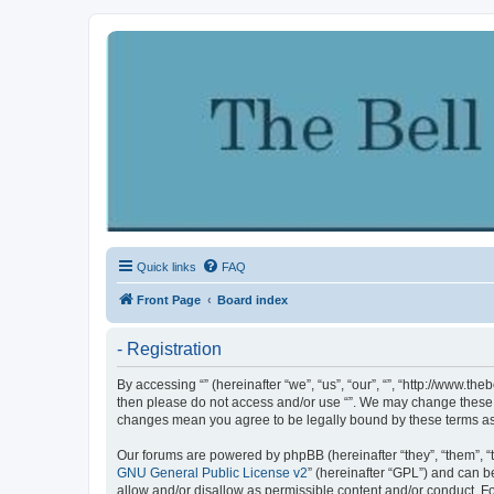
Quick links
FAQ
Front Page
Board index
- Registration
By accessing “” (hereinafter “we”, “us”, “our”, “”, “http://www.th
then please do not access and/or use “”. We may change these at
changes mean you agree to be legally bound by these terms a
Our forums are powered by phpBB (hereinafter “they”, “them”, “
GNU General Public License v2
” (hereinafter “GPL”) and can
allow and/or disallow as permissible content and/or conduct. F