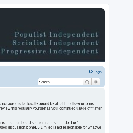
Login
Search
Advanced search
do not agree to be legally bound by all of the following terms
view this regularly yourself as your continued usage of “” after
s a bulletin board solution released under the “
 based discussions; phpBB Limited is not responsible for what we