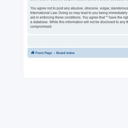
You agree not to post any abusive, obscene, vulgar, slanderous, 
International Law. Doing so may lead to you being immediately a
aid in enforcing these conditions. You agree that “” have the ri
a database. While this information will not be disclosed to any 
compromised.
Front Page
Board index