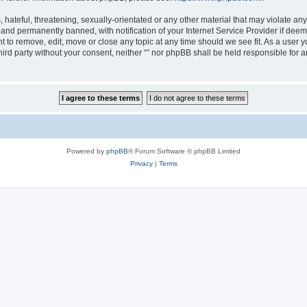
hateful, threatening, sexually-orientated or any other material that may violate any l
nd permanently banned, with notification of your Internet Service Provider if deeme
ght to remove, edit, move or close any topic at any time should we see fit. As a user
third party without your consent, neither “” nor phpBB shall be held responsible for 
Powered by
phpBB
® Forum Software © phpBB Limited
Privacy
|
Terms