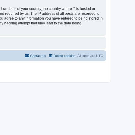
aws be it of your country, the country where “” is hosted or
d required by us. The IP address of all posts are recorded to
 you agree to any information you have entered to being stored in
any hacking attempt that may lead to the data being
Contact us
Delete cookies
All times are
UTC