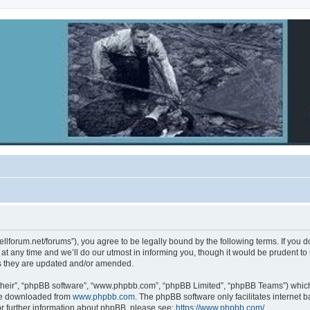
ebellforum.net/forums”), you agree to be legally bound by the following terms. If you 
 any time and we’ll do our utmost in informing you, though it would be prudent to re
s they are updated and/or amended.
their”, “phpBB software”, “www.phpbb.com”, “phpBB Limited”, “phpBB Teams”) which i
 be downloaded from
www.phpbb.com
. The phpBB software only facilitates internet
or further information about phpBB, please see:
https://www.phpbb.com/
.