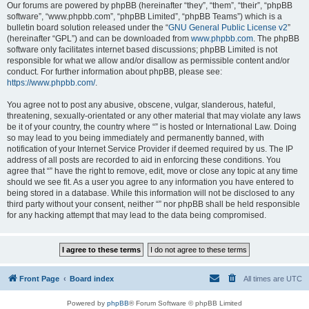
Our forums are powered by phpBB (hereinafter “they”, “them”, “their”, “phpBB
software”, “www.phpbb.com”, “phpBB Limited”, “phpBB Teams”) which is a
bulletin board solution released under the “
GNU General Public License v2
”
(hereinafter “GPL”) and can be downloaded from
www.phpbb.com
. The phpBB
software only facilitates internet based discussions; phpBB Limited is not
responsible for what we allow and/or disallow as permissible content and/or
conduct. For further information about phpBB, please see:
https://www.phpbb.com/
.
You agree not to post any abusive, obscene, vulgar, slanderous, hateful,
threatening, sexually-orientated or any other material that may violate any laws
be it of your country, the country where “” is hosted or International Law. Doing
so may lead to you being immediately and permanently banned, with
notification of your Internet Service Provider if deemed required by us. The IP
address of all posts are recorded to aid in enforcing these conditions. You
agree that “” have the right to remove, edit, move or close any topic at any time
should we see fit. As a user you agree to any information you have entered to
being stored in a database. While this information will not be disclosed to any
third party without your consent, neither “” nor phpBB shall be held responsible
for any hacking attempt that may lead to the data being compromised.
Front Page
Board index
All times are
UTC
Powered by
phpBB
® Forum Software © phpBB Limited