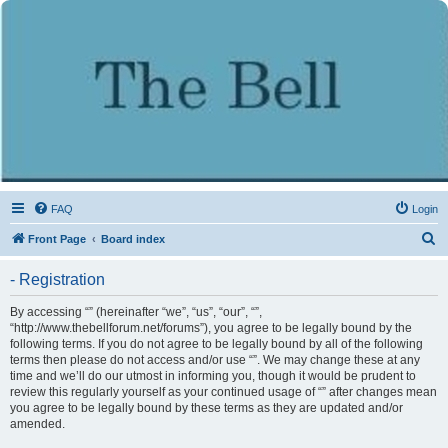
FAQ
Login
S
Front Page
Board index
e
- Registration
a
r
By accessing “” (hereinafter “we”, “us”, “our”, “”,
“http://www.thebellforum.net/forums”), you agree to be legally bound by the
c
following terms. If you do not agree to be legally bound by all of the following
h
terms then please do not access and/or use “”. We may change these at any
time and we’ll do our utmost in informing you, though it would be prudent to
review this regularly yourself as your continued usage of “” after changes mean
you agree to be legally bound by these terms as they are updated and/or
amended.