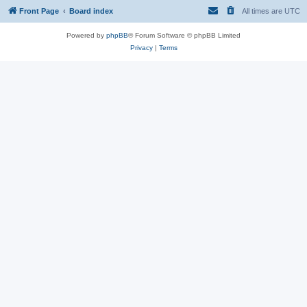
Front Page
Board index
All times are
UTC
Powered by
phpBB
® Forum Software © phpBB Limited
Privacy
|
Terms