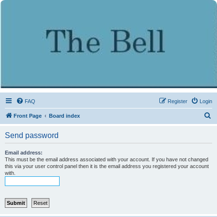
FAQ
Register
Login
S
Front Page
Board index
e
Send password
a
r
Email address:
This must be the email address associated with your account. If you have not changed
c
this via your user control panel then it is the email address you registered your account
with.
h