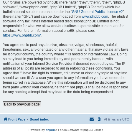
Our forums are powered by phpBB (hereinafter “they”, “them”, “their”, “phpBB
software”, “www.phpbb.com”, “phpBB Limited”, “phpBB Teams”) which is a
bulletin board solution released under the “
GNU General Public License v2
”
(hereinafter “GPL”) and can be downloaded from
www.phpbb.com
. The phpBB
software only facilitates internet based discussions; phpBB Limited is not
responsible for what we allow and/or disallow as permissible content and/or
conduct. For further information about phpBB, please see:
https://www.phpbb.com/
.
You agree not to post any abusive, obscene, vulgar, slanderous, hateful,
threatening, sexually-orientated or any other material that may violate any laws
be it of your country, the country where “” is hosted or International Law. Doing
so may lead to you being immediately and permanently banned, with
notification of your Internet Service Provider if deemed required by us. The IP
address of all posts are recorded to aid in enforcing these conditions. You
agree that “” have the right to remove, edit, move or close any topic at any time
should we see fit. As a user you agree to any information you have entered to
being stored in a database. While this information will not be disclosed to any
third party without your consent, neither “” nor phpBB shall be held responsible
for any hacking attempt that may lead to the data being compromised.
Back to previous page
Front Page
Board index
All times are
UTC
Powered by
phpBB
® Forum Software © phpBB Limited