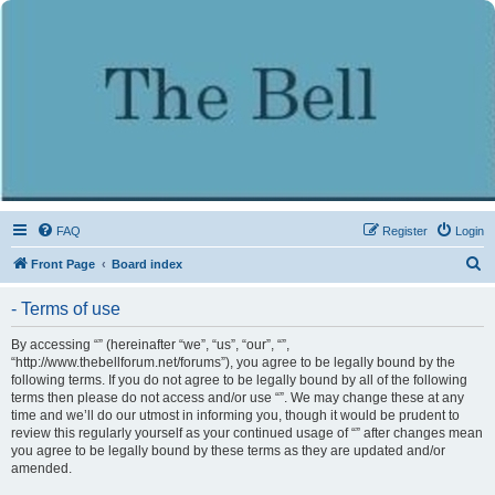
FAQ
Register
Login
S
Front Page
Board index
e
- Terms of use
a
r
By accessing “” (hereinafter “we”, “us”, “our”, “”,
“http://www.thebellforum.net/forums”), you agree to be legally bound by the
c
following terms. If you do not agree to be legally bound by all of the following
h
terms then please do not access and/or use “”. We may change these at any
time and we’ll do our utmost in informing you, though it would be prudent to
review this regularly yourself as your continued usage of “” after changes mean
you agree to be legally bound by these terms as they are updated and/or
amended.