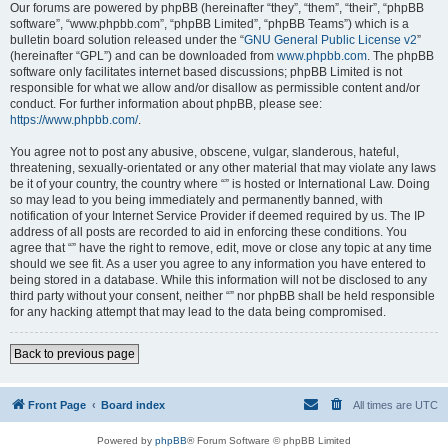
Our forums are powered by phpBB (hereinafter “they”, “them”, “their”, “phpBB
software”, “www.phpbb.com”, “phpBB Limited”, “phpBB Teams”) which is a
bulletin board solution released under the “
GNU General Public License v2
”
(hereinafter “GPL”) and can be downloaded from
www.phpbb.com
. The phpBB
software only facilitates internet based discussions; phpBB Limited is not
responsible for what we allow and/or disallow as permissible content and/or
conduct. For further information about phpBB, please see:
https://www.phpbb.com/
.
You agree not to post any abusive, obscene, vulgar, slanderous, hateful,
threatening, sexually-orientated or any other material that may violate any laws
be it of your country, the country where “” is hosted or International Law. Doing
so may lead to you being immediately and permanently banned, with
notification of your Internet Service Provider if deemed required by us. The IP
address of all posts are recorded to aid in enforcing these conditions. You
agree that “” have the right to remove, edit, move or close any topic at any time
should we see fit. As a user you agree to any information you have entered to
being stored in a database. While this information will not be disclosed to any
third party without your consent, neither “” nor phpBB shall be held responsible
for any hacking attempt that may lead to the data being compromised.
Back to previous page
Front Page
Board index
All times are
UTC
Powered by
phpBB
® Forum Software © phpBB Limited