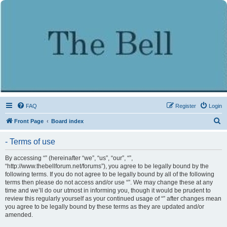
FAQ
Register
Login
S
Front Page
Board index
e
- Terms of use
a
r
By accessing “” (hereinafter “we”, “us”, “our”, “”,
“http://www.thebellforum.net/forums”), you agree to be legally bound by the
c
following terms. If you do not agree to be legally bound by all of the following
h
terms then please do not access and/or use “”. We may change these at any
time and we’ll do our utmost in informing you, though it would be prudent to
review this regularly yourself as your continued usage of “” after changes mean
you agree to be legally bound by these terms as they are updated and/or
amended.