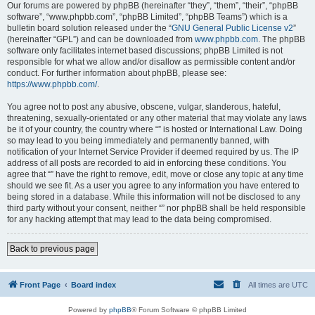
Our forums are powered by phpBB (hereinafter “they”, “them”, “their”, “phpBB
software”, “www.phpbb.com”, “phpBB Limited”, “phpBB Teams”) which is a
bulletin board solution released under the “
GNU General Public License v2
”
(hereinafter “GPL”) and can be downloaded from
www.phpbb.com
. The phpBB
software only facilitates internet based discussions; phpBB Limited is not
responsible for what we allow and/or disallow as permissible content and/or
conduct. For further information about phpBB, please see:
https://www.phpbb.com/
.
You agree not to post any abusive, obscene, vulgar, slanderous, hateful,
threatening, sexually-orientated or any other material that may violate any laws
be it of your country, the country where “” is hosted or International Law. Doing
so may lead to you being immediately and permanently banned, with
notification of your Internet Service Provider if deemed required by us. The IP
address of all posts are recorded to aid in enforcing these conditions. You
agree that “” have the right to remove, edit, move or close any topic at any time
should we see fit. As a user you agree to any information you have entered to
being stored in a database. While this information will not be disclosed to any
third party without your consent, neither “” nor phpBB shall be held responsible
for any hacking attempt that may lead to the data being compromised.
Back to previous page
Front Page
Board index
All times are
UTC
Powered by
phpBB
® Forum Software © phpBB Limited