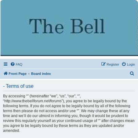
FAQ
Register
Login
S
Front Page
Board index
e
- Terms of use
a
r
By accessing “” (hereinafter “we”, “us”, “our”, “”,
“http://www.thebellforum.net/forums”), you agree to be legally bound by the
c
following terms. If you do not agree to be legally bound by all of the following
h
terms then please do not access and/or use “”. We may change these at any
time and we’ll do our utmost in informing you, though it would be prudent to
review this regularly yourself as your continued usage of “” after changes mean
you agree to be legally bound by these terms as they are updated and/or
amended.