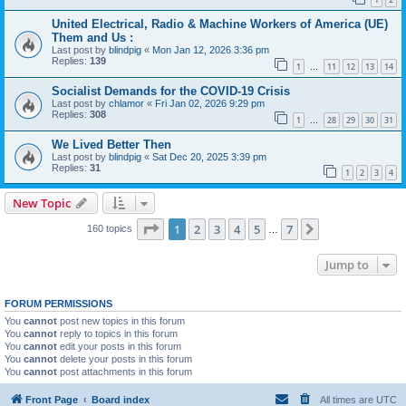
United Electrical, Radio & Machine Workers of America (UE)
Them and Us :
Last post by
blindpig
«
Mon Jan 12, 2026 3:36 pm
Replies:
139
1
11
12
13
14
…
Socialist Demands for the COVID-19 Crisis
Last post by
chlamor
«
Fri Jan 02, 2026 9:29 pm
Replies:
308
1
28
29
30
31
…
We Lived Better Then
Last post by
blindpig
«
Sat Dec 20, 2025 3:39 pm
Replies:
31
1
2
3
4
New Topic
Page
1
of
7
1
2
3
4
5
7
Next
160 topics
…
Jump to
FORUM PERMISSIONS
You
cannot
post new topics in this forum
You
cannot
reply to topics in this forum
You
cannot
edit your posts in this forum
You
cannot
delete your posts in this forum
You
cannot
post attachments in this forum
Front Page
Board index
All times are
UTC