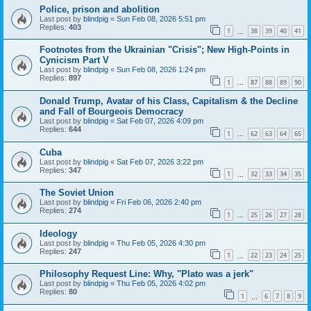
Police, prison and abolition
Last post by
blindpig
«
Sun Feb 08, 2026 5:51 pm
Replies:
403
1
38
39
40
41
…
Footnotes from the Ukrainian "Crisis"; New High-Points in
Cynicism Part V
Last post by
blindpig
«
Sun Feb 08, 2026 1:24 pm
Replies:
897
1
87
88
89
90
…
Donald Trump, Avatar of his Class, Capitalism & the Decline
and Fall of Bourgeois Democracy
Last post by
blindpig
«
Sat Feb 07, 2026 4:09 pm
Replies:
644
1
62
63
64
65
…
Cuba
Last post by
blindpig
«
Sat Feb 07, 2026 3:22 pm
Replies:
347
1
32
33
34
35
…
The Soviet Union
Last post by
blindpig
«
Fri Feb 06, 2026 2:40 pm
Replies:
274
1
25
26
27
28
…
Ideology
Last post by
blindpig
«
Thu Feb 05, 2026 4:30 pm
Replies:
247
1
22
23
24
25
…
Philosophy Request Line: Why, "Plato was a jerk"
Last post by
blindpig
«
Thu Feb 05, 2026 4:02 pm
Replies:
80
1
6
7
8
9
…