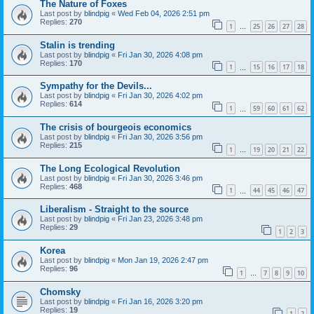
The Nature of Foxes
Last post by
blindpig
«
Wed Feb 04, 2026 2:51 pm
Replies:
270
1
25
26
27
28
…
Stalin is trending
Last post by
blindpig
«
Fri Jan 30, 2026 4:08 pm
Replies:
170
1
15
16
17
18
…
Sympathy for the Devils...
Last post by
blindpig
«
Fri Jan 30, 2026 4:02 pm
Replies:
614
1
59
60
61
62
…
The crisis of bourgeois economics
Last post by
blindpig
«
Fri Jan 30, 2026 3:56 pm
Replies:
215
1
19
20
21
22
…
The Long Ecological Revolution
Last post by
blindpig
«
Fri Jan 30, 2026 3:46 pm
Replies:
468
1
44
45
46
47
…
Liberalism - Straight to the source
Last post by
blindpig
«
Fri Jan 23, 2026 3:48 pm
Replies:
29
1
2
3
Korea
Last post by
blindpig
«
Mon Jan 19, 2026 2:47 pm
Replies:
96
1
7
8
9
10
…
Chomsky
Last post by
blindpig
«
Fri Jan 16, 2026 3:20 pm
Replies:
19
1
2