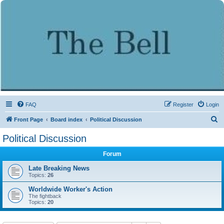
FAQ
Register
Login
S
Front Page
Board index
Political Discussion
e
Political Discussion
a
Forum
r
c
Late Breaking News
Topics:
26
h
Worldwide Worker's Action
The fightback
Topics:
20