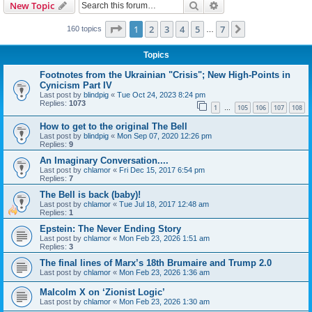
Search
Advanced search
New Topic
Page
1
of
7
1
2
3
4
5
7
Next
160 topics
…
Topics
Footnotes from the Ukrainian "Crisis"; New High-Points in
Cynicism Part IV
Last post by
blindpig
«
Tue Oct 24, 2023 8:24 pm
Replies:
1073
1
105
106
107
108
…
How to get to the original The Bell
Last post by
blindpig
«
Mon Sep 07, 2020 12:26 pm
Replies:
9
An Imaginary Conversation....
Last post by
chlamor
«
Fri Dec 15, 2017 6:54 pm
Replies:
7
The Bell is back (baby)!
Last post by
chlamor
«
Tue Jul 18, 2017 12:48 am
Replies:
1
Epstein: The Never Ending Story
Last post by
chlamor
«
Mon Feb 23, 2026 1:51 am
Replies:
3
The final lines of Marx’s 18th Brumaire and Trump 2.0
Last post by
chlamor
«
Mon Feb 23, 2026 1:36 am
Malcolm X on ‘Zionist Logic’
Last post by
chlamor
«
Mon Feb 23, 2026 1:30 am