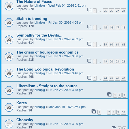
The Nature of Foxes
Last post by
blindpig
«
Wed Feb 04, 2026 2:51 pm
Replies:
270
1
25
26
27
28
…
Stalin is trending
Last post by
blindpig
«
Fri Jan 30, 2026 4:08 pm
Replies:
170
1
15
16
17
18
…
Sympathy for the Devils...
Last post by
blindpig
«
Fri Jan 30, 2026 4:02 pm
Replies:
614
1
59
60
61
62
…
The crisis of bourgeois economics
Last post by
blindpig
«
Fri Jan 30, 2026 3:56 pm
Replies:
215
1
19
20
21
22
…
The Long Ecological Revolution
Last post by
blindpig
«
Fri Jan 30, 2026 3:46 pm
Replies:
468
1
44
45
46
47
…
Liberalism - Straight to the source
Last post by
blindpig
«
Fri Jan 23, 2026 3:48 pm
Replies:
29
1
2
3
Korea
Last post by
blindpig
«
Mon Jan 19, 2026 2:47 pm
Replies:
96
1
7
8
9
10
…
Chomsky
Last post by
blindpig
«
Fri Jan 16, 2026 3:20 pm
Replies:
19
1
2