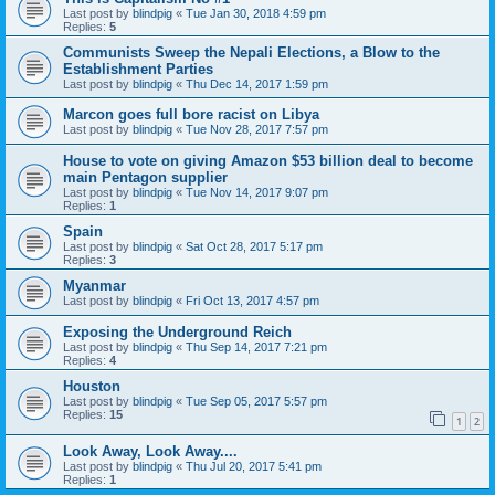
Last post by
blindpig
«
Tue Jan 30, 2018 4:59 pm
Replies:
5
Communists Sweep the Nepali Elections, a Blow to the
Establishment Parties
Last post by
blindpig
«
Thu Dec 14, 2017 1:59 pm
Marcon goes full bore racist on Libya
Last post by
blindpig
«
Tue Nov 28, 2017 7:57 pm
House to vote on giving Amazon $53 billion deal to become
main Pentagon supplier
Last post by
blindpig
«
Tue Nov 14, 2017 9:07 pm
Replies:
1
Spain
Last post by
blindpig
«
Sat Oct 28, 2017 5:17 pm
Replies:
3
Myanmar
Last post by
blindpig
«
Fri Oct 13, 2017 4:57 pm
Exposing the Underground Reich
Last post by
blindpig
«
Thu Sep 14, 2017 7:21 pm
Replies:
4
Houston
Last post by
blindpig
«
Tue Sep 05, 2017 5:57 pm
Replies:
15
1
2
Look Away, Look Away....
Last post by
blindpig
«
Thu Jul 20, 2017 5:41 pm
Replies:
1