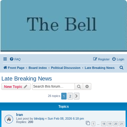
FAQ
Register
Login
S
Front Page
Board index
Political Discussion
Late Breaking News
e
Late Breaking News
a
Search
Advanced search
New Topic
r
c
1
2
Next
26 topics
h
Topics
Iran
Last post by
blindpig
«
Sun Feb 08, 2026 6:18 pm
Replies:
200
1
18
19
20
21
…