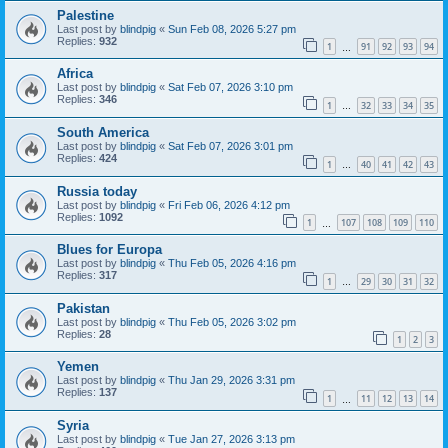
Palestine
Last post by
blindpig
«
Sun Feb 08, 2026 5:27 pm
Replies:
932
1
91
92
93
94
…
Africa
Last post by
blindpig
«
Sat Feb 07, 2026 3:10 pm
Replies:
346
1
32
33
34
35
…
South America
Last post by
blindpig
«
Sat Feb 07, 2026 3:01 pm
Replies:
424
1
40
41
42
43
…
Russia today
Last post by
blindpig
«
Fri Feb 06, 2026 4:12 pm
Replies:
1092
1
107
108
109
110
…
Blues for Europa
Last post by
blindpig
«
Thu Feb 05, 2026 4:16 pm
Replies:
317
1
29
30
31
32
…
Pakistan
Last post by
blindpig
«
Thu Feb 05, 2026 3:02 pm
Replies:
28
1
2
3
Yemen
Last post by
blindpig
«
Thu Jan 29, 2026 3:31 pm
Replies:
137
1
11
12
13
14
…
Syria
Last post by
blindpig
«
Tue Jan 27, 2026 3:13 pm