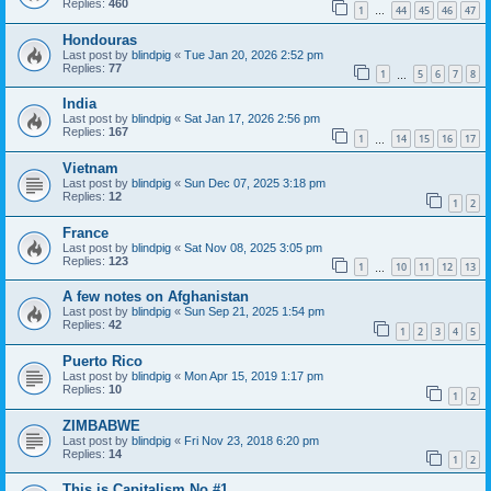
Replies:
460
1
44
45
46
47
…
Hondouras
Last post by
blindpig
«
Tue Jan 20, 2026 2:52 pm
Replies:
77
1
5
6
7
8
…
India
Last post by
blindpig
«
Sat Jan 17, 2026 2:56 pm
Replies:
167
1
14
15
16
17
…
Vietnam
Last post by
blindpig
«
Sun Dec 07, 2025 3:18 pm
Replies:
12
1
2
France
Last post by
blindpig
«
Sat Nov 08, 2025 3:05 pm
Replies:
123
1
10
11
12
13
…
A few notes on Afghanistan
Last post by
blindpig
«
Sun Sep 21, 2025 1:54 pm
Replies:
42
1
2
3
4
5
Puerto Rico
Last post by
blindpig
«
Mon Apr 15, 2019 1:17 pm
Replies:
10
1
2
ZIMBABWE
Last post by
blindpig
«
Fri Nov 23, 2018 6:20 pm
Replies:
14
1
2
This is Capitalism No #1