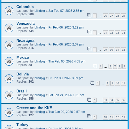
Colombia
Last post by
blindpig
«
Sat Feb 07, 2026 2:55 pm
Replies:
280
1
26
27
28
29
…
Venezuela
Last post by
blindpig
«
Fri Feb 06, 2026 3:29 pm
Replies:
734
1
71
72
73
74
…
Nicaragua
Last post by
blindpig
«
Fri Feb 06, 2026 2:37 pm
Replies:
316
1
29
30
31
32
…
Mexico
Last post by
blindpig
«
Thu Feb 05, 2026 4:05 pm
Replies:
88
1
6
7
8
9
…
Bolivia
Last post by
blindpig
«
Fri Jan 30, 2026 3:59 pm
Replies:
102
1
8
9
10
11
…
Brazil
Last post by
blindpig
«
Sat Jan 24, 2026 1:31 pm
Replies:
358
1
33
34
35
36
…
Greece and the KKE
Last post by
blindpig
«
Tue Jan 20, 2026 2:57 pm
Replies:
127
1
10
11
12
13
…
Turkey
Last post by
blindpig
«
Fri Jan 02, 2026 3:10 pm