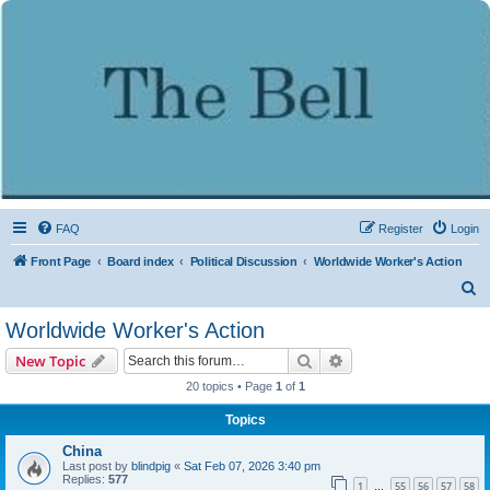
FAQ
Register
Login
Front Page
Board index
Political Discussion
Worldwide Worker's Action
S
e
Worldwide Worker's Action
a
Search
Advanced search
New Topic
r
20 topics • Page
1
of
1
c
Topics
h
China
Last post by
blindpig
«
Sat Feb 07, 2026 3:40 pm
Replies:
577
1
55
56
57
58
…