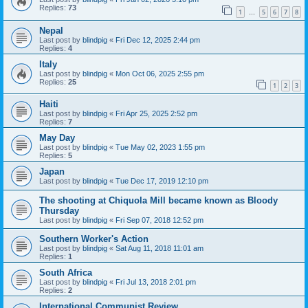
Replies:
73
1
5
6
7
8
…
Nepal
Last post by
blindpig
«
Fri Dec 12, 2025 2:44 pm
Replies:
4
Italy
Last post by
blindpig
«
Mon Oct 06, 2025 2:55 pm
Replies:
25
1
2
3
Haiti
Last post by
blindpig
«
Fri Apr 25, 2025 2:52 pm
Replies:
7
May Day
Last post by
blindpig
«
Tue May 02, 2023 1:55 pm
Replies:
5
Japan
Last post by
blindpig
«
Tue Dec 17, 2019 12:10 pm
The shooting at Chiquola Mill became known as Bloody
Thursday
Last post by
blindpig
«
Fri Sep 07, 2018 12:52 pm
Southern Worker's Action
Last post by
blindpig
«
Sat Aug 11, 2018 11:01 am
Replies:
1
South Africa
Last post by
blindpig
«
Fri Jul 13, 2018 2:01 pm
Replies:
2
International Communist Review