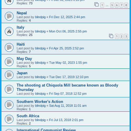
Replies:
73
1
5
6
7
8
…
Nepal
Last post by
blindpig
«
Fri Dec 12, 2025 2:44 pm
Replies:
4
Italy
Last post by
blindpig
«
Mon Oct 06, 2025 2:55 pm
Replies:
25
1
2
3
Haiti
Last post by
blindpig
«
Fri Apr 25, 2025 2:52 pm
Replies:
7
May Day
Last post by
blindpig
«
Tue May 02, 2023 1:55 pm
Replies:
5
Japan
Last post by
blindpig
«
Tue Dec 17, 2019 12:10 pm
The shooting at Chiquola Mill became known as Bloody
Thursday
Last post by
blindpig
«
Fri Sep 07, 2018 12:52 pm
Southern Worker's Action
Last post by
blindpig
«
Sat Aug 11, 2018 11:01 am
Replies:
1
South Africa
Last post by
blindpig
«
Fri Jul 13, 2018 2:01 pm
Replies:
2
International Communist Review