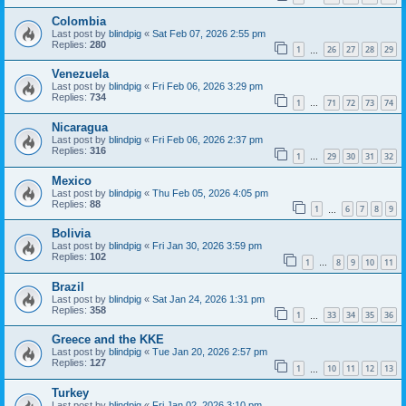
Colombia
Last post by
blindpig
«
Sat Feb 07, 2026 2:55 pm
Replies:
280
1
26
27
28
29
…
Venezuela
Last post by
blindpig
«
Fri Feb 06, 2026 3:29 pm
Replies:
734
1
71
72
73
74
…
Nicaragua
Last post by
blindpig
«
Fri Feb 06, 2026 2:37 pm
Replies:
316
1
29
30
31
32
…
Mexico
Last post by
blindpig
«
Thu Feb 05, 2026 4:05 pm
Replies:
88
1
6
7
8
9
…
Bolivia
Last post by
blindpig
«
Fri Jan 30, 2026 3:59 pm
Replies:
102
1
8
9
10
11
…
Brazil
Last post by
blindpig
«
Sat Jan 24, 2026 1:31 pm
Replies:
358
1
33
34
35
36
…
Greece and the KKE
Last post by
blindpig
«
Tue Jan 20, 2026 2:57 pm
Replies:
127
1
10
11
12
13
…
Turkey
Last post by
blindpig
«
Fri Jan 02, 2026 3:10 pm