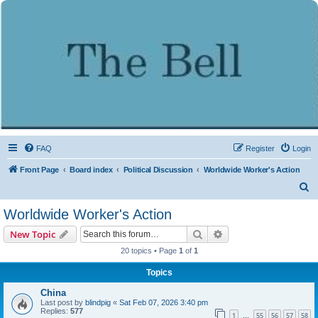
FAQ
Register
Login
Front Page
Board index
Political Discussion
Worldwide Worker's Action
S
e
Worldwide Worker's Action
a
Search
Advanced search
New Topic
r
20 topics • Page
1
of
1
c
Topics
h
China
Last post by
blindpig
«
Sat Feb 07, 2026 3:40 pm
Replies:
577
1
55
56
57
58
…