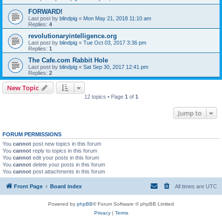
FORWARD!
Last post by
blindpig
«
Mon May 21, 2018 11:10 am
Replies:
4
revolutionaryintelligence.org
Last post by
blindpig
«
Tue Oct 03, 2017 3:36 pm
Replies:
1
The Cafe.com Rabbit Hole
Last post by
blindpig
«
Sat Sep 30, 2017 12:41 pm
Replies:
2
New Topic
12 topics • Page
1
of
1
Jump to
FORUM PERMISSIONS
You
cannot
post new topics in this forum
You
cannot
reply to topics in this forum
You
cannot
edit your posts in this forum
You
cannot
delete your posts in this forum
You
cannot
post attachments in this forum
Front Page
Board index
All times are
UTC
Powered by
phpBB
® Forum Software © phpBB Limited
Privacy
|
Terms