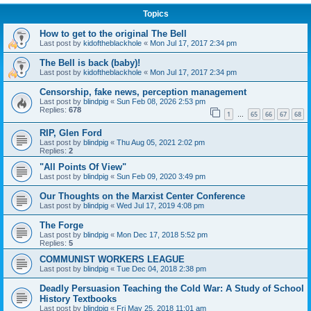
Topics
How to get to the original The Bell
Last post by
kidoftheblackhole
«
Mon Jul 17, 2017 2:34 pm
The Bell is back (baby)!
Last post by
kidoftheblackhole
«
Mon Jul 17, 2017 2:34 pm
Censorship, fake news, perception management
Last post by
blindpig
«
Sun Feb 08, 2026 2:53 pm
Replies:
678
1
65
66
67
68
…
RIP, Glen Ford
Last post by
blindpig
«
Thu Aug 05, 2021 2:02 pm
Replies:
2
"All Points Of View"
Last post by
blindpig
«
Sun Feb 09, 2020 3:49 pm
Our Thoughts on the Marxist Center Conference
Last post by
blindpig
«
Wed Jul 17, 2019 4:08 pm
The Forge
Last post by
blindpig
«
Mon Dec 17, 2018 5:52 pm
Replies:
5
COMMUNIST WORKERS LEAGUE
Last post by
blindpig
«
Tue Dec 04, 2018 2:38 pm
Deadly Persuasion Teaching the Cold War: A Study of School
History Textbooks
Last post by
blindpig
«
Fri May 25, 2018 11:01 am