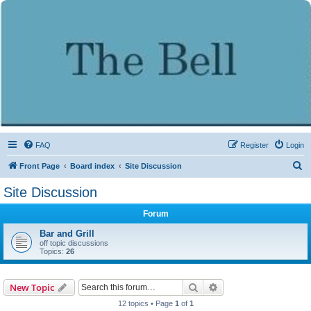
FAQ
Register
Login
S
Front Page
Board index
Site Discussion
e
Site Discussion
a
Forum
r
c
Bar and Grill
off topic discussions
h
Topics:
26
Search
Advanced search
New Topic
12 topics • Page
1
of
1