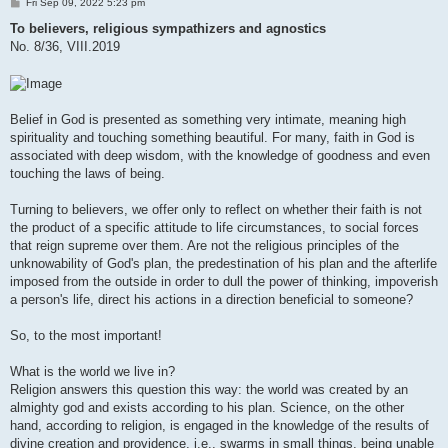
P
Fri Sep 09, 2022 5:23 pm
o
s
To believers, religious sympathizers and agnostics
t
No. 8/36, VIII.2019
Belief in God is presented as something very intimate, meaning high
spirituality and touching something beautiful. For many, faith in God is
associated with deep wisdom, with the knowledge of goodness and even
touching the laws of being.
Turning to believers, we offer only to reflect on whether their faith is not
the product of a specific attitude to life circumstances, to social forces
that reign supreme over them. Are not the religious principles of the
unknowability of God's plan, the predestination of his plan and the afterlife
imposed from the outside in order to dull the power of thinking, impoverish
a person's life, direct his actions in a direction beneficial to someone?
So, to the most important!
What is the world we live in?
Religion answers this question this way: the world was created by an
almighty god and exists according to his plan. Science, on the other
hand, according to religion, is engaged in the knowledge of the results of
divine creation and providence, i.e., swarms in small things, being unable