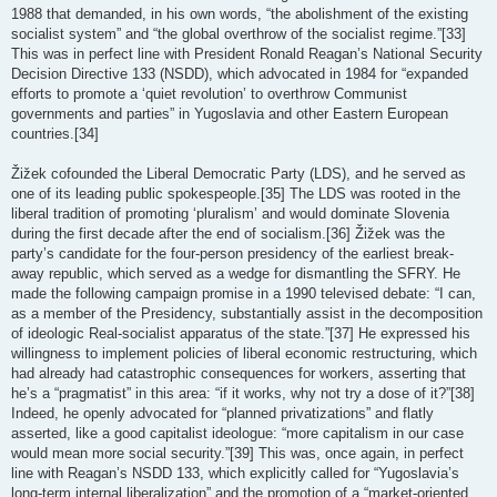
1988 that demanded, in his own words, “the abolishment of the existing
socialist system” and “the global overthrow of the socialist regime.”[33]
This was in perfect line with President Ronald Reagan’s National Security
Decision Directive 133 (NSDD), which advocated in 1984 for “expanded
efforts to promote a ‘quiet revolution’ to overthrow Communist
governments and parties” in Yugoslavia and other Eastern European
countries.[34]
Žižek cofounded the Liberal Democratic Party (LDS), and he served as
one of its leading public spokespeople.[35] The LDS was rooted in the
liberal tradition of promoting ‘pluralism’ and would dominate Slovenia
during the first decade after the end of socialism.[36] Žižek was the
party’s candidate for the four-person presidency of the earliest break-
away republic, which served as a wedge for dismantling the SFRY. He
made the following campaign promise in a 1990 televised debate: “I can,
as a member of the Presidency, substantially assist in the decomposition
of ideologic Real-socialist apparatus of the state.”[37] He expressed his
willingness to implement policies of liberal economic restructuring, which
had already had catastrophic consequences for workers, asserting that
he’s a “pragmatist” in this area: “if it works, why not try a dose of it?”[38]
Indeed, he openly advocated for “planned privatizations” and flatly
asserted, like a good capitalist ideologue: “more capitalism in our case
would mean more social security.”[39] This was, once again, in perfect
line with Reagan’s NSDD 133, which explicitly called for “Yugoslavia’s
long-term internal liberalization” and the promotion of a “market-oriented