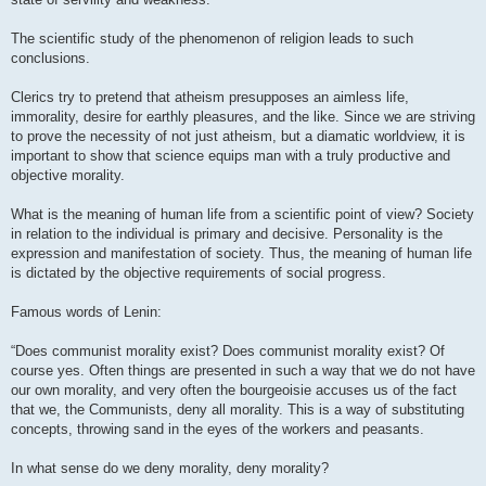
The scientific study of the phenomenon of religion leads to such
conclusions.
Clerics try to pretend that atheism presupposes an aimless life,
immorality, desire for earthly pleasures, and the like. Since we are striving
to prove the necessity of not just atheism, but a diamatic worldview, it is
important to show that science equips man with a truly productive and
objective morality.
What is the meaning of human life from a scientific point of view? Society
in relation to the individual is primary and decisive. Personality is the
expression and manifestation of society. Thus, the meaning of human life
is dictated by the objective requirements of social progress.
Famous words of Lenin:
“Does communist morality exist? Does communist morality exist? Of
course yes. Often things are presented in such a way that we do not have
our own morality, and very often the bourgeoisie accuses us of the fact
that we, the Communists, deny all morality. This is a way of substituting
concepts, throwing sand in the eyes of the workers and peasants.
In what sense do we deny morality, deny morality?