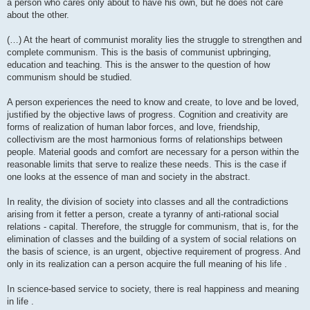
a person who cares only about to have his own, but he does not care
about the other.
(…) At the heart of communist morality lies the struggle to strengthen and
complete communism. This is the basis of communist upbringing,
education and teaching. This is the answer to the question of how
communism should be studied.
A person experiences the need to know and create, to love and be loved,
justified by the objective laws of progress. Cognition and creativity are
forms of realization of human labor forces, and love, friendship,
collectivism are the most harmonious forms of relationships between
people. Material goods and comfort are necessary for a person within the
reasonable limits that serve to realize these needs. This is the case if
one looks at the essence of man and society in the abstract.
In reality, the division of society into classes and all the contradictions
arising from it fetter a person, create a tyranny of anti-rational social
relations - capital. Therefore, the struggle for communism, that is, for the
elimination of classes and the building of a system of social relations on
the basis of science, is an urgent, objective requirement of progress. And
only in its realization can a person acquire the full meaning of his life .
In science-based service to society, there is real happiness and meaning
in life .