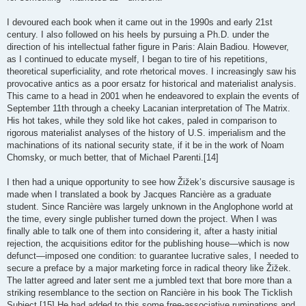
I devoured each book when it came out in the 1990s and early 21st
century. I also followed on his heels by pursuing a Ph.D. under the
direction of his intellectual father figure in Paris: Alain Badiou. However,
as I continued to educate myself, I began to tire of his repetitions,
theoretical superficiality, and rote rhetorical moves. I increasingly saw his
provocative antics as a poor ersatz for historical and materialist analysis.
This came to a head in 2001 when he endeavored to explain the events of
September 11th through a cheeky Lacanian interpretation of The Matrix.
His hot takes, while they sold like hot cakes, paled in comparison to
rigorous materialist analyses of the history of U.S. imperialism and the
machinations of its national security state, if it be in the work of Noam
Chomsky, or much better, that of Michael Parenti.[14]
I then had a unique opportunity to see how Žižek’s discursive sausage is
made when I translated a book by Jacques Rancière as a graduate
student. Since Rancière was largely unknown in the Anglophone world at
the time, every single publisher turned down the project. When I was
finally able to talk one of them into considering it, after a hasty initial
rejection, the acquisitions editor for the publishing house—which is now
defunct—imposed one condition: to guarantee lucrative sales, I needed to
secure a preface by a major marketing force in radical theory like Žižek.
The latter agreed and later sent me a jumbled text that bore more than a
striking resemblance to the section on Rancière in his book The Ticklish
Subject.[15] He had added to this some free-associative ruminations and