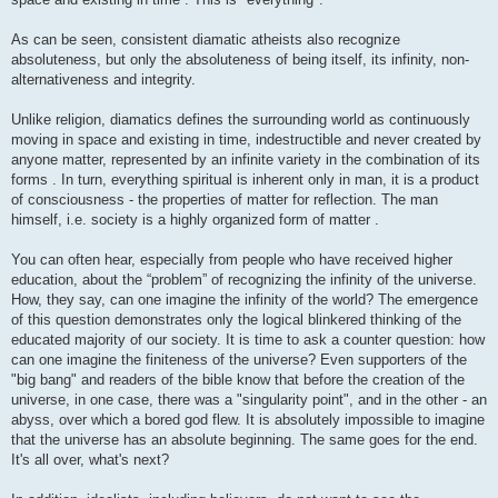
As can be seen, consistent diamatic atheists also recognize
absoluteness, but only the absoluteness of being itself, its infinity, non-
alternativeness and integrity.
Unlike religion, diamatics defines the surrounding world as continuously
moving in space and existing in time, indestructible and never created by
anyone matter, represented by an infinite variety in the combination of its
forms . In turn, everything spiritual is inherent only in man, it is a product
of consciousness - the properties of matter for reflection. The man
himself, i.e. society is a highly organized form of matter .
You can often hear, especially from people who have received higher
education, about the “problem” of recognizing the infinity of the universe.
How, they say, can one imagine the infinity of the world? The emergence
of this question demonstrates only the logical blinkered thinking of the
educated majority of our society. It is time to ask a counter question: how
can one imagine the finiteness of the universe? Even supporters of the
"big bang" and readers of the bible know that before the creation of the
universe, in one case, there was a "singularity point", and in the other - an
abyss, over which a bored god flew. It is absolutely impossible to imagine
that the universe has an absolute beginning. The same goes for the end.
It's all over, what's next?