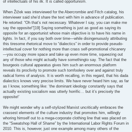
of intellectuals of his ilk. It is called opportunism.
When Žižek was interviewed for the Abercrombie and Fitch catalog, his
interviewer said she’d share the text with him in advance of publication.
He retorted: “Oh that’s not necessary. Whatever I say, you can make me
say the opposite!”[19] Saying something is just as good as saying its
opposite for an opportunist whose main objective is to have his name in
lights. In fact, if you say both over time—while disingenuously attributing
this tiresome rhetorical move to “dialectics” in order to provide pseudo-
intellectual cover for nothing more than crass self-promotional chicanery
—you occupy more space and take up even more time, squeezing out
any of those who might actually have somethingto say. The fact that the
bourgeois cultural apparatus gives him such an enormous platform
reveals its proclivity to promote such tomfoolery over and against truly
radical forms of analysis. It is worth recalling, in this regard, that his dada
dialectics knows very precise limits. We have never heard him say, as far
as I know, something like: ‘the dominant ideology constantly says that
actually existing socialism was utterly horrific… but it’s precisely the
opposite!’
We might wonder why a self-stylized Marxist uncritically embraces the
crassest elements of the culture industry that promotes him, willingly
whoring himself out to a mega-corporate clothing line that was placed on
the “Sweatshop Hall of Shame” by the International Labor Rights Forum in
2010. This is, however, just one example among many others of the