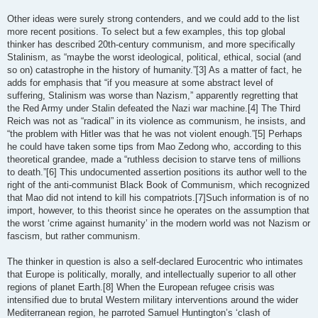
Other ideas were surely strong contenders, and we could add to the list
more recent positions. To select but a few examples, this top global
thinker has described 20th-century communism, and more specifically
Stalinism, as “maybe the worst ideological, political, ethical, social (and
so on) catastrophe in the history of humanity.”[3] As a matter of fact, he
adds for emphasis that “if you measure at some abstract level of
suffering, Stalinism was worse than Nazism,” apparently regretting that
the Red Army under Stalin defeated the Nazi war machine.[4] The Third
Reich was not as “radical” in its violence as communism, he insists, and
“the problem with Hitler was that he was not violent enough.”[5] Perhaps
he could have taken some tips from Mao Zedong who, according to this
theoretical grandee, made a “ruthless decision to starve tens of millions
to death.”[6] This undocumented assertion positions its author well to the
right of the anti-communist Black Book of Communism, which recognized
that Mao did not intend to kill his compatriots.[7]Such information is of no
import, however, to this theorist since he operates on the assumption that
the worst ‘crime against humanity’ in the modern world was not Nazism or
fascism, but rather communism.
The thinker in question is also a self-declared Eurocentric who intimates
that Europe is politically, morally, and intellectually superior to all other
regions of planet Earth.[8] When the European refugee crisis was
intensified due to brutal Western military interventions around the wider
Mediterranean region, he parroted Samuel Huntington’s ‘clash of