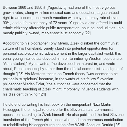
Between 1960 and 1980 it [Yugoslavia] had one of the most vigorous
growth rates, along with free medical care and education, a guaranteed
right to an income, one-month vacation with pay, a literacy rate of over
90%, and a life expectancy of 72 years. Yugoslavia also offered its multi-
ethnic citizenry affordable public transportation, housing, and utilities, in a
mostly publicly owned, market-socialist economy.[22]
According to his biographer Tony Myers, Žižek disliked the communist
culture of his homeland. Surely clued into potential opportunities for
personal socio-economic advancement in the larger capitalist world, this
venal young intellectual devoted himself to imbibing Western pop culture.
“As a student,” Myers writes, “he developed an interest in, and wrote
about, French philosophy rather than the official communist paradigms of
thought.”[23] His Master’s thesis on French theory “was deemed to be
politically suspicious” because, in the words of his fellow Slovenian
philosopher Mladen Dolar, “the authorities were concerned that the
charismatic teaching of Žižek might improperly influence students with
his dissident thinking.”[24]
He did end up writing his first book on the unrepentant Nazi Martin
Heidegger, the principal reference for the Slovenian anti-communist
opposition according to Žižek himself. He also published the first Slovene
translation of the French philosopher who made an enormous contribution
to rehabilitating Heidegger’s reputation after WWII: Jacques Derrida.[25]