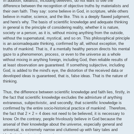
In addition, idealists, including believers, do not want to see the
difference between the recognition of objective truths by materialists and
their own faith. They say: some believe in God, in scripture, while others
believe in matter, science, and the like. This is a deeply flawed judgment,
and here's why. The basis of scientific knowledge and adequate thinking
in general is the principle of considering reality, whether it is nature,
society or a person, as it is, without mixing anything from the outside,
without the supernatural, mystical, and so on. This philosophical principle
is an axiomadequate thinking, confirmed by all, without exception, the
truths of mankind. That is, if a mentally healthy person directs his mental
gaze to a phenomenon, process, or even to the universe as a whole
without mixing in anything foreign, including God, then reliable results of
at least observation are guaranteed. If something subjective, including
God, is added to the mind's eye, the distortion of the received data or
developed ideas is guaranteed, that is, false ideas. That is the nature of
thinking.
Thus, the difference between scientific knowledge and faith lies, firstly, in
the fact that scientific knowledge excludes the admixture of anything
extraneous, subjectivistic, and secondly, that scientific knowledge is
confirmed by the entire socio-historical practice of mankind . Therefore,
the fact that 2 × 2 = 4 does not need to be believed, it is necessary to
know. On the contrary, people frivolously believe in God because the
arsenal of their knowledge about the universe, especially general and
universal, is extremely narrow and cluttered up with fairy tales and