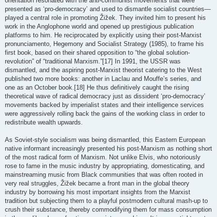
orientation resonated with the anti-communist movements that were
presented as ‘pro-democracy’ and used to dismantle socialist countries—
played a central role in promoting Žižek. They invited him to present his
work in the Anglophone world and opened up prestigious publication
platforms to him. He reciprocated by explicitly using their post-Marxist
pronunciamento, Hegemony and Socialist Strategy (1985), to frame his
first book, based on their shared opposition to “the global solution-
revolution” of “traditional Marxism.”[17] In 1991, the USSR was
dismantled, and the aspiring post-Marxist theorist catering to the West
published two more books: another in Laclau and Mouffe’s series, and
one as an October book.[18] He thus definitively caught the rising
theoretical wave of radical democracy just as dissident ‘pro-democracy’
movements backed by imperialist states and their intelligence services
were aggressively rolling back the gains of the working class in order to
redistribute wealth upwards.
As Soviet-style socialism was being dismantled, this Eastern European
native informant increasingly presented his post-Marxism as nothing short
of the most radical form of Marxism. Not unlike Elvis, who notoriously
rose to fame in the music industry by appropriating, domesticating, and
mainstreaming music from Black communities that was often rooted in
very real struggles, Žižek became a front man in the global theory
industry by borrowing his most important insights from the Marxist
tradition but subjecting them to a playful postmodern cultural mash-up to
crush their substance, thereby commodifying them for mass consumption