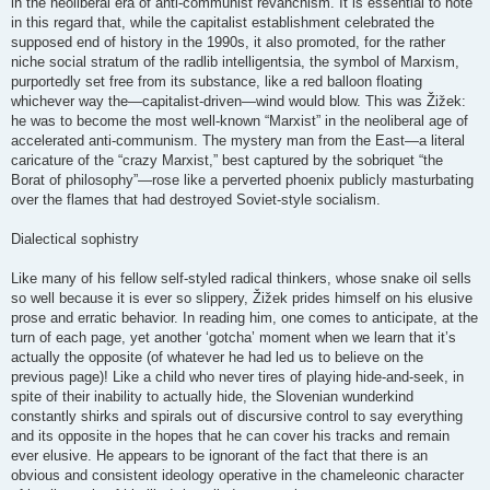
in the neoliberal era of anti-communist revanchism. It is essential to note
in this regard that, while the capitalist establishment celebrated the
supposed end of history in the 1990s, it also promoted, for the rather
niche social stratum of the radlib intelligentsia, the symbol of Marxism,
purportedly set free from its substance, like a red balloon floating
whichever way the—capitalist-driven—wind would blow. This was Žižek:
he was to become the most well-known “Marxist” in the neoliberal age of
accelerated anti-communism. The mystery man from the East—a literal
caricature of the “crazy Marxist,” best captured by the sobriquet “the
Borat of philosophy”—rose like a perverted phoenix publicly masturbating
over the flames that had destroyed Soviet-style socialism.
Dialectical sophistry
Like many of his fellow self-styled radical thinkers, whose snake oil sells
so well because it is ever so slippery, Žižek prides himself on his elusive
prose and erratic behavior. In reading him, one comes to anticipate, at the
turn of each page, yet another ‘gotcha’ moment when we learn that it’s
actually the opposite (of whatever he had led us to believe on the
previous page)! Like a child who never tires of playing hide-and-seek, in
spite of their inability to actually hide, the Slovenian wunderkind
constantly shirks and spirals out of discursive control to say everything
and its opposite in the hopes that he can cover his tracks and remain
ever elusive. He appears to be ignorant of the fact that there is an
obvious and consistent ideology operative in the chameleonic character