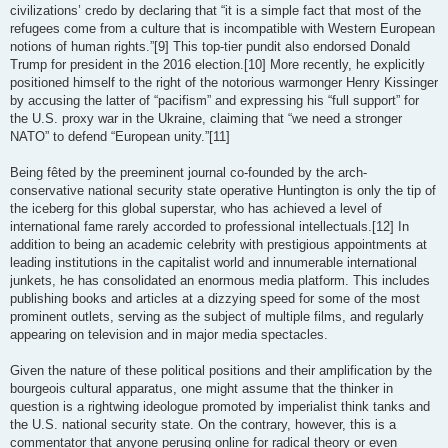
civilizations’ credo by declaring that “it is a simple fact that most of the
refugees come from a culture that is incompatible with Western European
notions of human rights.”[9] This top-tier pundit also endorsed Donald
Trump for president in the 2016 election.[10] More recently, he explicitly
positioned himself to the right of the notorious warmonger Henry Kissinger
by accusing the latter of “pacifism” and expressing his “full support” for
the U.S. proxy war in the Ukraine, claiming that “we need a stronger
NATO” to defend “European unity.”[11]
Being fêted by the preeminent journal co-founded by the arch-
conservative national security state operative Huntington is only the tip of
the iceberg for this global superstar, who has achieved a level of
international fame rarely accorded to professional intellectuals.[12] In
addition to being an academic celebrity with prestigious appointments at
leading institutions in the capitalist world and innumerable international
junkets, he has consolidated an enormous media platform. This includes
publishing books and articles at a dizzying speed for some of the most
prominent outlets, serving as the subject of multiple films, and regularly
appearing on television and in major media spectacles.
Given the nature of these political positions and their amplification by the
bourgeois cultural apparatus, one might assume that the thinker in
question is a rightwing ideologue promoted by imperialist think tanks and
the U.S. national security state. On the contrary, however, this is a
commentator that anyone perusing online for radical theory or even