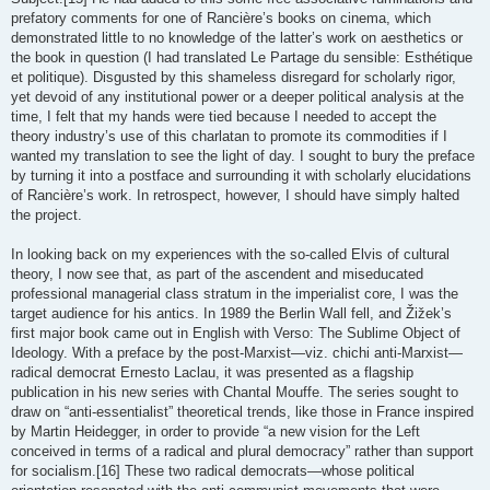
prefatory comments for one of Rancière’s books on cinema, which
demonstrated little to no knowledge of the latter’s work on aesthetics or
the book in question (I had translated Le Partage du sensible: Esthétique
et politique). Disgusted by this shameless disregard for scholarly rigor,
yet devoid of any institutional power or a deeper political analysis at the
time, I felt that my hands were tied because I needed to accept the
theory industry’s use of this charlatan to promote its commodities if I
wanted my translation to see the light of day. I sought to bury the preface
by turning it into a postface and surrounding it with scholarly elucidations
of Rancière’s work. In retrospect, however, I should have simply halted
the project.
In looking back on my experiences with the so-called Elvis of cultural
theory, I now see that, as part of the ascendent and miseducated
professional managerial class stratum in the imperialist core, I was the
target audience for his antics. In 1989 the Berlin Wall fell, and Žižek’s
first major book came out in English with Verso: The Sublime Object of
Ideology. With a preface by the post-Marxist—viz. chichi anti-Marxist—
radical democrat Ernesto Laclau, it was presented as a flagship
publication in his new series with Chantal Mouffe. The series sought to
draw on “anti-essentialist” theoretical trends, like those in France inspired
by Martin Heidegger, in order to provide “a new vision for the Left
conceived in terms of a radical and plural democracy” rather than support
for socialism.[16] These two radical democrats—whose political