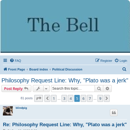
FAQ
Register
Login
S
Front Page
Board index
Political Discussion
e
Philosophy Request Line: Why, "Plato was a jerk"
a
Search
Advanced s
Post Reply
r
c
Page
5
of
9
1
3
4
5
6
7
9
Previous
Next
81 posts
…
…
h
blindpig
Re: Philosophy Request Line: Why, "Plato was a jerk"