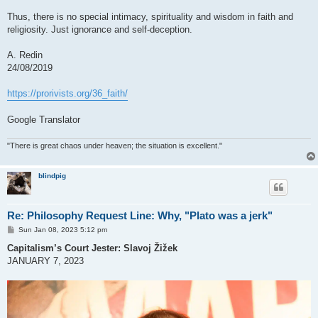
Thus, there is no special intimacy, spirituality and wisdom in faith and
religiosity. Just ignorance and self-deception.
A. Redin
24/08/2019
https://prorivists.org/36_faith/
Google Translator
"There is great chaos under heaven; the situation is excellent."
blindpig
Re: Philosophy Request Line: Why, "Plato was a jerk"
P
Sun Jan 08, 2023 5:12 pm
o
s
Capitalism’s Court Jester: Slavoj Žižek
t
JANUARY 7, 2023