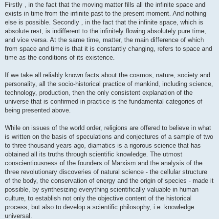
Firstly , in the fact that the moving matter fills all the infinite space and
exists in time from the infinite past to the present moment. And nothing
else is possible. Secondly , in the fact that the infinite space, which is
absolute rest, is indifferent to the infinitely flowing absolutely pure time,
and vice versa. At the same time, matter, the main difference of which
from space and time is that it is constantly changing, refers to space and
time as the conditions of its existence.
If we take all reliably known facts about the cosmos, nature, society and
personality, all the socio-historical practice of mankind, including science,
technology, production, then the only consistent explanation of the
universe that is confirmed in practice is the fundamental categories of
being presented above.
While on issues of the world order, religions are offered to believe in what
is written on the basis of speculations and conjectures of a sample of two
to three thousand years ago, diamatics is a rigorous science that has
obtained all its truths through scientific knowledge. The utmost
conscientiousness of the founders of Marxism and the analysis of the
three revolutionary discoveries of natural science - the cellular structure
of the body, the conservation of energy and the origin of species - made it
possible, by synthesizing everything scientifically valuable in human
culture, to establish not only the objective content of the historical
process, but also to develop a scientific philosophy, i.e. knowledge
universal.