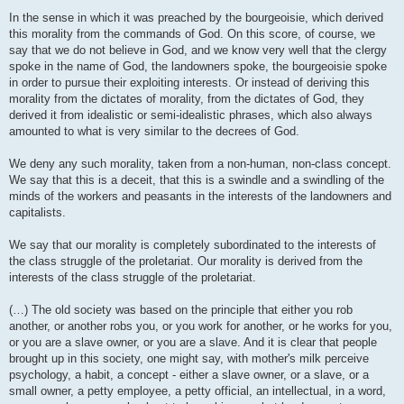
In the sense in which it was preached by the bourgeoisie, which derived
this morality from the commands of God. On this score, of course, we
say that we do not believe in God, and we know very well that the clergy
spoke in the name of God, the landowners spoke, the bourgeoisie spoke
in order to pursue their exploiting interests. Or instead of deriving this
morality from the dictates of morality, from the dictates of God, they
derived it from idealistic or semi-idealistic phrases, which also always
amounted to what is very similar to the decrees of God.
We deny any such morality, taken from a non-human, non-class concept.
We say that this is a deceit, that this is a swindle and a swindling of the
minds of the workers and peasants in the interests of the landowners and
capitalists.
We say that our morality is completely subordinated to the interests of
the class struggle of the proletariat. Our morality is derived from the
interests of the class struggle of the proletariat.
(…) The old society was based on the principle that either you rob
another, or another robs you, or you work for another, or he works for you,
or you are a slave owner, or you are a slave. And it is clear that people
brought up in this society, one might say, with mother's milk perceive
psychology, a habit, a concept - either a slave owner, or a slave, or a
small owner, a petty employee, a petty official, an intellectual, in a word,