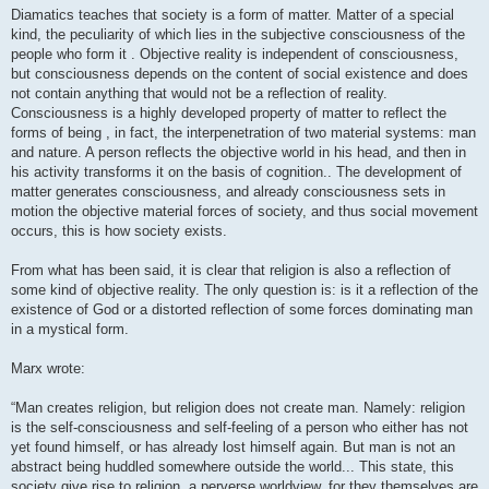
Diamatics teaches that society is a form of matter. Matter of a special
kind, the peculiarity of which lies in the subjective consciousness of the
people who form it . Objective reality is independent of consciousness,
but consciousness depends on the content of social existence and does
not contain anything that would not be a reflection of reality.
Consciousness is a highly developed property of matter to reflect the
forms of being , in fact, the interpenetration of two material systems: man
and nature. A person reflects the objective world in his head, and then in
his activity transforms it on the basis of cognition.. The development of
matter generates consciousness, and already consciousness sets in
motion the objective material forces of society, and thus social movement
occurs, this is how society exists.
From what has been said, it is clear that religion is also a reflection of
some kind of objective reality. The only question is: is it a reflection of the
existence of God or a distorted reflection of some forces dominating man
in a mystical form.
Marx wrote:
“Man creates religion, but religion does not create man. Namely: religion
is the self-consciousness and self-feeling of a person who either has not
yet found himself, or has already lost himself again. But man is not an
abstract being huddled somewhere outside the world... This state, this
society give rise to religion, a perverse worldview, for they themselves are