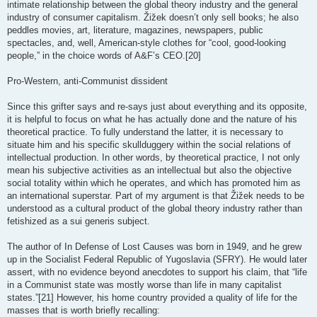
intimate relationship between the global theory industry and the general
industry of consumer capitalism. Žižek doesn’t only sell books; he also
peddles movies, art, literature, magazines, newspapers, public
spectacles, and, well, American-style clothes for “cool, good-looking
people,” in the choice words of A&F’s CEO.[20]
Pro-Western, anti-Communist dissident
Since this grifter says and re-says just about everything and its opposite,
it is helpful to focus on what he has actually done and the nature of his
theoretical practice. To fully understand the latter, it is necessary to
situate him and his specific skullduggery within the social relations of
intellectual production. In other words, by theoretical practice, I not only
mean his subjective activities as an intellectual but also the objective
social totality within which he operates, and which has promoted him as
an international superstar. Part of my argument is that Žižek needs to be
understood as a cultural product of the global theory industry rather than
fetishized as a sui generis subject.
The author of In Defense of Lost Causes was born in 1949, and he grew
up in the Socialist Federal Republic of Yugoslavia (SFRY). He would later
assert, with no evidence beyond anecdotes to support his claim, that “life
in a Communist state was mostly worse than life in many capitalist
states.”[21] However, his home country provided a quality of life for the
masses that is worth briefly recalling: