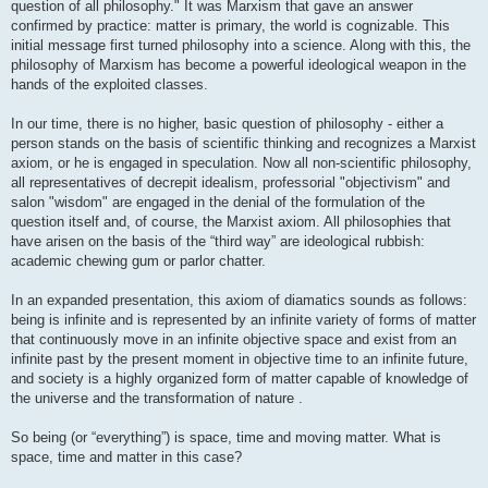
question of all philosophy." It was Marxism that gave an answer
confirmed by practice: matter is primary, the world is cognizable. This
initial message first turned philosophy into a science. Along with this, the
philosophy of Marxism has become a powerful ideological weapon in the
hands of the exploited classes.
In our time, there is no higher, basic question of philosophy - either a
person stands on the basis of scientific thinking and recognizes a Marxist
axiom, or he is engaged in speculation. Now all non-scientific philosophy,
all representatives of decrepit idealism, professorial "objectivism" and
salon "wisdom" are engaged in the denial of the formulation of the
question itself and, of course, the Marxist axiom. All philosophies that
have arisen on the basis of the “third way” are ideological rubbish:
academic chewing gum or parlor chatter.
In an expanded presentation, this axiom of diamatics sounds as follows:
being is infinite and is represented by an infinite variety of forms of matter
that continuously move in an infinite objective space and exist from an
infinite past by the present moment in objective time to an infinite future,
and society is a highly organized form of matter capable of knowledge of
the universe and the transformation of nature .
So being (or “everything”) is space, time and moving matter. What is
space, time and matter in this case?