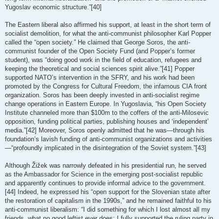
Yugoslav economic structure.”[40]
The Eastern liberal also affirmed his support, at least in the short term of
socialist demolition, for what the anti-communist philosopher Karl Popper
called the “open society.” He claimed that George Soros, the anti-
communist founder of the Open Society Fund (and Popper’s former
student), was “doing good work in the field of education, refugees and
keeping the theoretical and social sciences spirit alive.”[41] Popper
supported NATO’s intervention in the SFRY, and his work had been
promoted by the Congress for Cultural Freedom, the infamous CIA front
organization. Soros has been deeply invested in anti-socialist regime
change operations in Eastern Europe. In Yugoslavia, “his Open Society
Institute channeled more than $100m to the coffers of the anti-Milosevic
opposition, funding political parties, publishing houses and ‘independent’
media.”[42] Moreover, Soros openly admitted that he was—through his
foundation’s lavish funding of anti-communist organizations and activities
—“profoundly implicated in the disintegration of the Soviet system.”[43]
Although Žižek was narrowly defeated in his presidential run, he served
as the Ambassador for Science in the emerging post-socialist republic
and apparently continues to provide informal advice to the government.
[44] Indeed, he expressed his “open support for the Slovenian state after
the restoration of capitalism in the 1990s,” and he remained faithful to his
anti-communist liberalism: “I did something for which I lost almost all my
friends, what no good leftist ever does: I fully supported the ruling party in