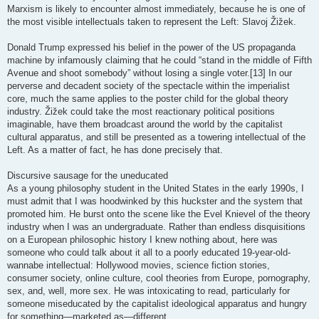
Marxism is likely to encounter almost immediately, because he is one of
the most visible intellectuals taken to represent the Left: Slavoj Žižek.
Donald Trump expressed his belief in the power of the US propaganda
machine by infamously claiming that he could “stand in the middle of Fifth
Avenue and shoot somebody” without losing a single voter.[13] In our
perverse and decadent society of the spectacle within the imperialist
core, much the same applies to the poster child for the global theory
industry. Žižek could take the most reactionary political positions
imaginable, have them broadcast around the world by the capitalist
cultural apparatus, and still be presented as a towering intellectual of the
Left. As a matter of fact, he has done precisely that.
Discursive sausage for the uneducated
As a young philosophy student in the United States in the early 1990s, I
must admit that I was hoodwinked by this huckster and the system that
promoted him. He burst onto the scene like the Evel Knievel of the theory
industry when I was an undergraduate. Rather than endless disquisitions
on a European philosophic history I knew nothing about, here was
someone who could talk about it all to a poorly educated 19-year-old-
wannabe intellectual: Hollywood movies, science fiction stories,
consumer society, online culture, cool theories from Europe, pornography,
sex, and, well, more sex. He was intoxicating to read, particularly for
someone miseducated by the capitalist ideological apparatus and hungry
for something—marketed as—different.