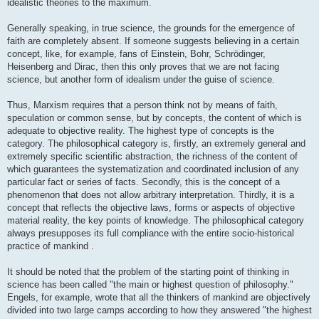
idealistic theories to the maximum.
Generally speaking, in true science, the grounds for the emergence of
faith are completely absent. If someone suggests believing in a certain
concept, like, for example, fans of Einstein, Bohr, Schrödinger,
Heisenberg and Dirac, then this only proves that we are not facing
science, but another form of idealism under the guise of science.
Thus, Marxism requires that a person think not by means of faith,
speculation or common sense, but by concepts, the content of which is
adequate to objective reality. The highest type of concepts is the
category. The philosophical category is, firstly, an extremely general and
extremely specific scientific abstraction, the richness of the content of
which guarantees the systematization and coordinated inclusion of any
particular fact or series of facts. Secondly, this is the concept of a
phenomenon that does not allow arbitrary interpretation. Thirdly, it is a
concept that reflects the objective laws, forms or aspects of objective
material reality, the key points of knowledge. The philosophical category
always presupposes its full compliance with the entire socio-historical
practice of mankind .
It should be noted that the problem of the starting point of thinking in
science has been called "the main or highest question of philosophy."
Engels, for example, wrote that all the thinkers of mankind are objectively
divided into two large camps according to how they answered "the highest