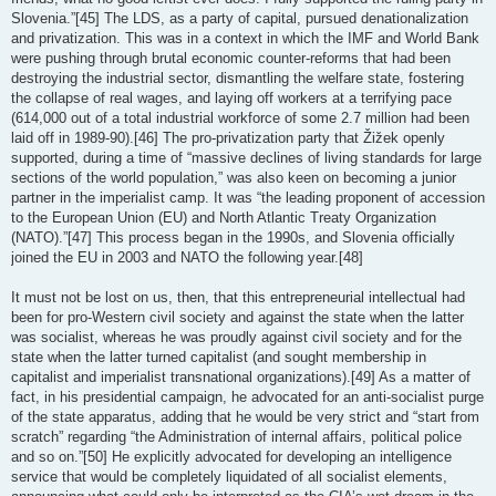
Slovenia.”[45] The LDS, as a party of capital, pursued denationalization
and privatization. This was in a context in which the IMF and World Bank
were pushing through brutal economic counter-reforms that had been
destroying the industrial sector, dismantling the welfare state, fostering
the collapse of real wages, and laying off workers at a terrifying pace
(614,000 out of a total industrial workforce of some 2.7 million had been
laid off in 1989-90).[46] The pro-privatization party that Žižek openly
supported, during a time of “massive declines of living standards for large
sections of the world population,” was also keen on becoming a junior
partner in the imperialist camp. It was “the leading proponent of accession
to the European Union (EU) and North Atlantic Treaty Organization
(NATO).”[47] This process began in the 1990s, and Slovenia officially
joined the EU in 2003 and NATO the following year.[48]
It must not be lost on us, then, that this entrepreneurial intellectual had
been for pro-Western civil society and against the state when the latter
was socialist, whereas he was proudly against civil society and for the
state when the latter turned capitalist (and sought membership in
capitalist and imperialist transnational organizations).[49] As a matter of
fact, in his presidential campaign, he advocated for an anti-socialist purge
of the state apparatus, adding that he would be very strict and “start from
scratch” regarding “the Administration of internal affairs, political police
and so on.”[50] He explicitly advocated for developing an intelligence
service that would be completely liquidated of all socialist elements,