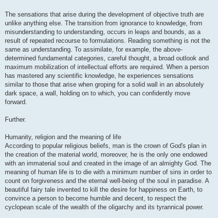
The sensations that arise during the development of objective truth are
unlike anything else. The transition from ignorance to knowledge, from
misunderstanding to understanding, occurs in leaps and bounds, as a
result of repeated recourse to formulations. Reading something is not the
same as understanding. To assimilate, for example, the above-
determined fundamental categories, careful thought, a broad outlook and
maximum mobilization of intellectual efforts are required. When a person
has mastered any scientific knowledge, he experiences sensations
similar to those that arise when groping for a solid wall in an absolutely
dark space, a wall, holding on to which, you can confidently move
forward.
Further.
Humanity, religion and the meaning of life
According to popular religious beliefs, man is the crown of God's plan in
the creation of the material world, moreover, he is the only one endowed
with an immaterial soul and created in the image of an almighty God. The
meaning of human life is to die with a minimum number of sins in order to
count on forgiveness and the eternal well-being of the soul in paradise. A
beautiful fairy tale invented to kill the desire for happiness on Earth, to
convince a person to become humble and decent, to respect the
cyclopean scale of the wealth of the oligarchy and its tyrannical power.