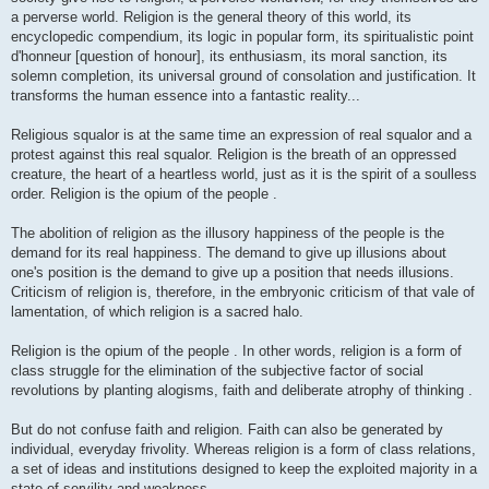
a perverse world. Religion is the general theory of this world, its
encyclopedic compendium, its logic in popular form, its spiritualistic point
d'honneur [question of honour], its enthusiasm, its moral sanction, its
solemn completion, its universal ground of consolation and justification. It
transforms the human essence into a fantastic reality...
Religious squalor is at the same time an expression of real squalor and a
protest against this real squalor. Religion is the breath of an oppressed
creature, the heart of a heartless world, just as it is the spirit of a soulless
order. Religion is the opium of the people .
The abolition of religion as the illusory happiness of the people is the
demand for its real happiness. The demand to give up illusions about
one's position is the demand to give up a position that needs illusions.
Criticism of religion is, therefore, in the embryonic criticism of that vale of
lamentation, of which religion is a sacred halo.
Religion is the opium of the people . In other words, religion is a form of
class struggle for the elimination of the subjective factor of social
revolutions by planting alogisms, faith and deliberate atrophy of thinking .
But do not confuse faith and religion. Faith can also be generated by
individual, everyday frivolity. Whereas religion is a form of class relations,
a set of ideas and institutions designed to keep the exploited majority in a
state of servility and weakness.