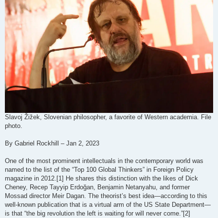
Slavoj Žižek, Slovenian philosopher, a favorite of Western academia. File
photo.
By Gabriel Rockhill – Jan 2, 2023
One of the most prominent intellectuals in the contemporary world was
named to the list of the “Top 100 Global Thinkers” in Foreign Policy
magazine in 2012.[1] He shares this distinction with the likes of Dick
Cheney, Recep Tayyip Erdoğan, Benjamin Netanyahu, and former
Mossad director Meir Dagan. The theorist’s best idea—according to this
well-known publication that is a virtual arm of the US State Department—
is that “the big revolution the left is waiting for will never come.”[2]