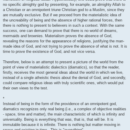
no specific almighty god by presenting, for example, an almighty Allah to
a Christian or an omnipotent triune Christian god to a Muslim, since they
are mutually exclusive. But if we proceed from the materialistic idea of ​​
the uncreability of being and the absence of higher rational forces, then
there is nothing to present to believers in such a context. With the same
success, one can demand to prove that there is no world of dreams,
mermaids and brownies. Materialism proves the absence of God,
revealing the reasons for the appearance of religions, justifying the man-
made idea of ​​God, and not trying to prove the absence of what is not. It is
time to prove the existence of God, and not vice versa.
Therefore, below is an attempt to present a picture of the world from the
point of view of materialistic dialectics (diamatics), so that the reader,
firstly, receives the most general ideas about the world in which we live,
instead of a single atheistic thesis about the denial of God, and secondly,
could compare religious ideas with truly scientific ones, which would put
their own views to the test.
*
Instead of being in the form of the providence of an omnipotent god,
diamatics recognizes only real being (i.e., a complex of objective realities
- space, time and matter), the main characteristic of which is infinity and
universality. Being is everything that was, that is, that will be. It is
immutable because it is infinite. There is nothing but matter moving in
space and existing in time . This is "everything".