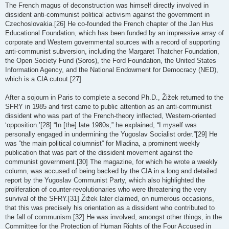
The French magus of deconstruction was himself directly involved in
dissident anti-communist political activism against the government in
Czechoslovakia.[26] He co-founded the French chapter of the Jan Hus
Educational Foundation, which has been funded by an impressive array of
corporate and Western governmental sources with a record of supporting
anti-communist subversion, including the Margaret Thatcher Foundation,
the Open Society Fund (Soros), the Ford Foundation, the United States
Information Agency, and the National Endowment for Democracy (NED),
which is a CIA cutout.[27]
After a sojourn in Paris to complete a second Ph.D., Žižek returned to the
SFRY in 1985 and first came to public attention as an anti-communist
dissident who was part of the French-theory inflected, Western-oriented
‘opposition.’[28] “In [the] late 1980s,” he explained, “I myself was
personally engaged in undermining the Yugoslav Socialist order.”[29] He
was “the main political columnist” for Mladina, a prominent weekly
publication that was part of the dissident movement against the
communist government.[30] The magazine, for which he wrote a weekly
column, was accused of being backed by the CIA in a long and detailed
report by the Yugoslav Communist Party, which also highlighted the
proliferation of counter-revolutionaries who were threatening the very
survival of the SFRY.[31] Žižek later claimed, on numerous occasions,
that this was precisely his orientation as a dissident who contributed to
the fall of communism.[32] He was involved, amongst other things, in the
Committee for the Protection of Human Rights of the Four Accused in