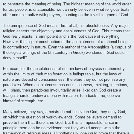
to penetrate the meaning of being. The highest meaning of the world order
for us, people, is unattainable, we can only believe in what religious texts
offer and spiritualize with prayers, counting on the invisible grace of God.
The omnipotence of God means, first of all, his absoluteness. Any major
religion asserts the objectivity and absoluteness of God. This means that
God really exists, is omnipotent and is the root cause of everything.
However, the logical construction of the absoluteness of a rational being
is contradictory in nature. Even the author of the Areopagitics (a corpus of
theological writings of the 5th century in Greek) wondered if God could
deny himself?
For example, the absoluteness of certain laws of physics or chemistry
within the limits of their manifestation is indisputable, but the laws of
nature are devoid of consciousness, therefore they do not promise any
paradoxes. When absoluteness has consciousness, thinking, intentions,
will, plans, then paradoxes involuntarily arise, like: can God create a
triangular circle, endow a stone with reason, turn back time, deprive
himself of strength, etc.
Many believe, they say, atheists do not believe in God, they deny God,
on which the question of worldview ends. Some believers demand to
prove to them that there is no God. But this is impossible, since in
principle there can be no evidence that they would accept within the
framework of religious ideas. Hypothetically, one could prove that there is