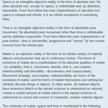
Space is an intangible objective reality in the form of absolute rest. No
other absolute rest, except for space, is unthinkable and, by definition,
impossible. From here follow the main characteristics of absolute rest:
space is integral and infinite, it is an infinite receptacle of everything
finite.
Time is an intangible objective reality in the form of absolutely pure
movement. No absolutely pure movement other than time is unthinkable
and by definition impossible. From here follow the main characteristics of
pure motion - time is irreversible, progressive and "moves" by the current
moment from the infinite past.
Matter is an objective reality in the form of an infinite variety of material
objects and processes that are in continuous motion. The forms of
existence of matter are a manifestation of the absolute qualities of matter
- its variability, that is, movement, eternity, that is, non-creation,
indestructibility and divisibility - discreteness and corpuscularity.
Movement (change), non-creation, indestructibility are forms of the
existence of matter, and the forms of matter themselves are nothing but
infinitely discrete things or objects. In other words, all material objects
have extension (which in the natural sciences is understood as volume),
contain a certain amount of matter (which in the natural sciences is
understood as mass) and consist of composite, simpler material objects.
The continuity of matter, space and time is manifested in the following.