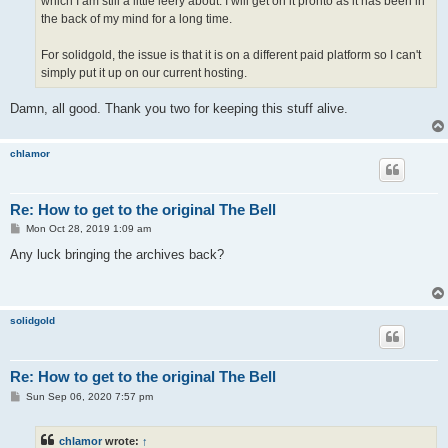
which I am still a little leery about. I will get on it pronto as it has been in
the back of my mind for a long time.
For solidgold, the issue is that it is on a different paid platform so I can't
simply put it up on our current hosting.
Damn, all good. Thank you two for keeping this stuff alive.
chlamor
Re: How to get to the original The Bell
P
Mon Oct 28, 2019 1:09 am
o
s
Any luck bringing the archives back?
t
solidgold
Re: How to get to the original The Bell
P
Sun Sep 06, 2020 7:57 pm
o
s
t
chlamor
wrote:
↑