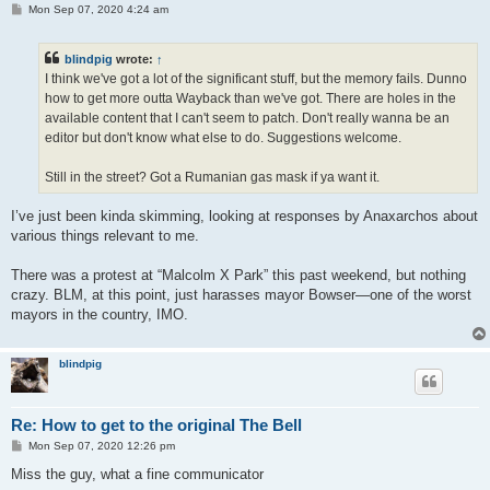
P
Mon Sep 07, 2020 4:24 am
o
s
t
blindpig
wrote:
↑
I think we've got a lot of the significant stuff, but the memory fails. Dunno
how to get more outta Wayback than we've got. There are holes in the
available content that I can't seem to patch. Don't really wanna be an
editor but don't know what else to do. Suggestions welcome.
Still in the street? Got a Rumanian gas mask if ya want it.
I’ve just been kinda skimming, looking at responses by Anaxarchos about
various things relevant to me.
There was a protest at “Malcolm X Park” this past weekend, but nothing
crazy. BLM, at this point, just harasses mayor Bowser—one of the worst
mayors in the country, IMO.
blindpig
Re: How to get to the original The Bell
P
Mon Sep 07, 2020 12:26 pm
o
s
Miss the guy, what a fine communicator
t