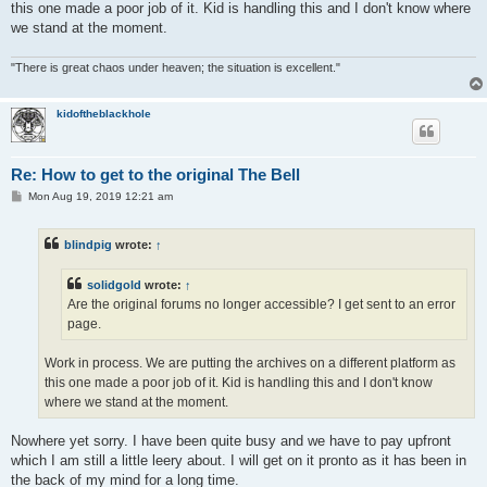
this one made a poor job of it. Kid is handling this and I don't know where
we stand at the moment.
"There is great chaos under heaven; the situation is excellent."
kidoftheblackhole
Re: How to get to the original The Bell
P
Mon Aug 19, 2019 12:21 am
o
s
t
blindpig
wrote:
↑
solidgold
wrote:
↑
Are the original forums no longer accessible? I get sent to an error
page.
Work in process. We are putting the archives on a different platform as
this one made a poor job of it. Kid is handling this and I don't know
where we stand at the moment.
Nowhere yet sorry. I have been quite busy and we have to pay upfront
which I am still a little leery about. I will get on it pronto as it has been in
the back of my mind for a long time.