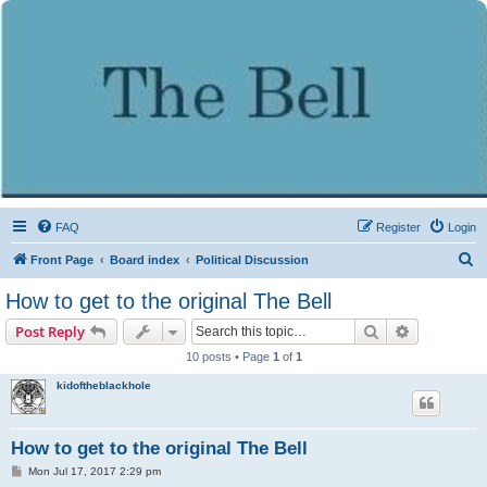
FAQ
Register
Login
S
Front Page
Board index
Political Discussion
e
How to get to the original The Bell
a
Search
Advanced s
Post Reply
r
10 posts • Page
1
of
1
c
kidoftheblackhole
h
How to get to the original The Bell
P
Mon Jul 17, 2017 2:29 pm
o