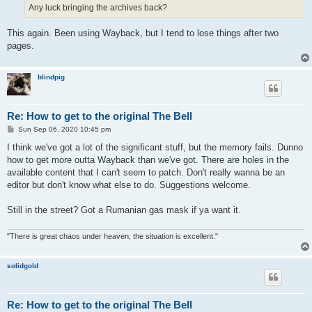
Any luck bringing the archives back?
This again. Been using Wayback, but I tend to lose things after two
pages.
blindpig
Re: How to get to the original The Bell
P
Sun Sep 06, 2020 10:45 pm
o
s
I think we've got a lot of the significant stuff, but the memory fails. Dunno
t
how to get more outta Wayback than we've got. There are holes in the
available content that I can't seem to patch. Don't really wanna be an
editor but don't know what else to do. Suggestions welcome.
Still in the street? Got a Rumanian gas mask if ya want it.
"There is great chaos under heaven; the situation is excellent."
solidgold
Re: How to get to the original The Bell