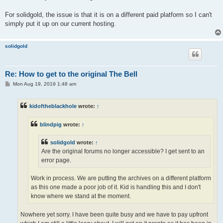
For solidgold, the issue is that it is on a different paid platform so I can't
simply put it up on our current hosting.
solidgold
Re: How to get to the original The Bell
P
Mon Aug 19, 2019 1:48 am
o
s
t
kidoftheblackhole
wrote:
↑
blindpig
wrote:
↑
solidgold
wrote:
↑
Are the original forums no longer accessible? I get sent to an
error page.
Work in process. We are putting the archives on a different platform
as this one made a poor job of it. Kid is handling this and I don't
know where we stand at the moment.
Nowhere yet sorry. I have been quite busy and we have to pay upfront