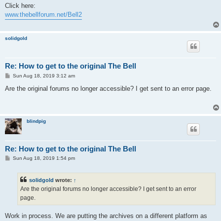
s
Click here:
t
www.thebellforum.net/Bell2
solidgold
Re: How to get to the original The Bell
P
Sun Aug 18, 2019 3:12 am
o
s
Are the original forums no longer accessible? I get sent to an error page.
t
blindpig
Re: How to get to the original The Bell
P
Sun Aug 18, 2019 1:54 pm
o
s
t
solidgold
wrote:
↑
Are the original forums no longer accessible? I get sent to an error
page.
Work in process. We are putting the archives on a different platform as