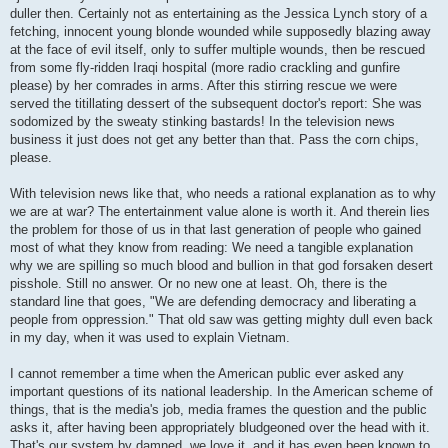
duller then. Certainly not as entertaining as the Jessica Lynch story of a
fetching, innocent young blonde wounded while supposedly blazing away
at the face of evil itself, only to suffer multiple wounds, then be rescued
from some fly-ridden Iraqi hospital (more radio crackling and gunfire
please) by her comrades in arms. After this stirring rescue we were
served the titillating dessert of the subsequent doctor's report: She was
sodomized by the sweaty stinking bastards! In the television news
business it just does not get any better than that. Pass the corn chips,
please.
With television news like that, who needs a rational explanation as to why
we are at war? The entertainment value alone is worth it. And therein lies
the problem for those of us in that last generation of people who gained
most of what they know from reading: We need a tangible explanation
why we are spilling so much blood and bullion in that god forsaken desert
pisshole. Still no answer. Or no new one at least. Oh, there is the
standard line that goes, "We are defending democracy and liberating a
people from oppression." That old saw was getting mighty dull even back
in my day, when it was used to explain Vietnam.
I cannot remember a time when the American public ever asked any
important questions of its national leadership. In the American scheme of
things, that is the media's job, media frames the question and the public
asks it, after having been appropriately bludgeoned over the head with it.
That's our system by damned, we love it, and it has even been known to