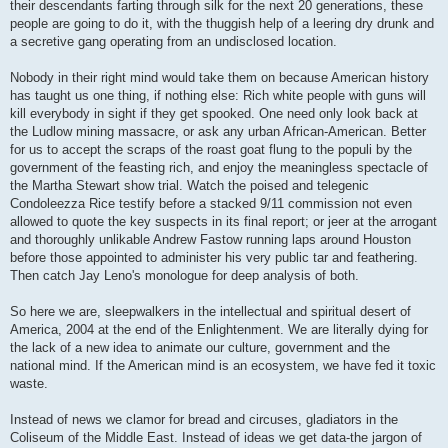
their descendants farting through silk for the next 20 generations, these
people are going to do it, with the thuggish help of a leering dry drunk and
a secretive gang operating from an undisclosed location.
Nobody in their right mind would take them on because American history
has taught us one thing, if nothing else: Rich white people with guns will
kill everybody in sight if they get spooked. One need only look back at
the Ludlow mining massacre, or ask any urban African-American. Better
for us to accept the scraps of the roast goat flung to the populi by the
government of the feasting rich, and enjoy the meaningless spectacle of
the Martha Stewart show trial. Watch the poised and telegenic
Condoleezza Rice testify before a stacked 9/11 commission not even
allowed to quote the key suspects in its final report; or jeer at the arrogant
and thoroughly unlikable Andrew Fastow running laps around Houston
before those appointed to administer his very public tar and feathering.
Then catch Jay Leno's monologue for deep analysis of both.
So here we are, sleepwalkers in the intellectual and spiritual desert of
America, 2004 at the end of the Enlightenment. We are literally dying for
the lack of a new idea to animate our culture, government and the
national mind. If the American mind is an ecosystem, we have fed it toxic
waste.
Instead of news we clamor for bread and circuses, gladiators in the
Coliseum of the Middle East. Instead of ideas we get data-the jargon of