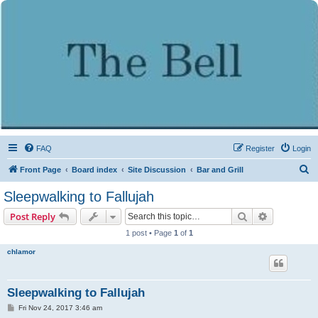
FAQ
Register
Login
S
Front Page
Board index
Site Discussion
Bar and Grill
e
Sleepwalking to Fallujah
a
Search
Advanced s
Post Reply
r
1 post • Page
1
of
1
c
chlamor
h
Sleepwalking to Fallujah
P
Fri Nov 24, 2017 3:46 am
o