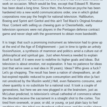
work on occasion. Which would be fine, except that Edward R. Murrow
has been dead a long time. Since then, the American psyche has been
hardwired into a new world communications order, one in which global
corporations now pay the freight for national television. Halliburton,
Boeing and Sprint ain't Geritol and this ain't Ted Mack's Original Amateur
Hour. Content with selling us chewing gum or Chesterfields, early
television sponsors were not players in the Pentagon defense contract
game and never slept with the government to obtain more bandwidth.
It is tragic that such a promising instrument as television had to grow up
at the end of the Age of Enlightenment -- just in time to ignite an unholy
fission/fusion, a synthesis of mammon and politics amid a culture out of
philosophical and spiritual gas. Just when America needed to explain
itself to itself, if it were ever to redefine its higher goals and ideas. But
television is about emotion, not explanation. It has no patience for ideas
(not that we've seen a real idea in 30 years). Ideas? Who gives a fuck?
Let's go shopping. The result has been a nation of sleepwalkers, an all-
but-expired republic reduced to pure consumption and little else (a fact
not unnoticed by the Muslim world.) Hell, even flatworms consume, and
sheer quantity is no substitute for a national soul. It took a couple of
generations, but here we are now plugged in at the brainstem, just as
McLuhan predicted, to television's virtual cathedral of commerce where
the devoted receive the sacrament in a straight shot to the cortex. Too
tired from overwork, or poor, or old, or young, or just plain lazy to feel
anything else, the tribal war drumbeat called news and the reality shows