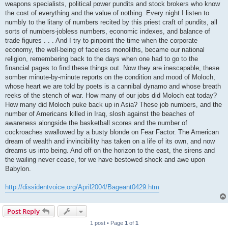
weapons specialists, political power pundits and stock brokers who know
the cost of everything and the value of nothing. Every night I listen to
numbly to the litany of numbers recited by this priest craft of pundits, all
sorts of numbers-jobless numbers, economic indexes, and balance of
trade figures . . . And I try to pinpoint the time when the corporate
economy, the well-being of faceless monoliths, became our national
religion, remembering back to the days when one had to go to the
financial pages to find these things out. Now they are inescapable, these
somber minute-by-minute reports on the condition and mood of Moloch,
whose heart we are told by poets is a cannibal dynamo and whose breath
reeks of the stench of war. How many of our jobs did Moloch eat today?
How many did Moloch puke back up in Asia? These job numbers, and the
number of Americans killed in Iraq, slosh against the beaches of
awareness alongside the basketball scores and the number of
cockroaches swallowed by a busty blonde on Fear Factor. The American
dream of wealth and invincibility has taken on a life of its own, and now
dreams us into being. And off on the horizon to the east, the sirens and
the wailing never cease, for we have bestowed shock and awe upon
Babylon.
http://dissidentvoice.org/April2004/Bageant0429.htm
Post Reply
1 post • Page
1
of
1