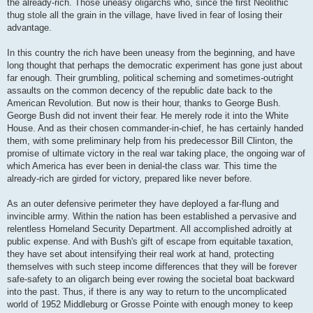
the already-rich. Those uneasy oligarchs who, since the first Neolithic
thug stole all the grain in the village, have lived in fear of losing their
advantage.
In this country the rich have been uneasy from the beginning, and have
long thought that perhaps the democratic experiment has gone just about
far enough. Their grumbling, political scheming and sometimes-outright
assaults on the common decency of the republic date back to the
American Revolution. But now is their hour, thanks to George Bush.
George Bush did not invent their fear. He merely rode it into the White
House. And as their chosen commander-in-chief, he has certainly handed
them, with some preliminary help from his predecessor Bill Clinton, the
promise of ultimate victory in the real war taking place, the ongoing war of
which America has ever been in denial-the class war. This time the
already-rich are girded for victory, prepared like never before.
As an outer defensive perimeter they have deployed a far-flung and
invincible army. Within the nation has been established a pervasive and
relentless Homeland Security Department. All accomplished adroitly at
public expense. And with Bush's gift of escape from equitable taxation,
they have set about intensifying their real work at hand, protecting
themselves with such steep income differences that they will be forever
safe-safety to an oligarch being ever rowing the societal boat backward
into the past. Thus, if there is any way to return to the uncomplicated
world of 1952 Middleburg or Grosse Pointe with enough money to keep