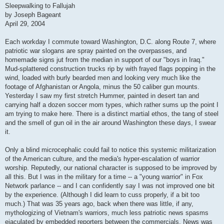
s
Sleepwalking to Fallujah
t
by Joseph Bageant
April 29, 2004
Each workday I commute toward Washington, D.C. along Route 7, where
patriotic war slogans are spray painted on the overpasses, and
homemade signs jut from the median in support of our "boys in Iraq."
Mud-splattered construction trucks rip by with frayed flags popping in the
wind, loaded with burly bearded men and looking very much like the
footage of Afghanistan or Angola, minus the 50 caliber gun mounts.
Yesterday I saw my first stretch Hummer, painted in desert tan and
carrying half a dozen soccer mom types, which rather sums up the point I
am trying to make here. There is a distinct martial ethos, the tang of steel
and the smell of gun oil in the air around Washington these days, I swear
it.
Only a blind microcephalic could fail to notice this systemic militarization
of the American culture, and the media's hyper-escalation of warrior
worship. Reputedly, our national character is supposed to be improved by
all this. But I was in the military for a time -- a "young warrior" in Fox
Network parlance -- and I can confidently say I was not improved one bit
by the experience. (Although I did learn to cuss properly, if a bit too
much.) That was 35 years ago, back when there was little, if any,
mythologizing of Vietnam's warriors, much less patriotic news spasms
ejaculated by embedded reporters between the commercials. News was