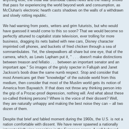
that pass for experiencing the world beyond work and consumption, as
McCluhan's electronic hearth casts shadows on the walls of a withdrawn
and slowly rotting republic.
We had warning from poets, writers and grim futurists, but who would
have guessed it would come to this so soon? That we would become so
perfectly attuned to capitalist state television, ever trolling for more
business, dragging its nets baited with new cars, Disney character
imprinted cell phones, and buckets of fried chicken through a sea of
somnambulates. Yet, the sleepwalkers all share but one eye, that of the
camera, which, as Lewis Lapham put it, " . . . doesn't make distinctions
between treason and fellatio . . . between an important senator and an
important ape." So images of the grisly specter in Fallujah and Janet
Jackson's boob draw the same numb respect. Stop and consider that
most Americans get their "knowledge" of the outside world from this
medium, then consider that most of the Muslim world gets its notion of
America from Baywatch. If that does not throw any thinking person into
the grip of a Prozac-proof depression, nothing will. And what about these
so-called thinking persons? Where is the voice of their dissent? Well,
they are naturally unhappy and making the best noise they can -- all two
dozen of them.
Despite that brief and fabled moment during the 1960s, the U.S. is not a
nation comfortable with dissent. We have never spawned a nationally