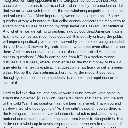
integrated left-wing opposition in the European sense. A well-behaved
people when it comes to public debate, when told by the president on TV
that we are at war with terrorism, the overwhelming majority of us line up
and salute the flag. More importantly, we do not ask questions. So the
question of why a hundred million dollar agency dedicates its resources to
swabbing the anuses of farting toy dogs never gets asked, just smiled at.
And whether we are willing to sustain, say, 25,000 dead American kids in
Iraq never comes up, much less debated. It is equally unlikely the public
will inquire specifically who is best served by the caskets being unloaded
daily at Dover, Delaware. By state decree, we are not even allowed to see
them. And let us not even begin to ask that greatest of all American
spiritual questions: "Who is getting rich from it?" In a society whose
business is business, where whoever raises the most money to buy TV
time elects the next president, that question is not likely to get answered
either. Not by the Bush administration, nor by the media it sponsors
through government license handouts, tax breaks and regulation-or the
lack of it.
Hard to believe that not long ago we were asking how we were going to
spend the projected $400 billion "peace dividend" that came with the end
of the Cold War. That question has now been answered. Thank you and
sit down. So who does get rich? As if we didn't know. Of course there is
the Pentagon's coalition of vested interests, which is just about every
material and service provider imaginable from Sprint to SpaghettiOs. But
in the end it winds up in vastly disproportionate amounts in the hands of