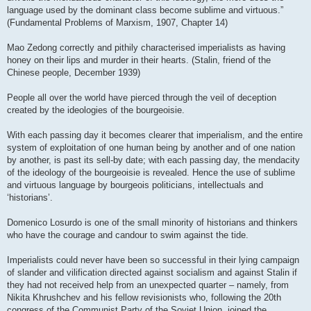
language used by the dominant class become sublime and virtuous.”
(Fundamental Problems of Marxism, 1907, Chapter 14)
Mao Zedong correctly and pithily characterised imperialists as having
honey on their lips and murder in their hearts. (Stalin, friend of the
Chinese people, December 1939)
People all over the world have pierced through the veil of deception
created by the ideologies of the bourgeoisie.
With each passing day it becomes clearer that imperialism, and the entire
system of exploitation of one human being by another and of one nation
by another, is past its sell-by date; with each passing day, the mendacity
of the ideology of the bourgeoisie is revealed. Hence the use of sublime
and virtuous language by bourgeois politicians, intellectuals and
‘historians’.
Domenico Losurdo is one of the small minority of historians and thinkers
who have the courage and candour to swim against the tide.
Imperialists could never have been so successful in their lying campaign
of slander and vilification directed against socialism and against Stalin if
they had not received help from an unexpected quarter – namely, from
Nikita Khrushchev and his fellow revisionists who, following the 20th
congress of the Communist Party of the Soviet Union, joined the