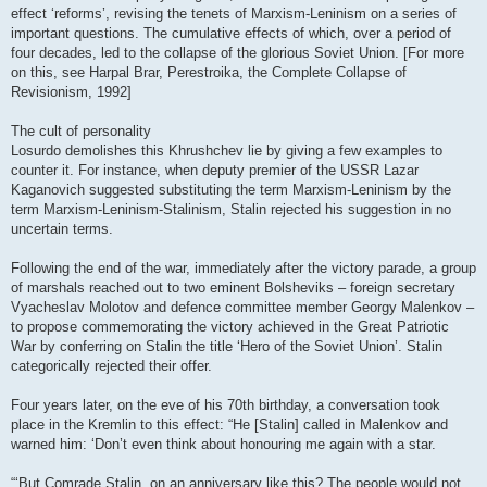
effect ‘reforms’, revising the tenets of Marxism-Leninism on a series of
important questions. The cumulative effects of which, over a period of
four decades, led to the collapse of the glorious Soviet Union. [For more
on this, see Harpal Brar, Perestroika, the Complete Collapse of
Revisionism, 1992]
The cult of personality
Losurdo demolishes this Khrushchev lie by giving a few examples to
counter it. For instance, when deputy premier of the USSR Lazar
Kaganovich suggested substituting the term Marxism-Leninism by the
term Marxism-Leninism-Stalinism, Stalin rejected his suggestion in no
uncertain terms.
Following the end of the war, immediately after the victory parade, a group
of marshals reached out to two eminent Bolsheviks – foreign secretary
Vyacheslav Molotov and defence committee member Georgy Malenkov –
to propose commemorating the victory achieved in the Great Patriotic
War by conferring on Stalin the title ‘Hero of the Soviet Union’. Stalin
categorically rejected their offer.
Four years later, on the eve of his 70th birthday, a conversation took
place in the Kremlin to this effect: “He [Stalin] called in Malenkov and
warned him: ‘Don’t even think about honouring me again with a star.
“‘But Comrade Stalin, on an anniversary like this? The people would not