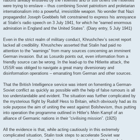
nations already enslaved by the Hitlerites and of still others the Hitlerites
were trying to enslave – thus combining Soviet patriotism and proletarian
internationalism into a powerful, irresistible weapon. No wonder that Nazi
propagandist Joseph Goebbels felt constrained to express his annoyance
at Stalin’s radio speech on 3 July 1941, for which he “earned enormous
admiration in England and the United States”. (Diary entry, 5 July 1941)
Even in the strict realm of military conduct, Khrushchev’s secret report
lacked all credibility. Khrushchev asserted that Stalin had paid no
attention to the “warnings” from many sources concerning an imminent
German invasion. But as Losurdo points out, even information from a
friendly source can be wrong. In the lead-up to the Hitlerite attack, the
USSR was obliged to navigate a great many diversionary and
disinformation operations – emanating from German and other sources.
That the British Intelligence service was intent on fomenting a German-
Soviet conflict as quickly as possible with the help of false rumours is all
too understandable and evident. The situation was further complicated by
the mysterious flight by Rudolf Hess to Britain, which obviously had as its
sole purpose the aim of uniting the west against Bolshevism, thus putting
into operation the programme outlined in Hitler’s Mein Kampf of an
alliance of Germanic nations in their “civilising mission”. (1925)
All the evidence is that, while acting cautiously in this extremely
complicated situation, Stalin took steps to accelerate Soviet war