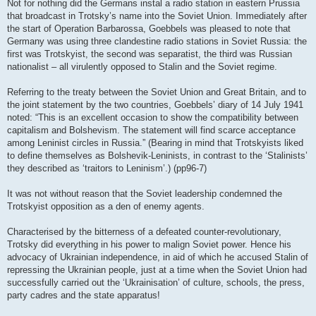
Not for nothing did the Germans instal a radio station in eastern Prussia
that broadcast in Trotsky’s name into the Soviet Union. Immediately after
the start of Operation Barbarossa, Goebbels was pleased to note that
Germany was using three clandestine radio stations in Soviet Russia: the
first was Trotskyist, the second was separatist, the third was Russian
nationalist – all virulently opposed to Stalin and the Soviet regime.
Referring to the treaty between the Soviet Union and Great Britain, and to
the joint statement by the two countries, Goebbels’ diary of 14 July 1941
noted: “This is an excellent occasion to show the compatibility between
capitalism and Bolshevism. The statement will find scarce acceptance
among Leninist circles in Russia.” (Bearing in mind that Trotskyists liked
to define themselves as Bolshevik-Leninists, in contrast to the ‘Stalinists’
they described as ‘traitors to Leninism’.) (pp96-7)
It was not without reason that the Soviet leadership condemned the
Trotskyist opposition as a den of enemy agents.
Characterised by the bitterness of a defeated counter-revolutionary,
Trotsky did everything in his power to malign Soviet power. Hence his
advocacy of Ukrainian independence, in aid of which he accused Stalin of
repressing the Ukrainian people, just at a time when the Soviet Union had
successfully carried out the ‘Ukrainisation’ of culture, schools, the press,
party cadres and the state apparatus!