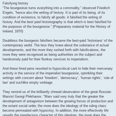
Falsifying history
“The bourgeoisie turns everything into a commodity,” observed Friedrich
Engels, “hence also the writing of history. It is part of its being, of its
condition of existence, to falsify all goods: it falsified the writing of
history. And the best paid historiography is that which is best falsified for
the purposes of the bourgeoisie.” (Preparatory material for the History of
Ireland, 1870)
Doubtless the bourgeois falsifiers became the best-paid ‘historians’ of the
contemporary world. The less they knew about the substance of actual
developments, and the more they rushed forth with falsifications, the
more they were recognised as being authorities on the subject and
handsomely paid for their flunkey services to imperialism.
And these hired pens resorted to hypocritical cant to hide their mercenary
activity in the service of the imperialist bourgeoisie, sprinkling their
writings with concern about ‘freedom’, ‘democracy’, ‘human rights’, ‘rule of
law’ and suchlike empty verbiage.
They remind us of the brilliantly shrewd observation of the great Russian
Marxist Georgi Plekhanov: “Marx said very truly that the greater the
development of antagonism between the growing forces of production and
the extant social order, the more does the ideology of the ruling class
become permeated with hypocrisy. In addition, the more effectively life
unveils the mendacious character of this ideology, the more does the