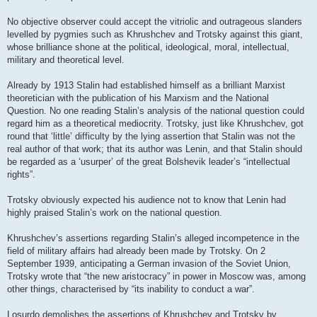
No objective observer could accept the vitriolic and outrageous slanders
levelled by pygmies such as Khrushchev and Trotsky against this giant,
whose brilliance shone at the political, ideological, moral, intellectual,
military and theoretical level.
Already by 1913 Stalin had established himself as a brilliant Marxist
theoretician with the publication of his Marxism and the National
Question. No one reading Stalin’s analysis of the national question could
regard him as a theoretical mediocrity. Trotsky, just like Khrushchev, got
round that ‘little’ difficulty by the lying assertion that Stalin was not the
real author of that work; that its author was Lenin, and that Stalin should
be regarded as a ‘usurper’ of the great Bolshevik leader’s “intellectual
rights”.
Trotsky obviously expected his audience not to know that Lenin had
highly praised Stalin’s work on the national question.
Khrushchev’s assertions regarding Stalin’s alleged incompetence in the
field of military affairs had already been made by Trotsky. On 2
September 1939, anticipating a German invasion of the Soviet Union,
Trotsky wrote that “the new aristocracy” in power in Moscow was, among
other things, characterised by “its inability to conduct a war”.
Losurdo demolishes the assertions of Khrushchev and Trotsky by