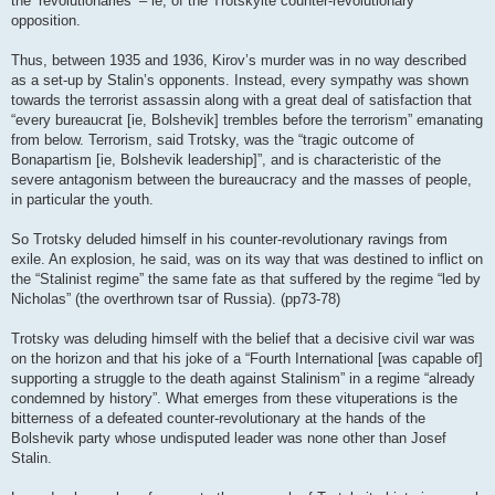
the ‘revolutionaries’ – ie, of the Trotskyite counter-revolutionary
opposition.
Thus, between 1935 and 1936, Kirov’s murder was in no way described
as a set-up by Stalin’s opponents. Instead, every sympathy was shown
towards the terrorist assassin along with a great deal of satisfaction that
“every bureaucrat [ie, Bolshevik] trembles before the terrorism” emanating
from below. Terrorism, said Trotsky, was the “tragic outcome of
Bonapartism [ie, Bolshevik leadership]”, and is characteristic of the
severe antagonism between the bureaucracy and the masses of people,
in particular the youth.
So Trotsky deluded himself in his counter-revolutionary ravings from
exile. An explosion, he said, was on its way that was destined to inflict on
the “Stalinist regime” the same fate as that suffered by the regime “led by
Nicholas” (the overthrown tsar of Russia). (pp73-78)
Trotsky was deluding himself with the belief that a decisive civil war was
on the horizon and that his joke of a “Fourth International [was capable of]
supporting a struggle to the death against Stalinism” in a regime “already
condemned by history”. What emerges from these vituperations is the
bitterness of a defeated counter-revolutionary at the hands of the
Bolshevik party whose undisputed leader was none other than Josef
Stalin.