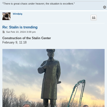
"There is great chaos under heaven; the situation is excellent."
blindpig
Re: Stalin is trending
P
Sat Feb 10, 2024 3:09 pm
o
s
Construction of the Stalin Center
t
February 9, 11:18