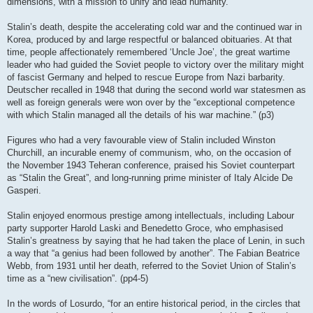
dimensions, with a mission to unify and lead humanity.
Stalin’s death, despite the accelerating cold war and the continued war in
Korea, produced by and large respectful or balanced obituaries. At that
time, people affectionately remembered ‘Uncle Joe’, the great wartime
leader who had guided the Soviet people to victory over the military might
of fascist Germany and helped to rescue Europe from Nazi barbarity.
Deutscher recalled in 1948 that during the second world war statesmen as
well as foreign generals were won over by the “exceptional competence
with which Stalin managed all the details of his war machine.” (p3)
Figures who had a very favourable view of Stalin included Winston
Churchill, an incurable enemy of communism, who, on the occasion of
the November 1943 Teheran conference, praised his Soviet counterpart
as “Stalin the Great”, and long-running prime minister of Italy Alcide De
Gasperi.
Stalin enjoyed enormous prestige among intellectuals, including Labour
party supporter Harold Laski and Benedetto Groce, who emphasised
Stalin’s greatness by saying that he had taken the place of Lenin, in such
a way that “a genius had been followed by another”. The Fabian Beatrice
Webb, from 1931 until her death, referred to the Soviet Union of Stalin’s
time as a “new civilisation”. (pp4-5)
In the words of Losurdo, “for an entire historical period, in the circles that