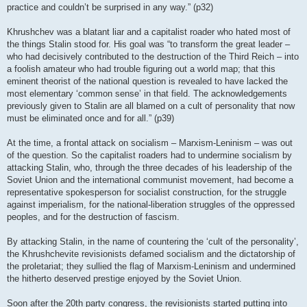
practice and couldn’t be surprised in any way.” (p32)
Khrushchev was a blatant liar and a capitalist roader who hated most of
the things Stalin stood for. His goal was “to transform the great leader –
who had decisively contributed to the destruction of the Third Reich – into
a foolish amateur who had trouble figuring out a world map; that this
eminent theorist of the national question is revealed to have lacked the
most elementary ‘common sense’ in that field. The acknowledgements
previously given to Stalin are all blamed on a cult of personality that now
must be eliminated once and for all.” (p39)
At the time, a frontal attack on socialism – Marxism-Leninism – was out
of the question. So the capitalist roaders had to undermine socialism by
attacking Stalin, who, through the three decades of his leadership of the
Soviet Union and the international communist movement, had become a
representative spokesperson for socialist construction, for the struggle
against imperialism, for the national-liberation struggles of the oppressed
peoples, and for the destruction of fascism.
By attacking Stalin, in the name of countering the ‘cult of the personality’,
the Khrushchevite revisionists defamed socialism and the dictatorship of
the proletariat; they sullied the flag of Marxism-Leninism and undermined
the hitherto deserved prestige enjoyed by the Soviet Union.
Soon after the 20th party congress, the revisionists started putting into