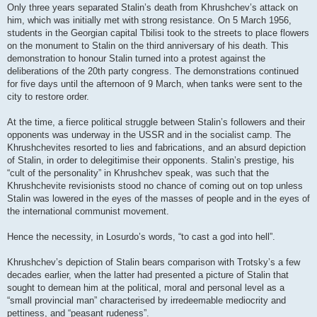
Only three years separated Stalin’s death from Khrushchev’s attack on
him, which was initially met with strong resistance. On 5 March 1956,
students in the Georgian capital Tbilisi took to the streets to place flowers
on the monument to Stalin on the third anniversary of his death. This
demonstration to honour Stalin turned into a protest against the
deliberations of the 20th party congress. The demonstrations continued
for five days until the afternoon of 9 March, when tanks were sent to the
city to restore order.
At the time, a fierce political struggle between Stalin’s followers and their
opponents was underway in the USSR and in the socialist camp. The
Khrushchevites resorted to lies and fabrications, and an absurd depiction
of Stalin, in order to delegitimise their opponents. Stalin’s prestige, his
“cult of the personality” in Khrushchev speak, was such that the
Khrushchevite revisionists stood no chance of coming out on top unless
Stalin was lowered in the eyes of the masses of people and in the eyes of
the international communist movement.
Hence the necessity, in Losurdo’s words, “to cast a god into hell”.
Khrushchev’s depiction of Stalin bears comparison with Trotsky’s a few
decades earlier, when the latter had presented a picture of Stalin that
sought to demean him at the political, moral and personal level as a
“small provincial man” characterised by irredeemable mediocrity and
pettiness, and “peasant rudeness”.