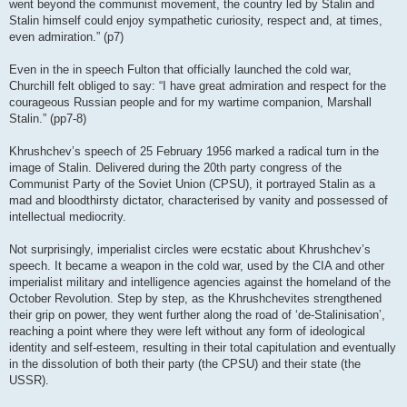
went beyond the communist movement, the country led by Stalin and
Stalin himself could enjoy sympathetic curiosity, respect and, at times,
even admiration.” (p7)
Even in the in speech Fulton that officially launched the cold war,
Churchill felt obliged to say: “I have great admiration and respect for the
courageous Russian people and for my wartime companion, Marshall
Stalin.” (pp7-8)
Khrushchev’s speech of 25 February 1956 marked a radical turn in the
image of Stalin. Delivered during the 20th party congress of the
Communist Party of the Soviet Union (CPSU), it portrayed Stalin as a
mad and bloodthirsty dictator, characterised by vanity and possessed of
intellectual mediocrity.
Not surprisingly, imperialist circles were ecstatic about Khrushchev’s
speech. It became a weapon in the cold war, used by the CIA and other
imperialist military and intelligence agencies against the homeland of the
October Revolution. Step by step, as the Khrushchevites strengthened
their grip on power, they went further along the road of ‘de-Stalinisation’,
reaching a point where they were left without any form of ideological
identity and self-esteem, resulting in their total capitulation and eventually
in the dissolution of both their party (the CPSU) and their state (the
USSR).