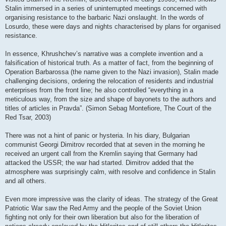
Stalin immersed in a series of uninterrupted meetings concerned with
organising resistance to the barbaric Nazi onslaught. In the words of
Losurdo, these were days and nights characterised by plans for organised
resistance.
In essence, Khrushchev’s narrative was a complete invention and a
falsification of historical truth. As a matter of fact, from the beginning of
Operation Barbarossa (the name given to the Nazi invasion), Stalin made
challenging decisions, ordering the relocation of residents and industrial
enterprises from the front line; he also controlled “everything in a
meticulous way, from the size and shape of bayonets to the authors and
titles of articles in Pravda”. (Simon Sebag Montefiore, The Court of the
Red Tsar, 2003)
There was not a hint of panic or hysteria. In his diary, Bulgarian
communist Georgi Dimitrov recorded that at seven in the morning he
received an urgent call from the Kremlin saying that Germany had
attacked the USSR; the war had started. Dimitrov added that the
atmosphere was surprisingly calm, with resolve and confidence in Stalin
and all others.
Even more impressive was the clarity of ideas. The strategy of the Great
Patriotic War saw the Red Army and the people of the Soviet Union
fighting not only for their own liberation but also for the liberation of