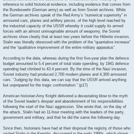
reference to solid historical evidence, including evidence that comes from
the Bundeswehr (German army) as well as from Soviet archives. While
the German archives speak of the Red Army’s “numerical superiority” in
armoured cars, planes and artillery pieces, of the high level reached by
the industrial capacity of the USSR whereby it could supply its armed
forces with an almost unimaginable amount of weaponry, the Soviet
archives show clearly that at least two years before the Hitlerite invasion,
Stalin was literally obsessed with the problem of the “quantative increase”
and the “qualitative improvement of the entire military apparatus”.
According to the data, whereas during the first five-year plan the defence
budget amounted to 5.4 percent of total state spending, by 1941 defence
spending had climbed to 43.4 percent. By the time of the Nazi invasion,
Soviet industry had produced 2,700 modern planes and 4,300 armoured
cars. “Judging by this data, we can say that the USSR arrived anything
but unprepared for the tragic confrontation.” (p17)
American historian Amy Knight delivered a devastating blow to the myth
of the Soviet leader’s despair and abandonment of his responsibilities
following the start of the Nazi aggression. She wrote that, on the day of
the attack, Stalin had an 11-hour meeting with the leaders of the party,
government and military, and that he did the same the following day.
Since then, historians have had at their disposal the registry of those who
visited Stalin in the Kremlin, discovered in the early 1990s, which shows