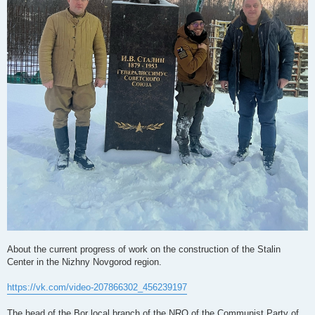
About the current progress of work on the construction of the Stalin
Center in the Nizhny Novgorod region.
https://vk.com/video-207866302_456239197
The head of the Bor local branch of the NRO of the Communist Party of