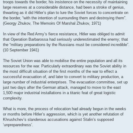
troops towards the border, his insistence on the necessity of maintaining
large reserves at a considerable distance, had been a stroke of genius,
thwarting as it did Hitler’s plan to lure the Soviet forces to concentrate on
the border, “with the intention of surrounding them and destroying them”.
(Georgy Zhukov, The Memoirs Of Marshal Zhukov, 1971)
In view of the Red Army’s fierce resistance, Hitler was obliged to admit
that Operation Barbarossa had seriously underestimated the enemy; that
the “military preparations by the Russians must be considered incredible”.
(10 September 1941)
The Soviet Union was able to mobilise the entire population and all its
resources for the war. Particularly extraordinary was the Soviet ability in
the most difficult situation of the first months of the war to effect a
successful evacuation of, and later to convert to military production, a
large number of industrial enterprises. The evacuation committee, set up
just two days after the German attack, managed to move to the east
1,500 major industrial installations in a titanic feat of great logistic
complexity.
What is more, the process of relocation had already begun in the weeks
or months before Hitler’s aggression, which is yet another refutation of
Khrushchev’s slanderous accusations against Stalin’s supposed
‘unpreparedness’.