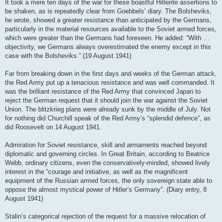
It took a mere ten days of the war for these boastful Hitlerite assertions to
be shaken, as is repeatedly clear from Goebbels’ diary. The Bolsheviks,
he wrote, showed a greater resistance than anticipated by the Germans,
particularly in the material resources available to the Soviet armed forces,
which were greater than the Germans had foreseen. He added: “With …
objectivity, we Germans always overestimated the enemy except in this
case with the Bolsheviks.” (19 August 1941)
Far from breaking down in the first days and weeks of the German attack,
the Red Army put up a tenacious resistance and was well commanded. It
was the brilliant resistance of the Red Army that convinced Japan to
reject the German request that it should join the war against the Soviet
Union. The blitzkrieg plans were already sunk by the middle of July. Not
for nothing did Churchill speak of the Red Army’s “splendid defence”, as
did Roosevelt on 14 August 1941.
Admiration for Soviet resistance, skill and armaments reached beyond
diplomatic and governing circles. In Great Britain, according to Beatrice
Webb, ordinary citizens, even the conservatively-minded, showed lively
interest in the “courage and initiative, as well as the magnificent
equipment of the Russian armed forces, the only sovereign state able to
oppose the almost mystical power of Hitler’s Germany”. (Diary entry, 8
August 1941)
Stalin’s categorical rejection of the request for a massive relocation of