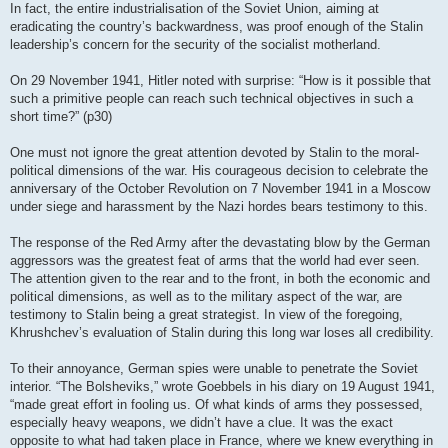
In fact, the entire industrialisation of the Soviet Union, aiming at
eradicating the country’s backwardness, was proof enough of the Stalin
leadership’s concern for the security of the socialist motherland.
On 29 November 1941, Hitler noted with surprise: “How is it possible that
such a primitive people can reach such technical objectives in such a
short time?” (p30)
One must not ignore the great attention devoted by Stalin to the moral-
political dimensions of the war. His courageous decision to celebrate the
anniversary of the October Revolution on 7 November 1941 in a Moscow
under siege and harassment by the Nazi hordes bears testimony to this.
The response of the Red Army after the devastating blow by the German
aggressors was the greatest feat of arms that the world had ever seen.
The attention given to the rear and to the front, in both the economic and
political dimensions, as well as to the military aspect of the war, are
testimony to Stalin being a great strategist. In view of the foregoing,
Khrushchev’s evaluation of Stalin during this long war loses all credibility.
To their annoyance, German spies were unable to penetrate the Soviet
interior. “The Bolsheviks,” wrote Goebbels in his diary on 19 August 1941,
“made great effort in fooling us. Of what kinds of arms they possessed,
especially heavy weapons, we didn’t have a clue. It was the exact
opposite to what had taken place in France, where we knew everything in