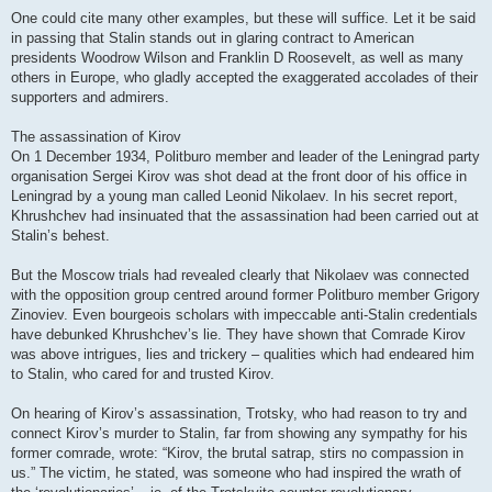
One could cite many other examples, but these will suffice. Let it be said
in passing that Stalin stands out in glaring contract to American
presidents Woodrow Wilson and Franklin D Roosevelt, as well as many
others in Europe, who gladly accepted the exaggerated accolades of their
supporters and admirers.
The assassination of Kirov
On 1 December 1934, Politburo member and leader of the Leningrad party
organisation Sergei Kirov was shot dead at the front door of his office in
Leningrad by a young man called Leonid Nikolaev. In his secret report,
Khrushchev had insinuated that the assassination had been carried out at
Stalin’s behest.
But the Moscow trials had revealed clearly that Nikolaev was connected
with the opposition group centred around former Politburo member Grigory
Zinoviev. Even bourgeois scholars with impeccable anti-Stalin credentials
have debunked Khrushchev’s lie. They have shown that Comrade Kirov
was above intrigues, lies and trickery – qualities which had endeared him
to Stalin, who cared for and trusted Kirov.
On hearing of Kirov’s assassination, Trotsky, who had reason to try and
connect Kirov’s murder to Stalin, far from showing any sympathy for his
former comrade, wrote: “Kirov, the brutal satrap, stirs no compassion in
us.” The victim, he stated, was someone who had inspired the wrath of