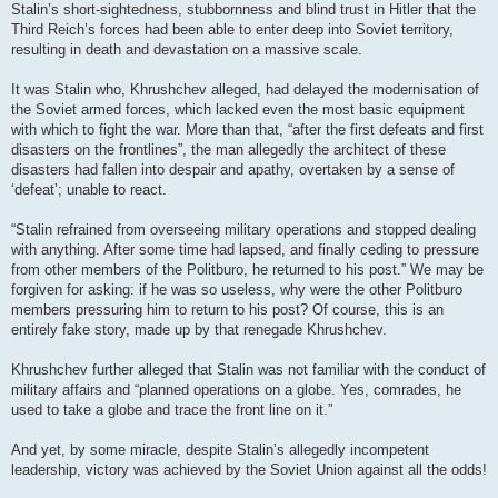
Stalin’s short-sightedness, stubbornness and blind trust in Hitler that the
Third Reich’s forces had been able to enter deep into Soviet territory,
resulting in death and devastation on a massive scale.
It was Stalin who, Khrushchev alleged, had delayed the modernisation of
the Soviet armed forces, which lacked even the most basic equipment
with which to fight the war. More than that, “after the first defeats and first
disasters on the frontlines”, the man allegedly the architect of these
disasters had fallen into despair and apathy, overtaken by a sense of
‘defeat’; unable to react.
“Stalin refrained from overseeing military operations and stopped dealing
with anything. After some time had lapsed, and finally ceding to pressure
from other members of the Politburo, he returned to his post.” We may be
forgiven for asking: if he was so useless, why were the other Politburo
members pressuring him to return to his post? Of course, this is an
entirely fake story, made up by that renegade Khrushchev.
Khrushchev further alleged that Stalin was not familiar with the conduct of
military affairs and “planned operations on a globe. Yes, comrades, he
used to take a globe and trace the front line on it.”
And yet, by some miracle, despite Stalin’s allegedly incompetent
leadership, victory was achieved by the Soviet Union against all the odds!