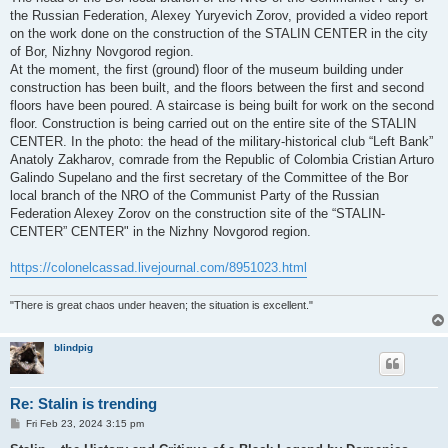
the Russian Federation, Alexey Yuryevich Zorov, provided a video report
on the work done on the construction of the STALIN CENTER in the city
of Bor, Nizhny Novgorod region.
At the moment, the first (ground) floor of the museum building under
construction has been built, and the floors between the first and second
floors have been poured. A staircase is being built for work on the second
floor. Construction is being carried out on the entire site of the STALIN
CENTER. In the photo: the head of the military-historical club “Left Bank”
Anatoly Zakharov, comrade from the Republic of Colombia Cristian Arturo
Galindo Supelano and the first secretary of the Committee of the Bor
local branch of the NRO of the Communist Party of the Russian
Federation Alexey Zorov on the construction site of the “STALIN-
CENTER” CENTER" in the Nizhny Novgorod region.
https://colonelcassad.livejournal.com/8951023.html
"There is great chaos under heaven; the situation is excellent."
blindpig
Re: Stalin is trending
P
Fri Feb 23, 2024 3:15 pm
o
s