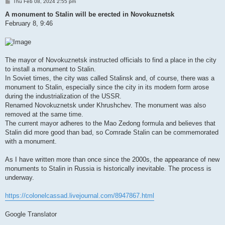
P
Thu Feb 08, 2024 2:55 pm
o
s
A monument to Stalin will be erected in Novokuznetsk
t
February 8, 9:46
The mayor of Novokuznetsk instructed officials to find a place in the city
to install a monument to Stalin.
In Soviet times, the city was called Stalinsk and, of course, there was a
monument to Stalin, especially since the city in its modern form arose
during the industrialization of the USSR.
Renamed Novokuznetsk under Khrushchev. The monument was also
removed at the same time.
The current mayor adheres to the Mao Zedong formula and believes that
Stalin did more good than bad, so Comrade Stalin can be commemorated
with a monument.
As I have written more than once since the 2000s, the appearance of new
monuments to Stalin in Russia is historically inevitable. The process is
underway.
https://colonelcassad.livejournal.com/8947867.html
Google Translator