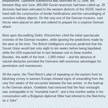
preparations. Operation Barbarossa was launched on 22 June, but
between May and June, 800,000 Soviet reservists had been called up, 28
divisions had been relocated to the western districts of the USSR, hand in
hand with the construction of border fortifications and the camouflaging of
sensitive military objects. On the very eve of the German invasion, vast
forces were placed on alert and ordered to prepare for a surprise German
attack.
Bent upon discrediting Stalin, Khrushchev cited the initial spectacular
victories of the German invaders, while ignoring the predictions made by
the west at the time. The British intelligence services predicted that the
Soviet Union would last only eight to ten weeks before being liquidated,
while the USA expected her to last between one to three months.
Besides, the width of the front – 1,800 miles! – and the absence of
natural obstacles provided the Germans with enormous advantages for
penetration and manoeuvres.
All the same, the Third Reich’s plan of repeating on the eastern front its
blitzkrieg victory in western Europe showed signs of unravelling from the
very first weeks of the encounter between the two armies. In the lead-up
to the German attack, Goebbels had stressed that the Nazi onslaught
was unstoppable in its “triumphal march”, and a few months earlier in his
conversation with a Bulgarian diplomat Hitler had referred to the Red Army
as a “joke”.