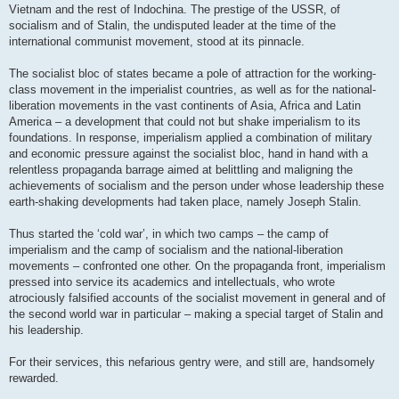
Vietnam and the rest of Indochina. The prestige of the USSR, of
socialism and of Stalin, the undisputed leader at the time of the
international communist movement, stood at its pinnacle.
The socialist bloc of states became a pole of attraction for the working-
class movement in the imperialist countries, as well as for the national-
liberation movements in the vast continents of Asia, Africa and Latin
America – a development that could not but shake imperialism to its
foundations. In response, imperialism applied a combination of military
and economic pressure against the socialist bloc, hand in hand with a
relentless propaganda barrage aimed at belittling and maligning the
achievements of socialism and the person under whose leadership these
earth-shaking developments had taken place, namely Joseph Stalin.
Thus started the ‘cold war’, in which two camps – the camp of
imperialism and the camp of socialism and the national-liberation
movements – confronted one other. On the propaganda front, imperialism
pressed into service its academics and intellectuals, who wrote
atrociously falsified accounts of the socialist movement in general and of
the second world war in particular – making a special target of Stalin and
his leadership.
For their services, this nefarious gentry were, and still are, handsomely
rewarded.