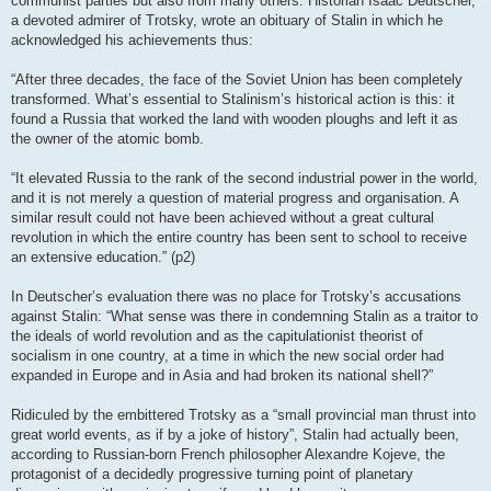
communist parties but also from many others. Historian Isaac Deutscher,
a devoted admirer of Trotsky, wrote an obituary of Stalin in which he
acknowledged his achievements thus:
“After three decades, the face of the Soviet Union has been completely
transformed. What’s essential to Stalinism’s historical action is this: it
found a Russia that worked the land with wooden ploughs and left it as
the owner of the atomic bomb.
“It elevated Russia to the rank of the second industrial power in the world,
and it is not merely a question of material progress and organisation. A
similar result could not have been achieved without a great cultural
revolution in which the entire country has been sent to school to receive
an extensive education.” (p2)
In Deutscher’s evaluation there was no place for Trotsky’s accusations
against Stalin: “What sense was there in condemning Stalin as a traitor to
the ideals of world revolution and as the capitulationist theorist of
socialism in one country, at a time in which the new social order had
expanded in Europe and in Asia and had broken its national shell?”
Ridiculed by the embittered Trotsky as a “small provincial man thrust into
great world events, as if by a joke of history”, Stalin had actually been,
according to Russian-born French philosopher Alexandre Kojeve, the
protagonist of a decidedly progressive turning point of planetary