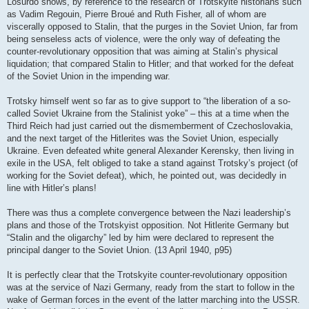
Losurdo shows, by reference to the research of Trotskyite historians such
as Vadim Regouin, Pierre Broué and Ruth Fisher, all of whom are
viscerally opposed to Stalin, that the purges in the Soviet Union, far from
being senseless acts of violence, were the only way of defeating the
counter-revolutionary opposition that was aiming at Stalin’s physical
liquidation; that compared Stalin to Hitler; and that worked for the defeat
of the Soviet Union in the impending war.
Trotsky himself went so far as to give support to “the liberation of a so-
called Soviet Ukraine from the Stalinist yoke” – this at a time when the
Third Reich had just carried out the dismemberment of Czechoslovakia,
and the next target of the Hitlerites was the Soviet Union, especially
Ukraine. Even defeated white general Alexander Kerensky, then living in
exile in the USA, felt obliged to take a stand against Trotsky’s project (of
working for the Soviet defeat), which, he pointed out, was decidedly in
line with Hitler’s plans!
There was thus a complete convergence between the Nazi leadership’s
plans and those of the Trotskyist opposition. Not Hitlerite Germany but
“Stalin and the oligarchy” led by him were declared to represent the
principal danger to the Soviet Union. (13 April 1940, p95)
It is perfectly clear that the Trotskyite counter-revolutionary opposition
was at the service of Nazi Germany, ready from the start to follow in the
wake of German forces in the event of the latter marching into the USSR.