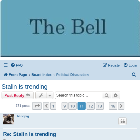
FAQ
Register
Login
S
Front Page
Board index
Political Discussion
e
Stalin is trending
a
Search
Advanced s
Post Reply
r
c
Page
11
of
18
1
9
10
11
12
13
18
Previous
Next
171 posts
…
…
h
blindpig
Re: Stalin is trending