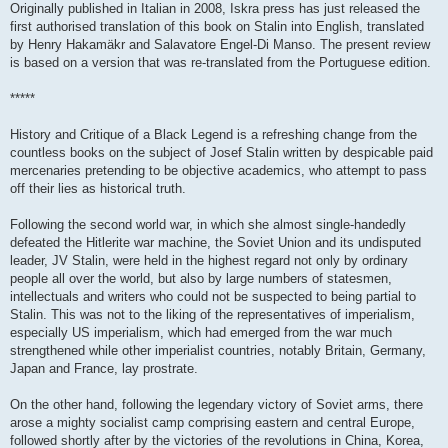
Originally published in Italian in 2008, Iskra press has just released the
first authorised translation of this book on Stalin into English, translated
by Henry Hakamäkr and Salavatore Engel-Di Manso. The present review
is based on a version that was re-translated from the Portuguese edition.
*****
History and Critique of a Black Legend is a refreshing change from the
countless books on the subject of Josef Stalin written by despicable paid
mercenaries pretending to be objective academics, who attempt to pass
off their lies as historical truth.
Following the second world war, in which she almost single-handedly
defeated the Hitlerite war machine, the Soviet Union and its undisputed
leader, JV Stalin, were held in the highest regard not only by ordinary
people all over the world, but also by large numbers of statesmen,
intellectuals and writers who could not be suspected to being partial to
Stalin. This was not to the liking of the representatives of imperialism,
especially US imperialism, which had emerged from the war much
strengthened while other imperialist countries, notably Britain, Germany,
Japan and France, lay prostrate.
On the other hand, following the legendary victory of Soviet arms, there
arose a mighty socialist camp comprising eastern and central Europe,
followed shortly after by the victories of the revolutions in China, Korea,