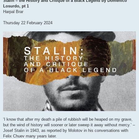
Stalin – the History and Critique of a Black Legend by Domenico
t
Losurdo, pt 1
Harpal Brar
Thursday 22 February 2024
‘I know that after my death a pile of rubbish will be heaped on my grave,
but the wind of history will sooner or later sweep it away without mercy.’ –
Josef Stalin in 1943, as reported by Molotov in his conversations with
Felix Chuev many years later.