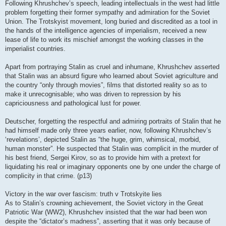
Following Khrushchev’s speech, leading intellectuals in the west had little
problem forgetting their former sympathy and admiration for the Soviet
Union. The Trotskyist movement, long buried and discredited as a tool in
the hands of the intelligence agencies of imperialism, received a new
lease of life to work its mischief amongst the working classes in the
imperialist countries.
Apart from portraying Stalin as cruel and inhumane, Khrushchev asserted
that Stalin was an absurd figure who learned about Soviet agriculture and
the country “only through movies”, films that distorted reality so as to
make it unrecognisable; who was driven to repression by his
capriciousness and pathological lust for power.
Deutscher, forgetting the respectful and admiring portraits of Stalin that he
had himself made only three years earlier, now, following Khrushchev’s
‘revelations’, depicted Stalin as “the huge, grim, whimsical, morbid,
human monster”. He suspected that Stalin was complicit in the murder of
his best friend, Sergei Kirov, so as to provide him with a pretext for
liquidating his real or imaginary opponents one by one under the charge of
complicity in that crime. (p13)
Victory in the war over fascism: truth v Trotskyite lies
As to Stalin’s crowning achievement, the Soviet victory in the Great
Patriotic War (WW2), Khrushchev insisted that the war had been won
despite the “dictator’s madness”, asserting that it was only because of