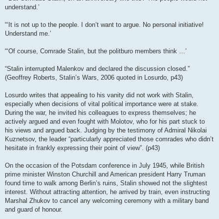
understand.’
“‘It is not up to the people. I don’t want to argue. No personal initiative!
Understand me.’
“‘Of course, Comrade Stalin, but the politburo members think …’
“Stalin interrupted Malenkov and declared the discussion closed.”
(Geoffrey Roberts, Stalin’s Wars, 2006 quoted in Losurdo, p43)
Losurdo writes that appealing to his vanity did not work with Stalin,
especially when decisions of vital political importance were at stake.
During the war, he invited his colleagues to express themselves; he
actively argued and even fought with Molotov, who for his part stuck to
his views and argued back. Judging by the testimony of Admiral Nikolai
Kuznetsov, the leader “particularly appreciated those comrades who didn’t
hesitate in frankly expressing their point of view”. (p43)
On the occasion of the Potsdam conference in July 1945, while British
prime minister Winston Churchill and American president Harry Truman
found time to walk among Berlin’s ruins, Stalin showed not the slightest
interest. Without attracting attention, he arrived by train, even instructing
Marshal Zhukov to cancel any welcoming ceremony with a military band
and guard of honour.