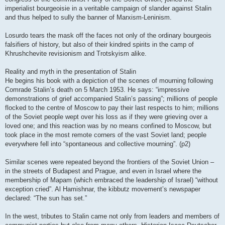
imperialist bourgeoisie in a veritable campaign of slander against Stalin
and thus helped to sully the banner of Marxism-Leninism.
Losurdo tears the mask off the faces not only of the ordinary bourgeois
falsifiers of history, but also of their kindred spirits in the camp of
Khrushchevite revisionism and Trotskyism alike.
Reality and myth in the presentation of Stalin
He begins his book with a depiction of the scenes of mourning following
Comrade Stalin’s death on 5 March 1953. He says: “impressive
demonstrations of grief accompanied Stalin’s passing”; millions of people
flocked to the centre of Moscow to pay their last respects to him; millions
of the Soviet people wept over his loss as if they were grieving over a
loved one; and this reaction was by no means confined to Moscow, but
took place in the most remote corners of the vast Soviet land; people
everywhere fell into “spontaneous and collective mourning”. (p2)
Similar scenes were repeated beyond the frontiers of the Soviet Union –
in the streets of Budapest and Prague, and even in Israel where the
membership of Mapam (which embraced the leadership of Israel) “without
exception cried”. Al Hamishnar, the kibbutz movement’s newspaper
declared: “The sun has set.”
In the west, tributes to Stalin came not only from leaders and members of