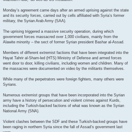
Monday’s agreement came days after an armed uprising against the state
and its security forces, carried out by cells affiliated with Syria’s former
military, the Syrian Arab Army (SAA).
The uprising triggered a massive security operation, during which
government forces massacred over 1,000 civilians, mainly from the
Alawite minority – the sect of former Syrian president Bashar al-Assad.
Members of different extremist factions that have been integrated into the
Hayat Tahrir al-Sham-led (HTS) Ministry of Defense and armed forces
went door to door, killing civilians, including women and children. Many of
the massacres were documented on video by the militants themselves.
While many of the perpetrators were foreign fighters, many others were
Syrians.
Numerous extremist groups that have been incorporated into the Syrian
army have a history of persecution and violent crimes against Kurds,
including the Turkish-backed factions of what was known as the Syrian
National Army (SNA).
Violent clashes between the SDF and these Turkish-backed groups have
been raging in northern Syria since the fall of Assad’s government last