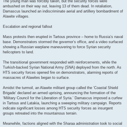
The young man was forcibly taken, but the security forces were
ambushed on their way out, leaving 13 of them dead. In retaliation,
Damascus launched an indiscriminate aerial and artillery bombardment of
Alawite villages.
Escalation and regional fallout
Mass protests then erupted in Tartous province – home to Russia’s naval
base. Demonstrators stormed the governor’s office, and a video surfaced
showing a Russian warplane maneuvering to force Syrian security
helicopters to land.
The transitional government responded with reinforcements, while the
Turkish-backed Syrian National Army (SNA) deployed from the north. As
HTS security forces opened fire on demonstrators, alarming reports of
massacres of Alawites began to surface.
Amidst the turmoil, an Alawite militant group called the ‘Coastal Shield
Brigade’ declared an armed uprising, announcing the formation of the
‘Military Council for the Liberation of Syria.’ Damascus imposed a curfew
in Tartous and Latakia, launching a sweeping military campaign. Reports
indicate significant losses among HTS security forces as insurgent
groups retreated into the mountainous terrain.
Meanwhile, factions aligned with the Sharaa administration took to social