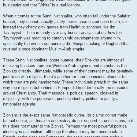
is superior and that “White” is a real identity.
When it comes to the Sunni Nationalist, who often fall under the Salafist
branch, they cannot actually justify their stance based upon Islam, so
instead they cherry pick quotes from Hadith or scholars like Ibn
Taymiyyah. There is rarely ever any honest analysis about how Ibn
Taymiyyah was reacting to cataclysmic developments around him,
specifically the events surrounding the Mongol sacking of Baghdad that
crushed a once dominant Muslim-Arab empire.
These Sunni Nationalists ignore nuance, their Sheikhs are almost all
receiving finances from pro-Western Arab regimes and sometimes the
Zionists directly. Ultimately, while some of their content may be genuinely
just to do with religion, there’s another far more pernicious element for
which they are paid handsomely. These individuals preach in the same
way the religious authorities in Europe did in order to rally the crusaders
around Christianity. Their message is political speech, cloaked in
religiosity, with the purpose of pushing identity politics to justify a
nationalist agenda.
Zionism is the exact same Nationalistic curse. Its claims do not make
factual sense, as Judaism and history do not support its conclusions, but
this does not matter to the Zionist. Perhaps the most powerful political
ideology is nationalism, although the phrase may be traced back to