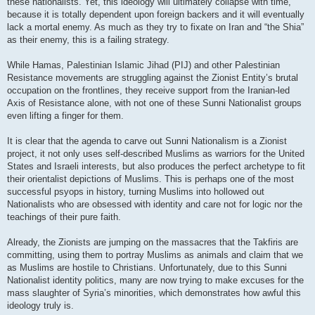
these nationalists. Yet, this ideology will ultimately collapse with time,
because it is totally dependent upon foreign backers and it will eventually
lack a mortal enemy. As much as they try to fixate on Iran and “the Shia”
as their enemy, this is a failing strategy.
While Hamas, Palestinian Islamic Jihad (PIJ) and other Palestinian
Resistance movements are struggling against the Zionist Entity’s brutal
occupation on the frontlines, they receive support from the Iranian-led
Axis of Resistance alone, with not one of these Sunni Nationalist groups
even lifting a finger for them.
It is clear that the agenda to carve out Sunni Nationalism is a Zionist
project, it not only uses self-described Muslims as warriors for the United
States and Israeli interests, but also produces the perfect archetype to fit
their orientalist depictions of Muslims. This is perhaps one of the most
successful psyops in history, turning Muslims into hollowed out
Nationalists who are obsessed with identity and care not for logic nor the
teachings of their pure faith.
Already, the Zionists are jumping on the massacres that the Takfiris are
committing, using them to portray Muslims as animals and claim that we
as Muslims are hostile to Christians. Unfortunately, due to this Sunni
Nationalist identity politics, many are now trying to make excuses for the
mass slaughter of Syria’s minorities, which demonstrates how awful this
ideology truly is.