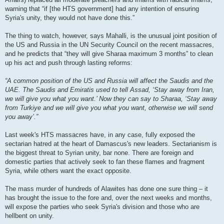
warning that “if [the HTS government] had any intention of ensuring
Syria's unity, they would not have done this.”
The thing to watch, however, says Mahalli, is the unusual joint position of
the US and Russia in the UN Security Council on the recent massacres,
and he predicts that “they will give Sharaa maximum 3 months” to clean
up his act and push through lasting reforms:
“A common position of the US and Russia will affect the Saudis and the
UAE. The Saudis and Emiratis used to tell Assad, ‘Stay away from Iran,
we will give you what you want.’ Now they can say to Sharaa, ‘Stay away
from Turkiye and we will give you what you want, otherwise we will send
you away’.”
Last week's HTS massacres have, in any case, fully exposed the
sectarian hatred at the heart of Damascus's new leaders. Sectarianism is
the biggest threat to Syrian unity, bar none. There are foreign and
domestic parties that actively seek to fan these flames and fragment
Syria, while others want the exact opposite.
The mass murder of hundreds of Alawites has done one sure thing – it
has brought the issue to the fore and, over the next weeks and months,
will expose the parties who seek Syria's division and those who are
hellbent on unity.