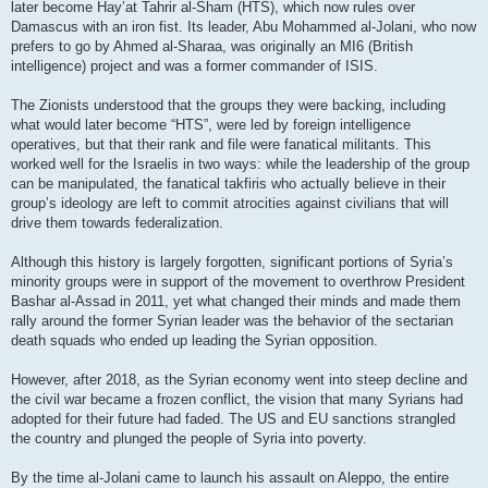
later become Hay’at Tahrir al-Sham (HTS), which now rules over
Damascus with an iron fist. Its leader, Abu Mohammed al-Jolani, who now
prefers to go by Ahmed al-Sharaa, was originally an MI6 (British
intelligence) project and was a former commander of ISIS.
The Zionists understood that the groups they were backing, including
what would later become “HTS”, were led by foreign intelligence
operatives, but that their rank and file were fanatical militants. This
worked well for the Israelis in two ways: while the leadership of the group
can be manipulated, the fanatical takfiris who actually believe in their
group’s ideology are left to commit atrocities against civilians that will
drive them towards federalization.
Although this history is largely forgotten, significant portions of Syria’s
minority groups were in support of the movement to overthrow President
Bashar al-Assad in 2011, yet what changed their minds and made them
rally around the former Syrian leader was the behavior of the sectarian
death squads who ended up leading the Syrian opposition.
However, after 2018, as the Syrian economy went into steep decline and
the civil war became a frozen conflict, the vision that many Syrians had
adopted for their future had faded. The US and EU sanctions strangled
the country and plunged the people of Syria into poverty.
By the time al-Jolani came to launch his assault on Aleppo, the entire