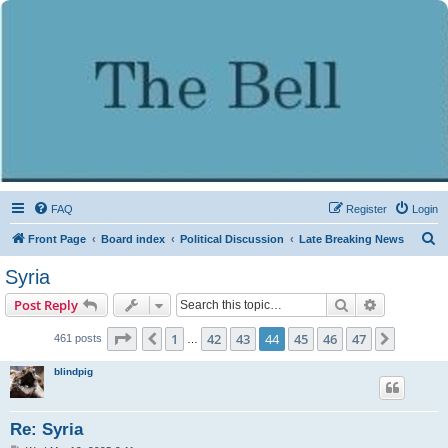
FAQ
Register
Login
S
Front Page
Board index
Political Discussion
Late Breaking News
e
Syria
a
Search
Advanced s
Post Reply
r
c
Page
44
of
47
1
42
43
44
45
46
47
Previous
Next
461 posts
…
h
blindpig
Re: Syria