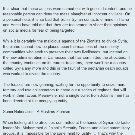
It is clear that these actions were carried out with genocidal intent, and no
reasonable person can deny the mass slaughter of innocent civilians. On
a personal note, it is so bad that Sunni Syrian contacts of mine in Hama
and Homs have told me that they are too scared to share their opinions
on social media for fear of being targeted.
While it is certainly the malicious agenda of the Zionists to divide Syria,
the blame cannot now be placed upon the reactions of the minority
communities who seek to preserve their own livelihoods, but instead on
the new administration in Damascus that has committed the atrocities. If
the country continues on its current trajectory, there won’t be a country
called Syria any more and this is the fault of the sectarian death squads
who worked to divide the country.
The Israelis are now grinning, waiting for the opportunity to seize more
territory and use collaborators to carve out a series of regimes that will
work in their favour. Meanwhile, not a single bullet from Jolani’s men has
been directed at the occupying entity.
Sunni Nationalism: A Muslims Zionism
When looking at the atrocities committed at the hands of Syrian de-facto
leader Abu Mohammed al-Jolani’s Security Forces and allied paramilitary
groups, it is impossible for the sane mind to justify it. That’s why the