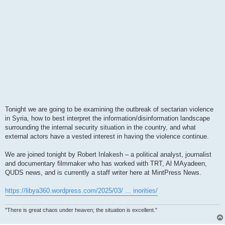
Tonight we are going to be examining the outbreak of sectarian violence
in Syria, how to best interpret the information/disinformation landscape
surrounding the internal security situation in the country, and what
external actors have a vested interest in having the violence continue.
We are joined tonight by Robert Inlakesh – a political analyst, journalist
and documentary filmmaker who has worked with TRT, Al MAyadeen,
QUDS news, and is currently a staff writer here at MintPress News.
https://libya360.wordpress.com/2025/03/ ... inorities/
"There is great chaos under heaven; the situation is excellent."