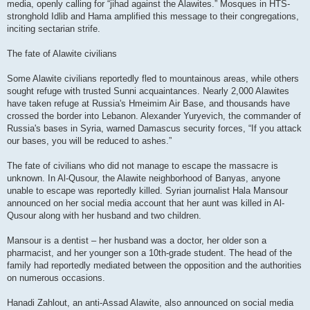
media, openly calling for “jihad against the Alawites.” Mosques in HTS-
stronghold Idlib and Hama amplified this message to their congregations,
inciting sectarian strife.
The fate of Alawite civilians
Some Alawite civilians reportedly fled to mountainous areas, while others
sought refuge with trusted Sunni acquaintances. Nearly 2,000 Alawites
have taken refuge at Russia's Hmeimim Air Base, and thousands have
crossed the border into Lebanon. Alexander Yuryevich, the commander of
Russia's bases in Syria, warned Damascus security forces, “If you attack
our bases, you will be reduced to ashes.”
The fate of civilians who did not manage to escape the massacre is
unknown. In Al-Qusour, the Alawite neighborhood of Banyas, anyone
unable to escape was reportedly killed. Syrian journalist Hala Mansour
announced on her social media account that her aunt was killed in Al-
Qusour along with her husband and two children.
Mansour is a dentist – her husband was a doctor, her older son a
pharmacist, and her younger son a 10th-grade student. The head of the
family had reportedly mediated between the opposition and the authorities
on numerous occasions.
Hanadi Zahlout, an anti-Assad Alawite, also announced on social media