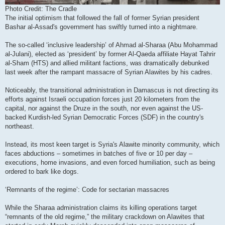
Photo Credit: The Cradle
The initial optimism that followed the fall of former Syrian president
Bashar al-Assad's government has swiftly turned into a nightmare.
The so-called ‘inclusive leadership’ of Ahmad al-Sharaa (Abu Mohammad
al-Julani), elected as ‘president’ by former Al-Qaeda affiliate Hayat Tahrir
al-Sham (HTS) and allied militant factions, was dramatically debunked
last week after the rampant massacre of Syrian Alawites by his cadres.
Noticeably, the transitional administration in Damascus is not directing its
efforts against Israeli occupation forces just 20 kilometers from the
capital, nor against the Druze in the south, nor even against the US-
backed Kurdish-led Syrian Democratic Forces (SDF) in the country's
northeast.
Instead, its most keen target is Syria's Alawite minority community, which
faces abductions – sometimes in batches of five or 10 per day –
executions, home invasions, and even forced humiliation, such as being
ordered to bark like dogs.
‘Remnants of the regime’: Code for sectarian massacres
While the Sharaa administration claims its killing operations target
“remnants of the old regime,” the military crackdown on Alawites that