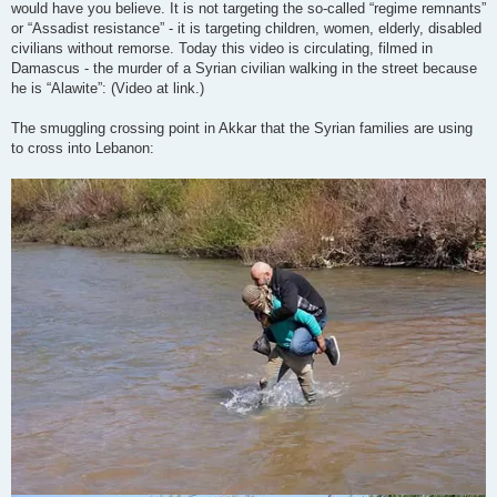
would have you believe. It is not targeting the so-called “regime remnants”
or “Assadist resistance” - it is targeting children, women, elderly, disabled
civilians without remorse. Today this video is circulating, filmed in
Damascus - the murder of a Syrian civilian walking in the street because
he is “Alawite”: (Video at link.)
The smuggling crossing point in Akkar that the Syrian families are using
to cross into Lebanon: