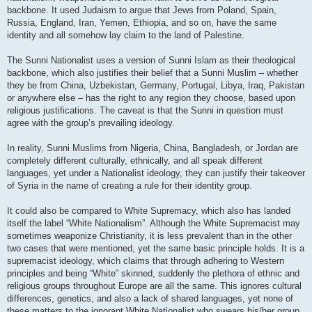
backbone. It used Judaism to argue that Jews from Poland, Spain,
Russia, England, Iran, Yemen, Ethiopia, and so on, have the same
identity and all somehow lay claim to the land of Palestine.
The Sunni Nationalist uses a version of Sunni Islam as their theological
backbone, which also justifies their belief that a Sunni Muslim – whether
they be from China, Uzbekistan, Germany, Portugal, Libya, Iraq, Pakistan
or anywhere else – has the right to any region they choose, based upon
religious justifications. The caveat is that the Sunni in question must
agree with the group’s prevailing ideology.
In reality, Sunni Muslims from Nigeria, China, Bangladesh, or Jordan are
completely different culturally, ethnically, and all speak different
languages, yet under a Nationalist ideology, they can justify their takeover
of Syria in the name of creating a rule for their identity group.
It could also be compared to White Supremacy, which also has landed
itself the label “White Nationalism”. Although the White Supremacist may
sometimes weaponize Christianity, it is less prevalent than in the other
two cases that were mentioned, yet the same basic principle holds. It is a
supremacist ideology, which claims that through adhering to Western
principles and being “White” skinned, suddenly the plethora of ethnic and
religious groups throughout Europe are all the same. This ignores cultural
differences, genetics, and also a lack of shared languages, yet none of
these matters to the ignorant White Nationalist who swears his/her group