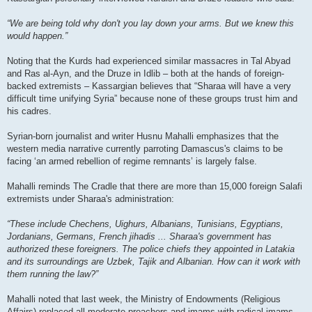
“We are being told why don't you lay down your arms. But we knew this
would happen.”
Noting that the Kurds had experienced similar massacres in Tal Abyad
and Ras al-Ayn, and the Druze in Idlib – both at the hands of foreign-
backed extremists – Kassargian believes that “Sharaa will have a very
difficult time unifying Syria” because none of these groups trust him and
his cadres.
Syrian-born journalist and writer Husnu Mahalli emphasizes that the
western media narrative currently parroting Damascus's claims to be
facing ‘an armed rebellion of regime remnants’ is largely false.
Mahalli reminds The Cradle that there are more than 15,000 foreign Salafi
extremists under Sharaa's administration:
“These include Chechens, Uighurs, Albanians, Tunisians, Egyptians,
Jordanians, Germans, French jihadis ... Sharaa's government has
authorized these foreigners. The police chiefs they appointed in Latakia
and its surroundings are Uzbek, Tajik and Albanian. How can it work with
them running the law?”
Mahalli noted that last week, the Ministry of Endowments (Religious
Affairs) replaced all moderate preachers and imams with radical imams,