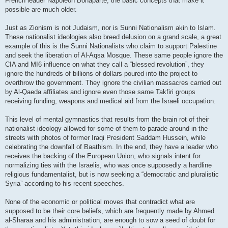
French leader Napoleon Bonaparte, the basic concepts that make it
possible are much older.
Just as Zionism is not Judaism, nor is Sunni Nationalism akin to Islam.
These nationalist ideologies also breed delusion on a grand scale, a great
example of this is the Sunni Nationalists who claim to support Palestine
and seek the liberation of Al-Aqsa Mosque. These same people ignore the
CIA and MI6 influence on what they call a “blessed revolution”, they
ignore the hundreds of billions of dollars poured into the project to
overthrow the government. They ignore the civilian massacres carried out
by Al-Qaeda affiliates and ignore even those same Takfiri groups
receiving funding, weapons and medical aid from the Israeli occupation.
This level of mental gymnastics that results from the brain rot of their
nationalist ideology allowed for some of them to parade around in the
streets with photos of former Iraqi President Saddam Hussein, while
celebrating the downfall of Baathism. In the end, they have a leader who
receives the backing of the European Union, who signals intent for
normalizing ties with the Israelis, who was once supposedly a hardline
religious fundamentalist, but is now seeking a “democratic and pluralistic
Syria” according to his recent speeches.
None of the economic or political moves that contradict what are
supposed to be their core beliefs, which are frequently made by Ahmed
al-Sharaa and his administration, are enough to sow a seed of doubt for