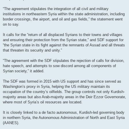
“The agreement stipulates the integration of all civil and military
institutions in northeastern Syria within the state administration, including
border crossings, the airport, and oil and gas fields,” the statement went
on to say.
It calls for the “return of all displaced Syrians to their towns and villages
and ensuring their protection from the Syrian state,” and SDF support for
“the Syrian state in its fight against the remnants of Assad and all threats
that threaten its security and unity.”
“The agreement with the SDF stipulates the rejection of calls for division,
hate speech, and attempts to sow discord among all components of
Syrian society,” it added.
The SDF was formed in 2015 with US support and has since served as
Washington’s proxy in Syria, helping the US military maintain its
occupation of the country’s oilfields. The group controls not only Kurdish-
majority areas but also Arab-majority areas in the Deir Ezzor Governorate,
where most of Syria’s oil resources are located.
It is closely linked to a de facto autonomous, Kurdish-led governing body
in northern Syria, the Autonomous Administration of North and East Syria
(AANES).