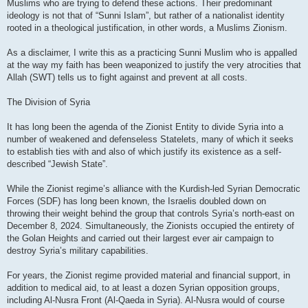
Muslims who are trying to defend these actions. Their predominant
ideology is not that of “Sunni Islam”, but rather of a nationalist identity
rooted in a theological justification, in other words, a Muslims Zionism.
As a disclaimer, I write this as a practicing Sunni Muslim who is appalled
at the way my faith has been weaponized to justify the very atrocities that
Allah (SWT) tells us to fight against and prevent at all costs.
The Division of Syria
It has long been the agenda of the Zionist Entity to divide Syria into a
number of weakened and defenseless Statelets, many of which it seeks
to establish ties with and also of which justify its existence as a self-
described “Jewish State”.
While the Zionist regime’s alliance with the Kurdish-led Syrian Democratic
Forces (SDF) has long been known, the Israelis doubled down on
throwing their weight behind the group that controls Syria’s north-east on
December 8, 2024. Simultaneously, the Zionists occupied the entirety of
the Golan Heights and carried out their largest ever air campaign to
destroy Syria’s military capabilities.
For years, the Zionist regime provided material and financial support, in
addition to medical aid, to at least a dozen Syrian opposition groups,
including Al-Nusra Front (Al-Qaeda in Syria). Al-Nusra would of course