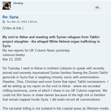
blindpig
Re: Syria
P
Thu Mar 13, 2025 2:38 pm
o
s
(Video at link.)
t
My visit to Akkar and meeting with Syrian refugees from Takfiri-
project slaughter - the alleged White Helmet organ trafficking in
Syria
My two reports for UK Column News yesterday
vanessa beeley
Mar 13, 2025
On Tuesday I went to Akkar in northern Lebanon to speak with recently
arrived and severely traumatised Syrian families fleeing the Zionist-Takfiri
genocide in Syria that is targeting minority sects with extermination -
Alawites, Shia, Christian and even Sunni that reject Takfiri sectarianism. I
will be writing up my report on the visit to Akkar - where we recorded
chilling testimony, some of which I share in my UK Column segment. We
could not film faces or share names because of the high risk to families
that remain trapped inside Syria. I did audio record all conversations.
The sectarian killing is not isolated in the coastal areas as Western media