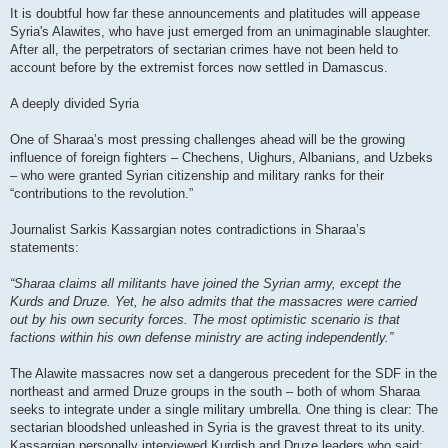
It is doubtful how far these announcements and platitudes will appease
Syria's Alawites, who have just emerged from an unimaginable slaughter.
After all, the perpetrators of sectarian crimes have not been held to
account before by the extremist forces now settled in Damascus.
A deeply divided Syria
One of Sharaa’s most pressing challenges ahead will be the growing
influence of foreign fighters – Chechens, Uighurs, Albanians, and Uzbeks
– who were granted Syrian citizenship and military ranks for their
“contributions to the revolution.”
Journalist Sarkis Kassargian notes contradictions in Sharaa’s
statements:
“Sharaa claims all militants have joined the Syrian army, except the
Kurds and Druze. Yet, he also admits that the massacres were carried
out by his own security forces. The most optimistic scenario is that
factions within his own defense ministry are acting independently.”
The Alawite massacres now set a dangerous precedent for the SDF in the
northeast and armed Druze groups in the south – both of whom Sharaa
seeks to integrate under a single military umbrella. One thing is clear: The
sectarian bloodshed unleashed in Syria is the gravest threat to its unity.
Kassargian personally interviewed Kurdish and Druze leaders who said: