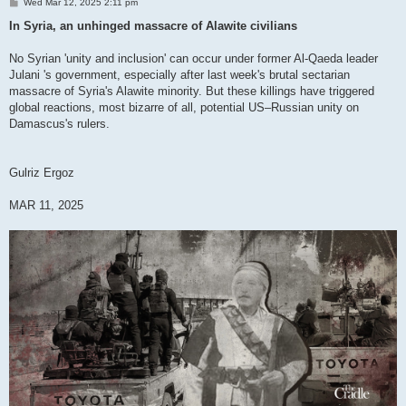
P
Wed Mar 12, 2025 2:11 pm
o
s
In Syria, an unhinged massacre of Alawite civilians
t
No Syrian 'unity and inclusion' can occur under former Al-Qaeda leader
Julani 's government, especially after last week's brutal sectarian
massacre of Syria's Alawite minority. But these killings have triggered
global reactions, most bizarre of all, potential US–Russian unity on
Damascus's rulers.
Gulriz Ergoz
MAR 11, 2025