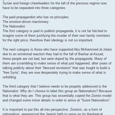
Syrian and foreign cheerleaders for the fall of the previous regime now
have to be separated into three categories:
The paid propagandist who has no principles.
The emotion-driven reactionary.
The Nationalist.
The first category is paid to publish propaganda, it is not far fetched to
imagine some of them justifying the murder of their own family members
for the right price, therefore their ideology is not so important.
The next category is those who have supported Abu Mohammed al-Jolani
due to an emotional reaction they had to the fall of Bashar al-Assad,
these people are not bad, but were duped by the propaganda. Many of
them are scrambling to make sense of what just happened, after years of
talking publicly about their “blessed revolution” that was fought to build a
“free Syria”, they are now desperately trying to make sense of what is
unfolding.
The third category that I believe needs to be properly addressed is the
Nationalist. Why do I choose to label this group as Nationalists? Because
that is what they are. This group has essentially copied the Zionist model
and changed some minor details in order to arrive at “Sunni Nationalism”.
It is important to put this all into perspective. Zionism, as a form of
nationalism, weaponized the Jewish faith to serve as its theological