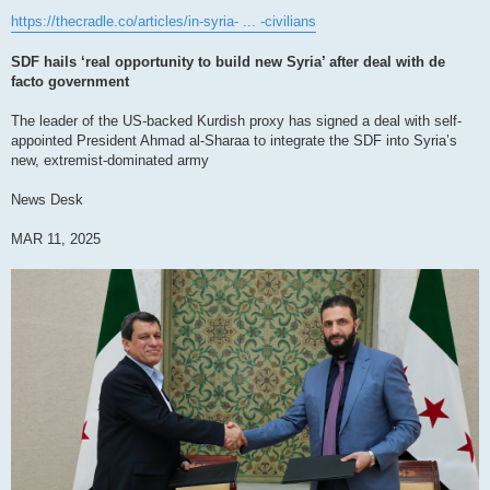
https://thecradle.co/articles/in-syria- ... -civilians
SDF hails ‘real opportunity to build new Syria’ after deal with de
facto government
The leader of the US-backed Kurdish proxy has signed a deal with self-
appointed President Ahmad al-Sharaa to integrate the SDF into Syria’s
new, extremist-dominated army
News Desk
MAR 11, 2025