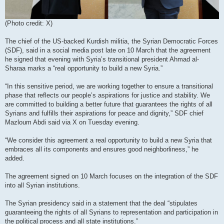
(Photo credit: X)
The chief of the US-backed Kurdish militia, the Syrian Democratic Forces
(SDF), said in a social media post late on 10 March that the agreement
he signed that evening with Syria’s transitional president Ahmad al-
Sharaa marks a “real opportunity to build a new Syria.”
“In this sensitive period, we are working together to ensure a transitional
phase that reflects our people’s aspirations for justice and stability. We
are committed to building a better future that guarantees the rights of all
Syrians and fulfills their aspirations for peace and dignity,” SDF chief
Mazloum Abdi said via X on Tuesday evening.
“We consider this agreement a real opportunity to build a new Syria that
embraces all its components and ensures good neighborliness,” he
added.
The agreement signed on 10 March focuses on the integration of the SDF
into all Syrian institutions.
The Syrian presidency said in a statement that the deal “stipulates
guaranteeing the rights of all Syrians to representation and participation in
the political process and all state institutions.”