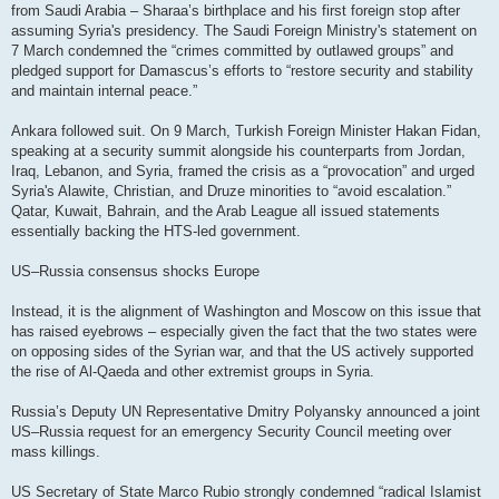
from Saudi Arabia – Sharaa’s birthplace and his first foreign stop after
assuming Syria's presidency. The Saudi Foreign Ministry's statement on
7 March condemned the “crimes committed by outlawed groups” and
pledged support for Damascus’s efforts to “restore security and stability
and maintain internal peace.”
Ankara followed suit. On 9 March, Turkish Foreign Minister Hakan Fidan,
speaking at a security summit alongside his counterparts from Jordan,
Iraq, Lebanon, and Syria, framed the crisis as a “provocation” and urged
Syria's Alawite, Christian, and Druze minorities to “avoid escalation.”
Qatar, Kuwait, Bahrain, and the Arab League all issued statements
essentially backing the HTS-led government.
US–Russia consensus shocks Europe
Instead, it is the alignment of Washington and Moscow on this issue that
has raised eyebrows – especially given the fact that the two states were
on opposing sides of the Syrian war, and that the US actively supported
the rise of Al-Qaeda and other extremist groups in Syria.
Russia’s Deputy UN Representative Dmitry Polyansky announced a joint
US–Russia request for an emergency Security Council meeting over
mass killings.
US Secretary of State Marco Rubio strongly condemned “radical Islamist