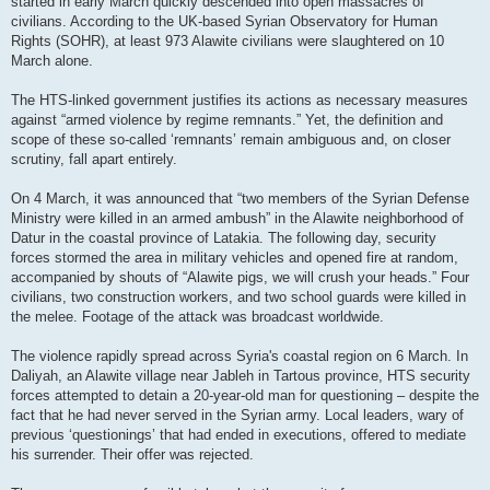
started in early March quickly descended into open massacres of
civilians. According to the UK-based Syrian Observatory for Human
Rights (SOHR), at least 973 Alawite civilians were slaughtered on 10
March alone.
The HTS-linked government justifies its actions as necessary measures
against “armed violence by regime remnants.” Yet, the definition and
scope of these so-called ‘remnants’ remain ambiguous and, on closer
scrutiny, fall apart entirely.
On 4 March, it was announced that “two members of the Syrian Defense
Ministry were killed in an armed ambush” in the Alawite neighborhood of
Datur in the coastal province of Latakia. The following day, security
forces stormed the area in military vehicles and opened fire at random,
accompanied by shouts of “Alawite pigs, we will crush your heads.” Four
civilians, two construction workers, and two school guards were killed in
the melee. Footage of the attack was broadcast worldwide.
The violence rapidly spread across Syria's coastal region on 6 March. In
Daliyah, an Alawite village near Jableh in Tartous province, HTS security
forces attempted to detain a 20-year-old man for questioning – despite the
fact that he had never served in the Syrian army. Local leaders, wary of
previous ‘questionings’ that had ended in executions, offered to mediate
his surrender. Their offer was rejected.