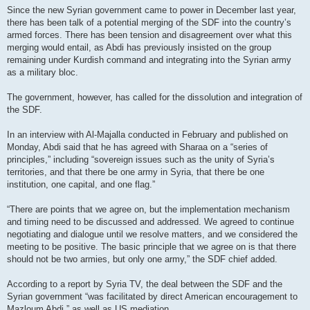
Since the new Syrian government came to power in December last year,
there has been talk of a potential merging of the SDF into the country’s
armed forces. There has been tension and disagreement over what this
merging would entail, as Abdi has previously insisted on the group
remaining under Kurdish command and integrating into the Syrian army
as a military bloc.
The government, however, has called for the dissolution and integration of
the SDF.
In an interview with Al-Majalla conducted in February and published on
Monday, Abdi said that he has agreed with Sharaa on a “series of
principles,” including “sovereign issues such as the unity of Syria’s
territories, and that there be one army in Syria, that there be one
institution, one capital, and one flag.”
“There are points that we agree on, but the implementation mechanism
and timing need to be discussed and addressed. We agreed to continue
negotiating and dialogue until we resolve matters, and we considered the
meeting to be positive. The basic principle that we agree on is that there
should not be two armies, but only one army,” the SDF chief added.
According to a report by Syria TV, the deal between the SDF and the
Syrian government “was facilitated by direct American encouragement to
Mazloum Abdi,” as well as US mediation.