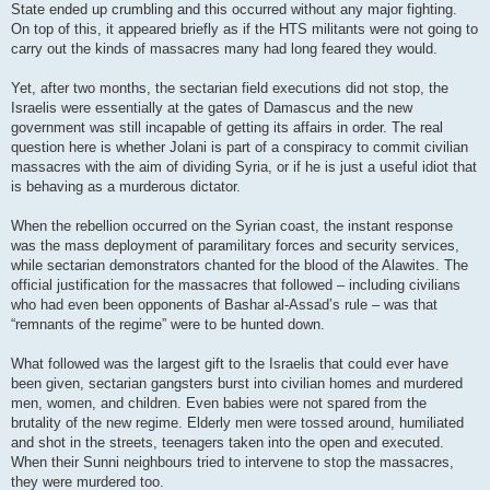
State ended up crumbling and this occurred without any major fighting.
On top of this, it appeared briefly as if the HTS militants were not going to
carry out the kinds of massacres many had long feared they would.
Yet, after two months, the sectarian field executions did not stop, the
Israelis were essentially at the gates of Damascus and the new
government was still incapable of getting its affairs in order. The real
question here is whether Jolani is part of a conspiracy to commit civilian
massacres with the aim of dividing Syria, or if he is just a useful idiot that
is behaving as a murderous dictator.
When the rebellion occurred on the Syrian coast, the instant response
was the mass deployment of paramilitary forces and security services,
while sectarian demonstrators chanted for the blood of the Alawites. The
official justification for the massacres that followed – including civilians
who had even been opponents of Bashar al-Assad’s rule – was that
“remnants of the regime” were to be hunted down.
What followed was the largest gift to the Israelis that could ever have
been given, sectarian gangsters burst into civilian homes and murdered
men, women, and children. Even babies were not spared from the
brutality of the new regime. Elderly men were tossed around, humiliated
and shot in the streets, teenagers taken into the open and executed.
When their Sunni neighbours tried to intervene to stop the massacres,
they were murdered too.