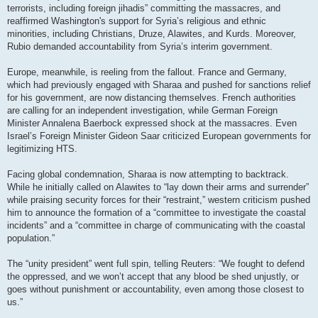
terrorists, including foreign jihadis” committing the massacres, and
reaffirmed Washington's support for Syria’s religious and ethnic
minorities, including Christians, Druze, Alawites, and Kurds. Moreover,
Rubio demanded accountability from Syria’s interim government.
Europe, meanwhile, is reeling from the fallout. France and Germany,
which had previously engaged with Sharaa and pushed for sanctions relief
for his government, are now distancing themselves. French authorities
are calling for an independent investigation, while German Foreign
Minister Annalena Baerbock expressed shock at the massacres. Even
Israel’s Foreign Minister Gideon Saar criticized European governments for
legitimizing HTS.
Facing global condemnation, Sharaa is now attempting to backtrack.
While he initially called on Alawites to “lay down their arms and surrender”
while praising security forces for their “restraint,” western criticism pushed
him to announce the formation of a “committee to investigate the coastal
incidents” and a “committee in charge of communicating with the coastal
population.”
The “unity president” went full spin, telling Reuters: “We fought to defend
the oppressed, and we won’t accept that any blood be shed unjustly, or
goes without punishment or accountability, even among those closest to
us.”