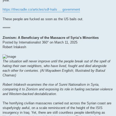
year.
https://thecradle.co/articles/sdf-hails ... government
These people are fucked as soon as the US bails out.
******
Zionism: A Beneficiary of the Massacre of Syria’s Minorities
Posted by Internationalist 360° on March 11, 2025
Robert Inlakesh
The situation will never improve until the people break out of the spell of
hating their own neighbors, who have lived, fought and died alongside
each other for centuries. (Al Mayadeen English; Illustrated by Batoul
Chamas)
Robert Inlakesh examines the rise of Sunni Nationalism in Syria,
comparing it to Zionism and exposing its role in fueling sectarian violence
and Western-backed destabilization.
The horrifying civilian massacres carried out across the Syrian coast are
stupefyingly awful, on a scale reminiscent of the height of the ISIS
insurgency in Iraq. Yet, there are still countless people identifying as