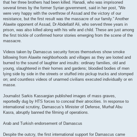
that her three brothers had been killed. Hanadi, who was imprisoned
several times by the former Syrian government, said in her post, “We
were very happy with the overthrow of Assad and the victory of our
resistance, but the first result was the massacre of our family.” Another
Alawite opponent of Assad, Dr Abdellatif Ali, who served three years in
prison, was also killed along with his wife and child. These are just among
the first trickle of confirmed horror stories emerging from the scene of the
massacre.
Videos taken by Damascus security forces themselves show smoke
billowing from Alawite neighborhoods and villages as they are looted and
burned to the sound of laughter and insults: ordinary families, old and
young, slaughtered in their homes and gardens; bloodied bodies of men
lying side by side in the streets or stuffed into pickup trucks and stomped
on; and countless videos of unarmed civilians executed individually or en
masse.
Journalist Sarkis Kassargian published images of mass graves,
reportedly dug by HTS forces to conceal their atrocities. In response to
international scrutiny, Damascus’s Minister of Defense, Murhaf Abu
Kasra, abruptly banned the filming of operations.
Arab and Turkish endorsement of Damascus
Despite the outcry, the first international support for Damascus came