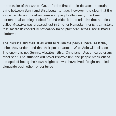
In the wake of the war on Gaza, for the first time in decades, sectarian
strife between Sunni and Shia began to fade. However, it is clear that the
Zionist entity and its allies were not going to allow unity. Sectarian
content is also being pushed far and wide. It is no mistake that a series
called Muawiya was prepared just in time for Ramadan, nor is it a mistake
that sectarian content is noticeably being promoted across social media
platforms.
The Zionists and their allies want to divide the people, because if they
unite, they understand that their project across West Asia will collapse.
The enemy is not Sunnis, Alawites, Shia, Christians, Druze, Kurds or any
other sect. The situation will never improve until the people break out of
the spell of hating their own neighbors, who have lived, fought and died
alongside each other for centuries.