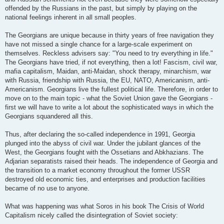
offended by the Russians in the past, but simply by playing on the
national feelings inherent in all small peoples.
The Georgians are unique because in thirty years of free navigation they
have not missed a single chance for a large-scale experiment on
themselves. Reckless advisers say: "You need to try everything in life."
The Georgians have tried, if not everything, then a lot! Fascism, civil war,
mafia capitalism, Maidan, anti-Maidan, shock therapy, minarchism, war
with Russia, friendship with Russia, the EU, NATO, Americanism, anti-
Americanism. Georgians live the fullest political life. Therefore, in order to
move on to the main topic - what the Soviet Union gave the Georgians -
first we will have to write a lot about the sophisticated ways in which the
Georgians squandered all this.
Thus, after declaring the so-called independence in 1991, Georgia
plunged into the abyss of civil war. Under the jubilant glances of the
West, the Georgians fought with the Ossetians and Abkhazians. The
Adjarian separatists raised their heads. The independence of Georgia and
the transition to a market economy throughout the former USSR
destroyed old economic ties, and enterprises and production facilities
became of no use to anyone.
What was happening was what Soros in his book The Crisis of World
Capitalism nicely called the disintegration of Soviet society: