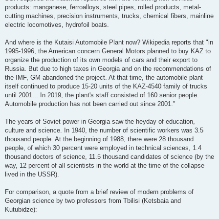
products: manganese, ferroalloys, steel pipes, rolled products, metal-
cutting machines, precision instruments, trucks, chemical fibers, mainline
electric locomotives, hydrofoil boats.
And where is the Kutaisi Automobile Plant now? Wikipedia reports that "in
1995-1996, the American concern General Motors planned to buy KAZ to
organize the production of its own models of cars and their export to
Russia. But due to high taxes in Georgia and on the recommendations of
the IMF, GM abandoned the project. At that time, the automobile plant
itself continued to produce 15-20 units of the KAZ-4540 family of trucks
until 2001... In 2019, the plant's staff consisted of 160 senior people.
Automobile production has not been carried out since 2001."
The years of Soviet power in Georgia saw the heyday of education,
culture and science. In 1940, the number of scientific workers was 3.5
thousand people. At the beginning of 1988, there were 28 thousand
people, of which 30 percent were employed in technical sciences, 1.4
thousand doctors of science, 11.5 thousand candidates of science (by the
way, 12 percent of all scientists in the world at the time of the collapse
lived in the USSR).
For comparison, a quote from a brief review of modern problems of
Georgian science by two professors from Tbilisi (Ketsbaia and
Kutubidze):