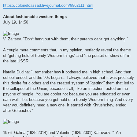
https://colonelcassad.livejournal.com/9962111.html
About fashionable western things
July 19, 14:50
V. Zaitsev. "Don't hang out with them, their parents can't get anything!"
A couple more comments that, in my opinion, perfectly reveal the theme
of “getting hold of trendy Western things” and “the pursuit of show-off” in
the late USSR.
Natalia Dudina: “I remember how it bothered me in high school. And then
school ended, and the 90s began... I always believed that it was precisely
this desire for clothes and the created system of “getting” them that led to
the collapse of the Union, because it all, like an infection, acted on the
psyche of people. You are cooler not because you are educated or even
earn well - but because you got hold of a trendy Western thing. And every
year you definitely need a new one. It started with Khrushchev, ended
after Gorbachev”
1976. Galina (1928-2014) and Valentin (1929-2001) Karavaev. “- An