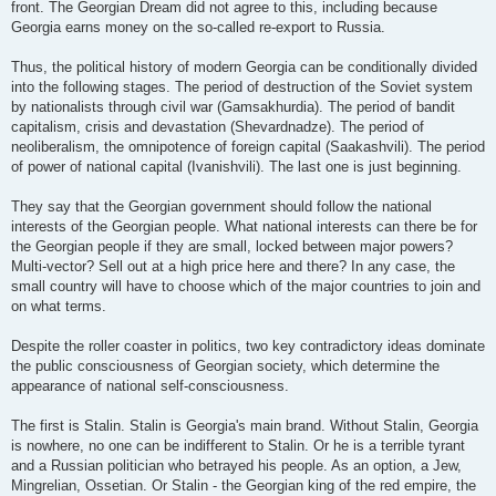
front. The Georgian Dream did not agree to this, including because
Georgia earns money on the so-called re-export to Russia.
Thus, the political history of modern Georgia can be conditionally divided
into the following stages. The period of destruction of the Soviet system
by nationalists through civil war (Gamsakhurdia). The period of bandit
capitalism, crisis and devastation (Shevardnadze). The period of
neoliberalism, the omnipotence of foreign capital (Saakashvili). The period
of power of national capital (Ivanishvili). The last one is just beginning.
They say that the Georgian government should follow the national
interests of the Georgian people. What national interests can there be for
the Georgian people if they are small, locked between major powers?
Multi-vector? Sell out at a high price here and there? In any case, the
small country will have to choose which of the major countries to join and
on what terms.
Despite the roller coaster in politics, two key contradictory ideas dominate
the public consciousness of Georgian society, which determine the
appearance of national self-consciousness.
The first is Stalin. Stalin is Georgia's main brand. Without Stalin, Georgia
is nowhere, no one can be indifferent to Stalin. Or he is a terrible tyrant
and a Russian politician who betrayed his people. As an option, a Jew,
Mingrelian, Ossetian. Or Stalin - the Georgian king of the red empire, the