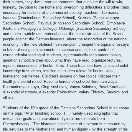
their heroes, they dwell more on moments that cultivate the will to win,
honesty, devotion to the homeland, overcoming difficulties and other traits
necessary for builders of a communist society.Teachers - Comrades
Ivanova (Oranienbaum Secondary School), Kozinov (Pargolovskaya
Secondary School), Pavlova (Kingisepp Secondary School), Ermolaeva
(Gatchina Pedagogical College), Olderoge (Gatchina Secondary School)
and others - widely use material about the heroic struggle of the Soviet
people against the German invaders, about the restoration of the national
economy in the new Stalinist five-year plan, changed the topics of essays
in favor of using achievements in science and art, took control of
extracurricular reading of students, systematically recommend books,
question schoolchildren about what they have read, organize lectures,
reports, discussions of books, films. These teachers have achieved solid
knowledge in students, instilled in children a love for books, work,
homeland, our heroes. Children's essays on free topics indicate their
healthy, cheerful mood. Favorite heroes of schoolchildren are Zoya
Kosmodemyanskaya, Oleg Koshevoy, Vanya Solntsev, Pavel Korchagin,
Alexander Matrosov, Alexander Pokryshkin, Valery Chkalov, Suvorov and
others.
Students of the 10th grade of the Gatchina Secondary School in an essay
on the topic "After finishing school, I ..." widely used epigraphs that
reveal their goals and aspirations. Typical are excerpts from
Chernyshevsky: "The historical significance of a person is measured by
his services to the Motherland, and human dignity - by the strength of his