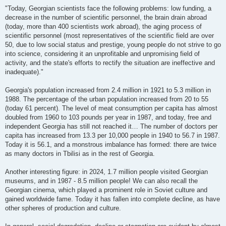
"Today, Georgian scientists face the following problems: low funding, a
decrease in the number of scientific personnel, the brain drain abroad
(today, more than 400 scientists work abroad), the aging process of
scientific personnel (most representatives of the scientific field are over
50, due to low social status and prestige, young people do not strive to go
into science, considering it an unprofitable and unpromising field of
activity, and the state's efforts to rectify the situation are ineffective and
inadequate)."
Georgia's population increased from 2.4 million in 1921 to 5.3 million in
1988. The percentage of the urban population increased from 20 to 55
(today 61 percent). The level of meat consumption per capita has almost
doubled from 1960 to 103 pounds per year in 1987, and today, free and
independent Georgia has still not reached it… The number of doctors per
capita has increased from 13.3 per 10,000 people in 1940 to 56.7 in 1987.
Today it is 56.1, and a monstrous imbalance has formed: there are twice
as many doctors in Tbilisi as in the rest of Georgia.
Another interesting figure: in 2024, 1.7 million people visited Georgian
museums, and in 1987 - 8.5 million people! We can also recall the
Georgian cinema, which played a prominent role in Soviet culture and
gained worldwide fame. Today it has fallen into complete decline, as have
other spheres of production and culture.