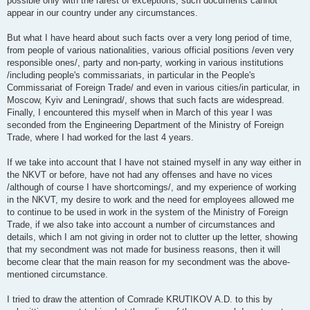
possible only with the rarest of exceptions; such documents cannot
appear in our country under any circumstances.
But what I have heard about such facts over a very long period of time,
from people of various nationalities, various official positions /even very
responsible ones/, party and non-party, working in various institutions
/including people's commissariats, in particular in the People's
Commissariat of Foreign Trade/ and even in various cities/in particular, in
Moscow, Kyiv and Leningrad/, shows that such facts are widespread.
Finally, I encountered this myself when in March of this year I was
seconded from the Engineering Department of the Ministry of Foreign
Trade, where I had worked for the last 4 years.
If we take into account that I have not stained myself in any way either in
the NKVT or before, have not had any offenses and have no vices
/although of course I have shortcomings/, and my experience of working
in the NKVT, my desire to work and the need for employees allowed me
to continue to be used in work in the system of the Ministry of Foreign
Trade, if we also take into account a number of circumstances and
details, which I am not giving in order not to clutter up the letter, showing
that my secondment was not made for business reasons, then it will
become clear that the main reason for my secondment was the above-
mentioned circumstance.
I tried to draw the attention of Comrade KRUTIKOV A.D. to this by