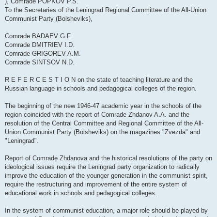
), Comrade POPKOV P.S.
To the Secretaries of the Leningrad Regional Committee of the All-Union
Communist Party (Bolsheviks),
Comrade BADAEV G.F.
Comrade DMITRIEV I.D.
Comrade GRIGOREV A.M.
Comrade SINTSOV N.D.
R E F E R C E S T I O N on the state of teaching literature and the
Russian language in schools and pedagogical colleges of the region.
The beginning of the new 1946-47 academic year in the schools of the
region coincided with the report of Comrade Zhdanov A.A. and the
resolution of the Central Committee and Regional Committee of the All-
Union Communist Party (Bolsheviks) on the magazines "Zvezda" and
"Leningrad".
Report of Comrade Zhdanova and the historical resolutions of the party on
ideological issues require the Leningrad party organization to radically
improve the education of the younger generation in the communist spirit,
require the restructuring and improvement of the entire system of
educational work in schools and pedagogical colleges.
In the system of communist education, a major role should be played by