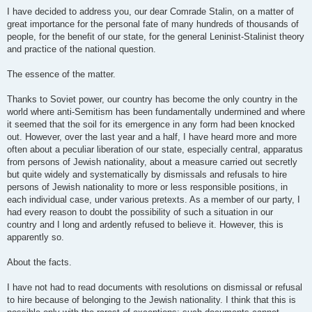
I have decided to address you, our dear Comrade Stalin, on a matter of
great importance for the personal fate of many hundreds of thousands of
people, for the benefit of our state, for the general Leninist-Stalinist theory
and practice of the national question.
The essence of the matter.
Thanks to Soviet power, our country has become the only country in the
world where anti-Semitism has been fundamentally undermined and where
it seemed that the soil for its emergence in any form had been knocked
out. However, over the last year and a half, I have heard more and more
often about a peculiar liberation of our state, especially central, apparatus
from persons of Jewish nationality, about a measure carried out secretly
but quite widely and systematically by dismissals and refusals to hire
persons of Jewish nationality to more or less responsible positions, in
each individual case, under various pretexts. As a member of our party, I
had every reason to doubt the possibility of such a situation in our
country and I long and ardently refused to believe it. However, this is
apparently so.
About the facts.
I have not had to read documents with resolutions on dismissal or refusal
to hire because of belonging to the Jewish nationality. I think that this is