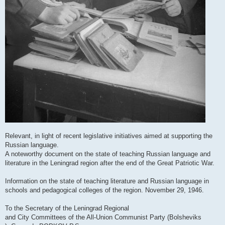
Relevant, in light of recent legislative initiatives aimed at supporting the
Russian language.
A noteworthy document on the state of teaching Russian language and
literature in the Leningrad region after the end of the Great Patriotic War.
Information on the state of teaching literature and Russian language in
schools and pedagogical colleges of the region. November 29, 1946.
To the Secretary of the Leningrad Regional
and City Committees of the All-Union Communist Party (Bolsheviks