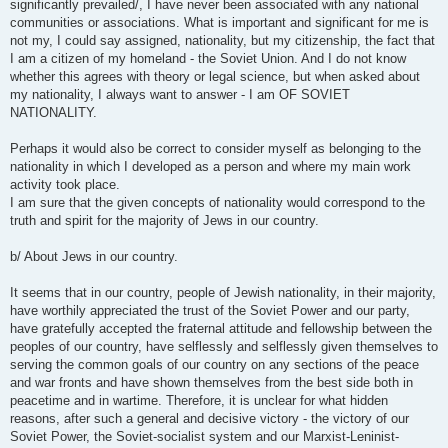
significantly prevailed/, I have never been associated with any national
communities or associations. What is important and significant for me is
not my, I could say assigned, nationality, but my citizenship, the fact that
I am a citizen of my homeland - the Soviet Union. And I do not know
whether this agrees with theory or legal science, but when asked about
my nationality, I always want to answer - I am OF SOVIET
NATIONALITY.
Perhaps it would also be correct to consider myself as belonging to the
nationality in which I developed as a person and where my main work
activity took place.
I am sure that the given concepts of nationality would correspond to the
truth and spirit for the majority of Jews in our country.
b/ About Jews in our country.
It seems that in our country, people of Jewish nationality, in their majority,
have worthily appreciated the trust of the Soviet Power and our party,
have gratefully accepted the fraternal attitude and fellowship between the
peoples of our country, have selflessly and selflessly given themselves to
serving the common goals of our country on any sections of the peace
and war fronts and have shown themselves from the best side both in
peacetime and in wartime. Therefore, it is unclear for what hidden
reasons, after such a general and decisive victory - the victory of our
Soviet Power, the Soviet-socialist system and our Marxist-Leninist-