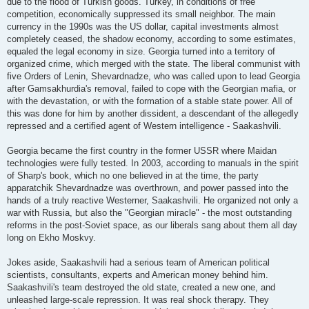
due to the flood of Turkish goods. Turkey, in conditions of free
competition, economically suppressed its small neighbor. The main
currency in the 1990s was the US dollar, capital investments almost
completely ceased, the shadow economy, according to some estimates,
equaled the legal economy in size. Georgia turned into a territory of
organized crime, which merged with the state. The liberal communist with
five Orders of Lenin, Shevardnadze, who was called upon to lead Georgia
after Gamsakhurdia's removal, failed to cope with the Georgian mafia, or
with the devastation, or with the formation of a stable state power. All of
this was done for him by another dissident, a descendant of the allegedly
repressed and a certified agent of Western intelligence - Saakashvili.
Georgia became the first country in the former USSR where Maidan
technologies were fully tested. In 2003, according to manuals in the spirit
of Sharp's book, which no one believed in at the time, the party
apparatchik Shevardnadze was overthrown, and power passed into the
hands of a truly reactive Westerner, Saakashvili. He organized not only a
war with Russia, but also the "Georgian miracle" - the most outstanding
reforms in the post-Soviet space, as our liberals sang about them all day
long on Ekho Moskvy.
Jokes aside, Saakashvili had a serious team of American political
scientists, consultants, experts and American money behind him.
Saakashvili's team destroyed the old state, created a new one, and
unleashed large-scale repression. It was real shock therapy. They