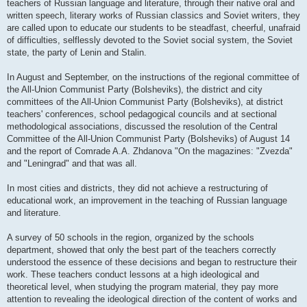
teachers of Russian language and literature, through their native oral and
written speech, literary works of Russian classics and Soviet writers, they
are called upon to educate our students to be steadfast, cheerful, unafraid
of difficulties, selflessly devoted to the Soviet social system, the Soviet
state, the party of Lenin and Stalin.
In August and September, on the instructions of the regional committee of
the All-Union Communist Party (Bolsheviks), the district and city
committees of the All-Union Communist Party (Bolsheviks), at district
teachers' conferences, school pedagogical councils and at sectional
methodological associations, discussed the resolution of the Central
Committee of the All-Union Communist Party (Bolsheviks) of August 14
and the report of Comrade A.A. Zhdanova "On the magazines: "Zvezda"
and "Leningrad" and that was all.
In most cities and districts, they did not achieve a restructuring of
educational work, an improvement in the teaching of Russian language
and literature.
A survey of 50 schools in the region, organized by the schools
department, showed that only the best part of the teachers correctly
understood the essence of these decisions and began to restructure their
work. These teachers conduct lessons at a high ideological and
theoretical level, when studying the program material, they pay more
attention to revealing the ideological direction of the content of works and