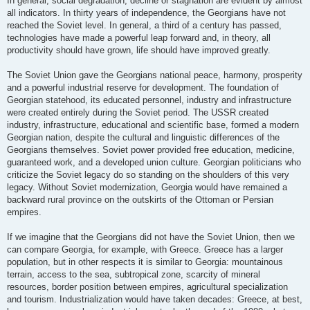
In general, social degradation, decline or stagnation are evident by almost
all indicators. In thirty years of independence, the Georgians have not
reached the Soviet level. In general, a third of a century has passed,
technologies have made a powerful leap forward and, in theory, all
productivity should have grown, life should have improved greatly.
The Soviet Union gave the Georgians national peace, harmony, prosperity
and a powerful industrial reserve for development. The foundation of
Georgian statehood, its educated personnel, industry and infrastructure
were created entirely during the Soviet period. The USSR created
industry, infrastructure, educational and scientific base, formed a modern
Georgian nation, despite the cultural and linguistic differences of the
Georgians themselves. Soviet power provided free education, medicine,
guaranteed work, and a developed union culture. Georgian politicians who
criticize the Soviet legacy do so standing on the shoulders of this very
legacy. Without Soviet modernization, Georgia would have remained a
backward rural province on the outskirts of the Ottoman or Persian
empires.
If we imagine that the Georgians did not have the Soviet Union, then we
can compare Georgia, for example, with Greece. Greece has a larger
population, but in other respects it is similar to Georgia: mountainous
terrain, access to the sea, subtropical zone, scarcity of mineral
resources, border position between empires, agricultural specialization
and tourism. Industrialization would have taken decades: Greece, at best,