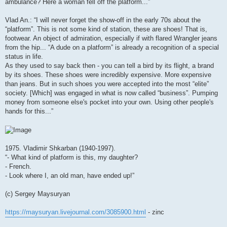
ambulance? Here a woman fell off the platform...”
Vlad An.: “I will never forget the show-off in the early 70s about the
“platform”. This is not some kind of station, these are shoes! That is,
footwear. An object of admiration, especially if with flared Wrangler jeans
from the hip... “A dude on a platform” is already a recognition of a special
status in life.
As they used to say back then - you can tell a bird by its flight, a brand
by its shoes. These shoes were incredibly expensive. More expensive
than jeans. But in such shoes you were accepted into the most “elite”
society. [Which] was engaged in what is now called “business”. Pumping
money from someone else's pocket into your own. Using other people's
hands for this...”
1975. Vladimir Shkarban (1940-1997).
“- What kind of platform is this, my daughter?
- French.
- Look where I, an old man, have ended up!”
(c) Sergey Maysuryan
https://maysuryan.livejournal.com/3085900.html
- zinc