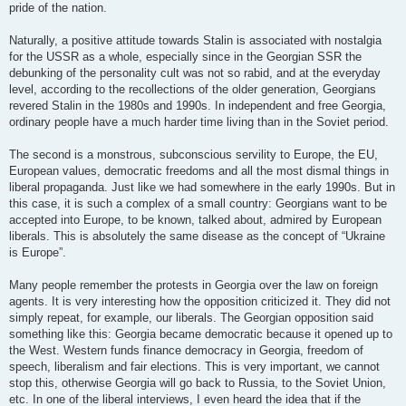
pride of the nation.
Naturally, a positive attitude towards Stalin is associated with nostalgia
for the USSR as a whole, especially since in the Georgian SSR the
debunking of the personality cult was not so rabid, and at the everyday
level, according to the recollections of the older generation, Georgians
revered Stalin in the 1980s and 1990s. In independent and free Georgia,
ordinary people have a much harder time living than in the Soviet period.
The second is a monstrous, subconscious servility to Europe, the EU,
European values, democratic freedoms and all the most dismal things in
liberal propaganda. Just like we had somewhere in the early 1990s. But in
this case, it is such a complex of a small country: Georgians want to be
accepted into Europe, to be known, talked about, admired by European
liberals. This is absolutely the same disease as the concept of “Ukraine
is Europe”.
Many people remember the protests in Georgia over the law on foreign
agents. It is very interesting how the opposition criticized it. They did not
simply repeat, for example, our liberals. The Georgian opposition said
something like this: Georgia became democratic because it opened up to
the West. Western funds finance democracy in Georgia, freedom of
speech, liberalism and fair elections. This is very important, we cannot
stop this, otherwise Georgia will go back to Russia, to the Soviet Union,
etc. In one of the liberal interviews, I even heard the idea that if the