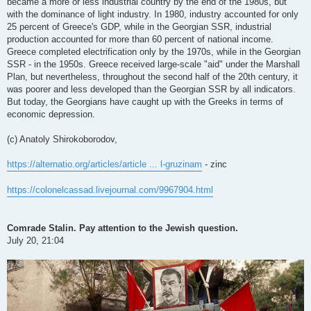
became a more or less industrial country by the end of the 1980s, but
with the dominance of light industry. In 1980, industry accounted for only
25 percent of Greece's GDP, while in the Georgian SSR, industrial
production accounted for more than 60 percent of national income.
Greece completed electrification only by the 1970s, while in the Georgian
SSR - in the 1950s. Greece received large-scale "aid" under the Marshall
Plan, but nevertheless, throughout the second half of the 20th century, it
was poorer and less developed than the Georgian SSR by all indicators.
But today, the Georgians have caught up with the Greeks in terms of
economic depression.
(c) Anatoly Shirokoborodov,
https://alternatio.org/articles/article ... l-gruzinam
- zinc
https://colonelcassad.livejournal.com/9967904.html
Comrade Stalin. Pay attention to the Jewish question.
July 20, 21:04