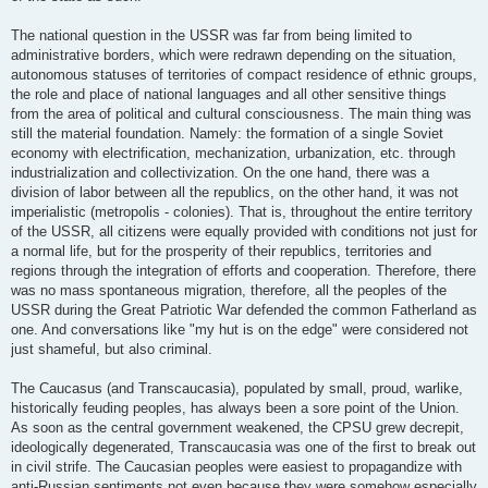
The national question in the USSR was far from being limited to
administrative borders, which were redrawn depending on the situation,
autonomous statuses of territories of compact residence of ethnic groups,
the role and place of national languages and all other sensitive things
from the area of political and cultural consciousness. The main thing was
still the material foundation. Namely: the formation of a single Soviet
economy with electrification, mechanization, urbanization, etc. through
industrialization and collectivization. On the one hand, there was a
division of labor between all the republics, on the other hand, it was not
imperialistic (metropolis - colonies). That is, throughout the entire territory
of the USSR, all citizens were equally provided with conditions not just for
a normal life, but for the prosperity of their republics, territories and
regions through the integration of efforts and cooperation. Therefore, there
was no mass spontaneous migration, therefore, all the peoples of the
USSR during the Great Patriotic War defended the common Fatherland as
one. And conversations like "my hut is on the edge" were considered not
just shameful, but also criminal.
The Caucasus (and Transcaucasia), populated by small, proud, warlike,
historically feuding peoples, has always been a sore point of the Union.
As soon as the central government weakened, the CPSU grew decrepit,
ideologically degenerated, Transcaucasia was one of the first to break out
in civil strife. The Caucasian peoples were easiest to propagandize with
anti-Russian sentiments not even because they were somehow especially