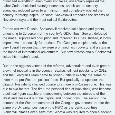
privatized everything, even rivers and lakes, essentially repealed the
Labor Code, abolished oversight services, shook up the security
agencies, reduced taxes to a minimum, and completely opened the
country to foreign capital. In short, Saakashvili embodied the dreams of
Novodvorskaya and the most radical Gaidarovites.
For the war with Russia, Saakashvili received solid loans and grants,
amounting to 20 percent of the country's GDP. Thus, Georgia defeated
the mafia, suppressed corruption and improved its cities. Indeed, it looks
impressive... especially for tourists. The Georgian people received the
very liberal freedom that they were promised, with poverty and a state in
the hands of international adventurers. But how professionally Saakashvili
licked his master’s boot.
Due to the aggressiveness of the reforms, adventurism and even greater
growth of inequality in the country, Saakashvili lost popularity by 2012,
and the Georgian Dream came to power - initially exactly the same or
even more pro-Western political force. But gradually its sponsor, the
oligarch Ivanishvili, changed course to a more pro-Russian one. This was
due to two factors. The first: the personal rise of Ivanishvili, who became
a political figure capable of maneuvering between the interests of the
West and Russia due to his capital and connections. The second: the
demand of the Western curators of the Georgian government to take the
same pro-Ukrainian position on the NWO as the Baltic countries.
Ivanishvili himself even says that Georgia was required to open a second