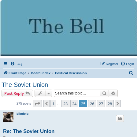
FAQ
Register
Login
S
Front Page
Board index
Political Discussion
e
The Soviet Union
a
Search
Advanced s
Post Reply
r
c
Page
25
of
28
1
23
24
25
26
27
28
Previous
Next
275 posts
…
h
blindpig
Re: The Soviet Union