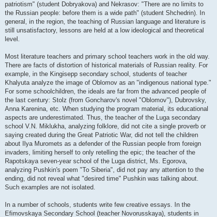
patriotism" (student Dobryakova) and Nekrasov: "There are no limits to
the Russian people: before them is a wide path" (student Shchedrin). In
general, in the region, the teaching of Russian language and literature is
still unsatisfactory, lessons are held at a low ideological and theoretical
level.
Most literature teachers and primary school teachers work in the old way.
There are facts of distortion of historical materials of Russian reality. For
example, in the Kingisepp secondary school, students of teacher
Khalyuta analyze the image of Oblomov as an "indigenous national type."
For some schoolchildren, the ideals are far from the advanced people of
the last century: Stolz (from Goncharov's novel "Oblomov"), Dubrovsky,
Anna Karenina, etc. When studying the program material, its educational
aspects are underestimated. Thus, the teacher of the Luga secondary
school V.N. Miklukha, analyzing folklore, did not cite a single proverb or
saying created during the Great Patriotic War, did not tell the children
about Ilya Muromets as a defender of the Russian people from foreign
invaders, limiting herself to only retelling the epic; the teacher of the
Rapotskaya seven-year school of the Luga district, Ms. Egorova,
analyzing Pushkin's poem "To Siberia", did not pay any attention to the
ending, did not reveal what "desired time" Pushkin was talking about.
Such examples are not isolated.
In a number of schools, students write few creative essays. In the
Efimovskaya Secondary School (teacher Novorusskaya), students in