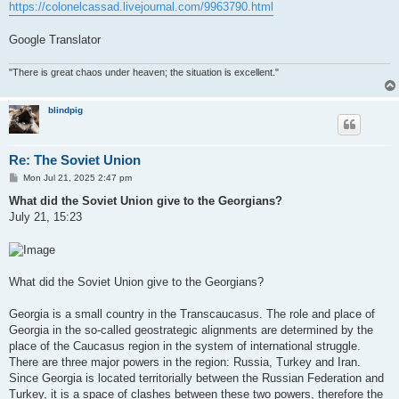
https://colonelcassad.livejournal.com/9963790.html
Google Translator
"There is great chaos under heaven; the situation is excellent."
blindpig
Re: The Soviet Union
P
Mon Jul 21, 2025 2:47 pm
o
s
What did the Soviet Union give to the Georgians?
t
July 21, 15:23
What did the Soviet Union give to the Georgians?
Georgia is a small country in the Transcaucasus. The role and place of
Georgia in the so-called geostrategic alignments are determined by the
place of the Caucasus region in the system of international struggle.
There are three major powers in the region: Russia, Turkey and Iran.
Since Georgia is located territorially between the Russian Federation and
Turkey, it is a space of clashes between these two powers, therefore the