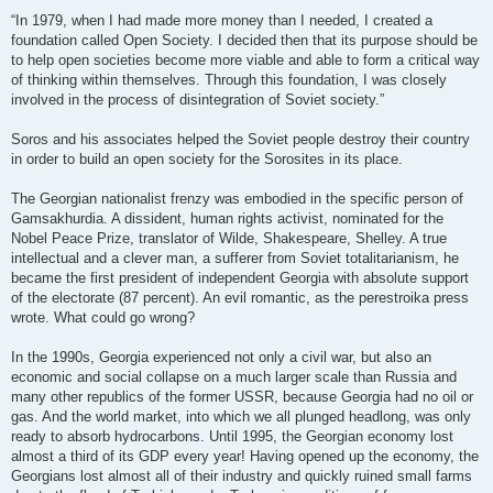
“In 1979, when I had made more money than I needed, I created a
foundation called Open Society. I decided then that its purpose should be
to help open societies become more viable and able to form a critical way
of thinking within themselves. Through this foundation, I was closely
involved in the process of disintegration of Soviet society.”
Soros and his associates helped the Soviet people destroy their country
in order to build an open society for the Sorosites in its place.
The Georgian nationalist frenzy was embodied in the specific person of
Gamsakhurdia. A dissident, human rights activist, nominated for the
Nobel Peace Prize, translator of Wilde, Shakespeare, Shelley. A true
intellectual and a clever man, a sufferer from Soviet totalitarianism, he
became the first president of independent Georgia with absolute support
of the electorate (87 percent). An evil romantic, as the perestroika press
wrote. What could go wrong?
In the 1990s, Georgia experienced not only a civil war, but also an
economic and social collapse on a much larger scale than Russia and
many other republics of the former USSR, because Georgia had no oil or
gas. And the world market, into which we all plunged headlong, was only
ready to absorb hydrocarbons. Until 1995, the Georgian economy lost
almost a third of its GDP every year! Having opened up the economy, the
Georgians lost almost all of their industry and quickly ruined small farms