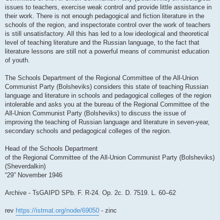
issues to teachers, exercise weak control and provide little assistance in
their work. There is not enough pedagogical and fiction literature in the
schools of the region, and inspectorate control over the work of teachers
is still unsatisfactory. All this has led to a low ideological and theoretical
level of teaching literature and the Russian language, to the fact that
literature lessons are still not a powerful means of communist education
of youth.
The Schools Department of the Regional Committee of the All-Union
Communist Party (Bolsheviks) considers this state of teaching Russian
language and literature in schools and pedagogical colleges of the region
intolerable and asks you at the bureau of the Regional Committee of the
All-Union Communist Party (Bolsheviks) to discuss the issue of
improving the teaching of Russian language and literature in seven-year,
secondary schools and pedagogical colleges of the region.
Head of the Schools Department
of the Regional Committee of the All-Union Communist Party (Bolsheviks)
(Sheverdalkin)
“29” November 1946
Archive - TsGAIPD SPb. F. R-24. Op. 2c. D. 7519. L. 60–62
rev
https://istmat.org/node/69050
- zinc