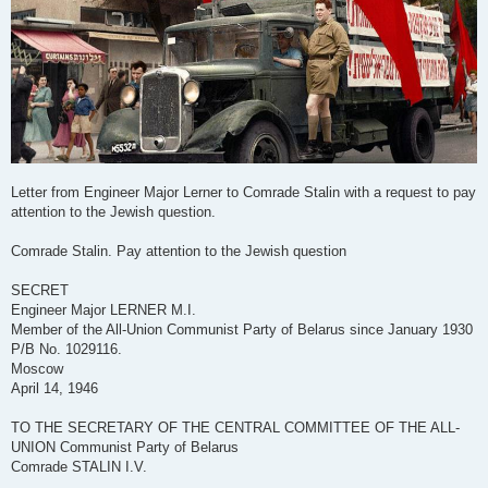
Letter from Engineer Major Lerner to Comrade Stalin with a request to pay
attention to the Jewish question.
Comrade Stalin. Pay attention to the Jewish question
SECRET
Engineer Major LERNER M.I.
Member of the All-Union Communist Party of Belarus since January 1930
P/B No. 1029116.
Moscow
April 14, 1946
TO THE SECRETARY OF THE CENTRAL COMMITTEE OF THE ALL-
UNION Communist Party of Belarus
Comrade STALIN I.V.