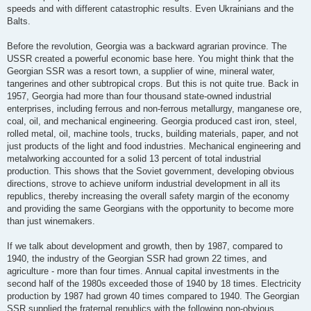
speeds and with different catastrophic results. Even Ukrainians and the
Balts.
Before the revolution, Georgia was a backward agrarian province. The
USSR created a powerful economic base here. You might think that the
Georgian SSR was a resort town, a supplier of wine, mineral water,
tangerines and other subtropical crops. But this is not quite true. Back in
1957, Georgia had more than four thousand state-owned industrial
enterprises, including ferrous and non-ferrous metallurgy, manganese ore,
coal, oil, and mechanical engineering. Georgia produced cast iron, steel,
rolled metal, oil, machine tools, trucks, building materials, paper, and not
just products of the light and food industries. Mechanical engineering and
metalworking accounted for a solid 13 percent of total industrial
production. This shows that the Soviet government, developing obvious
directions, strove to achieve uniform industrial development in all its
republics, thereby increasing the overall safety margin of the economy
and providing the same Georgians with the opportunity to become more
than just winemakers.
If we talk about development and growth, then by 1987, compared to
1940, the industry of the Georgian SSR had grown 22 times, and
agriculture - more than four times. Annual capital investments in the
second half of the 1980s exceeded those of 1940 by 18 times. Electricity
production by 1987 had grown 40 times compared to 1940. The Georgian
SSR supplied the fraternal republics with the following non-obvious