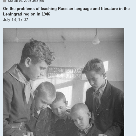
P
Sat Jul 19, 2025 3:45 pm
o
s
On the problems of teaching Russian language and literature in the
t
Leningrad region in 1946
July 18, 17:02