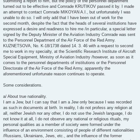
submitting a report to him, but the policy of the personnel department
turned out to be effective and Comrade KRUTIKOV passed it by. I made
an attempt to contact Comrade MIKOYAN A.I., but unfortunately I was
unable to do so. I will only add that I have been out of work for the
second month, despite the fact that the heads of several institutions have
expressed a desire and readiness to hire me /in particular, a special letter
signed by the Deputy Minister of the Aviation Industry Comrade was sent
to the Personnel Department of the Air Force of the Red Army.
KUZNETSOVA, No. K-18/1738 dated 14. 3. 46 with a request to second
me to work in my specialty, at the Scientific Research Institute of Aircraft
Special Equipment, Ministry of Aviation Industry /however, as soon as it
comes to the personnel departments of institutions or the Personnel
Directorate of the Air Force of the Red Army, apparently the
aforementioned unfortunate reason continues to operate.
Some considerations.
a/ About true nationality.
I am a Jew, but I can say that I am a Jew only because I was recorded
as such in documents at birth. In reality, I do not profess any religion at
all, neither Jewish nor any other, I do not use the Jewish language, I do
not know it at all, I do not observe any national or religious rituals, my
personal qualities as a member of society were formed under the
influence of an environment consisting of people of different nationalities
/Russians, Ukrainians, Jews, etc., and the influence of the former