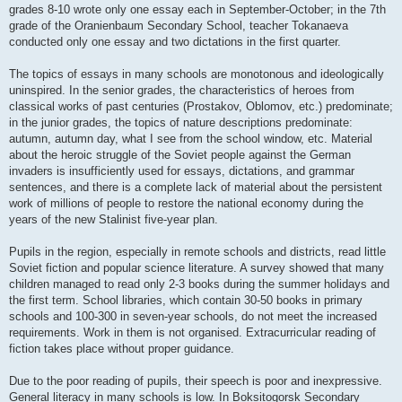
grades 8-10 wrote only one essay each in September-October; in the 7th
grade of the Oranienbaum Secondary School, teacher Tokanaeva
conducted only one essay and two dictations in the first quarter.
The topics of essays in many schools are monotonous and ideologically
uninspired. In the senior grades, the characteristics of heroes from
classical works of past centuries (Prostakov, Oblomov, etc.) predominate;
in the junior grades, the topics of nature descriptions predominate:
autumn, autumn day, what I see from the school window, etc. Material
about the heroic struggle of the Soviet people against the German
invaders is insufficiently used for essays, dictations, and grammar
sentences, and there is a complete lack of material about the persistent
work of millions of people to restore the national economy during the
years of the new Stalinist five-year plan.
Pupils in the region, especially in remote schools and districts, read little
Soviet fiction and popular science literature. A survey showed that many
children managed to read only 2-3 books during the summer holidays and
the first term. School libraries, which contain 30-50 books in primary
schools and 100-300 in seven-year schools, do not meet the increased
requirements. Work in them is not organised. Extracurricular reading of
fiction takes place without proper guidance.
Due to the poor reading of pupils, their speech is poor and inexpressive.
General literacy in many schools is low. In Boksitogorsk Secondary