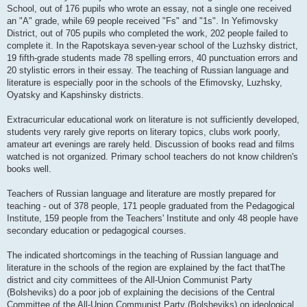
School, out of 176 pupils who wrote an essay, not a single one received
an "A" grade, while 69 people received "Fs" and "1s". In Yefimovsky
District, out of 705 pupils who completed the work, 202 people failed to
complete it. In the Rapotskaya seven-year school of the Luzhsky district,
19 fifth-grade students made 78 spelling errors, 40 punctuation errors and
20 stylistic errors in their essay. The teaching of Russian language and
literature is especially poor in the schools of the Efimovsky, Luzhsky,
Oyatsky and Kapshinsky districts.
Extracurricular educational work on literature is not sufficiently developed,
students very rarely give reports on literary topics, clubs work poorly,
amateur art evenings are rarely held. Discussion of books read and films
watched is not organized. Primary school teachers do not know children's
books well.
Teachers of Russian language and literature are mostly prepared for
teaching - out of 378 people, 171 people graduated from the Pedagogical
Institute, 159 people from the Teachers' Institute and only 48 people have
secondary education or pedagogical courses.
The indicated shortcomings in the teaching of Russian language and
literature in the schools of the region are explained by the fact thatThe
district and city committees of the All-Union Communist Party
(Bolsheviks) do a poor job of explaining the decisions of the Central
Committee of the All-Union Communist Party (Bolsheviks) on ideological