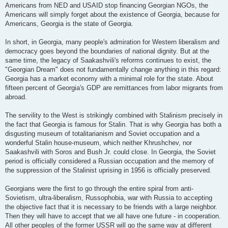
Americans from NED and USAID stop financing Georgian NGOs, the
Americans will simply forget about the existence of Georgia, because for
Americans, Georgia is the state of Georgia.
In short, in Georgia, many people's admiration for Western liberalism and
democracy goes beyond the boundaries of national dignity. But at the
same time, the legacy of Saakashvili's reforms continues to exist, the
"Georgian Dream" does not fundamentally change anything in this regard:
Georgia has a market economy with a minimal role for the state. About
fifteen percent of Georgia's GDP are remittances from labor migrants from
abroad.
The servility to the West is strikingly combined with Stalinism precisely in
the fact that Georgia is famous for Stalin. That is why Georgia has both a
disgusting museum of totalitarianism and Soviet occupation and a
wonderful Stalin house-museum, which neither Khrushchev, nor
Saakashvili with Soros and Bush Jr. could close. In Georgia, the Soviet
period is officially considered a Russian occupation and the memory of
the suppression of the Stalinist uprising in 1956 is officially preserved.
Georgians were the first to go through the entire spiral from anti-
Sovietism, ultra-liberalism, Russophobia, war with Russia to accepting
the objective fact that it is necessary to be friends with a large neighbor.
Then they will have to accept that we all have one future - in cooperation.
All other peoples of the former USSR will go the same way at different