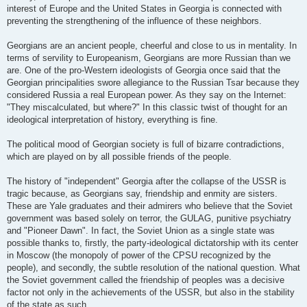
interest of Europe and the United States in Georgia is connected with
preventing the strengthening of the influence of these neighbors.
Georgians are an ancient people, cheerful and close to us in mentality. In
terms of servility to Europeanism, Georgians are more Russian than we
are. One of the pro-Western ideologists of Georgia once said that the
Georgian principalities swore allegiance to the Russian Tsar because they
considered Russia a real European power. As they say on the Internet:
"They miscalculated, but where?" In this classic twist of thought for an
ideological interpretation of history, everything is fine.
The political mood of Georgian society is full of bizarre contradictions,
which are played on by all possible friends of the people.
The history of "independent" Georgia after the collapse of the USSR is
tragic because, as Georgians say, friendship and enmity are sisters.
These are Yale graduates and their admirers who believe that the Soviet
government was based solely on terror, the GULAG, punitive psychiatry
and "Pioneer Dawn". In fact, the Soviet Union as a single state was
possible thanks to, firstly, the party-ideological dictatorship with its center
in Moscow (the monopoly of power of the CPSU recognized by the
people), and secondly, the subtle resolution of the national question. What
the Soviet government called the friendship of peoples was a decisive
factor not only in the achievements of the USSR, but also in the stability
of the state as such.