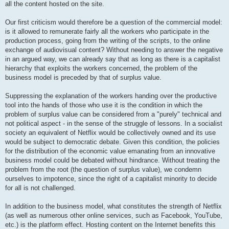
all the content hosted on the site.
Our first criticism would therefore be a question of the commercial model:
is it allowed to remunerate fairly all the workers who participate in the
production process, going from the writing of the scripts, to the online
exchange of audiovisual content? Without needing to answer the negative
in an argued way, we can already say that as long as there is a capitalist
hierarchy that exploits the workers concerned, the problem of the
business model is preceded by that of surplus value.
Suppressing the explanation of the workers handing over the productive
tool into the hands of those who use it is the condition in which the
problem of surplus value can be considered from a "purely" technical and
not political aspect - in the sense of the struggle of lessons. In a socialist
society an equivalent of Netflix would be collectively owned and its use
would be subject to democratic debate. Given this condition, the policies
for the distribution of the economic value emanating from an innovative
business model could be debated without hindrance. Without treating the
problem from the root (the question of surplus value), we condemn
ourselves to impotence, since the right of a capitalist minority to decide
for all is not challenged.
In addition to the business model, what constitutes the strength of Netflix
(as well as numerous other online services, such as Facebook, YouTube,
etc.) is the platform effect. Hosting content on the Internet benefits this