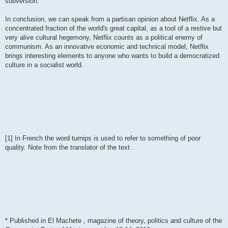
subversion.
In conclusion, we can speak from a partisan opinion about Netflix. As a
concentrated fraction of the world's great capital, as a tool of a restive but
very alive cultural hegemony, Netflix counts as a political enemy of
communism. As an innovative economic and technical model, Netflix
brings interesting elements to anyone who wants to build a democratized
culture in a socialist world.
[1] In French the word turnips is used to refer to something of poor
quality. Note from the translator of the text .
* Published in El Machete , magazine of theory, politics and culture of the