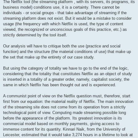
The Netflix tool (the streaming platform , with its servers, its programs, its
business model) conditions use, it is a certainty. There cannot be
individuals - or social groups - that take advantage of streaming if the
streaming platform does not exist. But it would be a mistake to consider
usage (the frequency with which Netflix is ​​used, the type of content
viewed, the recognized or unconscious goals of this practice, etc.) as
strictly determined by the tool itself.
Our analysis will have to critique both the use (practice and social
function) and the structure (the material conditions of use) that make up
the set that make up the entirety of our case study.
But using the category of totality we have to go to the end of the logic,
considering that the totality that constitutes Netflix as an object of study
is inserted in a totality of a greater order, namely, capitalist society, the
same in which Netflix has been thought out and is experienced.
A communist point of view on the Netflix question must, therefore, start
first from our equation: the material reality of Netflix. The main innovation
of the streaming site does not come from its operation from a strictly
technological point of view. Computing made streaming possible long
before the appearance of the platform. Its greatest innovation is its
commercial model based on monthly payments, giving access to
immense content for its quantity. Kinnari Naik, from the University of
Leicester, estimated that it would take 3,274 hours in a lifetime to look at