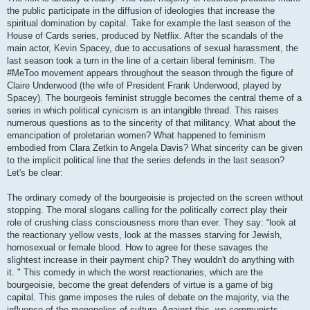
the public participate in the diffusion of ideologies that increase the
spiritual domination by capital. Take for example the last season of the
House of Cards series, produced by Netflix. After the scandals of the
main actor, Kevin Spacey, due to accusations of sexual harassment, the
last season took a turn in the line of a certain liberal feminism. The
#MeToo movement appears throughout the season through the figure of
Claire Underwood (the wife of President Frank Underwood, played by
Spacey). The bourgeois feminist struggle becomes the central theme of a
series in which political cynicism is an intangible thread. This raises
numerous questions as to the sincerity of that militancy. What about the
emancipation of proletarian women? What happened to feminism
embodied from Clara Zetkin to Angela Davis? What sincerity can be given
to the implicit political line that the series defends in the last season?
Let's be clear:
The ordinary comedy of the bourgeoisie is projected on the screen without
stopping. The moral slogans calling for the politically correct play their
role of crushing class consciousness more than ever. They say: “look at
the reactionary yellow vests, look at the masses starving for Jewish,
homosexual or female blood. How to agree for these savages the
slightest increase in their payment chip? They wouldn't do anything with
it. " This comedy in which the worst reactionaries, which are the
bourgeoisie, become the great defenders of virtue is a game of big
capital. This game imposes the rules of debate on the majority, via the
influence of the monopolies of culture. Against this, we communists