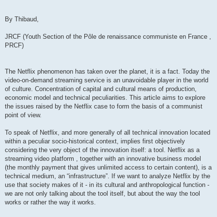
By Thibaud,
JRCF (Youth Section of the Pôle de renaissance communiste en France ,
PRCF)
The Netflix phenomenon has taken over the planet, it is a fact. Today the
video-on-demand streaming service is an unavoidable player in the world
of culture. Concentration of capital and cultural means of production,
economic model and technical peculiarities. This article aims to explore
the issues raised by the Netflix case to form the basis of a communist
point of view.
To speak of Netflix, and more generally of all technical innovation located
within a peculiar socio-historical context, implies first objectively
considering the very object of the innovation itself: a tool. Netflix as a
streaming video platform , together with an innovative business model
(the monthly payment that gives unlimited access to certain content), is a
technical medium, an “infrastructure”. If we want to analyze Netflix by the
use that society makes of it - in its cultural and anthropological function -
we are not only talking about the tool itself, but about the way the tool
works or rather the way it works.