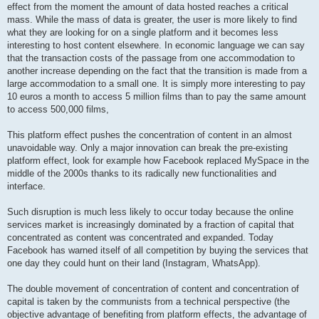
effect from the moment the amount of data hosted reaches a critical
mass. While the mass of data is greater, the user is more likely to find
what they are looking for on a single platform and it becomes less
interesting to host content elsewhere. In economic language we can say
that the transaction costs of the passage from one accommodation to
another increase depending on the fact that the transition is made from a
large accommodation to a small one. It is simply more interesting to pay
10 euros a month to access 5 million films than to pay the same amount
to access 500,000 films,
This platform effect pushes the concentration of content in an almost
unavoidable way. Only a major innovation can break the pre-existing
platform effect, look for example how Facebook replaced MySpace in the
middle of the 2000s thanks to its radically new functionalities and
interface.
Such disruption is much less likely to occur today because the online
services market is increasingly dominated by a fraction of capital that
concentrated as content was concentrated and expanded. Today
Facebook has warned itself of all competition by buying the services that
one day they could hunt on their land (Instagram, WhatsApp).
The double movement of concentration of content and concentration of
capital is taken by the communists from a technical perspective (the
objective advantage of benefiting from platform effects, the advantage of