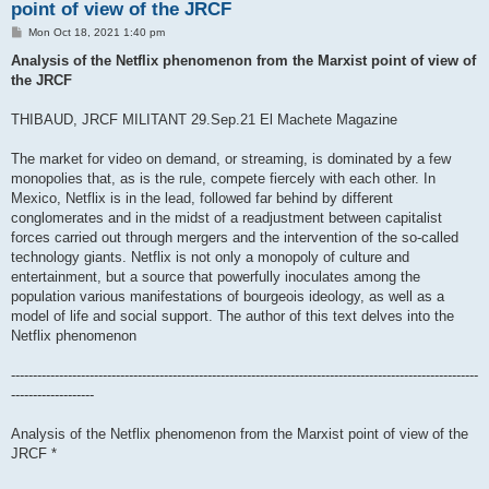
point of view of the JRCF
P
Mon Oct 18, 2021 1:40 pm
o
s
Analysis of the Netflix phenomenon from the Marxist point of view of
t
the JRCF
THIBAUD, JRCF MILITANT 29.Sep.21 El Machete Magazine
The market for video on demand, or streaming, is dominated by a few
monopolies that, as is the rule, compete fiercely with each other. In
Mexico, Netflix is ​​in the lead, followed far behind by different
conglomerates and in the midst of a readjustment between capitalist
forces carried out through mergers and the intervention of the so-called
technology giants. Netflix is ​​not only a monopoly of culture and
entertainment, but a source that powerfully inoculates among the
population various manifestations of bourgeois ideology, as well as a
model of life and social support. The author of this text delves into the
Netflix phenomenon
-----------------------------------------------------------------------------------------------------------
-------------------
Analysis of the Netflix phenomenon from the Marxist point of view of the
JRCF *