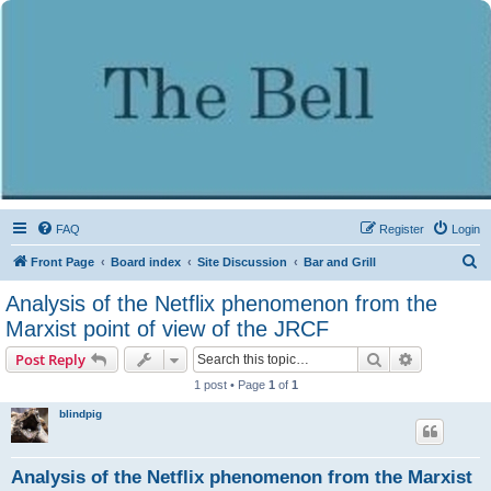
FAQ
Register
Login
S
Front Page
Board index
Site Discussion
Bar and Grill
e
Analysis of the Netflix phenomenon from the
a
Marxist point of view of the JRCF
r
Search
Advanced s
Post Reply
c
1 post • Page
1
of
1
h
blindpig
Analysis of the Netflix phenomenon from the Marxist