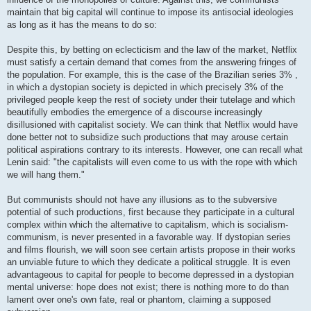
maintain that big capital will continue to impose its antisocial ideologies
as long as it has the means to do so:
Despite this, by betting on eclecticism and the law of the market, Netflix
must satisfy a certain demand that comes from the answering fringes of
the population. For example, this is the case of the Brazilian series 3% ,
in which a dystopian society is depicted in which precisely 3% of the
privileged people keep the rest of society under their tutelage and which
beautifully embodies the emergence of a discourse increasingly
disillusioned with capitalist society. We can think that Netflix would have
done better not to subsidize such productions that may arouse certain
political aspirations contrary to its interests. However, one can recall what
Lenin said: "the capitalists will even come to us with the rope with which
we will hang them."
But communists should not have any illusions as to the subversive
potential of such productions, first because they participate in a cultural
complex within which the alternative to capitalism, which is socialism-
communism, is never presented in a favorable way. If dystopian series
and films flourish, we will soon see certain artists propose in their works
an unviable future to which they dedicate a political struggle. It is even
advantageous to capital for people to become depressed in a dystopian
mental universe: hope does not exist; there is nothing more to do than
lament over one's own fate, real or phantom, claiming a supposed