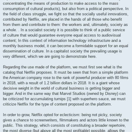
concentrating the means of production to make access to the mass
consumption of cultural products), but also from a political perspective. In
the field of class struggle, we fight so that the socially useful innovations,
contributed by Netflix, are placed in the hands of all those who benefit
from them and contribute to them: the workers and, ultimately, society as
a whole. . In a socialist society it is possible to think of a public service
of culture that would guarantee everyone equal access to audiovisual
content; In this context of information technology infrastructure and a
monthly business model, it can become a formidable support for an equal
dissemination of culture. In a capitalist society the prevailing usage is
very different, which we are going to demonstrate here.
Regarding the use made of the platform, we must first see what is the
catalog that Netflix proposes. It must be seen that from a simple platform
the American company rose to the rank of powerful producer with 80 films
in 2018, with a result of 1.2 billion dollars in 2018. It is a giant whose
decisive weight in the world of cultural business is getting bigger and
bigger. And in the same way that Marvel Studios (owned by Disney) can
be criticized for accumulating turnips [1] with superhero sauce, we must
criticize Netflix for the type of content proposed on the platform.
In order to grow, Netflix opted for eclecticism: being not picky, society
gives a chance to screenwriters, filmmakers and actors little known to the
public. This strategy, which consists of constituting a broader repertoire,
the most diverse (but above all the most profitable) possible, allows the