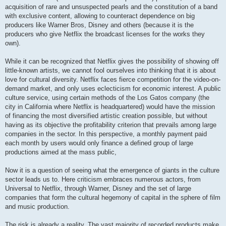
acquisition of rare and unsuspected pearls and the constitution of a band
with exclusive content, allowing to counteract dependence on big
producers like Warner Bros, Disney and others (because it is the
producers who give Netflix the broadcast licenses for the works they
own).
While it can be recognized that Netflix gives the possibility of showing off
little-known artists, we cannot fool ourselves into thinking that it is about
love for cultural diversity. Netflix faces fierce competition for the video-on-
demand market, and only uses eclecticism for economic interest. A public
culture service, using certain methods of the Los Gatos company (the
city in California where Netflix is ​​headquartered) would have the mission
of financing the most diversified artistic creation possible, but without
having as its objective the profitability criterion that prevails among large
companies in the sector. In this perspective, a monthly payment paid
each month by users would only finance a defined group of large
productions aimed at the mass public,
Now it is a question of seeing what the emergence of giants in the culture
sector leads us to. Here criticism embraces numerous actors, from
Universal to Netflix, through Warner, Disney and the set of large
companies that form the cultural hegemony of capital in the sphere of film
and music production.
The risk is already a reality. The vast majority of recorded products make