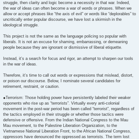
struggle, then clarity and logic become a necessity in that war. Indeed,
the war of ideas can often become a war of words or phrases. When we
allow or accept phrases like “the axis of evil” or words like “deplorables” to
uncritically enter popular discourse, we have lost a skirmish in the
ideological struggle.
This project is not the same as the language policing so popular with
liberals. It is not an excuse for shaming, embarrassing, or demeaning
people because they are ignorant or dismissive of liberal etiquette.
Instead, it’s a search for focus and rigor, an attempt to sharpen our tools
in the war of ideas.
Therefore, it’s time to call out words or expressions that mislead, distort,
or poison our discourse. Below, I nominate several candidates for
retirement, restraint, or caution.
●Terrorism: Those holding power have persistently labeled their weaker
opponents who rise up as “terrorists”. Virtually every anti-colonial
movement in the post-war period has been called “terrorist”, regardless of
the tactics employed in their struggle or whether those tactics were
defensive or offensive. From the Indian National Congress to the Mau
Mau movement, to the Palestine Liberation Organization, to the
Vietnamese National Liberation Front, to the African National Congress,
oppressors have denounced the oppressed as terrorists. The term lost