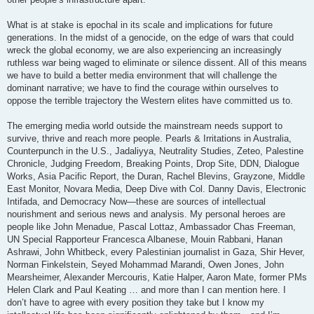
What is at stake is epochal in its scale and implications for future
generations. In the midst of a genocide, on the edge of wars that could
wreck the global economy, we are also experiencing an increasingly
ruthless war being waged to eliminate or silence dissent. All of this means
we have to build a better media environment that will challenge the
dominant narrative; we have to find the courage within ourselves to
oppose the terrible trajectory the Western elites have committed us to.
The emerging media world outside the mainstream needs support to
survive, thrive and reach more people. Pearls & Irritations in Australia,
Counterpunch in the U.S., Jadaliyya, Neutrality Studies, Zeteo, Palestine
Chronicle, Judging Freedom, Breaking Points, Drop Site, DDN, Dialogue
Works, Asia Pacific Report, the Duran, Rachel Blevins, Grayzone, Middle
East Monitor, Novara Media, Deep Dive with Col. Danny Davis, Electronic
Intifada, and Democracy Now—these are sources of intellectual
nourishment and serious news and analysis. My personal heroes are
people like John Menadue, Pascal Lottaz, Ambassador Chas Freeman,
UN Special Rapporteur Francesca Albanese, Mouin Rabbani, Hanan
Ashrawi, John Whitbeck, every Palestinian journalist in Gaza, Shir Hever,
Norman Finkelstein, Seyed Mohammad Marandi, Owen Jones, John
Mearsheimer, Alexander Mercouris, Katie Halper, Aaron Mate, former PMs
Helen Clark and Paul Keating … and more than I can mention here. I
don’t have to agree with every position they take but I know my