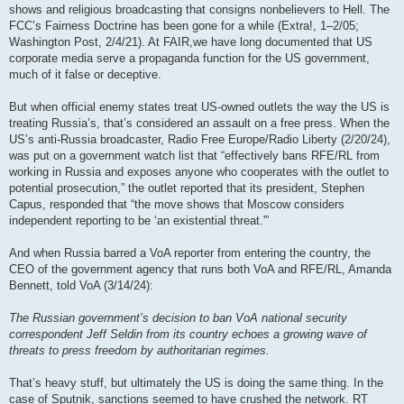
shows and religious broadcasting that consigns nonbelievers to Hell. The
FCC’s Fairness Doctrine has been gone for a while (Extra!, 1–2/05;
Washington Post, 2/4/21). At FAIR,we have long documented that US
corporate media serve a propaganda function for the US government,
much of it false or deceptive.
But when official enemy states treat US-owned outlets the way the US is
treating Russia’s, that’s considered an assault on a free press. When the
US’s anti-Russia broadcaster, Radio Free Europe/Radio Liberty (2/20/24),
was put on a government watch list that “effectively bans RFE/RL from
working in Russia and exposes anyone who cooperates with the outlet to
potential prosecution,” the outlet reported that its president, Stephen
Capus, responded that “the move shows that Moscow considers
independent reporting to be ‘an existential threat.'”
And when Russia barred a VoA reporter from entering the country, the
CEO of the government agency that runs both VoA and RFE/RL, Amanda
Bennett, told VoA (3/14/24):
The Russian government’s decision to ban VoA national security
correspondent Jeff Seldin from its country echoes a growing wave of
threats to press freedom by authoritarian regimes.
That’s heavy stuff, but ultimately the US is doing the same thing. In the
case of Sputnik, sanctions seemed to have crushed the network. RT