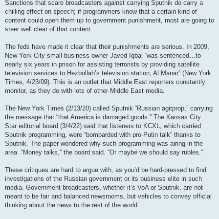
Sanctions that scare broadcasters against carrying Sputnik do carry a
chilling effect on speech; if programmers know that a certain kind of
content could open them up to government punishment, most are going to
steer well clear of that content.
The feds have made it clear that their punishments are serious. In 2009,
New York City small-business owner Javed Iqbal “was sentenced…to
nearly six years in prison for assisting terrorists by providing satellite
television services to Hezbollah’s television station, Al Manar” (New York
Times, 4/23/09). This is an outlet that Middle East reporters constantly
monitor, as they do with lots of other Middle East media.
The New York Times (2/13/20) called Sputnik “Russian agitprop,” carrying
the message that “that America is damaged goods.” The Kansas City
Star editorial board (3/4/22) said that listeners to KCXL, which carried
Sputnik programming, were “bombarded with pro-Putin talk” thanks to
Sputnik. The paper wondered why such programming was airing in the
area. “Money talks,” the board said. “Or maybe we should say rubles.”
These critiques are hard to argue with, as you’d be hard-pressed to find
investigations of the Russian government or its business elite in such
media. Government broadcasters, whether it’s VoA or Sputnik, are not
meant to be fair and balanced newsrooms, but vehicles to convey official
thinking about the news to the rest of the world.