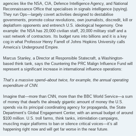
agencies like the NSA, CIA, Defence Intelligence Agency, and National
Reconnaissance Office that specialises in signals intelligence (spying).
They run Ops—largely covert activities designed to destabilise
governments, promote colour revolutions, own journalists, discredit, kill or
deplatform opponents and entrench U.S. ideological hegemony. One
example: the NSA has 20,000 civilian staff, 20,000 military staff and a
vast network of contractors. Its budget runs into billions and it is a key
cog in what Professor Henry Farrell of Johns Hopkins University calls
America’s Underground Empire.
Marcus Stanley, a Director at Responsible Statecraft, a Washington-
based think tank, says the Countering the PRC Malign Influence Fund will
represent a significant increase in international influence operations:
That’s a massive spend–about twice, for example, the annual operating
expenditure of CNN.
Imagine that—more than CNN, more than the BBC World Service—a sum
of money that dwarfs the already gigantic amount of money the U.S.
spends via its principal coordinating agency for propaganda, the State
Department’s Global Engagement Center, with an annual budget of around
$100 million. U.S. troll farms, think tanks, intimidation campaigns,
muscling major platforms to ban or silence critical voices—it’s all
happening right now and will get far worse in the near future.