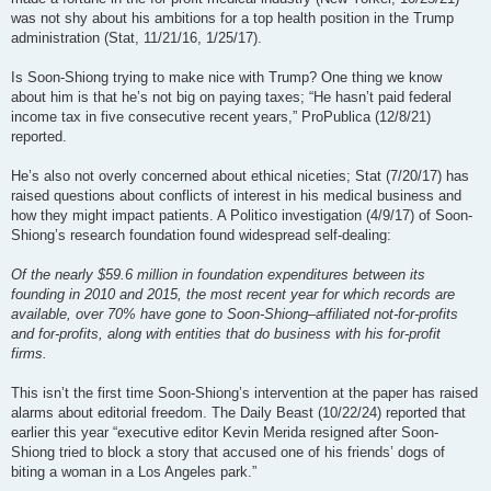
was not shy about his ambitions for a top health position in the Trump
administration (Stat, 11/21/16, 1/25/17).
Is Soon-Shiong trying to make nice with Trump? One thing we know
about him is that he’s not big on paying taxes; “He hasn’t paid federal
income tax in five consecutive recent years,” ProPublica (12/8/21)
reported.
He’s also not overly concerned about ethical niceties; Stat (7/20/17) has
raised questions about conflicts of interest in his medical business and
how they might impact patients. A Politico investigation (4/9/17) of Soon-
Shiong’s research foundation found widespread self-dealing:
Of the nearly $59.6 million in foundation expenditures between its
founding in 2010 and 2015, the most recent year for which records are
available, over 70% have gone to Soon-Shiong–affiliated not-for-profits
and for-profits, along with entities that do business with his for-profit
firms.
This isn’t the first time Soon-Shiong’s intervention at the paper has raised
alarms about editorial freedom. The Daily Beast (10/22/24) reported that
earlier this year “executive editor Kevin Merida resigned after Soon-
Shiong tried to block a story that accused one of his friends’ dogs of
biting a woman in a Los Angeles park.”