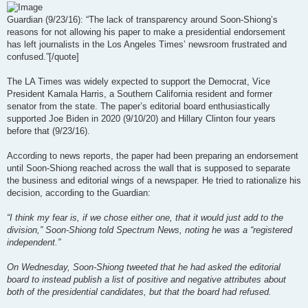
Guardian (9/23/16): “The lack of transparency around Soon-Shiong’s
reasons for not allowing his paper to make a presidential endorsement
has left journalists in the Los Angeles Times’ newsroom frustrated and
confused.”[/quote]
The LA Times was widely expected to support the Democrat, Vice
President Kamala Harris, a Southern California resident and former
senator from the state. The paper’s editorial board enthusiastically
supported Joe Biden in 2020 (9/10/20) and Hillary Clinton four years
before that (9/23/16).
According to news reports, the paper had been preparing an endorsement
until Soon-Shiong reached across the wall that is supposed to separate
the business and editorial wings of a newspaper. He tried to rationalize his
decision, according to the Guardian:
“I think my fear is, if we chose either one, that it would just add to the
division,” Soon-Shiong told Spectrum News, noting he was a “registered
independent.”
On Wednesday, Soon-Shiong tweeted that he had asked the editorial
board to instead publish a list of positive and negative attributes about
both of the presidential candidates, but that the board had refused.