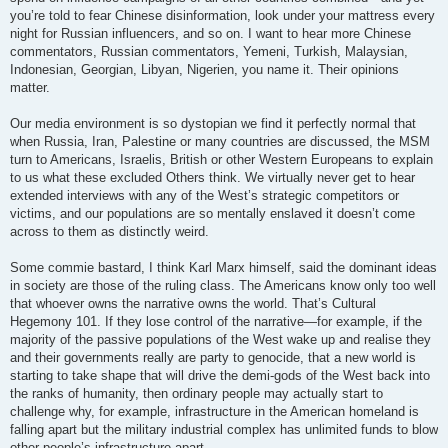
you’re told to fear Chinese disinformation, look under your mattress every
night for Russian influencers, and so on. I want to hear more Chinese
commentators, Russian commentators, Yemeni, Turkish, Malaysian,
Indonesian, Georgian, Libyan, Nigerien, you name it. Their opinions
matter.
Our media environment is so dystopian we find it perfectly normal that
when Russia, Iran, Palestine or many countries are discussed, the MSM
turn to Americans, Israelis, British or other Western Europeans to explain
to us what these excluded Others think. We virtually never get to hear
extended interviews with any of the West’s strategic competitors or
victims, and our populations are so mentally enslaved it doesn’t come
across to them as distinctly weird.
Some commie bastard, I think Karl Marx himself, said the dominant ideas
in society are those of the ruling class. The Americans know only too well
that whoever owns the narrative owns the world. That’s Cultural
Hegemony 101. If they lose control of the narrative—for example, if the
majority of the passive populations of the West wake up and realise they
and their governments really are party to genocide, that a new world is
starting to take shape that will drive the demi-gods of the West back into
the ranks of humanity, then ordinary people may actually start to
challenge why, for example, infrastructure in the American homeland is
falling apart but the military industrial complex has unlimited funds to blow
other people’s infrastructure apart.