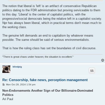
The notion that liberal is 'left' is an artifact of conservative Republican
politics dating to the FDR administration but proving serviceable to them
to this day. 'Liberal' is the center of capitalist politics, with the
progressive/social democrats being the relative left in a capitalist society.
Npr has always been liberal, which in practical terms don't mean much to
the working class.
The genuine left demands an end to capitalism by whatever means
possible. The same
should
be said of serious environmentalists.
That is how the ruling class has set the boundaries of civil discourse.
"There is great chaos under heaven; the situation is excellent."
blindpig
Re: Censorship, fake news, perception management
P
Mon Oct 28, 2024 1:54 pm
o
s
Non-Endorsements Another Sign of Our Billionaire-Dominated
t
Politics
Ari Paul