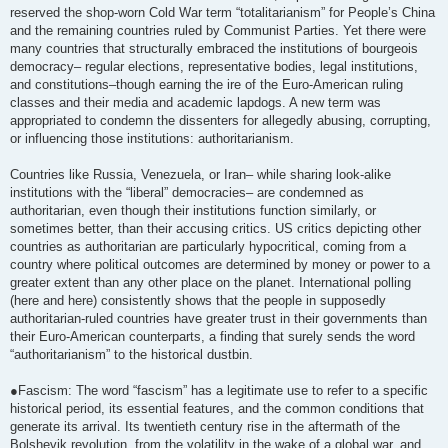
reserved the shop-worn Cold War term “totalitarianism” for People’s China
and the remaining countries ruled by Communist Parties. Yet there were
many countries that structurally embraced the institutions of bourgeois
democracy– regular elections, representative bodies, legal institutions,
and constitutions–though earning the ire of the Euro-American ruling
classes and their media and academic lapdogs. A new term was
appropriated to condemn the dissenters for allegedly abusing, corrupting,
or influencing those institutions: authoritarianism.
Countries like Russia, Venezuela, or Iran– while sharing look-alike
institutions with the “liberal” democracies– are condemned as
authoritarian, even though their institutions function similarly, or
sometimes better, than their accusing critics. US critics depicting other
countries as authoritarian are particularly hypocritical, coming from a
country where political outcomes are determined by money or power to a
greater extent than any other place on the planet. International polling
(here and here) consistently shows that the people in supposedly
authoritarian-ruled countries have greater trust in their governments than
their Euro-American counterparts, a finding that surely sends the word
“authoritarianism” to the historical dustbin.
●Fascism: The word “fascism” has a legitimate use to refer to a specific
historical period, its essential features, and the common conditions that
generate its arrival. Its twentieth century rise in the aftermath of the
Bolshevik revolution, from the volatility in the wake of a global war, and