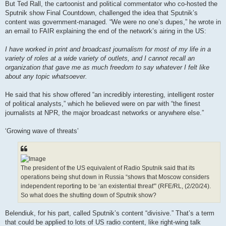
But Ted Rall, the cartoonist and political commentator who co-hosted the
Sputnik show Final Countdown, challenged the idea that Sputnik’s
content was government-managed. “We were no one’s dupes,” he wrote in
an email to FAIR explaining the end of the network’s airing in the US:
I have worked in print and broadcast journalism for most of my life in a
variety of roles at a wide variety of outlets, and I cannot recall an
organization that gave me as much freedom to say whatever I felt like
about any topic whatsoever.
He said that his show offered “an incredibly interesting, intelligent roster
of political analysts,” which he believed were on par with “the finest
journalists at NPR, the major broadcast networks or anywhere else.”
‘Growing wave of threats’
The president of the US equivalent of Radio Sputnik said that its
operations being shut down in Russia “shows that Moscow considers
independent reporting to be ‘an existential threat'” (RFE/RL, (2/20/24).
So what does the shutting down of Sputnik show?
Belendiuk, for his part, called Sputnik’s content “divisive.” That’s a term
that could be applied to lots of US radio content, like right-wing talk