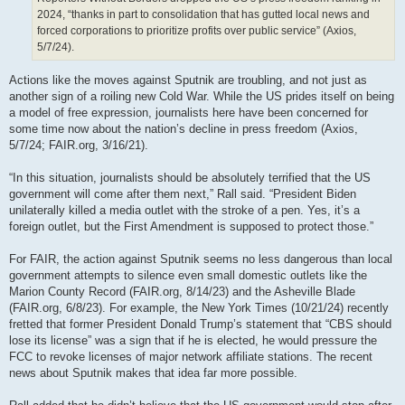
2024, “thanks in part to consolidation that has gutted local news and
forced corporations to prioritize profits over public service” (Axios,
5/7/24).
Actions like the moves against Sputnik are troubling, and not just as
another sign of a roiling new Cold War. While the US prides itself on being
a model of free expression, journalists here have been concerned for
some time now about the nation’s decline in press freedom (Axios,
5/7/24; FAIR.org, 3/16/21).
“In this situation, journalists should be absolutely terrified that the US
government will come after them next,” Rall said. “President Biden
unilaterally killed a media outlet with the stroke of a pen. Yes, it’s a
foreign outlet, but the First Amendment is supposed to protect those.”
For FAIR, the action against Sputnik seems no less dangerous than local
government attempts to silence even small domestic outlets like the
Marion County Record (FAIR.org, 8/14/23) and the Asheville Blade
(FAIR.org, 6/8/23). For example, the New York Times (10/21/24) recently
fretted that former President Donald Trump’s statement that “CBS should
lose its license” was a sign that if he is elected, he would pressure the
FCC to revoke licenses of major network affiliate stations. The recent
news about Sputnik makes that idea far more possible.