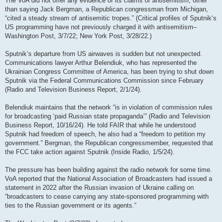
The VoA did not offer any evidence of its claims of antisemitism, other
than saying Jack Bergman, a Republican congressman from Michigan,
“cited a steady stream of antisemitic tropes.” (Critical profiles of Sputnik‘s
US programming have not previously charged it with antisemitism–
Washington Post, 3/7/22; New York Post, 3/28/22.)
Sputnik’s departure from US airwaves is sudden but not unexpected.
Communications lawyer Arthur Belendiuk, who has represented the
Ukrainian Congress Committee of America, has been trying to shut down
Sputnik via the Federal Communications Commission since February
(Radio and Television Business Report, 2/1/24).
Belendiuk maintains that the network “is in violation of commission rules
for broadcasting ‘paid Russian state propaganda’” (Radio and Television
Business Report, 10/16/24). He told FAIR that while he understood
Sputnik had freedom of speech, he also had a “freedom to petition my
government.” Bergman, the Republican congressmember, requested that
the FCC take action against Sputnik (Inside Radio, 1/5/24).
The pressure has been building against the radio network for some time.
VoA reported that the National Association of Broadcasters had issued a
statement in 2022 after the Russian invasion of Ukraine calling on
“broadcasters to cease carrying any state-sponsored programming with
ties to the Russian government or its agents.”