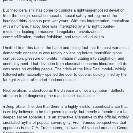
But “neoliberalism” has come to connote a rightwing-imposed deviation
from the benign, social democratic, social safety net regime of the
heralded thirty glorious post-war years. With this interpretation, capitalism
with a humane, happy face was interrupted by a far right counter-
revolution, leading to massive deregulation, privatization,
commodification, market fetishism, and rabid individualism.
Omitted from this tale is the harsh and telling fact that the post-war social
democratic consensus was rapidly collapsing before intensified global
competition, pressure on profits, inflation mutating into stagflation, and
unemployment. That deviation from classical economic liberalism left its
own scars on working people. The crisis of the New Deal model– widely
followed internationally– opened the door to options, quickly filled by the
far right zealots of market fundamentalism.
Neoliberalism, understood as the disease and not a symptom, deflects
attention from diagnosing the real disease: capitalism.
●Deep State: The idea that there is a highly visible, superficial state that
is widely believed to be the governing body, but merely a facade for a far
deeper, secret apparatus, is an attractive alternative to the official, widely
circulated myths of popular sovereignty. From various perspectives that
apparatus is the CIA, Freemasons, followers of Lyndon Larouche, George