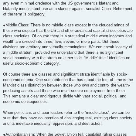
any even minimal credence with the US government’s blatant and
blatantly inconsistent use as a slander against socialist Cuba. Retirement
of the term is obligatory.
●Middle Class: There is no middle class except in the clouded minds of
those who dispute that the US and other advanced capitalist societies are
class societies. Of course there is a statistical middle when incomes and
wealth are divided into three, five, seven, or more parts. But those
divisions are arbitrary and virtually meaningless. We can speak loosely of
a middle stratum, provided we understand that there is no significant
social boundary with the strata on either side. “Middle” itself identifies no
useful socio-economic category.
Of course there are classes and significant strata identifiable by socio-
economic criteria. One such criterion that has stood the test of time is the
Marxist class distinction between those who own and control the wealth-
producing assets and those who must secure employment from them.
This remains a clear and rigorous divide with vast social, political, and
economic consequences.
When politicians and labor leaders refer to the “middle class”, we can be
sure that they have no intention of challenging real, existing class society
and its inevitable inequality, oppression, and destruction.
●Authoritarianism: When the Soviet Union fell, capitalist ruling classes