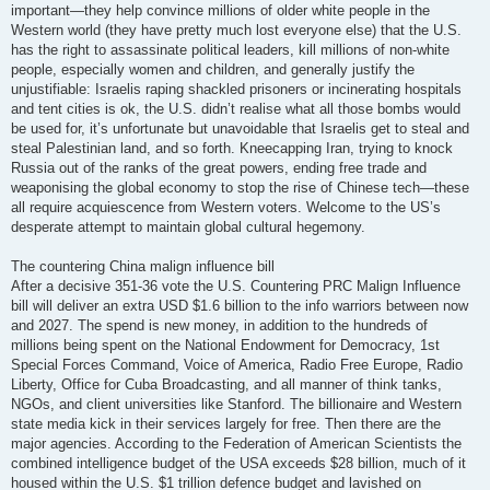
important—they help convince millions of older white people in the
Western world (they have pretty much lost everyone else) that the U.S.
has the right to assassinate political leaders, kill millions of non-white
people, especially women and children, and generally justify the
unjustifiable: Israelis raping shackled prisoners or incinerating hospitals
and tent cities is ok, the U.S. didn’t realise what all those bombs would
be used for, it’s unfortunate but unavoidable that Israelis get to steal and
steal Palestinian land, and so forth. Kneecapping Iran, trying to knock
Russia out of the ranks of the great powers, ending free trade and
weaponising the global economy to stop the rise of Chinese tech—these
all require acquiescence from Western voters. Welcome to the US’s
desperate attempt to maintain global cultural hegemony.
The countering China malign influence bill
After a decisive 351-36 vote the U.S. Countering PRC Malign Influence
bill will deliver an extra USD $1.6 billion to the info warriors between now
and 2027. The spend is new money, in addition to the hundreds of
millions being spent on the National Endowment for Democracy, 1st
Special Forces Command, Voice of America, Radio Free Europe, Radio
Liberty, Office for Cuba Broadcasting, and all manner of think tanks,
NGOs, and client universities like Stanford. The billionaire and Western
state media kick in their services largely for free. Then there are the
major agencies. According to the Federation of American Scientists the
combined intelligence budget of the USA exceeds $28 billion, much of it
housed within the U.S. $1 trillion defence budget and lavished on