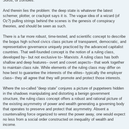
Soros, or zombies.
And therein lies the problem: the deep state is whatever the latest
schemer, plotter, or crackpot says it is. The vague idea of a wizard (of
Oz?) pulling strings behind the scenes is the genesis of conspiracy
theories, and should be seen as such.
There is a far more robust, time-tested, and scientific concept to describe
the bogus high school civics class picture of transparent, democratic, and
representative governance uniquely practiced by the advanced capitalist
countries. That well-founded concept is the notion of a ruling class,
developed by– but not exclusive to– Marxists. A ruling class has both
shallow and deep features– overt and covert aspects– that work together
to maintain class rule. While elements of the ruling class may differ on
how best to guarantee the interests of the elites– typically the employer
class– they all agree that they will promote and protect those interests.
Where the so-called “deep state” conjures a picture of puppeteers hidden
in the shadows manipulating and distorting a benign government
structure, the ruling class concept offers a robust and rational picture of
the existing asymmetry of power and wealth generating a governing body
that operates to preserve and protect that asymmetry. Absent a
countervailing force organized to wrest the power away, one would expect
no less from a social order constructed on inequality of wealth and
income.