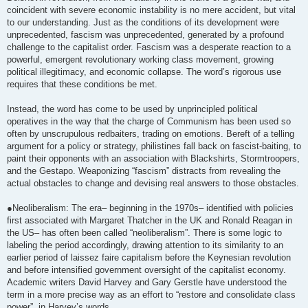
coincident with severe economic instability is no mere accident, but vital
to our understanding. Just as the conditions of its development were
unprecedented, fascism was unprecedented, generated by a profound
challenge to the capitalist order. Fascism was a desperate reaction to a
powerful, emergent revolutionary working class movement, growing
political illegitimacy, and economic collapse. The word’s rigorous use
requires that these conditions be met.
Instead, the word has come to be used by unprincipled political
operatives in the way that the charge of Communism has been used so
often by unscrupulous redbaiters, trading on emotions. Bereft of a telling
argument for a policy or strategy, philistines fall back on fascist-baiting, to
paint their opponents with an association with Blackshirts, Stormtroopers,
and the Gestapo. Weaponizing “fascism” distracts from revealing the
actual obstacles to change and devising real answers to those obstacles.
●Neoliberalism: The era– beginning in the 1970s– identified with policies
first associated with Margaret Thatcher in the UK and Ronald Reagan in
the US– has often been called “neoliberalism”. There is some logic to
labeling the period accordingly, drawing attention to its similarity to an
earlier period of laissez faire capitalism before the Keynesian revolution
and before intensified government oversight of the capitalist economy.
Academic writers David Harvey and Gary Gerstle have understood the
term in a more precise way as an effort to “restore and consolidate class
power”, in Harvey’s words.