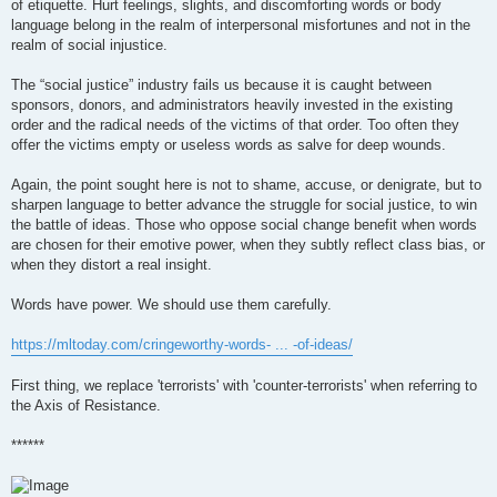
of etiquette. Hurt feelings, slights, and discomforting words or body
language belong in the realm of interpersonal misfortunes and not in the
realm of social injustice.
The “social justice” industry fails us because it is caught between
sponsors, donors, and administrators heavily invested in the existing
order and the radical needs of the victims of that order. Too often they
offer the victims empty or useless words as salve for deep wounds.
Again, the point sought here is not to shame, accuse, or denigrate, but to
sharpen language to better advance the struggle for social justice, to win
the battle of ideas. Those who oppose social change benefit when words
are chosen for their emotive power, when they subtly reflect class bias, or
when they distort a real insight.
Words have power. We should use them carefully.
https://mltoday.com/cringeworthy-words- ... -of-ideas/
First thing, we replace 'terrorists' with 'counter-terrorists' when referring to
the Axis of Resistance.
******