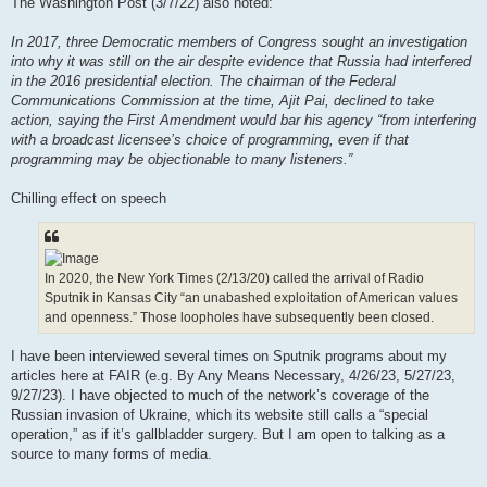
The Washington Post (3/7/22) also noted:
In 2017, three Democratic members of Congress sought an investigation
into why it was still on the air despite evidence that Russia had interfered
in the 2016 presidential election. The chairman of the Federal
Communications Commission at the time, Ajit Pai, declined to take
action, saying the First Amendment would bar his agency “from interfering
with a broadcast licensee’s choice of programming, even if that
programming may be objectionable to many listeners.”
Chilling effect on speech
In 2020, the New York Times (2/13/20) called the arrival of Radio
Sputnik in Kansas City “an unabashed exploitation of American values
and openness.” Those loopholes have subsequently been closed.
I have been interviewed several times on Sputnik programs about my
articles here at FAIR (e.g. By Any Means Necessary, 4/26/23, 5/27/23,
9/27/23). I have objected to much of the network’s coverage of the
Russian invasion of Ukraine, which its website still calls a “special
operation,” as if it’s gallbladder surgery. But I am open to talking as a
source to many forms of media.