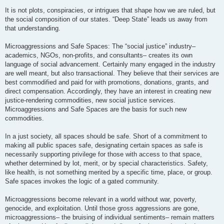
It is not plots, conspiracies, or intrigues that shape how we are ruled, but
the social composition of our states. “Deep State” leads us away from
that understanding.
Microaggressions and Safe Spaces: The “social justice” industry–
academics, NGOs, non-profits, and consultants– creates its own
language of social advancement. Certainly many engaged in the industry
are well meant, but also transactional. They believe that their services are
best commodified and paid for with promotions, donations, grants, and
direct compensation. Accordingly, they have an interest in creating new
justice-rendering commodities, new social justice services.
Microaggressions and Safe Spaces are the basis for such new
commodities.
In a just society, all spaces should be safe. Short of a commitment to
making all public spaces safe, designating certain spaces as safe is
necessarily supporting privilege for those with access to that space,
whether determined by lot, merit, or by special characteristics. Safety,
like health, is not something merited by a specific time, place, or group.
Safe spaces invokes the logic of a gated community.
Microaggressions become relevant in a world without war, poverty,
genocide, and exploitation. Until those gross aggressions are gone,
microaggressions– the bruising of individual sentiments– remain matters