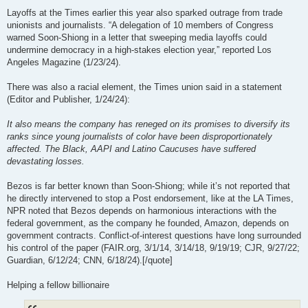
Layoffs at the Times earlier this year also sparked outrage from trade
unionists and journalists. “A delegation of 10 members of Congress
warned Soon-Shiong in a letter that sweeping media layoffs could
undermine democracy in a high-stakes election year,” reported Los
Angeles Magazine (1/23/24).
There was also a racial element, the Times union said in a statement
(Editor and Publisher, 1/24/24):
It also means the company has reneged on its promises to diversify its
ranks since young journalists of color have been disproportionately
affected. The Black, AAPI and Latino Caucuses have suffered
devastating losses.
Bezos is far better known than Soon-Shiong; while it’s not reported that
he directly intervened to stop a Post endorsement, like at the LA Times,
NPR noted that Bezos depends on harmonious interactions with the
federal government, as the company he founded, Amazon, depends on
government contracts. Conflict-of-interest questions have long surrounded
his control of the paper (FAIR.org, 3/1/14, 3/14/18, 9/19/19; CJR, 9/27/22;
Guardian, 6/12/24; CNN, 6/18/24).[/quote]
Helping a fellow billionaire