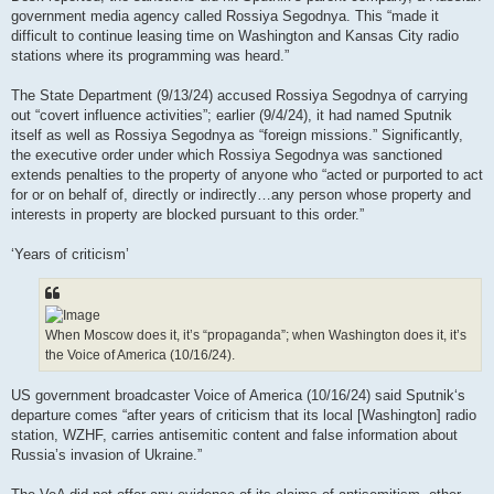
government media agency called Rossiya Segodnya. This “made it
difficult to continue leasing time on Washington and Kansas City radio
stations where its programming was heard.”
The State Department (9/13/24) accused Rossiya Segodnya of carrying
out “covert influence activities”; earlier (9/4/24), it had named Sputnik
itself as well as Rossiya Segodnya as “foreign missions.” Significantly,
the executive order under which Rossiya Segodnya was sanctioned
extends penalties to the property of anyone who “acted or purported to act
for or on behalf of, directly or indirectly…any person whose property and
interests in property are blocked pursuant to this order.”
‘Years of criticism’
When Moscow does it, it’s “propaganda”; when Washington does it, it’s
the Voice of America (10/16/24).
US government broadcaster Voice of America (10/16/24) said Sputnik‘s
departure comes “after years of criticism that its local [Washington] radio
station, WZHF, carries antisemitic content and false information about
Russia’s invasion of Ukraine.”