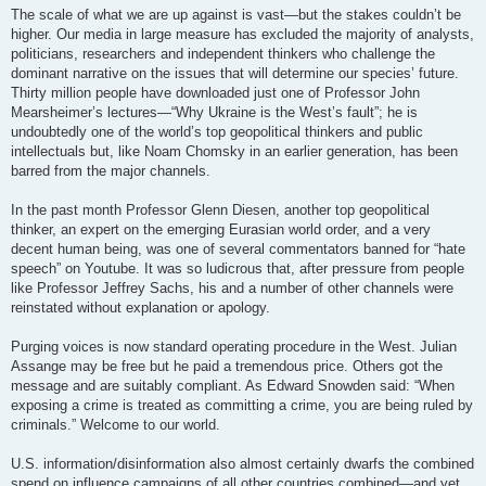
The scale of what we are up against is vast—but the stakes couldn’t be
higher. Our media in large measure has excluded the majority of analysts,
politicians, researchers and independent thinkers who challenge the
dominant narrative on the issues that will determine our species’ future.
Thirty million people have downloaded just one of Professor John
Mearsheimer’s lectures—“Why Ukraine is the West’s fault”; he is
undoubtedly one of the world’s top geopolitical thinkers and public
intellectuals but, like Noam Chomsky in an earlier generation, has been
barred from the major channels.
In the past month Professor Glenn Diesen, another top geopolitical
thinker, an expert on the emerging Eurasian world order, and a very
decent human being, was one of several commentators banned for “hate
speech” on Youtube. It was so ludicrous that, after pressure from people
like Professor Jeffrey Sachs, his and a number of other channels were
reinstated without explanation or apology.
Purging voices is now standard operating procedure in the West. Julian
Assange may be free but he paid a tremendous price. Others got the
message and are suitably compliant. As Edward Snowden said: “When
exposing a crime is treated as committing a crime, you are being ruled by
criminals.” Welcome to our world.
U.S. information/disinformation also almost certainly dwarfs the combined
spend on influence campaigns of all other countries combined—and yet