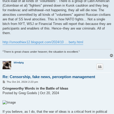
truck-load of all kinds of "volunteers". There is a group of Latin American
(Colombian et al) "fighters" pinned down in Kursk cauldron and they beg
for medevac and withdrawal--not happening, they all will die now. The
atrocities committed by all kinds of "volunteers" against Russian civilians
are that of SS level atrocities. This is how NATO fights... Not a single
bitch from NYT, WSJ or Financial Times will report that--because they are
participants and enablers of this. Hence--they are war criminals. All of
them.
http://smoothiex12.blogspot.com/2024/10 ... berty.html
"There is great chaos under heaven; the situation is excellent."
blindpig
Re: Censorship, fake news, perception management
P
Thu Oct 24, 2024 2:23 pm
o
s
Cringeworthy Words in the Battle of Ideas
t
Posted by Greg Godels | Oct 20, 2024
If you believe, as I do, that the war of ideas is a critical front in political