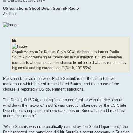
P
Wed Oct 23, 2024 2:33 pm
o
s
US Sanctions Shoot Down Sputnik Radio
t
Ari Paul
A spokesperson for Kansas City’s KCXL defended its former Radio
Sputnik programming as “produced in Washington, DC, by American
journalists who jumped at the chance to not be told what to report on by
big media and big corporations” (Desk, 10/15/24).
Russian state radio network Radio Sputnik is off the air in the two
markets on which it aired in the United States, and the cause of the
closure is reportedly US government sanctions.
The Desk (10/15/24), quoting “one source familiar with the decision to
wind down the network,” said “it was directly influenced by the US State
Department’s imposition of new sanctions on Russia-backed broadcast
outlets last month.”
“While Sputnik was not specifically named by the State Department,” the
Desk reported, the sanctions did hit Sputnik‘s parent company, a Russian