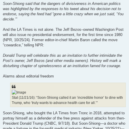
Soon-Shiong said that the dangers of divisiveness in American politics
was highlighted by the responses to his tweet about his decision not to
endorse, saying the feed had “gone a little crazy when we just said, ‘You
decide.’”
And the LA Times is not alone. The Jeff Bezos–owned Washington Post
will also issue no presidential endorsement, for the first time since 1980
(NPR, 10/25/24). Former editor-in-chief Martin Baron called the move
“cowardice,” telling NPR:
Donald Trump will celebrate this as an invitation to further intimidate the
Post’s owner, Jeff Bezos (and other media owners). History will mark a
disturbing chapter of spinelessness at an institution famed for courage.
Alarms about editorial freedom
Stat (11/21/16): “Soon-Shiong called it an ‘incredible honor’ to dine with
Trump, who ‘truly wants to advance health care for all.’”
Soon-Shiong, who bought the LA Times from Tronc in 2018, attempted to
portray himself as a defender of the free press against attacks from then-
President Donald Trump (CNBC, 9/7/18). But Soon-Shiong—a doctor who
made a fortune in the for-profit medical industry (New Yorker, 10/25/21)—