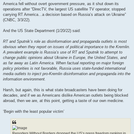
America fell without overt government pressure, as it shut down its
operations after “DirecTV, the largest US satellite TV operator, stopped
carrying RT America…a decision based on Russia’s attack on Ukraine”
(CNBC, 3/3/22).
And the US State Department (1/20/22) said:
RT and Sputnik’s role as disinformation and propaganda outlets is most
obvious when they report on issues of political importance to the Kremlin.
A prevalent example is Russia’s use of RT and Sputnik to attempt to
change public opinions about Ukraine in Europe, the United States, and
as far away as Latin America. When factual reporting on major foreign
policy priorities is not favorable, Russia uses state-funded international
media outlets to inject pro-Kremlin disinformation and propaganda into the
information environment.
Harsh, but again, this is what state broadcasters have been doing for
decades, and if we as Americans dislike American outlets being blocked
abroad, then we are, at this point, getting a taste of our own medicine.
‘Begin with the least popular victim’
Reporters Without Borders dropped the US’s press freedom ranking in