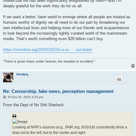
intellectual life has been significantly enlightened by them—and I’m
deeply grateful for the work they do for us all.
If we want a better, fairer world to emerge where all people are treated as
humans worthy of dignity we all need to do our part by broadening our
own intellectual lives and helping more of our friends and acquaintances
to look beyond the increasingly tightly curated world of the mainstream
media. That’s worth something even $28 billion can’t buy.
https://mronline.org/2024/10/23/u-s-is- ... our-brain/
"There is great chaos under heaven; the situation is excellent."
blindpig
Re: Censorship, fake news, perception management
P
Fri Oct 25, 2024 3:15 pm
o
s
From the Dept of No Shit Sherlock
t
Looking at NPR‘s sources (e.g., FAIR.org, 9/18/18) consistently finds a
bias not to the left, but to the center and right.