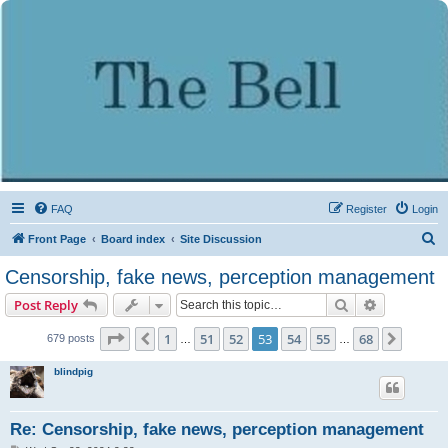
FAQ
Register
Login
S
Front Page
Board index
Site Discussion
e
Censorship, fake news, perception management
a
Search
Advanced s
Post Reply
r
c
Page
53
of
68
1
51
52
53
54
55
68
Previous
Next
679 posts
…
…
h
blindpig
Re: Censorship, fake news, perception management