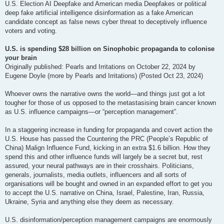
U.S. Election AI Deepfake and American media Deepfakes or political
deep fake artificial intelligence disinformation as a fake American
candidate concept as false news cyber threat to deceptively influence
voters and voting.
U.S. is spending $28 billion on Sinophobic propaganda to colonise
your brain
Originally published: Pearls and Irritations on October 22, 2024 by
Eugene Doyle (more by Pearls and Irritations) (Posted Oct 23, 2024)
Whoever owns the narrative owns the world—and things just got a lot
tougher for those of us opposed to the metastasising brain cancer known
as U.S. influence campaigns—or “perception management”.
In a staggering increase in funding for propaganda and covert action the
U.S. House has passed the Countering the PRC (People’s Republic of
China) Malign Influence Fund, kicking in an extra $1.6 billion. How they
spend this and other influence funds will largely be a secret but, rest
assured, your neural pathways are in their crosshairs. Politicians,
generals, journalists, media outlets, influencers and all sorts of
organisations will be bought and owned in an expanded effort to get you
to accept the U.S. narrative on China, Israel, Palestine, Iran, Russia,
Ukraine, Syria and anything else they deem as necessary.
U.S. disinformation/perception management campaigns are enormously