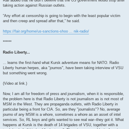
Rall added that he didn’t believe that the US government would stop after
taking action against Russian outlets.
“Any effort at censorship is going to begin with the least popular victim
and then creep and spread after that,” he said.
https://fair.org/home/us-sanctions-shoo ... nik-radio/
******
Radio Liberty...
... learns the first-hand what Kursk adventure means for NATO. Radio
Liberty human herpes, aka "journos", have been taking interview of VSU
but something went wrong.
(Video at link.)
Now, I am all for freedom of press and journalism, when it is responsible,
the problem here is that Radio Liberty is not journalism as is not most of
MSM in the West. They are propaganda outlets, with Radio Liberty in
particular being a front for CIA. So, are they "journalists"? No, average
journo of any MSM is a whore, sometimes a whore as an asset of intel
services. So, RL boys and girls wanted to see real war--they got it. What
happens at Kursk is the death of 14 brigades of VSU, together with a